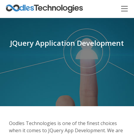
JQuery Application Development
Oodles AI
✕
▸ Bigger
Connecting…
Oodles Technologies is one of the finest choices
when it comes to JQuery App Development. We are