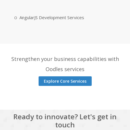
AngularJS Development Services
Strengthen your business capabilities with
Oodles services
Explore Core Services
Ready to innovate? Let's get in
touch