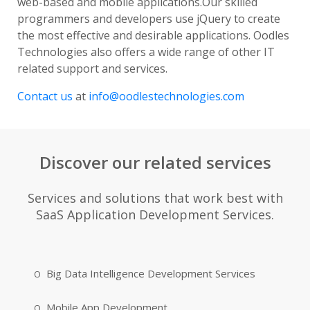
web-based and mobile applications.Our skilled
programmers and developers use jQuery to create
the most effective and desirable applications. Oodles
Technologies also offers a wide range of other IT
related support and services.
Contact us
at
info@oodlestechnologies.com
Discover our related services
Services and solutions that work best with
SaaS Application Development Services.
Big Data Intelligence Development Services
Mobile App Development