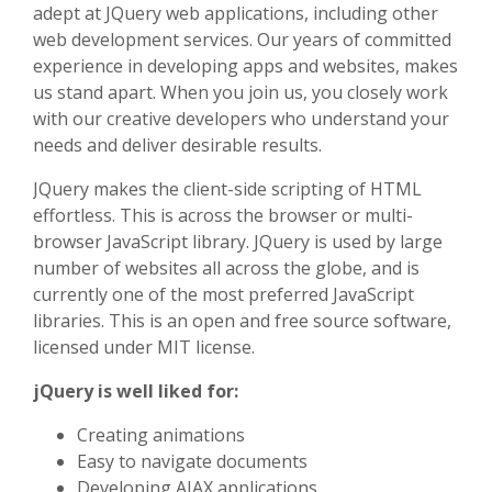
adept at JQuery web applications, including other
web development services. Our years of committed
experience in developing apps and websites, makes
us stand apart. When you join us, you closely work
with our creative developers who understand your
needs and deliver desirable results.
JQuery makes the client-side scripting of HTML
effortless. This is across the browser or multi-
browser JavaScript library. JQuery is used by large
number of websites all across the globe, and is
currently one of the most preferred JavaScript
libraries. This is an open and free source software,
licensed under MIT license.
jQuery is well liked for:
Creating animations
Easy to navigate documents
Developing AJAX applications