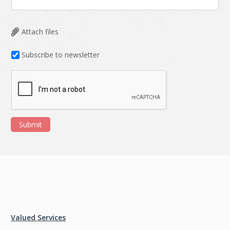
Attach files
Subscribe to newsletter
Submit
Valued Services