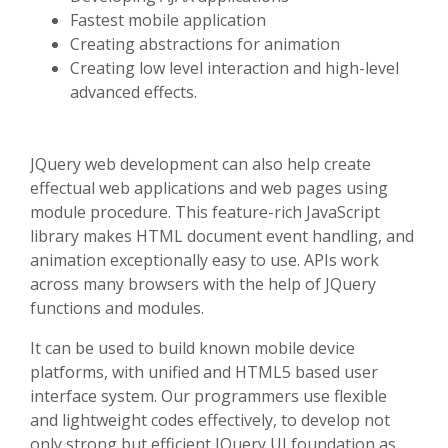
Fastest mobile application
Creating abstractions for animation
Creating low level interaction and high-level
advanced effects.
JQuery web development can also help create
effectual web applications and web pages using
module procedure. This feature-rich JavaScript
library makes HTML document event handling, and
animation exceptionally easy to use. APIs work
across many browsers with the help of JQuery
functions and modules.
It can be used to build known mobile device
platforms, with unified and HTML5 based user
interface system. Our programmers use flexible
and lightweight codes effectively, to develop not
only strong but efficient JQuery UI foundation as