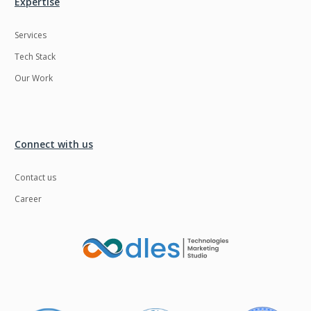
Expertise
Services
Tech Stack
Our Work
Connect with us
Contact us
Career