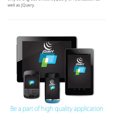
well as JQuery.