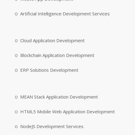
Artificial Intelligence Development Services
Cloud Application Development
Blockchain Application Development
ERP Solutions Development
MEAN Stack Application Development
HTML5 Mobile Web Application Development
NodeJS Development Services