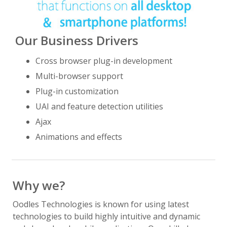
Our Business Drivers
Cross browser plug-in development
Multi-browser support
Plug-in customization
UAI and feature detection utilities
Ajax
Animations and effects
Why we?
Oodles Technologies is known for using latest
technologies to build highly intuitive and dynamic