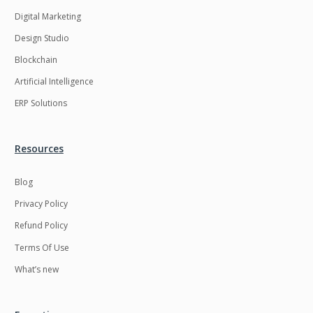
Digital Marketing
Design Studio
Blockchain
Artificial Intelligence
ERP Solutions
Resources
Blog
Privacy Policy
Refund Policy
Terms Of Use
What’s new