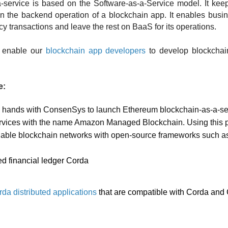
a-service is based on the Software-as-a-Service model. It kee
 in the backend operation of a blockchain app. It enables busin
cy transactions and leave the rest on BaaS for its operations. 
 enable our 
blockchain app developers
 to develop blockchai
: 
d hands with ConsenSys to launch Ethereum blockchain-as-a-ser
vices with the name Amazon Managed Blockchain. Using this p
able blockchain networks with open-source frameworks such a
ed financial ledger Corda 
da distributed applications
 that are compatible with Corda and 