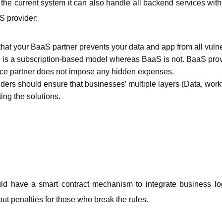
the current system it can also handle all backend services with e
S provider: 
hat your BaaS partner prevents your data and app from all vulnera
is a subscription-based model whereas BaaS is not. BaaS provid
ce partner does not impose any hidden expenses. 
ers should ensure that businesses’ multiple layers (Data, workf
ng the solutions. 
ld have a smart contract mechanism to integrate business logi
but penalties for those who break the rules. 