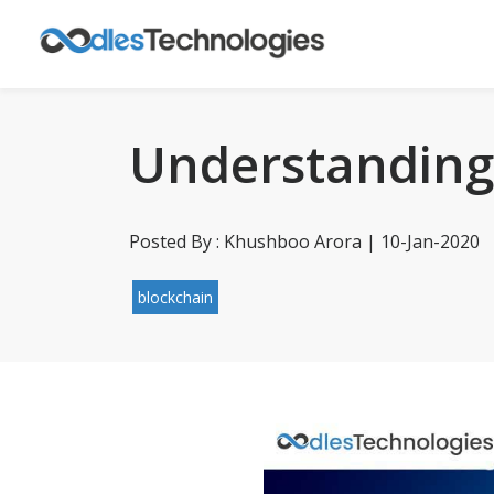
Understanding 
Posted By : Khushboo Arora | 10-Jan-2020
blockchain