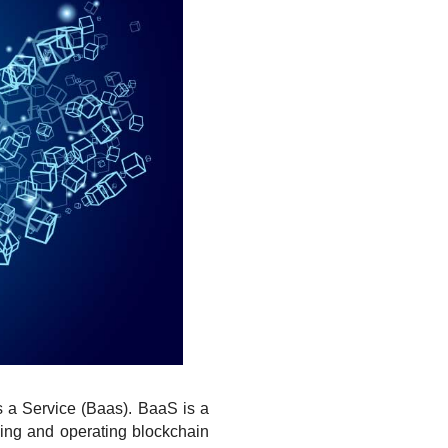
s a Service (Baas). BaaS is a 
ing and operating blockchain 