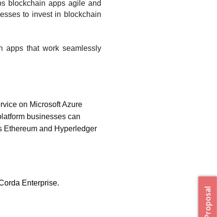
ps blockchain apps agile and 
esses to invest in blockchain 
n apps that work seamlessly 
vice on Microsoft Azure 
latform businesses can 
s Ethereum and Hyperledger 
Corda Enterprise. 