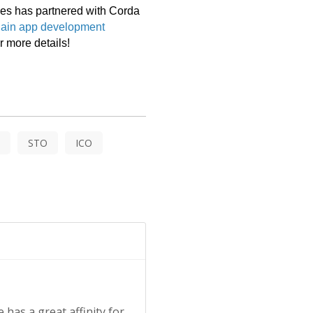
es has partnered with Corda 
ain app development 
r more details! 
STO
ICO
 has a great affinity for