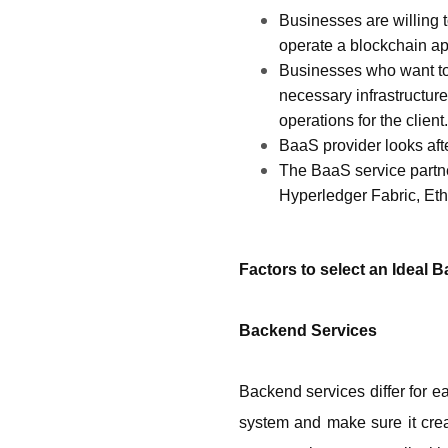
Businesses are willing t
operate a blockchain app 
Businesses who want to i
necessary infrastructur
operations for the client.
BaaS provider looks aft
The BaaS service partne
Hyperledger Fabric, Et
Factors to select an Ideal 
Backend Services
Backend services differ for ea
system and make sure it creat