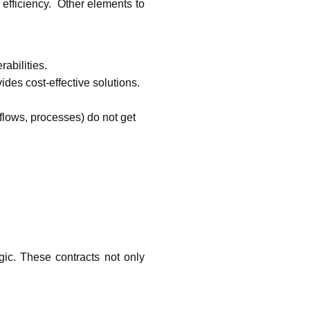
fficiency.  Other elements to 
bilities.  
es cost-effective solutions. 
lows, processes) do not get 
c. These contracts not only 