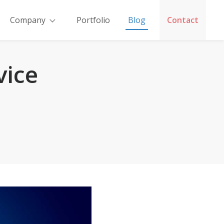
Company
Portfolio
Blog
Contact
vice