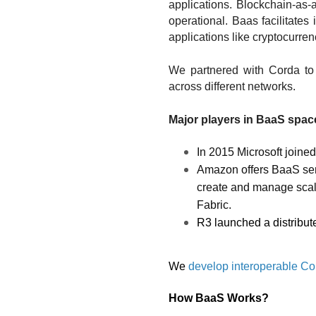
applications. Blockchain-as-
operational. Baas facilitates
applications like cryptocurren
We partnered with Corda to
across different networks. 
Major players in BaaS space
In 2015 Microsoft joine
Amazon offers BaaS ser
create and manage scal
Fabric. 
R3 launched a distribut
We 
develop interoperable Cor
How BaaS Works?