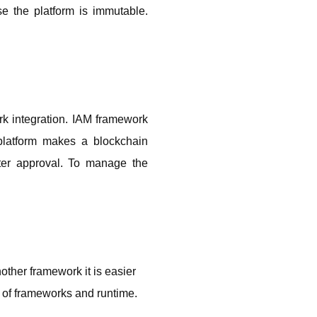
 the platform is immutable. 
k integration. IAM framework 
platform makes a blockchain 
ter approval. To manage the 
 
other framework it is easier 
 of frameworks and runtime.  