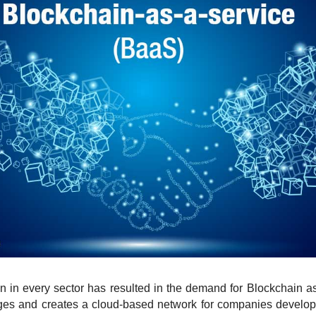
in in every sector has resulted in the demand for Blockchain a
ages and creates a cloud-based network for companies develop