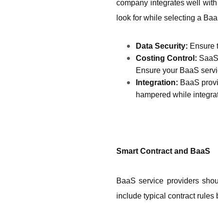
company integrates well with 
look for while selecting a Baa
Data Security: 
Ensure t
Costing Control: 
SaaS 
Ensure your BaaS servi
Integration: 
BaaS provid
hampered while integrati
Smart Contract and BaaS 
BaaS service providers shou
include typical contract rules 