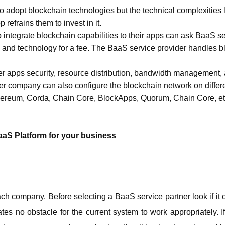
o adopt blockchain technologies but the technical complexities li
refrains them to invest in it. 
ntegrate blockchain capabilities to their apps can ask BaaS serv
e and technology for a fee. The BaaS service provider handles 
 
er apps security, resource distribution, bandwidth management, a
r company can also configure the blockchain network on differe
hereum, Corda, Chain Core, BlockApps, Quorum, Chain Core, et
BaaS Platform for your business
ch company. Before selecting a BaaS service partner look if it c
es no obstacle for the current system to work appropriately. If