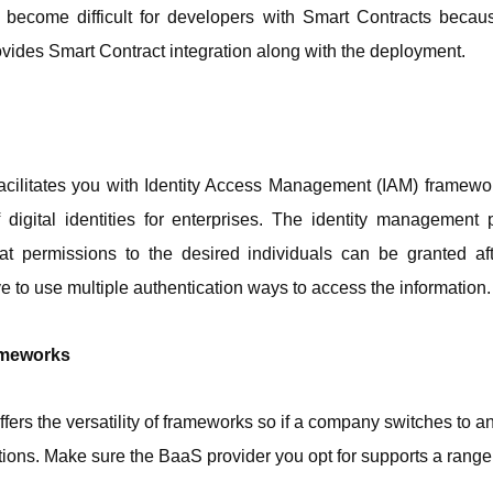
become difficult for developers with Smart Contracts because
vides Smart Contract integration along with the deployment. 
cilitates you with Identity Access Management (IAM) framewor
igital identities for enterprises. The identity management 
at permissions to the desired individuals can be granted af
e to use multiple authentication ways to access the information.
ameworks
ffers the versatility of frameworks so if a company switches to an
ions. Make sure the BaaS provider you opt for supports a range