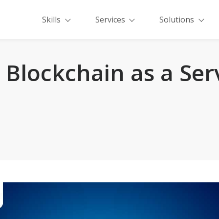
Skills
Services
Solutions
Blockchain as a Ser