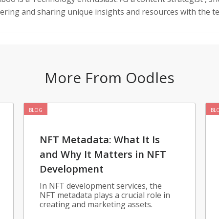
vering and sharing unique insights and resources with the 
More From Oodles
BLOG
BL
NFT Metadata: What It Is
and Why It Matters in NFT
Development
In NFT development services, the
NFT metadata plays a crucial role in
creating and marketing assets.