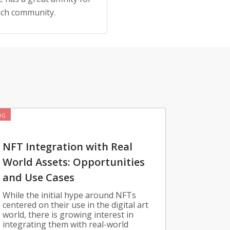
tech community.
OG
NFT Integration with Real
World Assets: Opportunities
and Use Cases
While the initial hype around NFTs
centered on their use in the digital art
world, there is growing interest in
integrating them with real-world