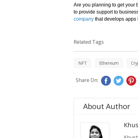
Are you planning to get your
to provide support to busines
company
 that develops apps 
Related Tags
NFT
Ethereum
Cry
Share On:
About Author
Khus
Khushb