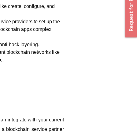
Request for Proposal
ke create, configure, and 
ice providers to set up the 
blockchain apps complex 
nti-hack layering. 
nt blockchain networks like 
c.
an integrate with your current 
 a blockchain service partner 