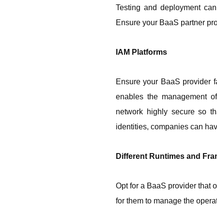
Testing and deployment can 
Ensure your BaaS partner pro
IAM Platforms
Ensure your BaaS provider fa
enables the management of d
network highly secure so th
identities, companies can hav
Different Runtimes and Fr
Opt for a BaaS provider that o
for them to manage the operat