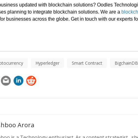
 business updated with blockchain solutions? Oodles Technologi
ses planning to integrate blockchain solutions. We are a 
blockch
for businesses across the globe. Get in touch with our experts fo
ptocurrency
Hyperledger
Smart Contract
BigchainDB
hboo Arora
oo is a Technology enthusiast. As a content strategist , she