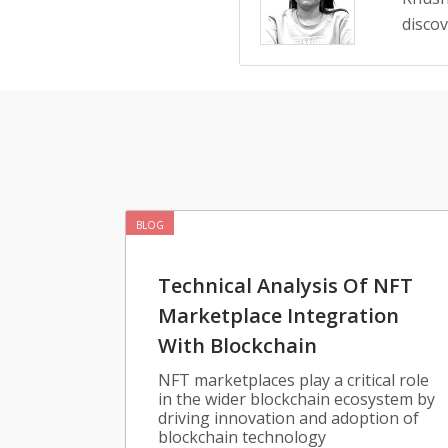
disco
BLOG
Technical Analysis Of NFT
Marketplace Integration
With Blockchain
NFT marketplaces play a critical role
in the wider blockchain ecosystem by
driving innovation and adoption of
blockchain technology