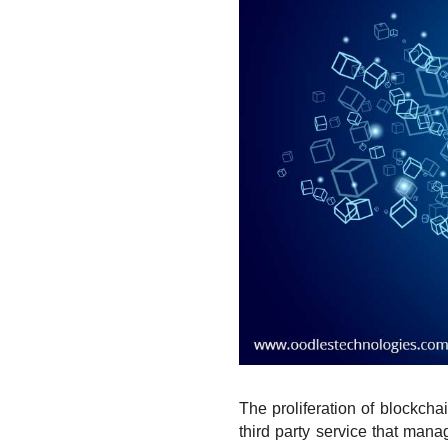
The proliferation of blockcha
third party service that man