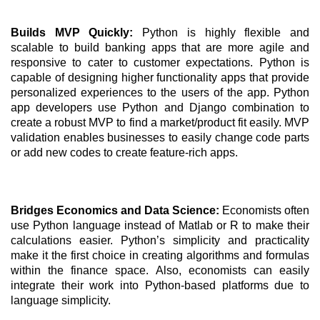
Builds MVP Quickly: 
Python is highly flexible and 
scalable to build banking apps that are more agile and 
responsive to cater to customer expectations. Python is 
capable of designing higher functionality apps that provide 
personalized experiences to the users of the app. Python 
app developers use Python and Django combination to 
create a robust MVP to find a market/product fit easily. MVP 
validation enables businesses to easily change code parts 
or add new codes to create feature-rich apps.
Bridges Economics and Data Science: 
Economists often 
use Python language instead of Matlab or R to make their 
calculations easier. Python’s simplicity and practicality 
make it the first choice in creating algorithms and formulas 
within the finance space. Also, economists can easily 
integrate their work into Python-based platforms due to 
language simplicity. 