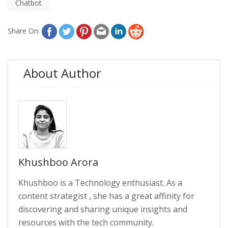
Chatbot
Share On:
About Author
Khushboo Arora
Khushboo is a Technology enthusiast. As a
content strategist , she has a great affinity for
discovering and sharing unique insights and
resources with the tech community.