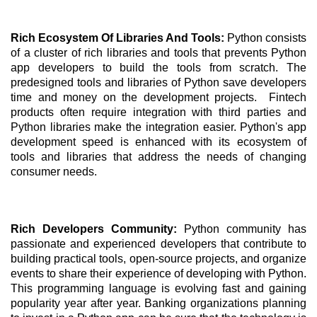
Rich Ecosystem Of Libraries And Tools: 
Python consists 
of a cluster of rich libraries and tools that prevents Python 
app developers to build the tools from scratch. The 
predesigned tools and libraries of Python save developers 
time and money on the development projects.  Fintech 
products often require integration with third parties and 
Python libraries make the integration easier. Python's app 
development speed is enhanced with its ecosystem of 
tools and libraries that address the needs of changing 
consumer needs.
Rich Developers Community: 
Python community has 
passionate and experienced developers that contribute to 
building practical tools, open-source projects, and organize 
events to share their experience of developing with Python. 
This programming language is evolving fast and gaining 
popularity year after year. Banking organizations planning 