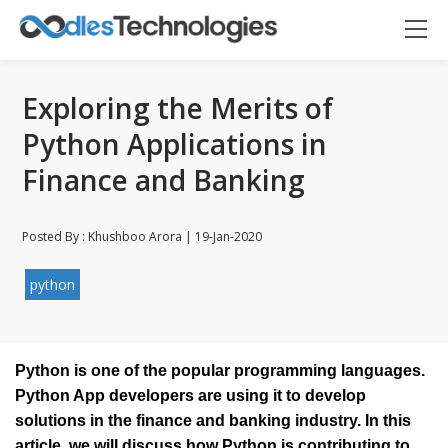
Exploring the Merits of
Python Applications in
Finance and Banking
Posted By : Khushboo Arora | 19-Jan-2020
Oodles AI
✕
▸ Bigger
Connecting…
python
Python is one of the popular programming languages. 
Python App developers are using it to develop 
solutions in the finance and banking industry. In this 
article, we will discuss how Python is contributing to 