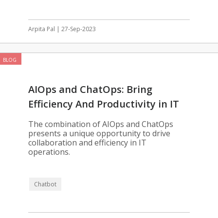
Arpita Pal | 27-Sep-2023
BLOG
AIOps and ChatOps: Bring
Efficiency And Productivity in IT
Operations
The combination of AIOps and ChatOps
presents a unique opportunity to drive
collaboration and efficiency in IT
operations.
Chatbot