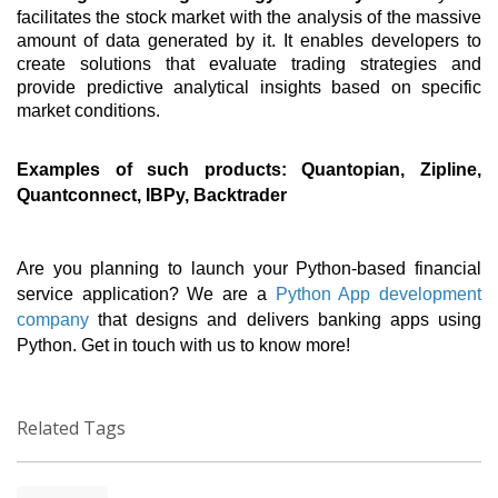
facilitates the stock market with the analysis of the massive 
amount of data generated by it. It enables developers to 
create solutions that evaluate trading strategies and 
provide predictive analytical insights based on specific 
market conditions. 
Examples of such products: Quantopian, Zipline, 
Quantconnect, IBPy, Backtrader 
Are you planning to launch your Python-based financial 
service application? We are a 
Python App development 
company
 that designs and delivers banking apps using 
Python. Get in touch with us to know more! 
Related Tags