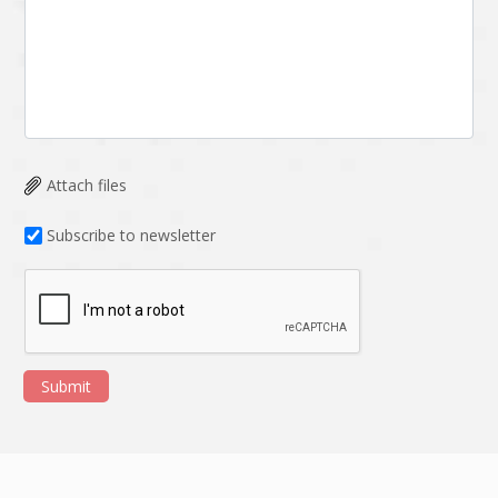
Attach files
Subscribe to newsletter
Submit