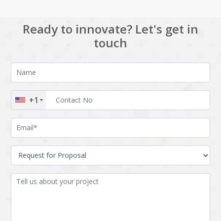
Ready to innovate? Let's get in
touch
+1