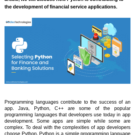
the development of financial service applications. 
Programming languages contribute to the success of an 
app. Java, Python, C++ are some of the popular 
programming languages that developers use today in app 
development. Some apps are simple while some are 
complex. To deal with the complexities of app developers 
choose Python. Python is a simple programming language 