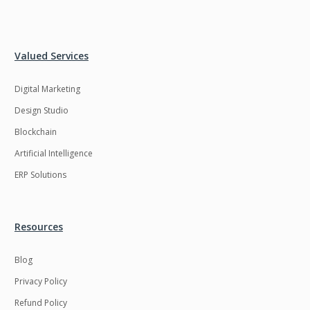
Valued Services
Digital Marketing
Design Studio
Blockchain
Artificial Intelligence
ERP Solutions
Resources
Blog
Privacy Policy
Refund Policy