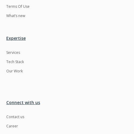
Terms Of Use
What’s new
Expertise
Services
Tech Stack
Our Work
Connect with us
Contact us
Career