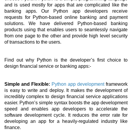
and is used mostly for apps that are complicated like the 
banking apps. Our Python app developers receive 
requests for Python-based online banking and payment 
solutions. We have delivered Python-based banking 
products using that enables users to seamlessly navigate 
from one page to the other and provide high level security 
of transactions to the users. 
Find out why Python is the developer’s first choice to 
design financial service or banking apps:- 
Simple and Flexible: 
Python app development
 framework 
is easy to write and deploy. It makes the development of 
incredibly complex to design financial service applications 
easier. Python’s simple syntax boosts the app development 
speed and enables app developers to accelerate the 
software development cycle. It reduces the error rate for 
developing an app for a heavily-regulated industry like 
finance. 