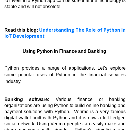
to invest in a Python app can be sure that the technology is 
stable and will not obsolete. 
Understanding The Role of Python In
Read this blog:
IoT Development
Using Python in Finance and Banking 
Python provides a range of applications. Let’s explore 
some popular uses of Python in the financial services 
industry.
Banking software: 
Various finance or banking 
organizations are using Python to build online banking and 
payment solutions with Python.  Venmo is a very famous 
digital wallet built with Python and it is now a full-fledged 
social network. Using Venmo people can easily make and 
share payments with friends.  Python’s simplicity and 