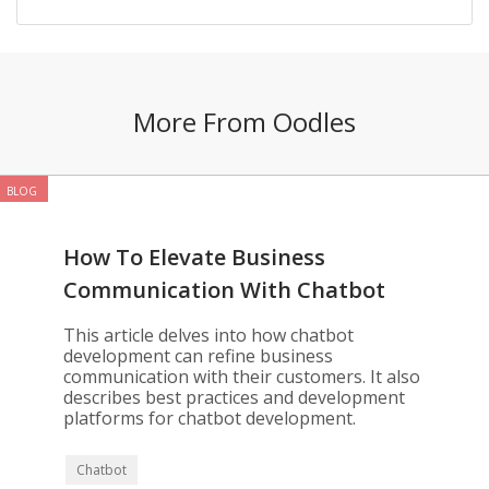
More From Oodles
BLOG
How To Elevate Business
Communication With Chatbot
Development
This article delves into how chatbot
development can refine business
communication with their customers. It also
describes best practices and development
platforms for chatbot development.
Chatbot