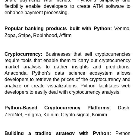
flexibility enable developers to create ATM software to 
enhance payment processing. 
Popular banking products built with Python: 
Venmo, 
Zopa, Stripe, Robinhood, Affirm 
Cryptocurrency: 
Businesses that sell cryptocurrencies 
require tools that enable them to carry out cryptocurrency 
market analysis to gather insights and predictions. 
Anaconda, Python’s data science ecosystem allows 
developers to retrieve the prices of the cryptocurrency and 
analyze or create visualizations. Python facilitates web 
developers to easily deal with cryptocurrency analysis. 
Python-Based Cryptocurrency Platforms:
 Dash, 
ZeroNet, Enigma, Koinim, Crypto-signal, Koinim
Building a trading strategy with Python: 
Python 