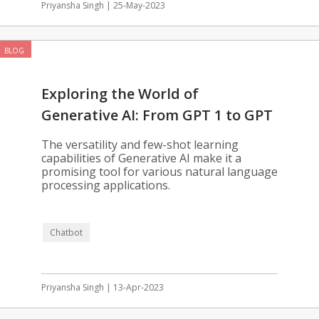
Priyansha Singh | 25-May-2023
BLOG
Exploring the World of
Generative AI: From GPT 1 to GPT
3.5
The versatility and few-shot learning
capabilities of Generative AI make it a
promising tool for various natural language
processing applications.
Chatbot
Priyansha Singh | 13-Apr-2023