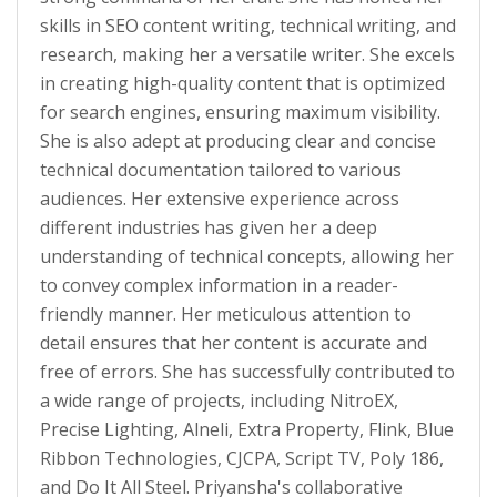
skills in SEO content writing, technical writing, and
research, making her a versatile writer. She excels
in creating high-quality content that is optimized
for search engines, ensuring maximum visibility.
She is also adept at producing clear and concise
technical documentation tailored to various
audiences. Her extensive experience across
different industries has given her a deep
understanding of technical concepts, allowing her
to convey complex information in a reader-
friendly manner. Her meticulous attention to
detail ensures that her content is accurate and
free of errors. She has successfully contributed to
a wide range of projects, including NitroEX,
Precise Lighting, Alneli, Extra Property, Flink, Blue
Ribbon Technologies, CJCPA, Script TV, Poly 186,
and Do It All Steel. Priyansha's collaborative