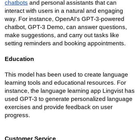
chatbots
 and personal assistants that can 
interact with users in a natural and engaging 
way. For instance, OpenAI's GPT-3-powered 
chatbot, GPT-3 Demo, can answer questions, 
make suggestions, and carry out tasks like 
setting reminders and booking appointments.
Education
This model has been used to create language 
learning tools and educational resources. For 
instance, the language learning app Lingvist has 
used GPT-3 to generate personalized language 
exercises and provide feedback on user 
progress.
Customer Service