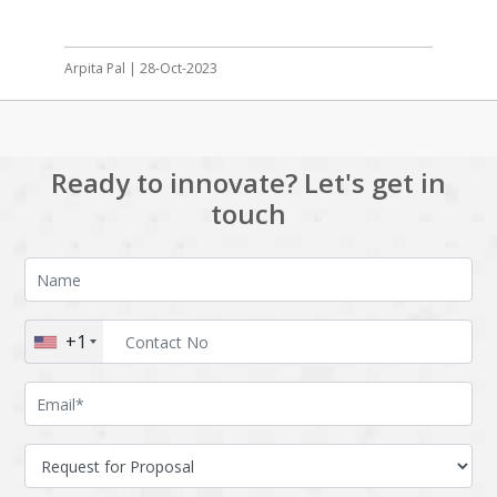
Arpita Pal | 28-Oct-2023
Ready to innovate? Let's get in
touch
+1