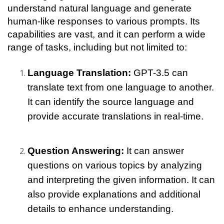
understand natural language and generate 
human-like responses to various prompts. Its 
capabilities are vast, and it can perform a wide 
range of tasks, including but not limited to:
Language Translation: 
GPT-3.5 can 
translate text from one language to another. 
It can identify the source language and 
provide accurate translations in real-time.
Question Answering: 
It can answer 
questions on various topics by analyzing 
and interpreting the given information. It can 
also provide explanations and additional 
details to enhance understanding.