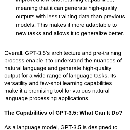
meaning that it can generate high-quality 
outputs with less training data than previous 
models. This makes it more adaptable to 
new tasks and allows it to generalize better.
Overall, GPT-3.5's architecture and pre-training 
process enable it to understand the nuances of 
natural language and generate high-quality 
output for a wide range of language tasks. Its 
versatility and few-shot learning capabilities 
make it a promising tool for various natural 
language processing applications.
The Capabilities of GPT-3.5: What Can It Do?
As a language model, GPT-3.5 is designed to 