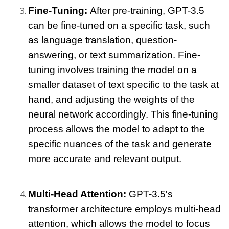
Fine-Tuning: 
After pre-training, GPT-3.5 
can be fine-tuned on a specific task, such 
as language translation, question-
answering, or text summarization. Fine-
tuning involves training the model on a 
smaller dataset of text specific to the task at 
hand, and adjusting the weights of the 
neural network accordingly. This fine-tuning 
process allows the model to adapt to the 
specific nuances of the task and generate 
more accurate and relevant output.
Multi-Head Attention: 
GPT-3.5's 
transformer architecture employs multi-head 
attention, which allows the model to focus 