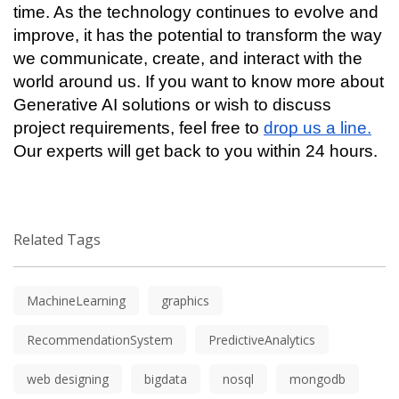
time. As the technology continues to evolve and 
improve, it has the potential to transform the way 
we communicate, create, and interact with the 
world around us. If you want to know more about 
Generative AI solutions or wish to discuss 
project requirements, feel free to 
drop us a line.
Our experts will get back to you within 24 hours. 
Related Tags
MachineLearning
graphics
RecommendationSystem
PredictiveAnalytics
web designing
bigdata
nosql
mongodb