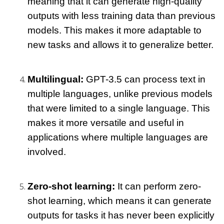
meaning that it can generate high-quality 
outputs with less training data than previous 
models. This makes it more adaptable to 
new tasks and allows it to generalize better.
Multilingual: 
GPT-3.5 can process text in 
multiple languages, unlike previous models 
that were limited to a single language. This 
makes it more versatile and useful in 
applications where multiple languages are 
involved.
Zero-shot learning: 
It can perform zero-
shot learning, which means it can generate 
outputs for tasks it has never been explicitly 