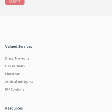
Submit
Valued Services
Digital Marketing
Design Studio
Blockchain
Artificial Intelligence
ERP Solutions
Resources