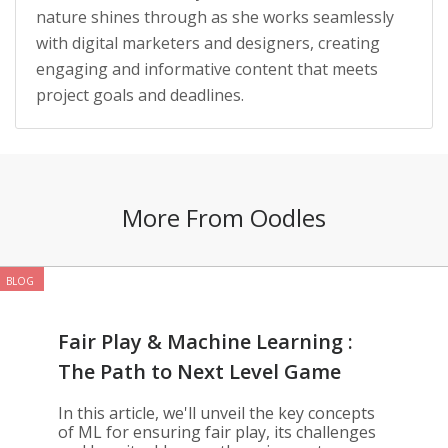
nature shines through as she works seamlessly
with digital marketers and designers, creating
engaging and informative content that meets
project goals and deadlines.
More From Oodles
BLOG
Fair Play & Machine Learning :
The Path to Next Level Game
Development
In this article, we'll unveil the key concepts
of ML for ensuring fair play, its challenges