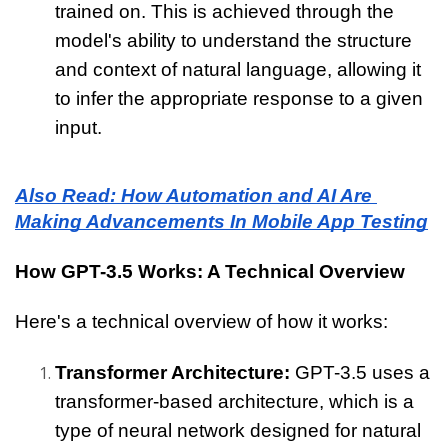
trained on. This is achieved through the 
model's ability to understand the structure 
and context of natural language, allowing it 
to infer the appropriate response to a given 
input.
Also Read: How Automation and AI Are 
Making Advancements In Mobile App Testing
How GPT-3.5 Works: A Technical Overview
Here's a technical overview of how it works:
Transformer Architecture: 
GPT-3.5 uses a 
transformer-based architecture, which is a 
type of neural network designed for natural 