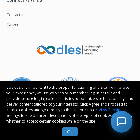
Contact us
Career
Cookies are important to the proper functioning of a site. To improve
your experience, we use cookies to remember log-in details and
provide secure log-in, collect statistics to optimize site functionality, and
deliver content tailored to your interests. Click Agree and Proceed to
accept cookies and go directly to the site or click on
View Cookie
Settings to see detailed descriptions of the types of cookies and choose
whether to accept certain cookies while on the site.
Follow us
Ok