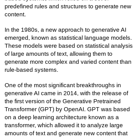
predefined rules and structures to generate new 
content.
In the 1980s, a new approach to generative AI 
emerged, known as statistical language models. 
These models were based on statistical analysis 
of large amounts of text, allowing them to 
generate more complex and varied content than 
rule-based systems.
One of the most significant breakthroughs in 
generative AI came in 2014, with the release of 
the first version of the Generative Pretrained 
Transformer (GPT) by OpenAI. GPT was based 
on a deep learning architecture known as a 
transformer, which allowed it to analyze large 
amounts of text and generate new content that 