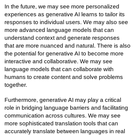
In the future, we may see more personalized 
experiences as generative AI learns to tailor its 
responses to individual users. We may also see 
more advanced language models that can 
understand context and generate responses 
that are more nuanced and natural. 
There is also 
the potential for generative AI to become more 
interactive and collaborative. We may see 
language models that can collaborate with 
humans to create content and solve problems 
together.
Furthermore, generative AI may play a critical 
role in bridging language barriers and facilitating 
communication across cultures. We may see 
more sophisticated translation tools that can 
accurately translate between languages in real 