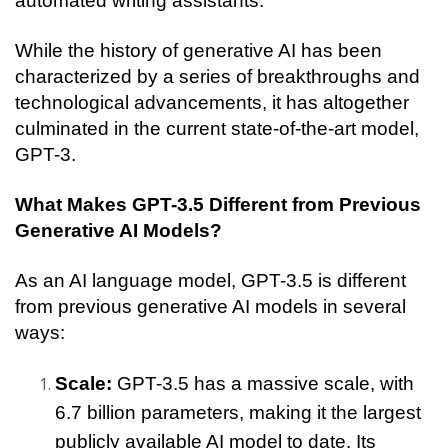
automated writing assistants.
While the history of generative AI has been 
characterized by a series of breakthroughs and 
technological advancements, it has altogether 
culminated in the current state-of-the-art model, 
GPT-3. 
What Makes GPT-3.5 Different from Previous 
Generative AI Models?
As an AI language model, GPT-3.5 is different 
from previous generative AI models in several 
ways:
Scale: 
GPT-3.5 has a massive scale, with 
6.7 billion parameters, making it the largest 
publicly available AI model to date. Its 