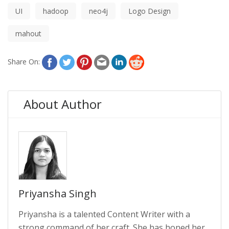
UI
hadoop
neo4j
Logo Design
mahout
Share On:
About Author
Priyansha Singh
Priyansha is a talented Content Writer with a
strong command of her craft. She has honed her