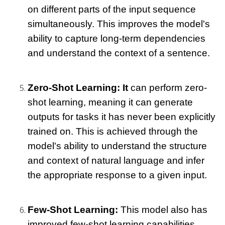
on different parts of the input sequence 
simultaneously. This improves the model's 
ability to capture long-term dependencies 
and understand the context of a sentence.
Zero-Shot Learning: It
 can perform zero-
shot learning, meaning it can generate 
outputs for tasks it has never been explicitly 
trained on. This is achieved through the 
model's ability to understand the structure 
and context of natural language and infer 
the appropriate response to a given input.
Few-Shot Learning: 
This model
 also has 
improved few-shot learning capabilities, 