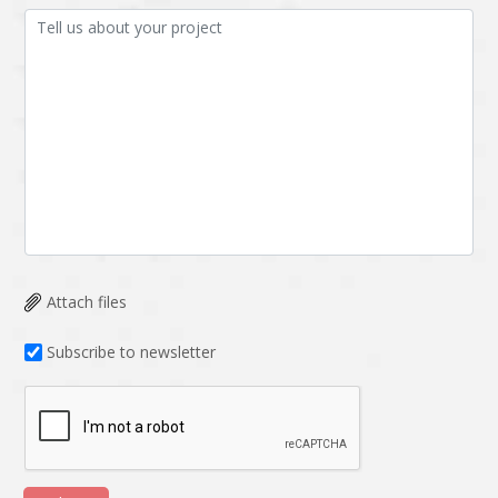
Attach files
Subscribe to newsletter