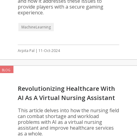
and how it addresses these issues to
provide players with a secure gaming
experience.
MachineLearning
Arpita Pal | 11-Oct-2024
BLOG
Revolutionizing Healthcare With
AI As A Virtual Nursing Assistant
This article delves into how the nursing field
can combat shortage and workload
problems with AI as a virtual nursing
assistant and improve healthcare services
as a whole.