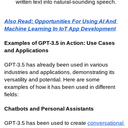
written text into natural-sounding speech.
Also Read: Opportunities For Using AI And 
Machine Learning In IoT App Development
Examples of GPT-3.5 in Action: Use Cases 
and Applications
GPT-3.5 has already been used in various 
industries and applications, demonstrating its 
versatility and potential. Here are some 
examples of how it has been used in different 
fields:
Chatbots and Personal Assistants
GPT-3.5 has been used to create 
conversational 