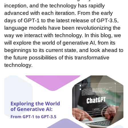
Connecting…
inception, and the technology has rapidly 
advanced with each iteration. From the early 
days of GPT-1 to the latest release of GPT-3.5, 
language models have been revolutionizing the 
way we interact with technology. In this blog, we 
will explore the world of generative AI, from its 
beginnings to its current state, and look ahead to 
the future possibilities of this transformative 
technology. 