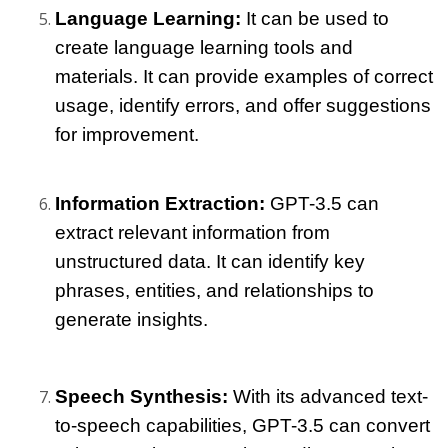
Language Learning: 
It can be used to 
create language learning tools and 
materials. It can provide examples of correct 
usage, identify errors, and offer suggestions 
for improvement.
Information Extraction: 
GPT-3.5 can 
extract relevant information from 
unstructured data. It can identify key 
phrases, entities, and relationships to 
generate insights.
Speech Synthesis: 
With its advanced text-
to-speech capabilities, GPT-3.5 can convert 