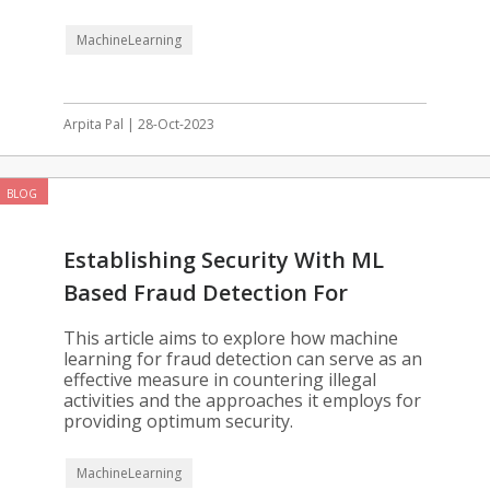
MachineLearning
Arpita Pal | 28-Oct-2023
BLOG
Establishing Security With ML
Based Fraud Detection For
Enterprises
This article aims to explore how machine
learning for fraud detection can serve as an
effective measure in countering illegal
activities and the approaches it employs for
providing optimum security.
MachineLearning