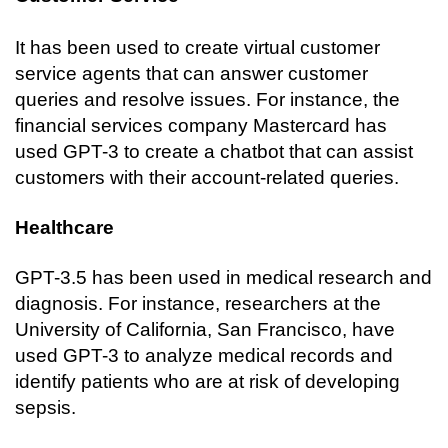
It has been used to create virtual customer 
service agents that can answer customer 
queries and resolve issues. For instance, the 
financial services company Mastercard has 
used GPT-3 to create a chatbot that can assist 
customers with their account-related queries.
Healthcare
GPT-3.5 has been used in medical research and 
diagnosis. For instance, researchers at the 
University of California, San Francisco, have 
used GPT-3 to analyze medical records and 
identify patients who are at risk of developing 
sepsis.