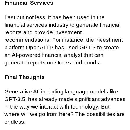
Financial Services
Last but not less, it has been used in the 
financial services industry to generate financial 
reports and provide investment 
recommendations. For instance, the investment 
platform OpenAI LP has used GPT-3 to create 
an AI-powered financial analyst that can 
generate reports on stocks and bonds.
Final Thoughts
Generative AI, including language models like 
GPT-3.5, has already made significant advances 
in the way we interact with technology. But 
where will we go from here? The possibilities are 
endless.