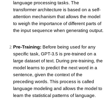
language processing tasks. The 
transformer architecture is based on a self-
attention mechanism that allows the model 
to weigh the importance of different parts of 
the input sequence when generating output.
Pre-Training:
 Before being used for any 
specific task, GPT-3.5 is pre-trained on a 
large dataset of text. During pre-training, the 
model learns to predict the next word in a 
sentence, given the context of the 
preceding words. This process is called 
language modeling and allows the model to 
learn the statistical patterns of language.