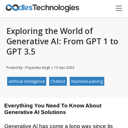
Exploring the World of
Generative AI: From GPT 1 to
GPT 3.5
Posted By : Priyansha Singh | 13-Apr-2023
artificial Intelligence
Chatbot
MachineLearning
Everything You Need To Know About 
Generative AI Solutions
Oodles AI
✕
Generative AI has come a long way since its 
▸ Bigger