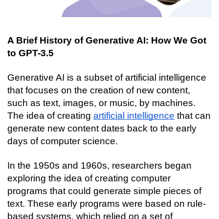
A Brief History of Generative AI: How We Got 
to GPT-3.5
Generative AI is a subset of artificial intelligence 
that focuses on the creation of new content, 
such as text, images, or music, by machines. 
The idea of creating 
artificial intelligence
 that can 
generate new content dates back to the early 
days of computer science.
In the 1950s and 1960s, researchers began 
exploring the idea of creating computer 
programs that could generate simple pieces of 
text. These early programs were based on rule-
based systems, which relied on a set of 