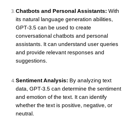
Chatbots and Personal Assistants:
 With 
its natural language generation abilities, 
GPT-3.5 can be used to create 
conversational chatbots and personal 
assistants. It can understand user queries 
and provide relevant responses and 
suggestions.
Sentiment Analysis:
 By analyzing text 
data, GPT-3.5 can determine the sentiment 
and emotion of the text. It can identify 
whether the text is positive, negative, or 
neutral.