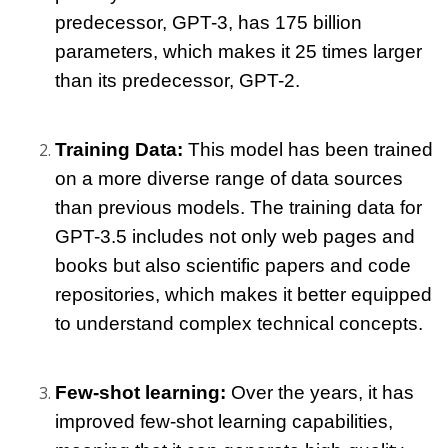
predecessor, GPT-3, has 175 billion 
parameters, which makes it 25 times larger 
than its predecessor, GPT-2.
Training Data: 
This model has been trained 
on a more diverse range of data sources 
than previous models. The training data for 
GPT-3.5 includes not only web pages and 
books but also scientific papers and code 
repositories, which makes it better equipped 
to understand complex technical concepts.
Few-shot learning: 
Over the years, it has 
improved few-shot learning capabilities, 