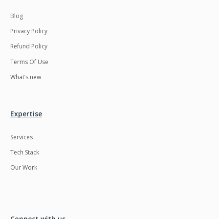
Blog
Privacy Policy
Refund Policy
Terms Of Use
What’s new
Expertise
Services
Tech Stack
Our Work
Connect with us