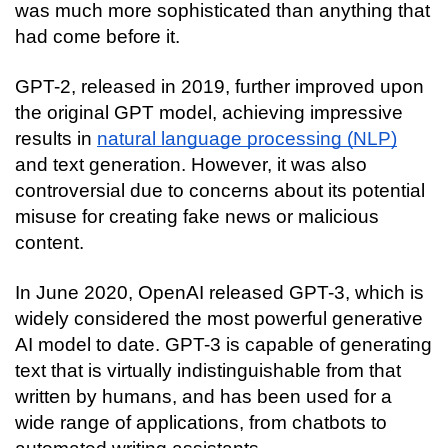
was much more sophisticated than anything that 
had come before it.
GPT-2, released in 2019, further improved upon 
the original GPT model, achieving impressive 
results in 
natural language processing (NLP)
and text generation. However, it was also 
controversial due to concerns about its potential 
misuse for creating fake news or malicious 
content.
In June 2020, OpenAI released GPT-3, which is 
widely considered the most powerful generative 
AI model to date. GPT-3 is capable of generating 
text that is virtually indistinguishable from that 
written by humans, and has been used for a 
wide range of applications, from chatbots to 