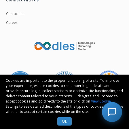
Contact us
Career
Cookies are important to the proper functioning of a site. To improve
your experience, we use cookies to remember log-in details and
provide secure log-in, collect statistics to optimize site functionality, and
deliver content tailored to your interests. Click Agree and Proceed to
accept cookies and go directly to the site or click on
View Cookie
Settings to see detailed descriptions of the types of cookies and choose
whether to accept certain cookies while on the site.
Follow us
Ok