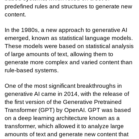
predefined rules and structures to generate new 
content.
In the 1980s, a new approach to generative AI 
emerged, known as statistical language models. 
These models were based on statistical analysis 
of large amounts of text, allowing them to 
generate more complex and varied content than 
rule-based systems.
One of the most significant breakthroughs in 
generative AI came in 2014, with the release of 
the first version of the Generative Pretrained 
Transformer (GPT) by OpenAI. GPT was based 
on a deep learning architecture known as a 
transformer, which allowed it to analyze large 
amounts of text and generate new content that 