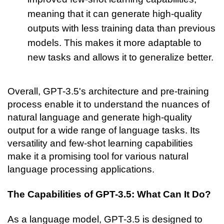
meaning that it can generate high-quality 
outputs with less training data than previous 
models. This makes it more adaptable to 
new tasks and allows it to generalize better.
Overall, GPT-3.5's architecture and pre-training 
process enable it to understand the nuances of 
natural language and generate high-quality 
output for a wide range of language tasks. Its 
versatility and few-shot learning capabilities 
make it a promising tool for various natural 
language processing applications.
The Capabilities of GPT-3.5: What Can It Do?
As a language model, GPT-3.5 is designed to 