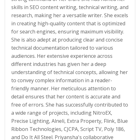
skills in SEO content writing, technical writing, and
research, making her a versatile writer. She excels
in creating high-quality content that is optimized
for search engines, ensuring maximum visibility.
She is also adept at producing clear and concise
technical documentation tailored to various
audiences. Her extensive experience across
different industries has given her a deep
understanding of technical concepts, allowing her
to convey complex information in a reader-
friendly manner. Her meticulous attention to
detail ensures that her content is accurate and
free of errors. She has successfully contributed to
a wide range of projects, including NitroEX,
Precise Lighting, Alneli, Extra Property, Flink, Blue
Ribbon Technologies, CJCPA, Script TV, Poly 186,
and Do It All Steel. Priyansha's collaborative