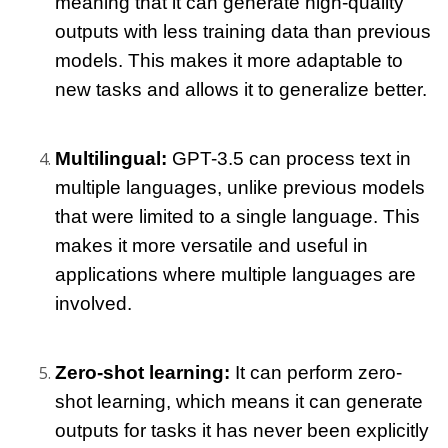
meaning that it can generate high-quality 
outputs with less training data than previous 
models. This makes it more adaptable to 
new tasks and allows it to generalize better.
Multilingual: 
GPT-3.5 can process text in 
multiple languages, unlike previous models 
that were limited to a single language. This 
makes it more versatile and useful in 
applications where multiple languages are 
involved.
Zero-shot learning: 
It can perform zero-
shot learning, which means it can generate 
outputs for tasks it has never been explicitly 