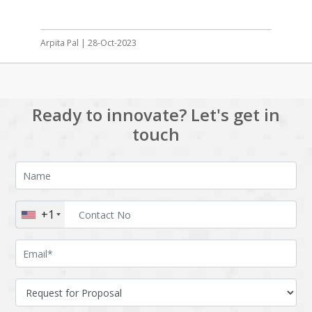
Arpita Pal | 28-Oct-2023
Ready to innovate? Let's get in
touch
+1