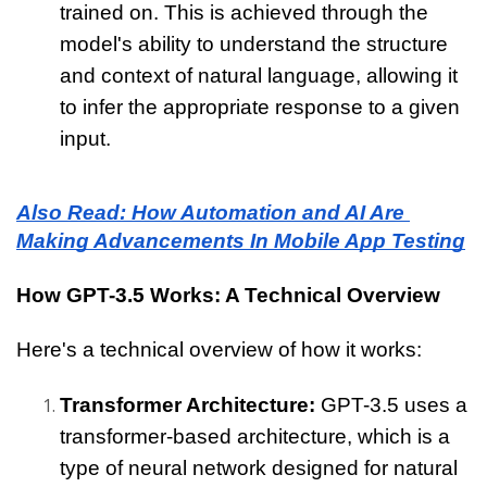
trained on. This is achieved through the 
model's ability to understand the structure 
and context of natural language, allowing it 
to infer the appropriate response to a given 
input.
Also Read: How Automation and AI Are 
Making Advancements In Mobile App Testing
How GPT-3.5 Works: A Technical Overview
Here's a technical overview of how it works:
Transformer Architecture: 
GPT-3.5 uses a 
transformer-based architecture, which is a 
type of neural network designed for natural 