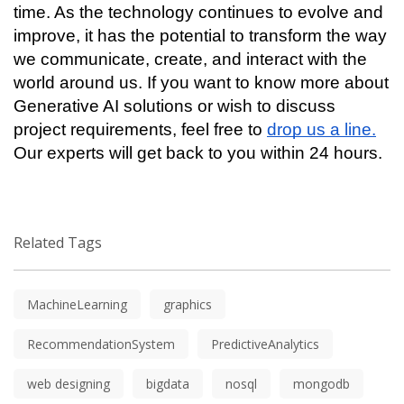
time. As the technology continues to evolve and 
improve, it has the potential to transform the way 
we communicate, create, and interact with the 
world around us. If you want to know more about 
Generative AI solutions or wish to discuss 
project requirements, feel free to 
drop us a line.
Our experts will get back to you within 24 hours. 
Related Tags
MachineLearning
graphics
RecommendationSystem
PredictiveAnalytics
web designing
bigdata
nosql
mongodb