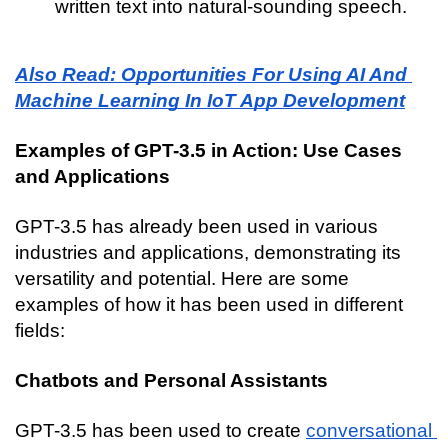
written text into natural-sounding speech.
Also Read: Opportunities For Using AI And 
Machine Learning In IoT App Development
Examples of GPT-3.5 in Action: Use Cases 
and Applications
GPT-3.5 has already been used in various 
industries and applications, demonstrating its 
versatility and potential. Here are some 
examples of how it has been used in different 
fields:
Chatbots and Personal Assistants
GPT-3.5 has been used to create 
conversational 