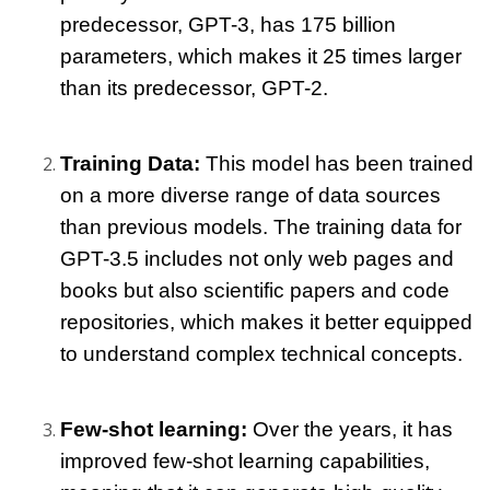
predecessor, GPT-3, has 175 billion 
parameters, which makes it 25 times larger 
than its predecessor, GPT-2.
Training Data: 
This model has been trained 
on a more diverse range of data sources 
than previous models. The training data for 
GPT-3.5 includes not only web pages and 
books but also scientific papers and code 
repositories, which makes it better equipped 
to understand complex technical concepts.
Few-shot learning: 
Over the years, it has 
improved few-shot learning capabilities, 