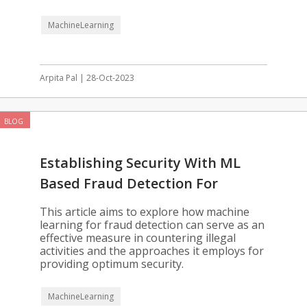
MachineLearning
Arpita Pal | 28-Oct-2023
BLOG
Establishing Security With ML
Based Fraud Detection For
Enterprises
This article aims to explore how machine
learning for fraud detection can serve as an
effective measure in countering illegal
activities and the approaches it employs for
providing optimum security.
MachineLearning