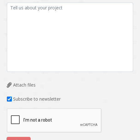
Attach files
Subscribe to newsletter