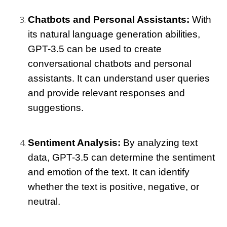
Chatbots and Personal Assistants:
 With 
its natural language generation abilities, 
GPT-3.5 can be used to create 
conversational chatbots and personal 
assistants. It can understand user queries 
and provide relevant responses and 
suggestions.
Sentiment Analysis:
 By analyzing text 
data, GPT-3.5 can determine the sentiment 
and emotion of the text. It can identify 
whether the text is positive, negative, or 
neutral.