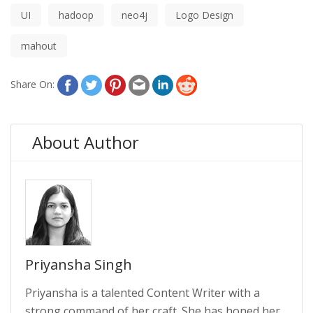
UI
hadoop
neo4j
Logo Design
mahout
Share On:
About Author
Priyansha Singh
Priyansha is a talented Content Writer with a
strong command of her craft. She has honed her