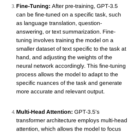
Fine-Tuning: 
After pre-training, GPT-3.5 
can be fine-tuned on a specific task, such 
as language translation, question-
answering, or text summarization. Fine-
tuning involves training the model on a 
smaller dataset of text specific to the task at 
hand, and adjusting the weights of the 
neural network accordingly. This fine-tuning 
process allows the model to adapt to the 
specific nuances of the task and generate 
more accurate and relevant output.
Multi-Head Attention: 
GPT-3.5's 
transformer architecture employs multi-head 
attention, which allows the model to focus 