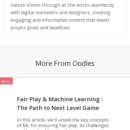
nature shines through as she works seamlessly
with digital marketers and designers, creating
engaging and informative content that meets
project goals and deadlines.
More From Oodles
BLOG
Fair Play & Machine Learning :
The Path to Next Level Game
Development
In this article, we'll unveil the key concepts
of ML for ensuring fair play, its challenges