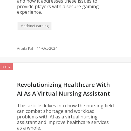
and how it addresses these issues to
provide players with a secure gaming
experience.
MachineLearning
Arpita Pal | 11-Oct-2024
BLOG
Revolutionizing Healthcare With
AI As A Virtual Nursing Assistant
This article delves into how the nursing field
can combat shortage and workload
problems with AI as a virtual nursing
assistant and improve healthcare services
as a whole.