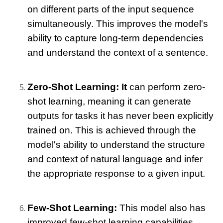
on different parts of the input sequence 
simultaneously. This improves the model's 
ability to capture long-term dependencies 
and understand the context of a sentence.
Zero-Shot Learning: It
 can perform zero-
shot learning, meaning it can generate 
outputs for tasks it has never been explicitly 
trained on. This is achieved through the 
model's ability to understand the structure 
and context of natural language and infer 
the appropriate response to a given input.
Few-Shot Learning: 
This model
 also has 
improved few-shot learning capabilities, 