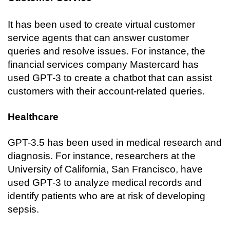
It has been used to create virtual customer 
service agents that can answer customer 
queries and resolve issues. For instance, the 
financial services company Mastercard has 
used GPT-3 to create a chatbot that can assist 
customers with their account-related queries.
Healthcare
GPT-3.5 has been used in medical research and 
diagnosis. For instance, researchers at the 
University of California, San Francisco, have 
used GPT-3 to analyze medical records and 
identify patients who are at risk of developing 
sepsis.