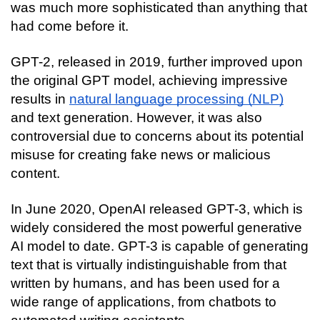
was much more sophisticated than anything that 
had come before it.
GPT-2, released in 2019, further improved upon 
the original GPT model, achieving impressive 
results in 
natural language processing (NLP)
and text generation. However, it was also 
controversial due to concerns about its potential 
misuse for creating fake news or malicious 
content.
In June 2020, OpenAI released GPT-3, which is 
widely considered the most powerful generative 
AI model to date. GPT-3 is capable of generating 
text that is virtually indistinguishable from that 
written by humans, and has been used for a 
wide range of applications, from chatbots to 