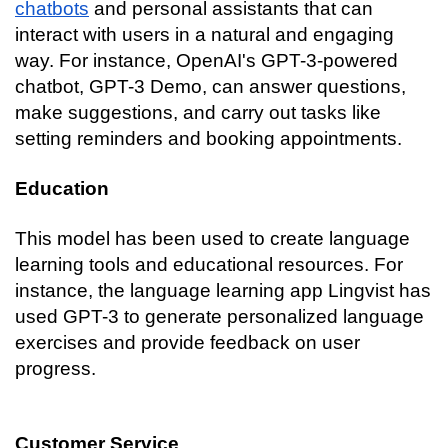
chatbots
 and personal assistants that can 
interact with users in a natural and engaging 
way. For instance, OpenAI's GPT-3-powered 
chatbot, GPT-3 Demo, can answer questions, 
make suggestions, and carry out tasks like 
setting reminders and booking appointments.
Education
This model has been used to create language 
learning tools and educational resources. For 
instance, the language learning app Lingvist has 
used GPT-3 to generate personalized language 
exercises and provide feedback on user 
progress.
Customer Service