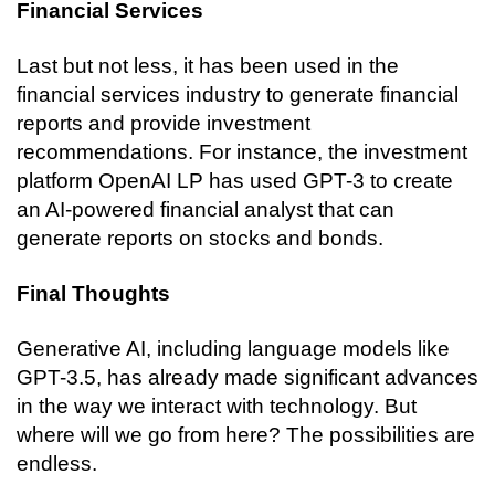
Financial Services
Last but not less, it has been used in the 
financial services industry to generate financial 
reports and provide investment 
recommendations. For instance, the investment 
platform OpenAI LP has used GPT-3 to create 
an AI-powered financial analyst that can 
generate reports on stocks and bonds.
Final Thoughts
Generative AI, including language models like 
GPT-3.5, has already made significant advances 
in the way we interact with technology. But 
where will we go from here? The possibilities are 
endless.