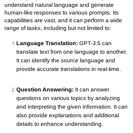
understand natural language and generate 
human-like responses to various prompts. Its 
capabilities are vast, and it can perform a wide 
range of tasks, including but not limited to:
Language Translation: 
GPT-3.5 can 
translate text from one language to another. 
It can identify the source language and 
provide accurate translations in real-time.
Question Answering: 
It can answer 
questions on various topics by analyzing 
and interpreting the given information. It can 
also provide explanations and additional 
details to enhance understanding.