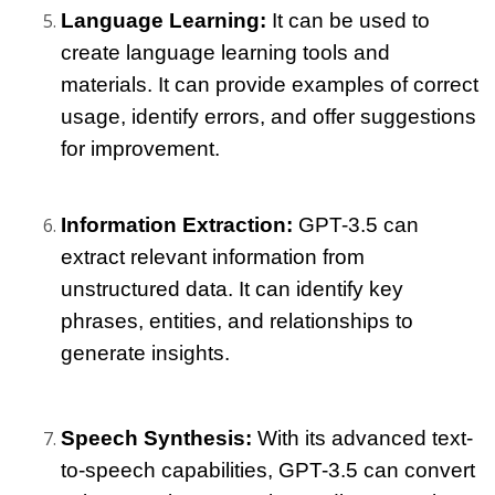
Language Learning: 
It can be used to 
create language learning tools and 
materials. It can provide examples of correct 
usage, identify errors, and offer suggestions 
for improvement.
Information Extraction: 
GPT-3.5 can 
extract relevant information from 
unstructured data. It can identify key 
phrases, entities, and relationships to 
generate insights.
Speech Synthesis: 
With its advanced text-
to-speech capabilities, GPT-3.5 can convert 