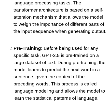
language processing tasks. The 
transformer architecture is based on a self-
attention mechanism that allows the model 
to weigh the importance of different parts of 
the input sequence when generating output.
Pre-Training:
 Before being used for any 
specific task, GPT-3.5 is pre-trained on a 
large dataset of text. During pre-training, the 
model learns to predict the next word in a 
sentence, given the context of the 
preceding words. This process is called 
language modeling and allows the model to 
learn the statistical patterns of language.