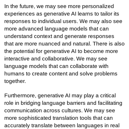
In the future, we may see more personalized 
experiences as generative AI learns to tailor its 
responses to individual users. We may also see 
more advanced language models that can 
understand context and generate responses 
that are more nuanced and natural. 
There is also 
the potential for generative AI to become more 
interactive and collaborative. We may see 
language models that can collaborate with 
humans to create content and solve problems 
together.
Furthermore, generative AI may play a critical 
role in bridging language barriers and facilitating 
communication across cultures. We may see 
more sophisticated translation tools that can 
accurately translate between languages in real 