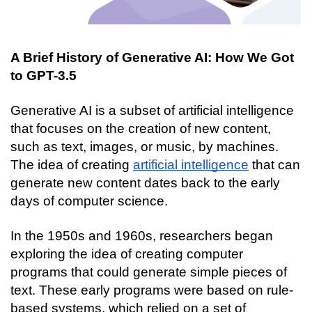
A Brief History of Generative AI: How We Got 
to GPT-3.5
Generative AI is a subset of artificial intelligence 
that focuses on the creation of new content, 
such as text, images, or music, by machines. 
The idea of creating 
artificial intelligence
 that can 
generate new content dates back to the early 
days of computer science.
In the 1950s and 1960s, researchers began 
exploring the idea of creating computer 
programs that could generate simple pieces of 
text. These early programs were based on rule-
based systems, which relied on a set of 