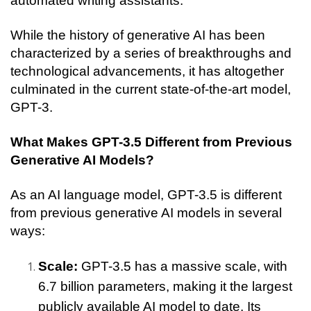
automated writing assistants.
While the history of generative AI has been 
characterized by a series of breakthroughs and 
technological advancements, it has altogether 
culminated in the current state-of-the-art model, 
GPT-3. 
What Makes GPT-3.5 Different from Previous 
Generative AI Models?
As an AI language model, GPT-3.5 is different 
from previous generative AI models in several 
ways:
Scale: 
GPT-3.5 has a massive scale, with 
6.7 billion parameters, making it the largest 
publicly available AI model to date. Its 