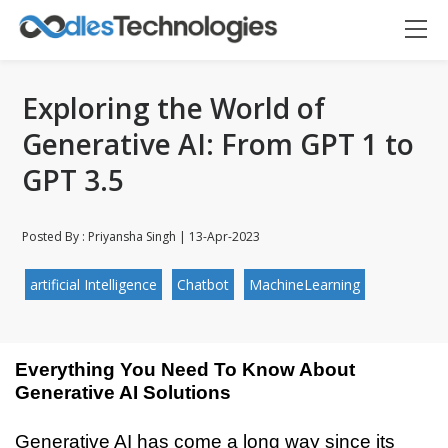
Exploring the World of
Generative AI: From GPT 1 to
GPT 3.5
Posted By : Priyansha Singh | 13-Apr-2023
artificial Intelligence
Chatbot
MachineLearning
Everything You Need To Know About 
Generative AI Solutions
Oodles AI
✕
Generative AI has come a long way since its 
▸ Bigger