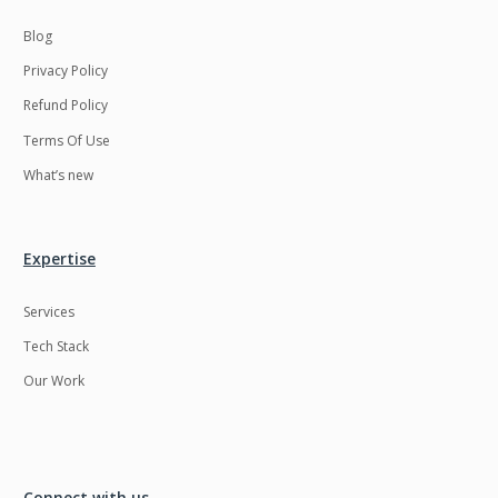
Blog
Privacy Policy
Refund Policy
Terms Of Use
What’s new
Expertise
Services
Tech Stack
Our Work
Connect with us