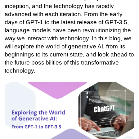
Connecting…
inception, and the technology has rapidly 
advanced with each iteration. From the early 
days of GPT-1 to the latest release of GPT-3.5, 
language models have been revolutionizing the 
way we interact with technology. In this blog, we 
will explore the world of generative AI, from its 
beginnings to its current state, and look ahead to 
the future possibilities of this transformative 
technology. 