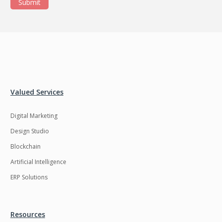
Submit
Valued Services
Digital Marketing
Design Studio
Blockchain
Artificial Intelligence
ERP Solutions
Resources