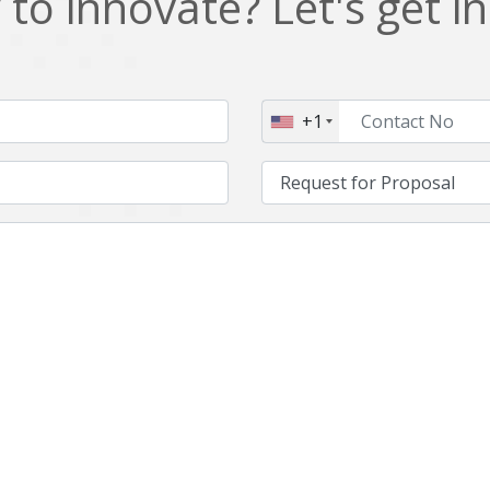
to innovate? Let's get i
NFT
Neo4j
Nosql
OTT
PWA
Payroll software
+1
PredictiveAnalytics
Python
Raspberrypi
React Native
Retail
Reverseajax
Security
Server
Smart tv App
SparkAR
Testing
Timefold
Unityapp
Video
Vue.js
Warehouse Management
WebRTC
Wordpress