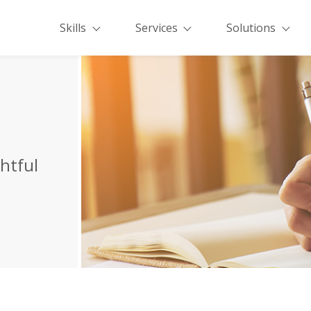
Skills
Services
Solutions
ghtful