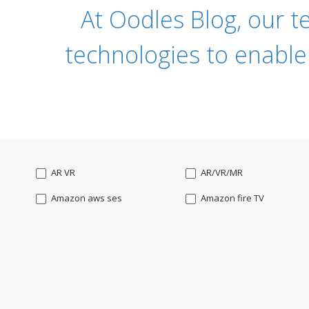
At Oodles Blog, our t
technologies to enable
AR VR
AR/VR/MR
Amazon aws ses
Amazon fire TV
Angularjs
Ansible
Apple watch
AppleTV
BigchainDB
Bigdata
Bootstrap
Business Analysis