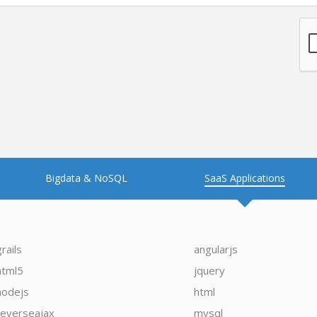
Bigdata & NoSQL
SaaS Applications
grails
angularjs
html5
jquery
nodejs
html
reverseajax
mysql