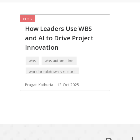
Cling
Cloud computing
DPP
Dart
BLOG
How Leaders Use WBS
Django
Docker
and AI to Drive Project
Ecommerce
Education
Innovation
Fresco
GDPR
wbs
wbs automation
HRMS
Hadoop
work breakdown structure
ICO
IERP
Artificial Intelligence
Pragati Kathuria | 13-Oct-2025
JBPM
Java
Jquery
Kafka
LMS
Laravel
MachineLearning
Mahout
Microservices
MicroservicesSetup