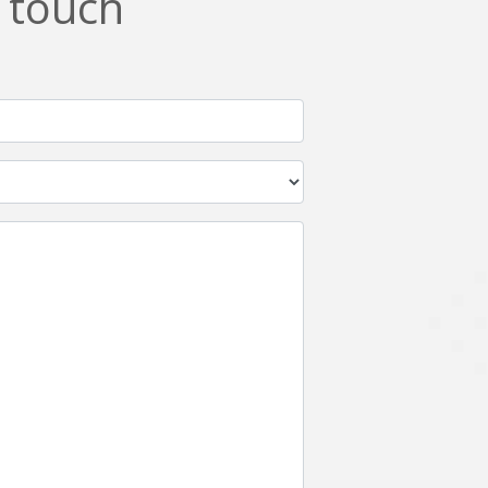
n touch
Netgem
Nginx
Odoo
Oops
Phonegap
Php
QA
Qrcode
ReactJS
Real Estate
Roku
STO
Server security
Shopify
Spring boot
Stellar
Titanium
UI
Video Surveillance
Videoplatform
Wearables
Web Application Development
Workforce Management
Wowza