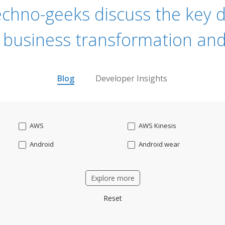
echno-geeks discuss the key dr
 business transformation and
Blog
Developer Insights
AWS
AWS Kinesis
Android
Android wear
Apache OFBiz
ApacheKafka
Explore more
Applicant Tracking
Artificial Intelligence
Reset
Bitcoin
Blockchain
Business intelligence
CRM