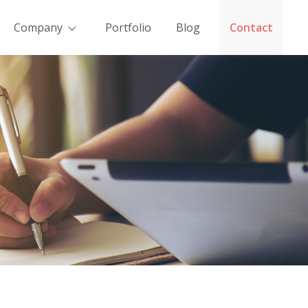
Company
Portfolio
Blog
Contact