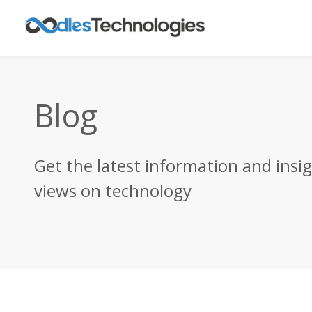
Blog
Get the latest information and insi
views on technology