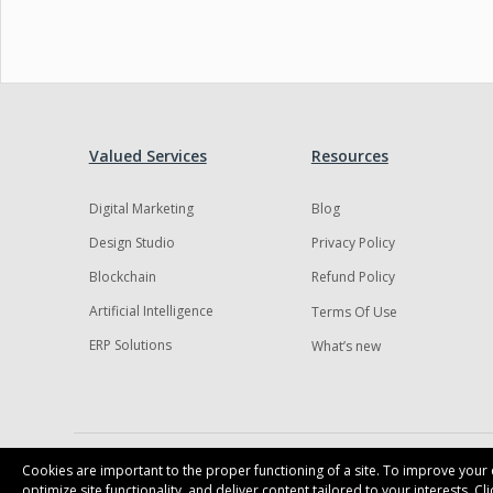
Valued Services
Resources
Digital Marketing
Blog
Design Studio
Privacy Policy
Blockchain
Refund Policy
Artificial Intelligence
Terms Of Use
ERP Solutions
What’s new
Cookies are important to the proper functioning of a site. To improve your e
optimize site functionality, and deliver content tailored to your interests. C