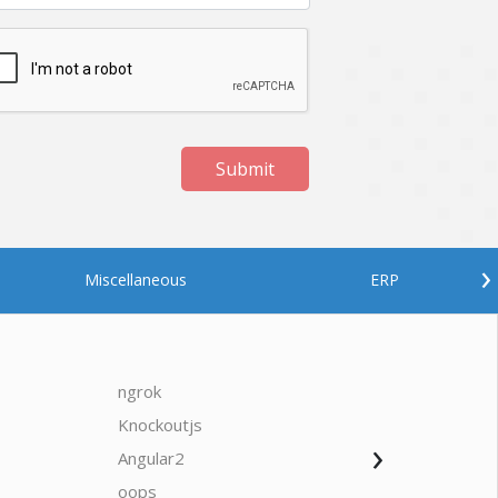
Submit
›
Miscellaneous
ERP
ngrok
javascrip
Knockoutjs
Java
›
Angular2
Web Ap
Oodles AI
✕
▸ Bigger
Connecting…
oops
saas