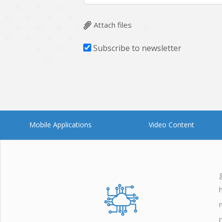
Zoho
Attach files
Subscribe to newsletter
Mobile Applications
Video Content