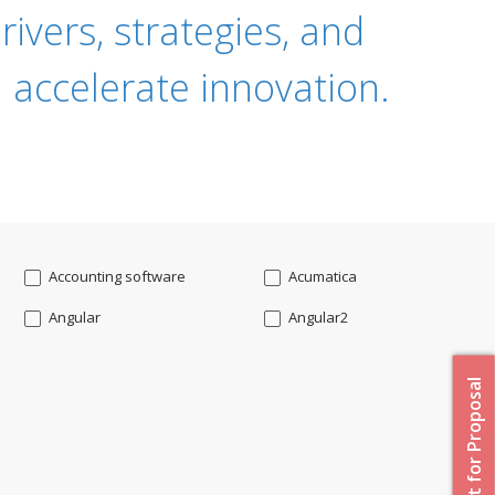
ivers, strategies, and
 accelerate innovation.
Accounting software
Acumatica
Angular
Angular2
Api
App Modernization
Request for Proposal
Augmented reality
Azure
Blockchain mobile wallet
Bluemix
CakePHP
Chatbot