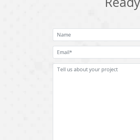
Ready 
Multichain
Mysql
Ngrok
Nodejs
OpenCV
Optaplanner
Plugin
Postgresql
Quality Assurance
QuickBooks
RecommendationSystem
Requirement Analysis
Saas
Salesforce
Smart Contract
Smart Home
Supply chain
Swift
UI/UX Design
UX
Videoservices
Virtualreality
Web Apps
Web designing