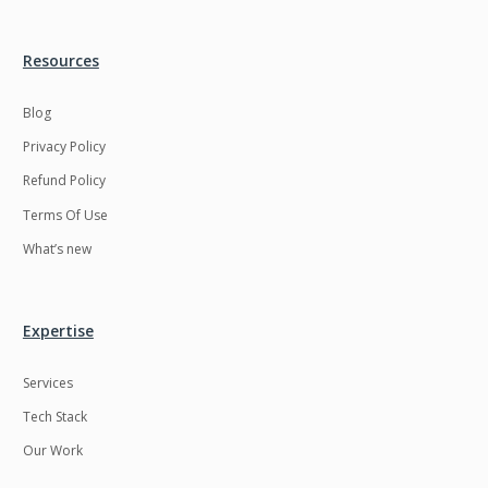
Resources
Blog
Privacy Policy
Refund Policy
Terms Of Use
What’s new
Expertise
Services
Tech Stack
Our Work