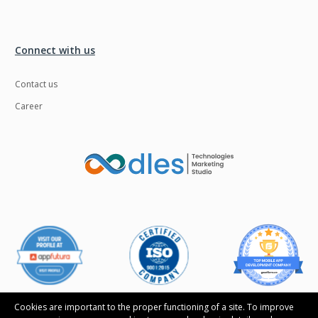
Connect with us
Contact us
Career
Cookies are important to the proper functioning of a site. To improve