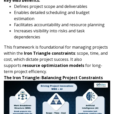
Key WBS benefits:
Defines project scope and deliverables
Enables detailed scheduling and budget
estimation
Facilitates accountability and resource planning
Increases visibility into risks and task
dependencies
This framework is foundational for managing projects
within the
Iron Triangle constraints
: scope, time, and
cost, which dictate project success. It also
supports
resource optimization models
for long-
term project efficiency.
The Iron Triangle: Balancing Project Constraints