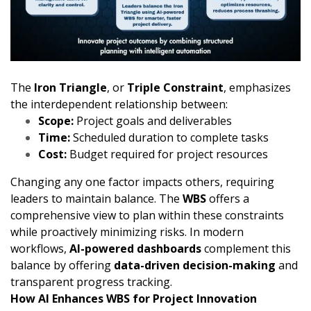
The
Iron Triangle
, or
Triple Constraint
, emphasizes
the interdependent relationship between:
Scope:
Project goals and deliverables
Time:
Scheduled duration to complete tasks
Cost:
Budget required for project resources
Changing any one factor impacts others, requiring
leaders to maintain balance. The
WBS
offers a
comprehensive view to plan within these constraints
while proactively minimizing risks. In modern
workflows,
AI-powered dashboards
complement this
balance by offering
data-driven decision-making
and
transparent progress tracking.
How AI Enhances WBS for Project Innovation