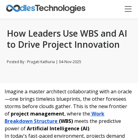
How Leaders Use WBS and AI
to Drive Project Innovation
Posted By : Pragati Kathuria | 04-Nov-2025
Oodles AI
Imagine a master architect collaborating with an oracle
✕
▸ Bigger
Connecting…
—one brings timeless blueprints, the other foresees
storms before clouds gather. This is the new frontier
of
project management
, where the
Work
Breakdown Structure
(WBS)
meets the predictive
power of
Artificial Intelligence (AI)
.
In today's fast-paced environment, projects demand