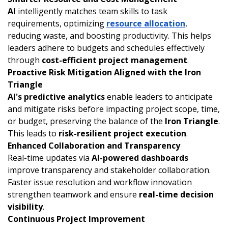
AI
intelligently matches team skills to task
requirements, optimizing
resource allocation
,
reducing waste, and boosting productivity. This helps
leaders adhere to budgets and schedules effectively
through
cost-efficient project management
.
Proactive Risk Mitigation Aligned with the Iron
Triangle
AI's predictive analytics
enable leaders to anticipate
and mitigate risks before impacting project scope, time,
or budget, preserving the balance of the
Iron Triangle
.
This leads to
risk-resilient project execution
.
Enhanced Collaboration and Transparency
Real-time updates via
AI-powered dashboards
improve transparency and stakeholder collaboration.
Faster issue resolution and workflow innovation
strengthen teamwork and ensure
real-time decision
visibility
.
Continuous Project Improvement