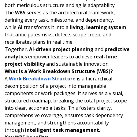
both meticulous structure and agile adaptability.
The
WBS
serves as the architectural framework,
defining every task, milestone, and dependency,
while
AI
transforms it into a
living, learning system
that anticipates risks, detects scope creep, and
recalibrates plans in real time.
Together,
AI-driven project planning
and
predictive
analytics
empower leaders to achieve
real-time
project visibility
and sustainable innovation.
What is a Work Breakdown Structure (WBS)?
A
Work Breakdown Structure
is a hierarchical
decomposition of a project into manageable
components or work packages. It serves as a visual,
structured roadmap, breaking the total project scope
into clear, actionable tasks. This fosters clarity,
comprehensive coverage, ensures task dependency
management, and strengthens accountability
through
intelligent task management
.