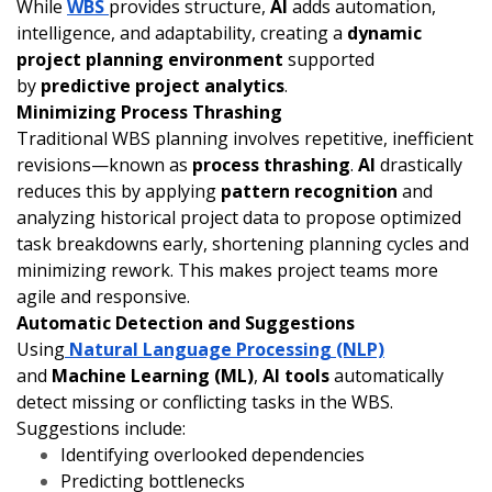
While
WBS
provides structure,
AI
adds automation,
intelligence, and adaptability, creating a
dynamic
project planning environment
supported
by
predictive project analytics
.
Minimizing Process Thrashing
Traditional WBS planning involves repetitive, inefficient
revisions—known as
process thrashing
.
AI
drastically
reduces this by applying
pattern recognition
and
analyzing historical project data to propose optimized
task breakdowns early, shortening planning cycles and
minimizing rework. This makes project teams more
agile and responsive.
Automatic Detection and Suggestions
Using
Natural Language Processing (NLP)
and
Machine Learning (ML)
,
AI tools
automatically
detect missing or conflicting tasks in the WBS.
Suggestions include:
Identifying overlooked dependencies
Predicting bottlenecks