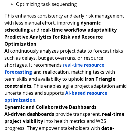
Optimizing task sequencing
This enhances consistency and early risk management
with less manual effort, improving
dynamic
scheduling
and
real-time workflow adaptability
.
Predictive Analytics for Risk and Resource
Optimization
AI
continuously analyzes project data to forecast risks
such as delays, budget overruns, or resource
shortages. It recommends
real-time
resource
forecasting
and reallocation, matching tasks with
team skills and availability to uphold
Iron Triangle
constraints
. This enables agile project adaptation amid
uncertainties and supports
AI-based resource
optimization
.
Dynamic and Collaborative Dashboards
AI-driven dashboards
provide transparent,
real-time
project visibility
into health metrics and WBS
progress. They empower stakeholders with
data-