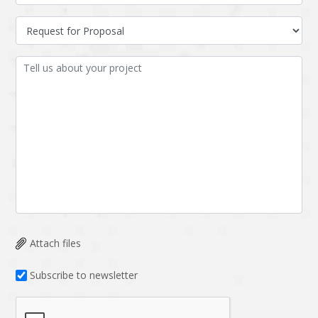
Attach files
Subscribe to newsletter