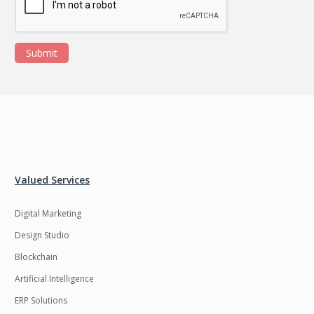
Submit
Valued Services
Digital Marketing
Design Studio
Blockchain
Artificial Intelligence
ERP Solutions