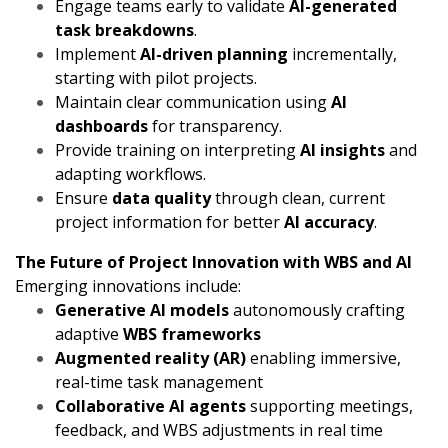
Engage teams early to validate
AI-generated
task breakdowns
.
Implement
AI-driven planning
incrementally,
starting with pilot projects.
Maintain clear communication using
AI
dashboards
for transparency.
Provide training on interpreting
AI insights
and
adapting workflows.
Ensure
data quality
through clean, current
project information for better
AI accuracy
.
The Future of Project Innovation with WBS and AI
Emerging innovations include:
Generative AI models
autonomously crafting
adaptive
WBS frameworks
Augmented reality (AR)
enabling immersive,
real-time task management
Collaborative AI agents
supporting meetings,
feedback, and WBS adjustments in real time