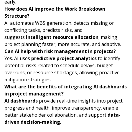
early.
How does AI improve the Work Breakdown
Structure?
AI automates WBS generation, detects missing or
conflicting tasks, predicts risks, and
suggests
intelligent resource allocation
, making
project planning faster, more accurate, and adaptive.
Can AI help with risk management in projects?
Yes. AI uses
predictive project analytics
to identify
potential risks related to schedule delays, budget
overruns, or resource shortages, allowing proactive
mitigation strategies.
What are the benefits of integrating AI dashboards
in project management?
AI dashboards
provide real-time insights into project
progress and health, improve transparency, enable
better stakeholder collaboration, and support
data-
driven decision-making
.