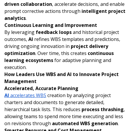
driven collaboration
, accelerate decisions, and enable
prompt corrective actions through
intelligent project
analytics
.
Continuous Learning and Improvement
By leveraging
feedback loops
and historical project
outcomes,
AI
refines WBS templates and predictions,
driving ongoing innovation in
project delivery
optimization
. Over time, this creates
continuous
learning ecosystems
for adaptive planning and
execution.
How Leaders Use WBS and AI to Innovate Project
Management
Accelerated, Accurate Planning
AI
accelerates WBS
creation by analyzing project
charters and documents to generate detailed,
hierarchical task lists. This reduces
process thrashing
,
allowing teams to spend more time executing and less
on revisions through
automated WBS generation
.
Smarter Resource and Cost Management