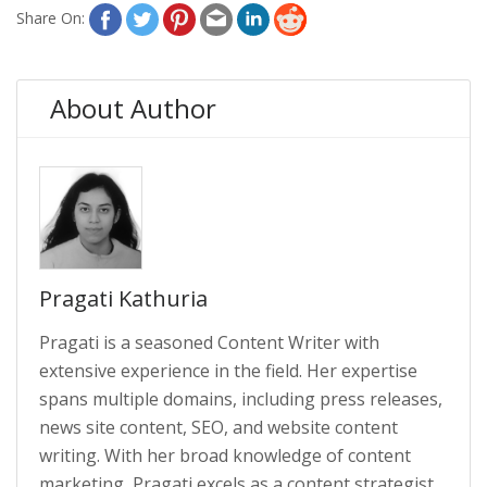
Share On:
About Author
Pragati Kathuria
Pragati is a seasoned Content Writer with
extensive experience in the field. Her expertise
spans multiple domains, including press releases,
news site content, SEO, and website content
writing. With her broad knowledge of content
marketing, Pragati excels as a content strategist.