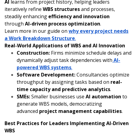
AI
learns from project history, helping leaders
iteratively refine
WBS structures
and processes,
steadily enhancing
efficiency and innovation
through
AI-driven process optimization
.
Learn more in our guide on
why every project needs
a Work Breakdown Structure
.
Real-World Applications of WBS and AI Innovation
Construction:
Firms minimize schedule delays and
dynamically adjust task dependencies with
AI-
powered WBS systems
.
Software Development:
Consultancies optimize
throughput by assigning tasks based on
real-
time capacity and predictive analytics
.
SMEs:
Smaller businesses use
AI automation
to
generate WBS models, democratizing
advanced
project management capabilities
.
Best Practices for Leaders Implementing AI-Driven
WBS