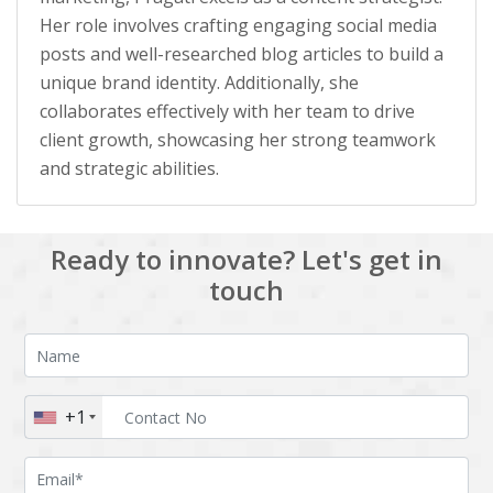
Her role involves crafting engaging social media
posts and well-researched blog articles to build a
unique brand identity. Additionally, she
collaborates effectively with her team to drive
client growth, showcasing her strong teamwork
and strategic abilities.
Ready to innovate? Let's get in
touch
+1