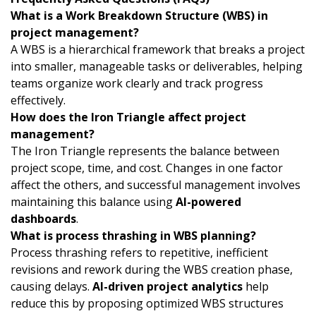
What is a Work Breakdown Structure (WBS) in
project management?
A WBS is a hierarchical framework that breaks a project
into smaller, manageable tasks or deliverables, helping
teams organize work clearly and track progress
effectively.
How does the Iron Triangle affect project
management?
The Iron Triangle represents the balance between
project scope, time, and cost. Changes in one factor
affect the others, and successful management involves
maintaining this balance using
AI-powered
dashboards
.
What is process thrashing in WBS planning?
Process thrashing refers to repetitive, inefficient
revisions and rework during the WBS creation phase,
causing delays.
AI-driven project analytics
help
reduce this by proposing optimized WBS structures