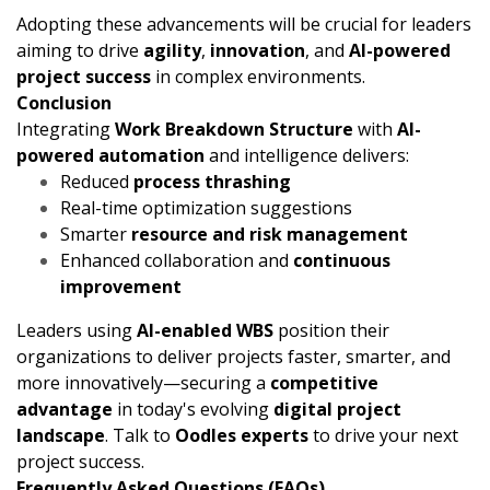
Adopting these advancements will be crucial for leaders
aiming to drive
agility
,
innovation
, and
AI-powered
project success
in complex environments.
Conclusion
Integrating
Work Breakdown Structure
with
AI-
powered automation
and intelligence delivers:
Reduced
process thrashing
Real-time optimization suggestions
Smarter
resource and risk management
Enhanced collaboration and
continuous
improvement
Leaders using
AI-enabled WBS
position their
organizations to deliver projects faster, smarter, and
more innovatively—securing a
competitive
advantage
in today's evolving
digital project
landscape
. Talk to
Oodles experts
to drive your next
project success.
Frequently Asked Questions (FAQs)