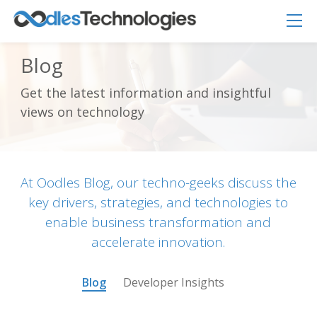
Blog
Get the latest information and insightful
Oodles AI
views on technology
✕
▸ Bigger
Connecting…
At Oodles Blog, our techno-geeks discuss the
key drivers, strategies, and technologies to
enable business transformation and
accelerate innovation.
Blog
Developer Insights