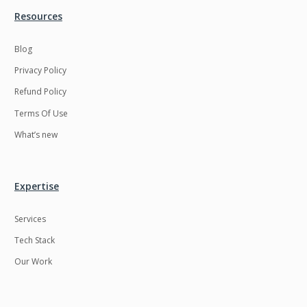
Resources
LMS
Laravel
Linux
LiveStreaming
Blog
Privacy Policy
Logistics
Logo Design
Refund Policy
MachineLearning
Mahout
Terms Of Use
Manufacturing
Mean stack
What’s new
Metaverse
Meteor
Microservices
MicroservicesSetup
Expertise
Middleware
Mobile application
Services
Mongodb
Moodle
Tech Stack
Multichain
Mysql
Our Work
NFT
Neo4j
Netgem
Nginx