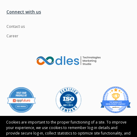
Ngrok
Nodejs
Connect with us
Nosql
OTT
Contact us
Odoo
Oops
Career
OpenCV
Optaplanner
PWA
Payroll software
Phonegap
Php
Plugin
Postgresql
PredictiveAnalytics
Python
QA
Qrcode
Quality Assurance
QuickBooks
Raspberrypi
React Native
Cookies are important to the proper functioning of a site. To improve
your experience, we use cookies to remember log-in details and
ReactJS
Real Estate
provide secure log-in, collect statistics to optimize site functionality, and