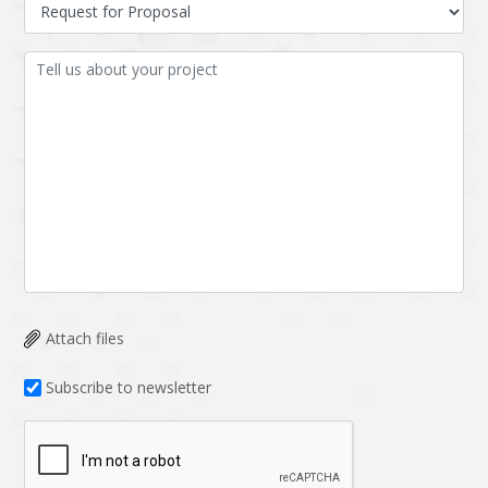
Data Analysis
Data management
solutions
DevOps
Digital asset
management
Django
Docker
EOS
ERP
ERPNext
EWaste Mgmt
Ecommerce
Education
Enterprise web
Ethereum
development
Attach files
Ffmpeg
Flutter
Fresco
GDPR
Subscribe to newsletter
Git
Google Cloud
Grails
Graphics