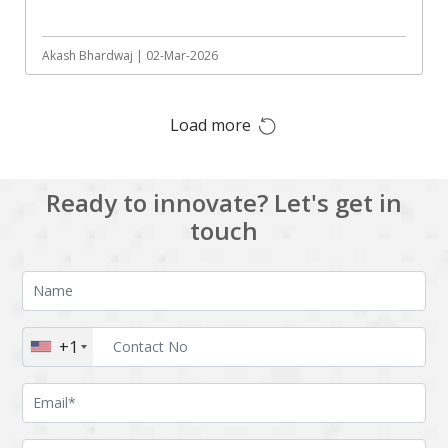
Augmented reality
Azure
BigchainDB
Bigdata
Akash Bhardwaj | 02-Mar-2026
Bitcoin
Blockchain
Load more
Blockchain mobile
Bluemix
wallet
Bootstrap
Business Analysis
Ready to innovate? Let's get in
Business
CRM
touch
intelligence
CakePHP
Chatbot
Cling
Cloud computing
Cordova
Cryptocurrency
+1
Css
Custom ERP
DPP
Dart