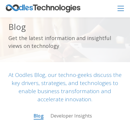
Blog
Get the latest information and insightful
Oodles AI
✕
views on technology
▸ Bigger
Connecting…
At Oodles Blog, our techno-geeks discuss the
key drivers, strategies, and technologies to
enable business transformation and
accelerate innovation.
Blog
Developer Insights