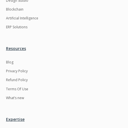
Design Studio
HRMS
Hadoop
Blockchain
Hibernate
Html
Artificial Intelligence
Html5
Hyperledger
ERP Solutions
ICO
IERP
IT Services
Impact and Gap
Resources
analysis
Blog
IoT
Ios
Privacy Policy
JBPM
Java
Refund Policy
Java Virtual Machine
Java microservices
Terms Of Use
Javascript
Jenkins
What’s new
Jquery
Kafka
Kaltura
Knockoutjs
Expertise
Kotlin
Kubernetes