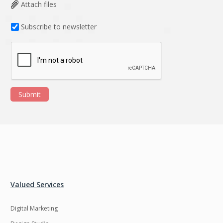
Data Analysis
Data management
Attach files
solutions
Subscribe to newsletter
DevOps
Digital asset
management
Django
Docker
EOS
ERP
Submit
ERPNext
EWaste Mgmt
Ecommerce
Education
Enterprise web
Ethereum
development
Ffmpeg
Flutter
Fresco
GDPR
Valued Services
Git
Google Cloud
Digital Marketing
Grails
Graphics