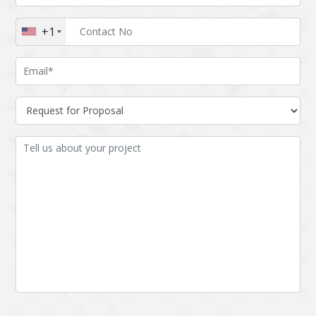
Augmented reality
Azure
+1
BigchainDB
Bigdata
Bitcoin
Blockchain
Blockchain mobile
Bluemix
wallet
Bootstrap
Business Analysis
Business
CRM
intelligence
CakePHP
Chatbot
Cling
Cloud computing
Cordova
Cryptocurrency
Css
Custom ERP
DPP
Dart