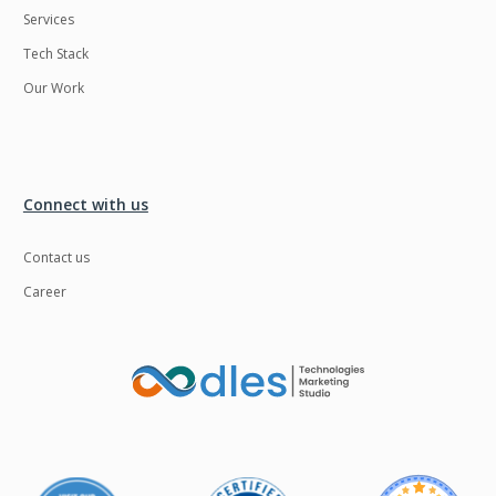
Services
LMS
Laravel
Tech Stack
Linux
LiveStreaming
Our Work
Logistics
Logo Design
MachineLearning
Mahout
Manufacturing
Mean stack
Connect with us
Metaverse
Meteor
Contact us
Microservices
MicroservicesSetup
Career
Middleware
Mobile application
Mongodb
Moodle
Multichain
Mysql
NFT
Neo4j
Netgem
Nginx