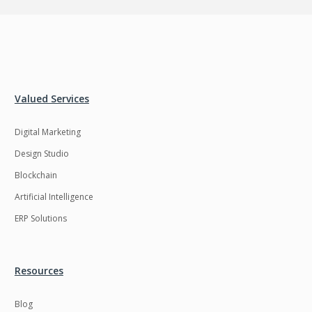
Valued Services
Digital Marketing
Design Studio
Blockchain
Artificial Intelligence
ERP Solutions
Resources
Blog