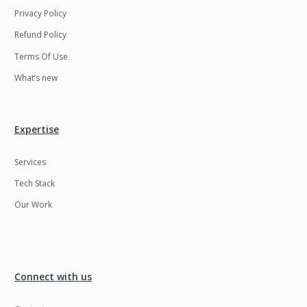
Privacy Policy
Refund Policy
Terms Of Use
What’s new
Expertise
Services
Tech Stack
Our Work
Connect with us