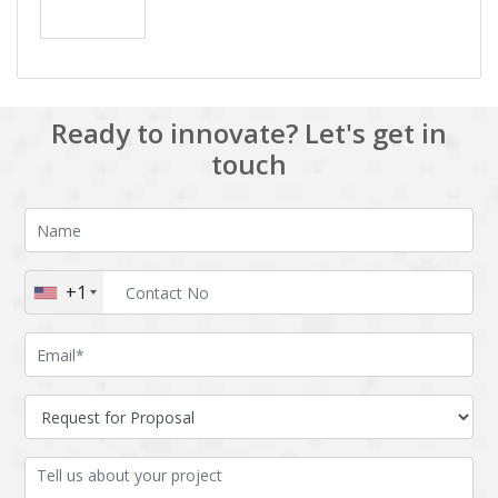
Ready to innovate? Let's get in
touch
+1