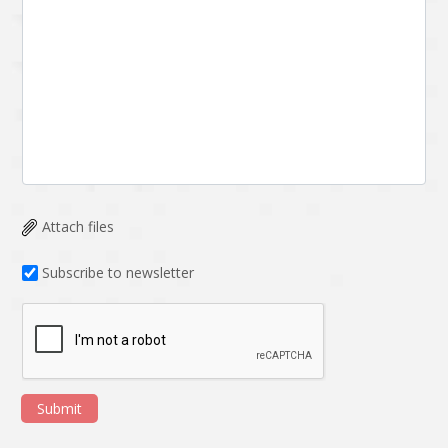
Attach files
Subscribe to newsletter
Submit