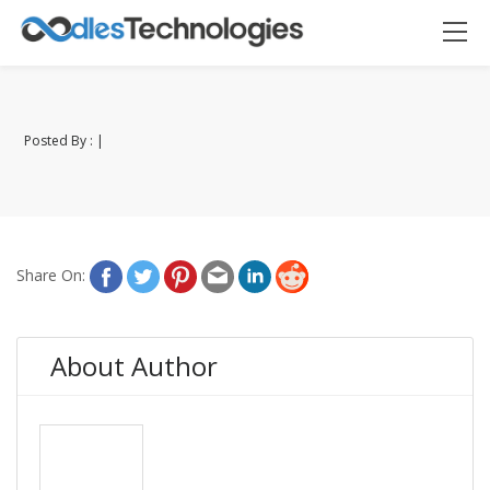
Posted By : |
Oodles AI
✕
▸ Bigger
Connecting…
Share On:
About Author