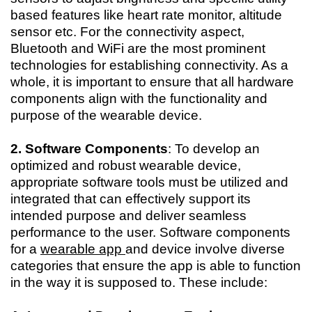
based features like heart rate monitor, altitude
sensor etc. For the connectivity aspect,
Bluetooth and WiFi are the most prominent
technologies for establishing connectivity. As a
whole, it is important to ensure that all hardware
components align with the functionality and
purpose of the wearable device.
2. Software Components
: To develop an
optimized and robust wearable device,
appropriate software tools must be utilized and
integrated that can effectively support its
intended purpose and deliver seamless
performance to the user. Software components
for a
wearable app
and device involve diverse
categories that ensure the app is able to function
in the way it is supposed to. These include: