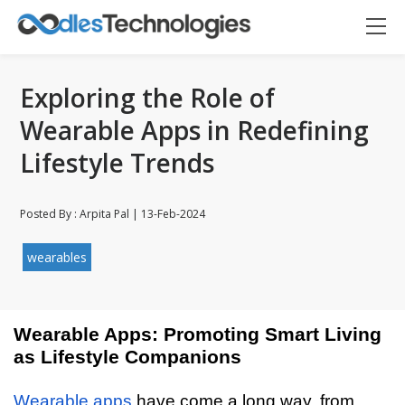
Exploring the Role of
Wearable Apps in Redefining
Lifestyle Trends
Posted By : Arpita Pal | 13-Feb-2024
wearables
Wearable Apps: Promoting Smart Living
as Lifestyle Companions
Oodles AI
✕
▸ Bigger
Connecting…
Wearable apps
have come a long way, from