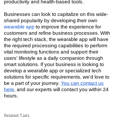
productivity and health-based tools.
Businesses can look to capitalize on this wide-
shared popularity by developing their own
wearable app
to improve the experience for
customers and refine business processes. With
the right tech stack, the wearable app will have
the required processing capabilities to perform
vital monitoring functions and support their
users' lifestyle as a daily companion through
smart solutions. If your business is looking to
develop a wearable app or specialized tech
solutions for specific requirements, we'd love to
be a part of your journey.
You can contact us
here
, and our experts will contact you within 24
hours.
Related Tags