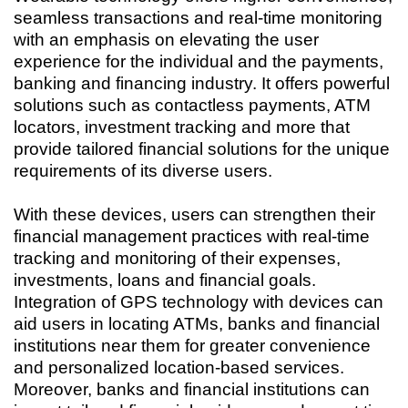
seamless transactions and real-time monitoring
with an emphasis on elevating the user
experience for the individual and the payments,
banking and financing industry. It offers powerful
solutions such as contactless payments, ATM
locators, investment tracking and more that
provide tailored financial solutions for the unique
requirements of its diverse users.
With these devices, users can strengthen their
financial management practices with real-time
tracking and monitoring of their expenses,
investments, loans and financial goals.
Integration of GPS technology with devices can
aid users in locating ATMs, banks and financial
institutions near them for greater convenience
and personalized location-based services.
Moreover, banks and financial institutions can