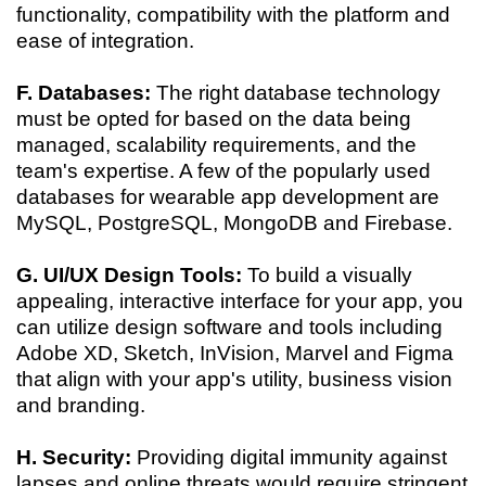
functionality, compatibility with the platform and
ease of integration.
F. Databases:
The right database technology
must be opted for based on the data being
managed, scalability requirements, and the
team's expertise. A few of the popularly used
databases for wearable app development are
MySQL, PostgreSQL, MongoDB and Firebase.
G. UI/UX Design Tools:
To build a visually
appealing, interactive interface for your app, you
can utilize design software and tools including
Adobe XD, Sketch, InVision, Marvel and Figma
that align with your app's utility, business vision
and branding.
H. Security:
Providing digital immunity against
lapses and online threats would require stringent