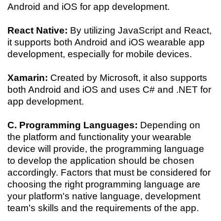
Android and iOS for app development.
React Native:
By utilizing JavaScript and React,
it supports both Android and iOS wearable app
development, especially for mobile devices.
Xamarin:
Created by Microsoft, it also supports
both Android and iOS and uses C# and .NET for
app development.
C. Programming Languages:
Depending on
the platform and functionality your wearable
device will provide, the programming language
to develop the application should be chosen
accordingly. Factors that must be considered for
choosing the right programming language are
your platform's native language, development
team's skills and the requirements of the app.