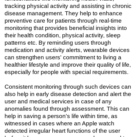
tracking physical activity and assisting in chronic
disease management. They help to enhance
preventive care for patients through real-time
monitoring that provides beneficial insights into
their health condition, physical activity, sleep
patterns etc. By reminding users through
medication and activity alerts, wearable devices
can strengthen users' commitment to living a
healthier lifestyle and improve their quality of life,
especially for people with special requirements.
Consistent monitoring through such devices can
also help in early disease detection and alert the
user and medical services in case of any
anomalies found through assessment. This can
help in saving a person's life within time, as
witnessed in cases where an Apple watch
detected irregular heart functions of the user