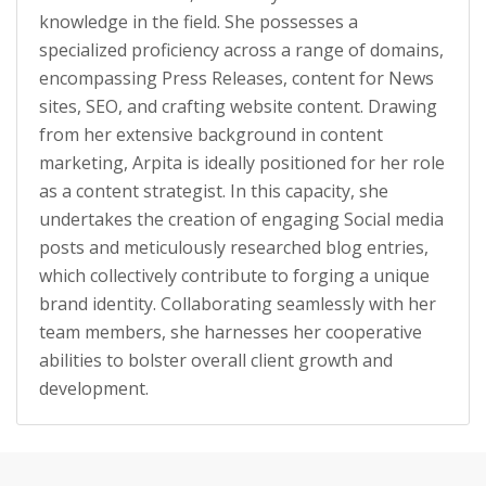
knowledge in the field. She possesses a
specialized proficiency across a range of domains,
encompassing Press Releases, content for News
sites, SEO, and crafting website content. Drawing
from her extensive background in content
marketing, Arpita is ideally positioned for her role
as a content strategist. In this capacity, she
undertakes the creation of engaging Social media
posts and meticulously researched blog entries,
which collectively contribute to forging a unique
brand identity. Collaborating seamlessly with her
team members, she harnesses her cooperative
abilities to bolster overall client growth and
development.