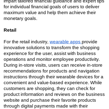
impart tailored financial guidance and expert tips
for individual financial goals of users to deliver
maximum value and help them achieve their
monetary goals.
Retail
For the retail industry,
wearable apps
provide
innovative solutions to transform the shopping
experience for the user, assist with business
operations and monitor employee productivity.
During in-store visits, users can receive in-store
recommendations for products and navigation
instructions through their wearable devices for a
convenient and value-based experience. While
customers are shopping, they can check for
product information and reviews on the business
website and purchase their favorite products
through digital payments made with their