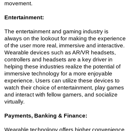
movement.
Entertainment:
The entertainment and gaming industry is
always on the lookout for making the experience
of the user more real, immersive and interactive.
Wearable devices such as AR/VR headsets,
controllers and headsets are a key driver in
helping these industries realize the potential of
immersive technology for a more enjoyable
experience. Users can utilize these devices to
watch their choice of entertainment, play games
and interact with fellow gamers, and socialize
virtually.
Payments, Banking & Finance:
Wearable technology offers higher convenience,