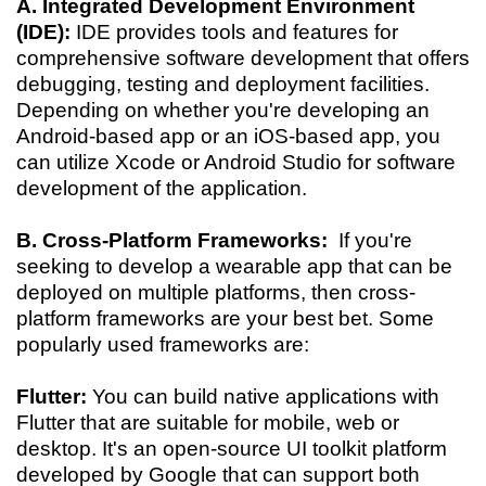
A. Integrated Development Environment
(IDE):
IDE provides tools and features for
comprehensive software development that offers
debugging, testing and deployment facilities.
Depending on whether you're developing an
Android-based app or an iOS-based app, you
can utilize Xcode or Android Studio for software
development of the application.
B. Cross-Platform Frameworks:
If you're
seeking to develop a wearable app that can be
deployed on multiple platforms, then cross-
platform frameworks are your best bet. Some
popularly used frameworks are:
Flutter:
You can build native applications with
Flutter that are suitable for mobile, web or
desktop. It's an open-source UI toolkit platform
developed by Google that can support both