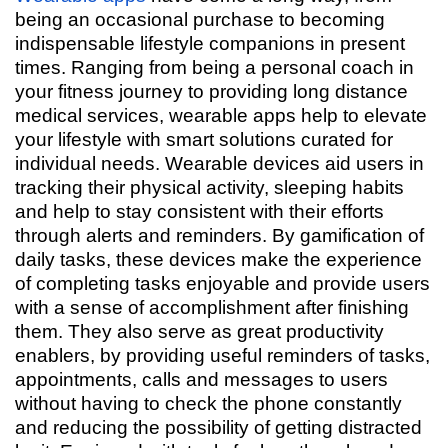
being an occasional purchase to becoming
indispensable lifestyle companions in present
times. Ranging from being a personal coach in
your fitness journey to providing long distance
medical services, wearable apps help to elevate
your lifestyle with smart solutions curated for
individual needs. Wearable devices aid users in
tracking their physical activity, sleeping habits
and help to stay consistent with their efforts
through alerts and reminders. By gamification of
daily tasks, these devices make the experience
of completing tasks enjoyable and provide users
with a sense of accomplishment after finishing
them. They also serve as great productivity
enablers, by providing useful reminders of tasks,
appointments, calls and messages to users
without having to check the phone constantly
and reducing the possibility of getting distracted