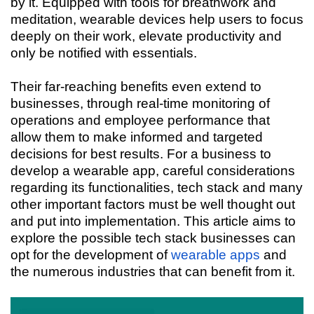
by it. Equipped with tools for breathwork and
meditation, wearable devices help users to focus
deeply on their work, elevate productivity and
only be notified with essentials.
Their far-reaching benefits even extend to
businesses, through real-time monitoring of
operations and employee performance that
allow them to make informed and targeted
decisions for best results. For a business to
develop a wearable app, careful considerations
regarding its functionalities, tech stack and many
other important factors must be well thought out
and put into implementation. This article aims to
explore the possible tech stack businesses can
opt for the development of
wearable apps
and
the numerous industries that can benefit from it.