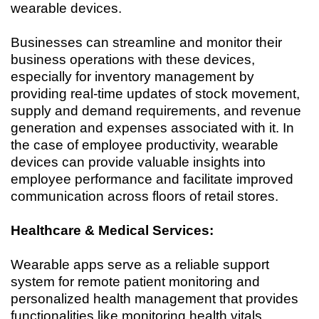
wearable devices.
Businesses can streamline and monitor their
business operations with these devices,
especially for inventory management by
providing real-time updates of stock movement,
supply and demand requirements, and revenue
generation and expenses associated with it. In
the case of employee productivity, wearable
devices can provide valuable insights into
employee performance and facilitate improved
communication across floors of retail stores.
Healthcare & Medical Services:
Wearable apps serve as a reliable support
system for remote patient monitoring and
personalized health management that provides
functionalities like monitoring health vitals,