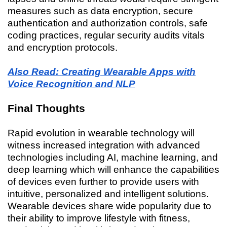
measures such as data encryption, secure
authentication and authorization controls, safe
coding practices, regular security audits vitals
and encryption protocols.
Also Read: Creating Wearable Apps with
Voice Recognition and NLP
Final Thoughts
Rapid evolution in wearable technology will
witness increased integration with advanced
technologies including AI, machine learning, and
deep learning which will enhance the capabilities
of devices even further to provide users with
intuitive, personalized and intelligent solutions.
Wearable devices share wide popularity due to
their ability to improve lifestyle with fitness,