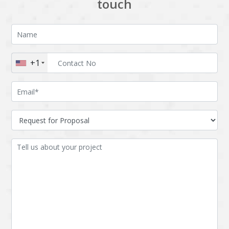
touch
+1