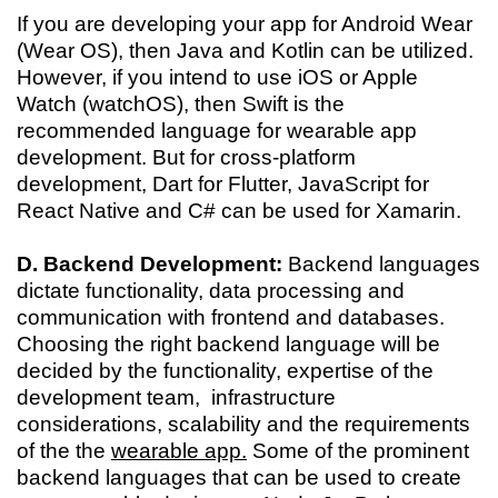
If you are developing your app for Android Wear
(Wear OS), then Java and Kotlin can be utilized.
However, if you intend to use iOS or Apple
Watch (watchOS), then Swift is the
recommended language for wearable app
development. But for cross-platform
development, Dart for Flutter, JavaScript for
React Native and C# can be used for Xamarin.
D. Backend Development:
Backend languages
dictate functionality, data processing and
communication with frontend and databases.
Choosing the right backend language will be
decided by the functionality, expertise of the
development team, infrastructure
considerations, scalability and the requirements
of the the
wearable app.
Some of the prominent
backend languages that can be used to create