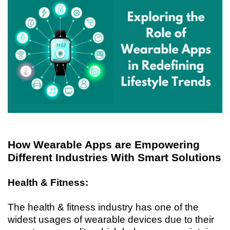
How Wearable Apps are Empowering
Different Industries With Smart Solutions
Health & Fitness:
The health & fitness industry has one of the
widest usages of wearable devices due to their