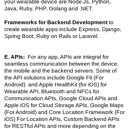
your wearable device are Node.Js, Python,
Java, Ruby, PHP, Golang and .NET.
Frameworks for Backend Development
to
create wearable apps include Express, Django,
Spring Boot, Ruby on Rails or Laravel.
E. APIs:
For any app, APIs are integral for
seamless
communication between the device,
the mobile and the backend servers. Some of
the API solutions include Google Fit (For
Android) and Apple HealthKit (for iOS) for
Wearable API, Bluetooth and NFCs for
Communication APIs, Google Cloud APIs and
Apple iOS for Cloud Storage APIs, Google Maps
(For Android) and Core Location Framework (For
iOS) For Location APIs, Custom Backend APIs
for RESTful APIs and more depending on the