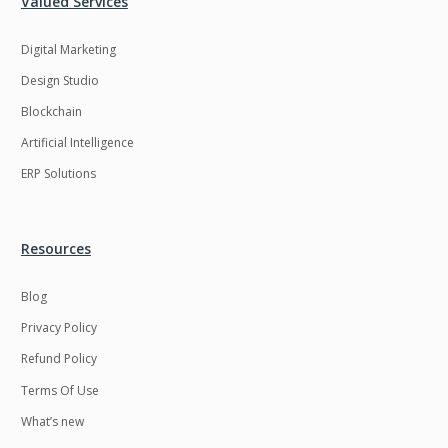
Valued Services
Digital Marketing
Design Studio
Blockchain
Artificial Intelligence
ERP Solutions
Resources
Blog
Privacy Policy
Refund Policy
Terms Of Use
What’s new