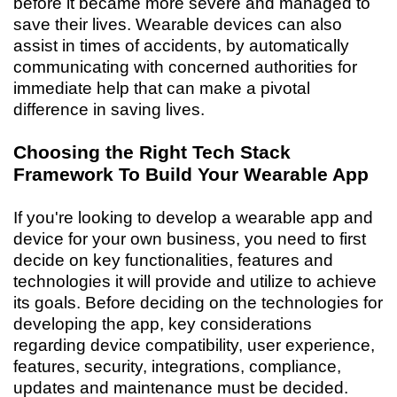
before it became more severe and managed to
save their lives. Wearable devices can also
assist in times of accidents, by automatically
communicating with concerned authorities for
immediate help that can make a pivotal
difference in saving lives.
Choosing the Right Tech Stack
Framework To Build Your Wearable App
If you're looking to develop a wearable app and
device for your own business, you need to first
decide on key functionalities, features and
technologies it will provide and utilize to achieve
its goals. Before deciding on the technologies for
developing the app, key considerations
regarding device compatibility, user experience,
features, security, integrations, compliance,
updates and maintenance must be decided.