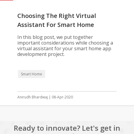
Choosing The Right Virtual
Assistant For Smart Home
Automation
In this blog post, we put together
important considerations while choosing a
virtual assistant for your smart home app
development project.
Smart Home
Anirudh Bhardwaj | 08-Apr-2020
Ready to innovate? Let's get in