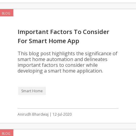
BLOG
Important Factors To Consider
For Smart Home App
Development
This blog post highlights the significance of
smart home automation and delineates
important factors to consider while
developing a smart home application.
Smart Home
Anirudh Bhardwaj | 12-Jul-2020
BLOG