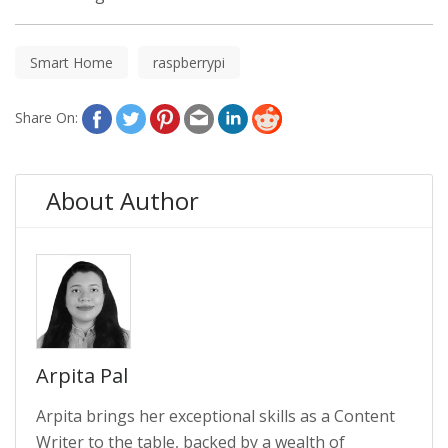
Smart Home
raspberrypi
Share On:
About Author
Arpita Pal
Arpita brings her exceptional skills as a Content
Writer to the table, backed by a wealth of