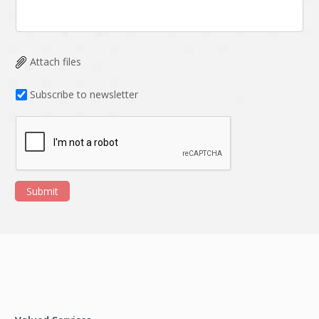
Attach files
Subscribe to newsletter
Submit