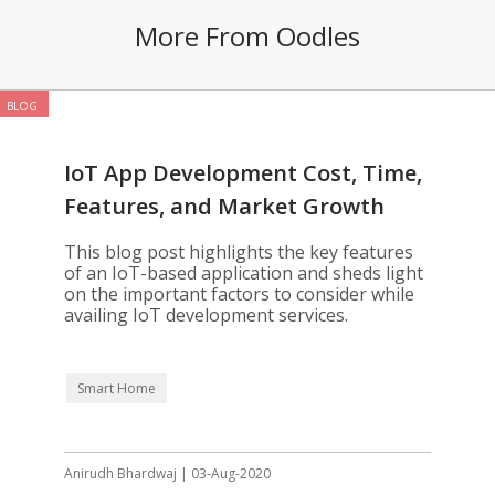
More From Oodles
BLOG
IoT App Development Cost, Time,
Features, and Market Growth
This blog post highlights the key features
of an IoT-based application and sheds light
on the important factors to consider while
availing IoT development services.
Smart Home
Anirudh Bhardwaj | 03-Aug-2020