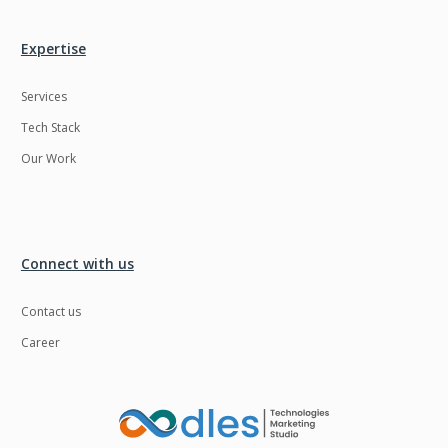
Expertise
Services
Tech Stack
Our Work
Connect with us
Contact us
Career