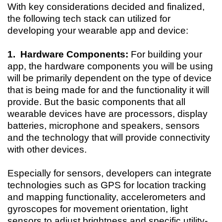
With key considerations decided and finalized,
the following tech stack can utilized for
developing your wearable app and device:
1. Hardware Components:
For building your
app, the hardware components you will be using
will be primarily dependent on the type of device
that is being made for and the functionality it will
provide. But the basic components that all
wearable devices have are processors, display
batteries, microphone and speakers, sensors
and the technology that will provide connectivity
with other devices.
Especially for sensors, developers can integrate
technologies such as GPS for location tracking
and mapping functionality, accelerometers and
gyroscopes for movement orientation, light
sensors to adjust brightness and specific utility-