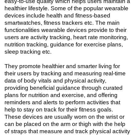
easy-to-use quality which helps users maintain a
healthier lifestyle. Some of the popular wearable
devices include health and fitness-based
smartwatches, fitness trackers etc. The main
functionalities wearable devices provide to their
users are activity tracking, heart rate monitoring,
nutrition tracking, guidance for exercise plans,
sleep tracking etc.
They promote healthier and smarter living for
their users by tracking and measuring real-time
data of body vitals and physical activity,
providing beneficial guidance through curated
plans for nutrition and exercise, and offering
reminders and alerts to perform activities that
help to stay on track for their fitness goals.
These devices are usually worn on the wrist or
can be placed on the arm or thigh with the help
of straps that measure and track physical activity