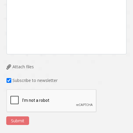
Attach files
Subscribe to newsletter
Submit