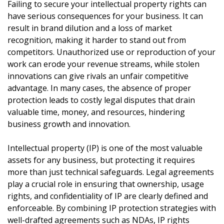
Failing to secure your intellectual property rights can
have serious consequences for your business. It can
result in brand dilution and a loss of market
recognition, making it harder to stand out from
competitors. Unauthorized use or reproduction of your
work can erode your revenue streams, while stolen
innovations can give rivals an unfair competitive
advantage. In many cases, the absence of proper
protection leads to costly legal disputes that drain
valuable time, money, and resources, hindering
business growth and innovation.
Intellectual property (IP) is one of the most valuable
assets for any business, but protecting it requires
more than just technical safeguards. Legal agreements
play a crucial role in ensuring that ownership, usage
rights, and confidentiality of IP are clearly defined and
enforceable. By combining IP protection strategies with
well-drafted agreements such as NDAs, IP rights