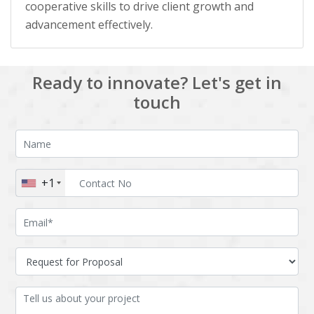
cooperative skills to drive client growth and
advancement effectively.
Ready to innovate? Let's get in
touch
+1