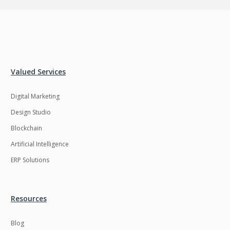
Valued Services
Digital Marketing
Design Studio
Blockchain
Artificial Intelligence
ERP Solutions
Resources
Blog