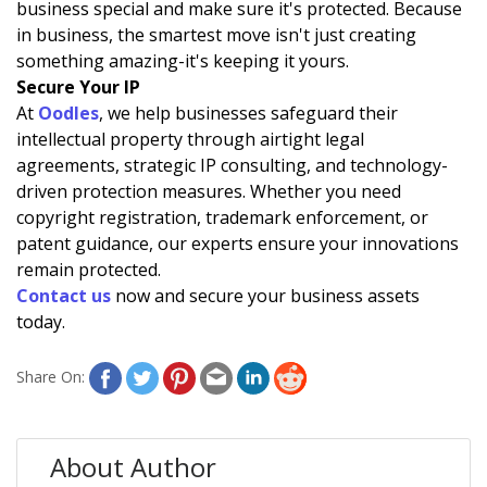
business special and make sure it's protected. Because
in business, the smartest move isn't just creating
something amazing-it's keeping it yours.
Secure Your IP
At
Oodles
, we help businesses safeguard their
intellectual property through airtight legal
agreements, strategic IP consulting, and technology-
driven protection measures. Whether you need
copyright registration, trademark enforcement, or
patent guidance, our experts ensure your innovations
remain protected.
Contact u
s
now and secure your business assets
today.
Share On:
About Author