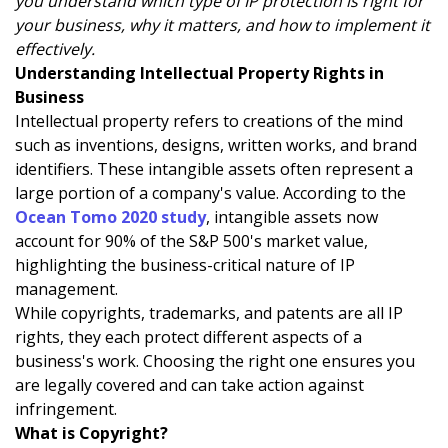
you understand which type of IP protection is right for
your business, why it matters, and how to implement it
effectively.
Understanding Intellectual Property Rights in
Business
Intellectual property refers to creations of the mind
such as inventions, designs, written works, and brand
identifiers. These intangible assets often represent a
large portion of a company's value. According to the
Ocean Tomo 2020 study
, intangible assets now
account for 90% of the S&P 500's market value,
highlighting the business-critical nature of IP
management.
While copyrights, trademarks, and patents are all IP
rights, they each protect different aspects of a
business's work. Choosing the right one ensures you
are legally covered and can take action against
infringement.
What is Copyright?