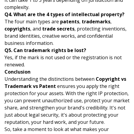
It can take 1 to 3 years depending on jurisdiction and
complexity.
Q4.
What are the 4 types of intellectual property?
The four main types are
patents
,
trademarks
,
copyrights
, and
trade secrets
, protecting inventions,
brand identities, creative works, and confidential
business information.
Q5. Can trademark rights be lost?
Yes, if the mark is not used or the registration is not
renewed.
Conclusion
Understanding the distinctions between
Copyright vs
Trademark vs Patent
ensures you apply the right
protection for your assets. With the right IP protection,
you can prevent unauthorized use, protect your market
share, and strengthen your brand's credibility.
It's not
just about legal security, it's about protecting your
reputation, your hard work, and your future.
So, take a moment to look at what makes your