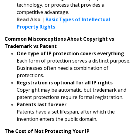
technology, or process that provides a
competitive advantage.
Read Also |
Basic Types of Intellectual
Property Rights
Common Misconceptions About Copyright vs
Trademark vs Patent
One type of IP protection covers everything
Each form of protection serves a distinct purpose.
Businesses often need a combination of
protections.
Registration is optional for all IP rights
Copyright may be automatic, but trademark and
patent protections require formal registration.
Patents last forever
Patents have a set lifespan, after which the
invention enters the public domain.
The Cost of Not Protecting Your IP