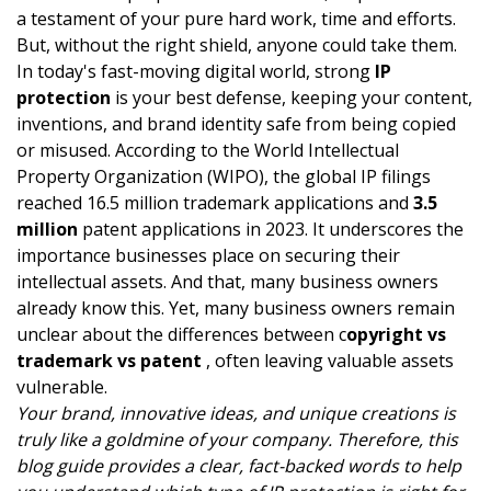
a testament of your pure hard work, time and efforts.
But, without the right shield, anyone could take them.
In today's fast-moving digital world, strong
IP
protection
is your best defense, keeping your content,
inventions, and brand identity safe from being copied
or misused. According to the World Intellectual
Property Organization (WIPO), the global IP filings
reached 16.5 million trademark applications and
3.5
million
patent applications in 2023. It underscores the
importance businesses place on securing their
intellectual assets. And that, many business owners
already know this. Yet, many business owners remain
unclear about the differences between c
opyright vs
trademark vs patent
, often leaving valuable assets
vulnerable.
Your brand, innovative ideas, and unique creations is
truly like a goldmine of your company. Therefore, this
blog guide provides a clear, fact-backed words to help