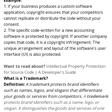
Example:
1. If your business produces a custom software
application, copyright ensures that your competitors
cannot replicate or distribute the code without your
consent.
2. The specific code written for a new accounting
software is protected by copyright. If another company
copies that code, it is a copyright infringement. The
unique arrangement and layout of the software's user
interface (UI) is also protected.
Want to read about?
Intellectual Property Protection
for Source Code | A Developer's Guide
What is a Trademark?
Definition:
A trademark protects brand identifiers
such as names, logos, and slogans that differentiate
your goods or services from competitors.
A
trademark
protects brand identifiers such as a name, logo, or
slogan. It distinguishes the goods and services of one