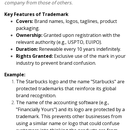
company from those of others.
Key Features of Trademark
Covers:
Brand names, logos, taglines, product
packaging.
Ownership:
Granted upon registration with the
relevant authority (e.g., USPTO, EUIPO).
Duration:
Renewable every 10 years indefinitely.
Rights Granted:
Exclusive use of the mark in your
industry to prevent brand confusion.
Example:
The Starbucks logo and the name "Starbucks" are
protected trademarks that reinforce its global
brand recognition.
The name of the accounting software (e.g.,
"Financially Yours") and its logo are protected by a
trademark. This prevents other businesses from
using a similar name or logo that could confuse