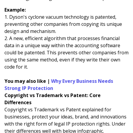
Example:
1. Dyson's cyclone vacuum technology is patented,
preventing other companies from copying its unique
design and mechanism.
2. A new, efficient algorithm that processes financial
data in a unique way within the accounting software
could be patented. This prevents other companies from
using the same method, even if they write their own
code for it.
You may also like |
Why Every Business Needs
Strong IP Protection
Copyright vs Trademark vs Patent: Core
Differences
Copyright vs Trademark vs Patent explained for
businesses, protect your ideas, brand, and innovations
with the right form of legal IP protection rights. Under
their differences well with below infographic.