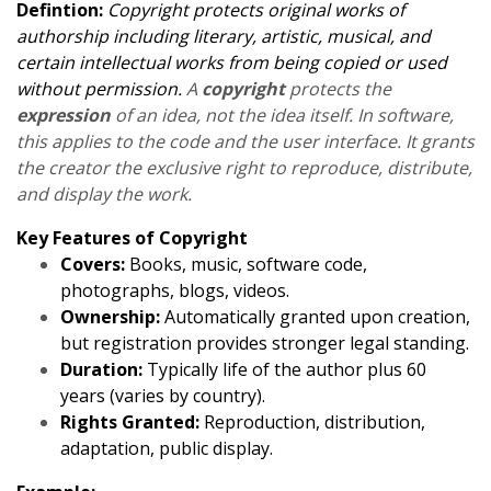
Defintion:
Copyright protects original works of
authorship including literary, artistic, musical, and
certain intellectual works from being copied or used
without permission.
A
copyright
protects the
expression
of an idea, not the idea itself. In software,
this applies to the code and the user interface. It grants
the creator the exclusive right to reproduce, distribute,
and display the work.
Key Features of Copyright
Covers:
Books, music, software code,
photographs, blogs, videos.
Ownership:
Automatically granted upon creation,
but registration provides stronger legal standing.
Duration:
Typically life of the author plus 60
years (varies by country).
Rights Granted:
Reproduction, distribution,
adaptation, public display.