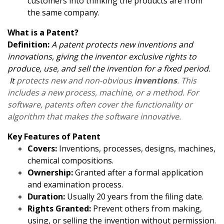
customers into thinking the products are from
the same company.
What is a Patent?
Definition:
A patent protects new inventions and
innovations, giving the inventor exclusive rights to
produce, use, and sell the invention for a fixed period.
It
protects new and non-obvious
inventions
. This
includes a new process, machine, or a method. For
software, patents often cover the functionality or
algorithm that makes the software innovative.
Key Features of Patent
Covers:
Inventions, processes, designs, machines,
chemical compositions.
Ownership:
Granted after a formal application
and examination process.
Duration:
Usually 20 years from the filing date.
Rights Granted:
Prevent others from making,
using, or selling the invention without permission.