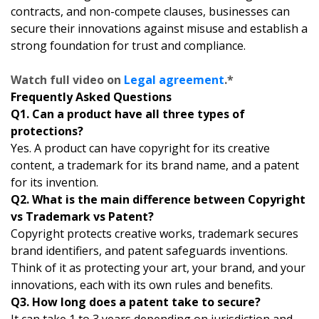
contracts, and non-compete clauses, businesses can
secure their innovations against misuse and establish a
strong foundation for trust and compliance.
Watch full video on
Legal agreement
.*
Frequently Asked Questions
Q1. Can a product have all three types of
protections?
Yes. A product can have copyright for its creative
content, a trademark for its brand name, and a patent
for its invention.
Q2. What is the main difference between Copyright
vs Trademark vs Patent?
Copyright protects creative works, trademark secures
brand identifiers, and patent safeguards inventions.
Think of it as protecting your art, your brand, and your
innovations, each with its own rules and benefits.
Q3. How long does a patent take to secure?