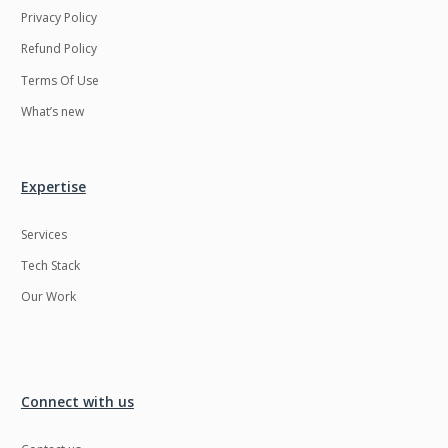
Privacy Policy
Refund Policy
Terms Of Use
What’s new
Expertise
Services
Tech Stack
Our Work
Connect with us