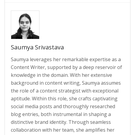
Saumya Srivastava
Saumya leverages her remarkable expertise as a
Content Writer, supported by a deep reservoir of
knowledge in the domain. With her extensive
background in content writing, Saumya assumes
the role of a content strategist with exceptional
aptitude. Within this role, she crafts captivating
social media posts and thoroughly researched
blog entries, both instrumental in shaping a
distinctive brand identity. Through seamless
collaboration with her team, she amplifies her