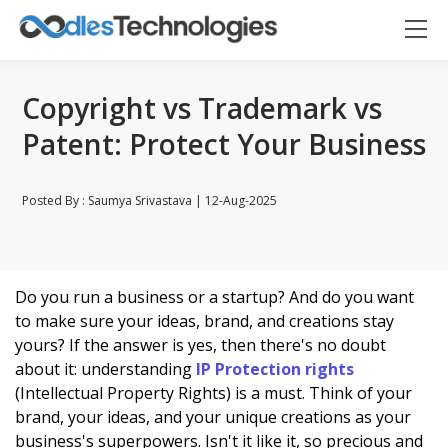
Copyright vs Trademark vs
Patent: Protect Your Business
Posted By : Saumya Srivastava | 12-Aug-2025
Do you run a business or a startup? And do you want
Oodles AI
✕
▸ Bigger
Connecting…
to make sure your ideas, brand, and creations stay
yours? If the answer is yes, then there's no doubt
about it: understanding
IP Protection rights
(Intellectual Property Rights) is a must. Think of your
brand, your ideas, and your unique creations as your
business's superpowers. Isn't it like it, so precious and