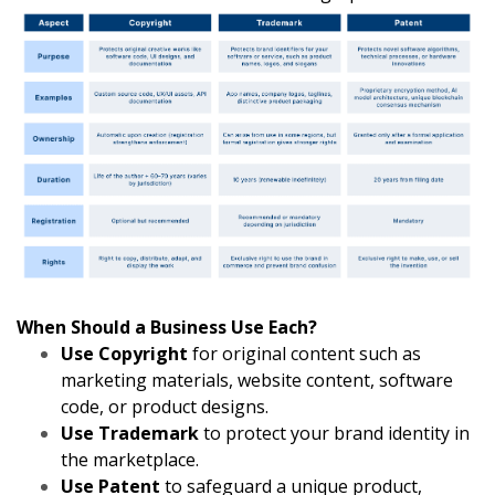
When Should a Business Use Each?
Use Copyright
for original content such as
marketing materials, website content, software
code, or product designs.
Use Trademark
to protect your brand identity in
the marketplace.
Use Patent
to safeguard a unique product,