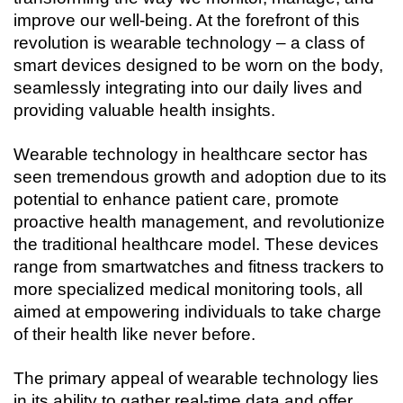
Connecting…
improve our well-being. At the forefront of this 
revolution is wearable technology – a class of 
smart devices designed to be worn on the body, 
seamlessly integrating into our daily lives and 
providing valuable health insights.
Wearable technology in healthcare sector has 
seen tremendous growth and adoption due to its 
potential to enhance patient care, promote 
proactive health management, and revolutionize 
the traditional healthcare model. These devices 
range from smartwatches and fitness trackers to 
more specialized medical monitoring tools, all 
aimed at empowering individuals to take charge 
of their health like never before.
The primary appeal of wearable technology lies 
in its ability to gather real-time data and offer 