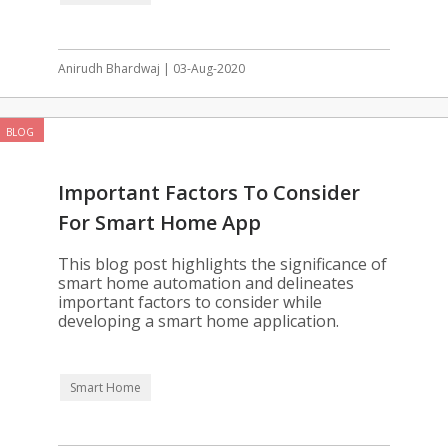
Anirudh Bhardwaj | 03-Aug-2020
BLOG
Important Factors To Consider
For Smart Home App
Development
This blog post highlights the significance of
smart home automation and delineates
important factors to consider while
developing a smart home application.
Smart Home