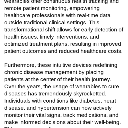
wearables offer continuous health tracking and 
remote patient monitoring, empowering 
healthcare professionals with real-time data 
outside traditional clinical settings. This 
transformational shift allows for early detection of 
health issues, timely interventions, and 
optimized treatment plans, resulting in improved 
patient outcomes and reduced healthcare costs.
Furthermore, these intuitive devices redefining 
chronic disease management by placing 
patients at the center of their health journey. 
Over the years, the usage of wearables to cure 
diseases has tremendously skyrocketted. 
Individuals with conditions like diabetes, heart 
disease, and hypertension can now actively 
monitor their vital signs, track medications, and 
make informed decisions about their well-being. 