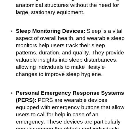
anatomical structures without the need for 
large, stationary equipment.
Sleep Monitoring Devices:
 Sleep is a vital 
aspect of overall health, and wearable sleep 
monitors help users track their sleep 
patterns, duration, and quality. They provide 
valuable insights into sleep disturbances, 
allowing individuals to make lifestyle 
changes to improve sleep hygiene.
Personal Emergency Response Systems 
(PERS):
 PERS are wearable devices 
equipped with emergency buttons that allow 
users to call for help in case of an 
emergency. These devices are particularly 
popular among the elderly and individuals 