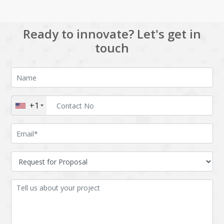
Ready to innovate? Let's get in
touch
+1