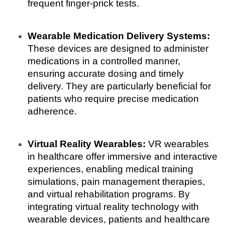
frequent finger-prick tests.
Wearable Medication Delivery Systems:
These devices are designed to administer 
medications in a controlled manner, 
ensuring accurate dosing and timely 
delivery. They are particularly beneficial for 
patients who require precise medication 
adherence.
Virtual Reality Wearables: 
VR wearables 
in healthcare offer immersive and interactive 
experiences, enabling medical training 
simulations, pain management therapies, 
and virtual rehabilitation programs. By 
integrating virtual reality technology with 
wearable devices, patients and healthcare 