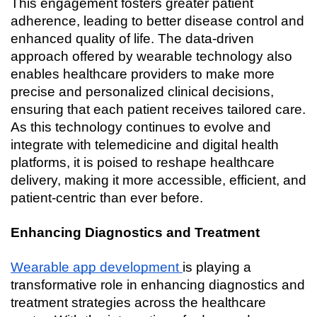
This engagement fosters greater patient 
adherence, leading to better disease control and 
enhanced quality of life. The data-driven 
approach offered by wearable technology also 
enables healthcare providers to make more 
precise and personalized clinical decisions, 
ensuring that each patient receives tailored care. 
As this technology continues to evolve and 
integrate with telemedicine and digital health 
platforms, it is poised to reshape healthcare 
delivery, making it more accessible, efficient, and 
patient-centric than ever before.
Enhancing Diagnostics and Treatment
Wearable app development 
is playing a 
transformative role in enhancing diagnostics and 
treatment strategies across the healthcare 