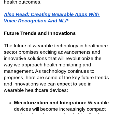
health outcomes.
Also Read: Creating Wearable Apps With 
Voice Recognition And NLP
Future Trends and Innovations
The future of wearable technology in healthcare 
sector promises exciting advancements and 
innovative solutions that will revolutionize the 
way we approach health monitoring and 
management. As technology continues to 
progress, here are some of the key future trends 
and innovations we can expect to see in 
wearable healthcare devices:
Miniaturization and Integration:
 Wearable 
devices will become increasingly compact 