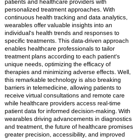
patients and healthcare providers with 
personalized treatment approaches. With 
continuous health tracking and data analytics, 
wearables offer valuable insights into an 
individual's health trends and responses to 
specific treatments. This data-driven approach 
enables healthcare professionals to tailor 
treatment plans according to each patient's 
unique needs, optimizing the efficacy of 
therapies and minimizing adverse effects. Well, 
this remarkable technology is also breaking 
barriers in telemedicine, allowing patients to 
receive virtual consultations and remote care 
while healthcare providers access real-time 
patient data for informed decision-making. With 
wearables driving advancements in diagnostics 
and treatment, the future of healthcare promises 
greater precision, accessibility, and improved 