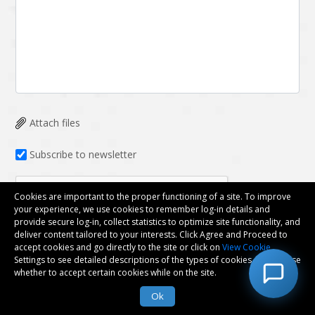
Attach files
Subscribe to newsletter
Cookies are important to the proper functioning of a site. To improve
your experience, we use cookies to remember log-in details and
provide secure log-in, collect statistics to optimize site functionality, and
deliver content tailored to your interests. Click Agree and Proceed to
accept cookies and go directly to the site or click on
View Cookie
Submit
Settings to see detailed descriptions of the types of cookies and choose
whether to accept certain cookies while on the site.
Ok