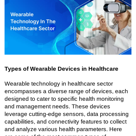
Types of Wearable Devices in Healthcare
Wearable technology in healthcare sector 
encompasses a diverse range of devices, each 
designed to cater to specific health monitoring 
and management needs. These devices 
leverage cutting-edge sensors, data processing 
capabilities, and connectivity features to collect 
and analyze various health parameters. Here 