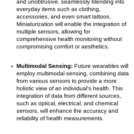
and unobtrusive, seamlessly blending into 
everyday items such as clothing, 
accessories, and even smart tattoos. 
Miniaturization will enable the integration of 
multiple sensors, allowing for 
comprehensive health monitoring without 
compromising comfort or aesthetics.
Multimodal Sensing:
 Future wearables will 
employ multimodal sensing, combining data 
from various sensors to provide a more 
holistic view of an individual's health. This 
integration of data from different sources, 
such as optical, electrical, and chemical 
sensors, will enhance the accuracy and 
reliability of health measurements.