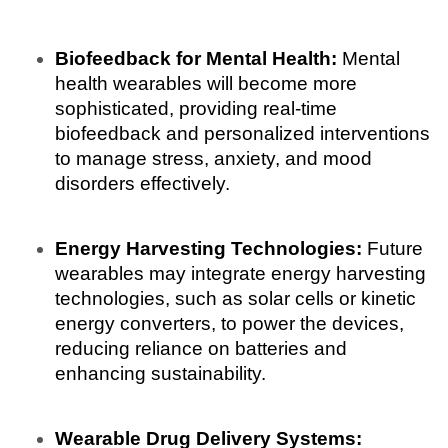
Biofeedback for Mental Health:
 Mental 
health wearables will become more 
sophisticated, providing real-time 
biofeedback and personalized interventions 
to manage stress, anxiety, and mood 
disorders effectively.
Energy Harvesting Technologies:
 Future 
wearables may integrate energy harvesting 
technologies, such as solar cells or kinetic 
energy converters, to power the devices, 
reducing reliance on batteries and 
enhancing sustainability.
Wearable Drug Delivery Systems: