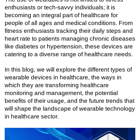
enthusiasts or tech-savvy individuals; it is 
becoming an integral part of healthcare for 
people of all ages and medical conditions. From 
fitness enthusiasts tracking their daily steps and 
heart rate to patients managing chronic diseases 
like diabetes or hypertension, these devices are 
catering to a diverse range of healthcare needs.
In this blog, we will explore the different types of 
wearable devices in healthcare, the ways in 
which they are transforming healthcare 
monitoring and management, the potential 
benefits of their usage, and the future trends that 
will shape the landscape of wearable technology 
in healthcare sector.