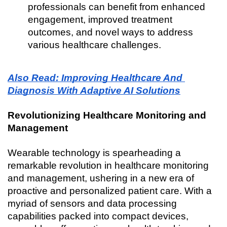
professionals can benefit from enhanced 
engagement, improved treatment 
outcomes, and novel ways to address 
various healthcare challenges.
Also Read: Improving Healthcare And 
Diagnosis With Adaptive AI Solutions
Revolutionizing Healthcare Monitoring and 
Management
Wearable technology is spearheading a 
remarkable revolution in healthcare monitoring 
and management, ushering in a new era of 
proactive and personalized patient care. With a 
myriad of sensors and data processing 
capabilities packed into compact devices, 