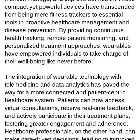
compact yet powerful devices have transcended 
from being mere fitness trackers to essential 
tools in proactive healthcare management and 
disease prevention. By providing continuous 
health tracking, remote patient monitoring, and 
personalized treatment approaches, wearables 
have empowered individuals to take charge of 
their well-being like never before.
The integration of wearable technology with 
telemedicine and data analytics has paved the 
way for a more connected and patient-centric 
healthcare system. Patients can now access 
virtual consultations, receive real-time feedback, 
and actively participate in their treatment plans, 
fostering greater engagement and adherence. 
Healthcare professionals, on the other hand, can 
make data-driven decisions, leading to improved 