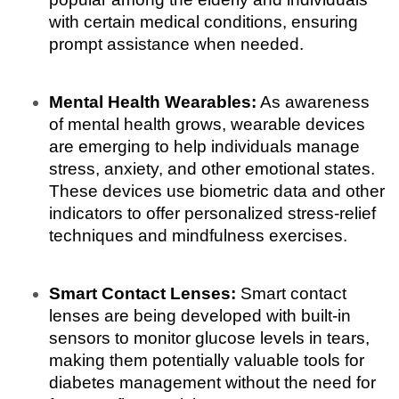
with certain medical conditions, ensuring 
prompt assistance when needed.
Mental Health Wearables:
 As awareness 
of mental health grows, wearable devices 
are emerging to help individuals manage 
stress, anxiety, and other emotional states. 
These devices use biometric data and other 
indicators to offer personalized stress-relief 
techniques and mindfulness exercises.
Smart Contact Lenses:
 Smart contact 
lenses are being developed with built-in 
sensors to monitor glucose levels in tears, 
making them potentially valuable tools for 
diabetes management without the need for 