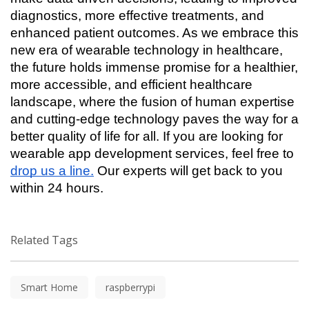
diagnostics, more effective treatments, and 
enhanced patient outcomes. As we embrace this 
new era of wearable technology in healthcare, 
the future holds immense promise for a healthier, 
more accessible, and efficient healthcare 
landscape, where the fusion of human expertise 
and cutting-edge technology paves the way for a 
better quality of life for all. If you are looking for 
wearable app development services, feel free to 
drop us a line.
 Our experts will get back to you 
within 24 hours. 
Related Tags
Smart Home
raspberrypi