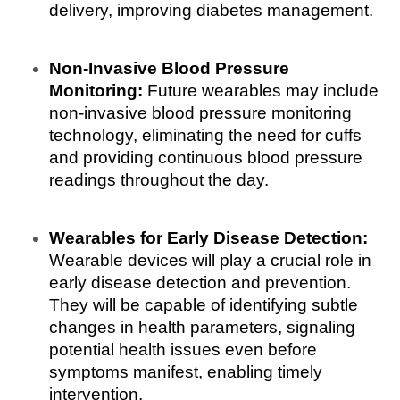
delivery, improving diabetes management.
Non-Invasive Blood Pressure 
Monitoring:
 Future wearables may include 
non-invasive blood pressure monitoring 
technology, eliminating the need for cuffs 
and providing continuous blood pressure 
readings throughout the day.
Wearables for Early Disease Detection:
Wearable devices will play a crucial role in 
early disease detection and prevention. 
They will be capable of identifying subtle 
changes in health parameters, signaling 
potential health issues even before 
symptoms manifest, enabling timely 
intervention.