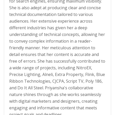
for search engines, ensuring maximum visibility.
She is also adept at producing clear and concise
technical documentation tailored to various
audiences. Her extensive experience across
different industries has given her a deep
understanding of technical concepts, allowing her
to convey complex information in a reader-
friendly manner. Her meticulous attention to
detail ensures that her content is accurate and
free of errors. She has successfully contributed to
a wide range of projects, including NitroEX,
Precise Lighting, Alneli, Extra Property, Flink, Blue
Ribbon Technologies, CJCPA, Script TV, Poly 186,
and Do It All Steel. Priyansha's collaborative
nature shines through as she works seamlessly
with digital marketers and designers, creating
engaging and informative content that meets
project goals and deadlines.