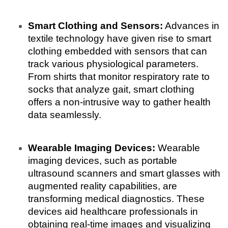
Smart Clothing and Sensors:
 Advances in 
textile technology have given rise to smart 
clothing embedded with sensors that can 
track various physiological parameters. 
From shirts that monitor respiratory rate to 
socks that analyze gait, smart clothing 
offers a non-intrusive way to gather health 
data seamlessly.
Wearable Imaging Devices:
 Wearable 
imaging devices, such as portable 
ultrasound scanners and smart glasses with 
augmented reality capabilities, are 
transforming medical diagnostics. These 
devices aid healthcare professionals in 
obtaining real-time images and visualizing 