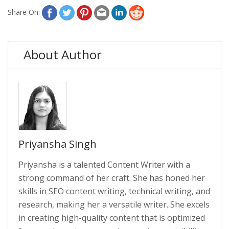
Share On:
About Author
Priyansha Singh
Priyansha is a talented Content Writer with a
strong command of her craft. She has honed her
skills in SEO content writing, technical writing, and
research, making her a versatile writer. She excels
in creating high-quality content that is optimized