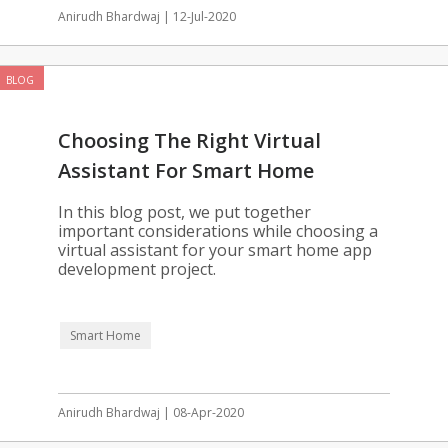
Anirudh Bhardwaj | 12-Jul-2020
BLOG
Choosing The Right Virtual
Assistant For Smart Home
Automation
In this blog post, we put together
important considerations while choosing a
virtual assistant for your smart home app
development project.
Smart Home
Anirudh Bhardwaj | 08-Apr-2020