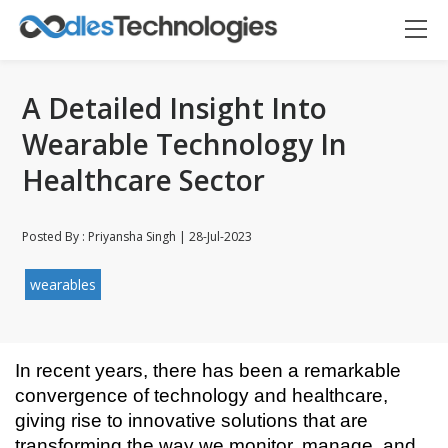
A Detailed Insight Into
Wearable Technology In
Healthcare Sector
Posted By : Priyansha Singh | 28-Jul-2023
wearables
In recent years, there has been a remarkable 
convergence of technology and healthcare, 
giving rise to innovative solutions that are 
Oodles AI
✕
▸ Bigger
transforming the way we monitor, manage, and 