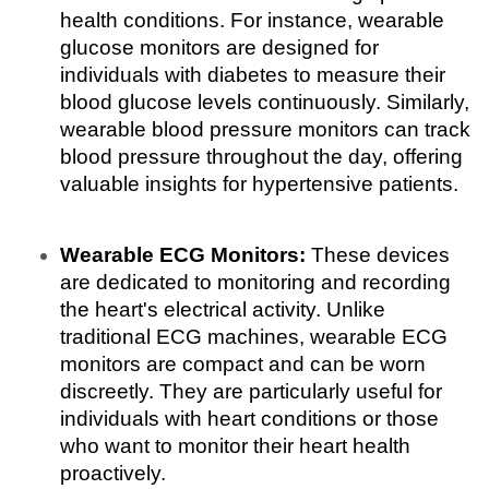
health conditions. For instance, wearable 
glucose monitors are designed for 
individuals with diabetes to measure their 
blood glucose levels continuously. Similarly, 
wearable blood pressure monitors can track 
blood pressure throughout the day, offering 
valuable insights for hypertensive patients.
Wearable ECG Monitors:
 These devices 
are dedicated to monitoring and recording 
the heart's electrical activity. Unlike 
traditional ECG machines, wearable ECG 
monitors are compact and can be worn 
discreetly. They are particularly useful for 
individuals with heart conditions or those 
who want to monitor their heart health 
proactively.