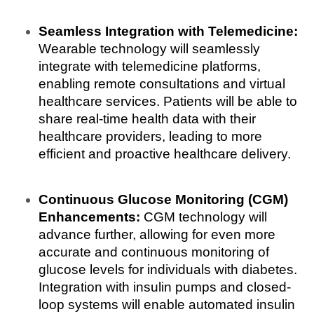
Seamless Integration with Telemedicine:
Wearable technology will seamlessly 
integrate with telemedicine platforms, 
enabling remote consultations and virtual 
healthcare services. Patients will be able to 
share real-time health data with their 
healthcare providers, leading to more 
efficient and proactive healthcare delivery.
Continuous Glucose Monitoring (CGM) 
Enhancements:
 CGM technology will 
advance further, allowing for even more 
accurate and continuous monitoring of 
glucose levels for individuals with diabetes. 
Integration with insulin pumps and closed-
loop systems will enable automated insulin 