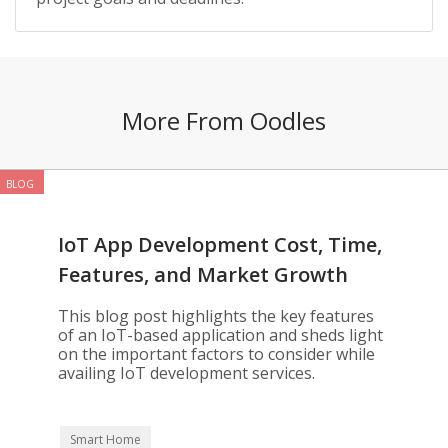
More From Oodles
BLOG
IoT App Development Cost, Time,
Features, and Market Growth
This blog post highlights the key features
of an IoT-based application and sheds light
on the important factors to consider while
availing IoT development services.
Smart Home