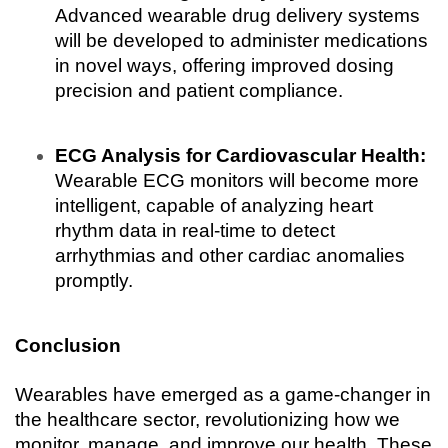
Advanced wearable drug delivery systems 
will be developed to administer medications 
in novel ways, offering improved dosing 
precision and patient compliance.
ECG Analysis for Cardiovascular Health:
Wearable ECG monitors will become more 
intelligent, capable of analyzing heart 
rhythm data in real-time to detect 
arrhythmias and other cardiac anomalies 
promptly.
Conclusion
Wearables have emerged as a game-changer in 
the healthcare sector, revolutionizing how we 
monitor, manage, and improve our health. These 