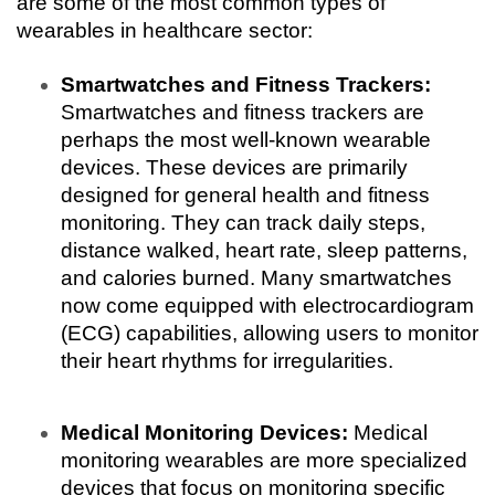
are some of the most common types of 
wearables in healthcare sector:
Smartwatches and Fitness Trackers:
Smartwatches and fitness trackers are 
perhaps the most well-known wearable 
devices. These devices are primarily 
designed for general health and fitness 
monitoring. They can track daily steps, 
distance walked, heart rate, sleep patterns, 
and calories burned. Many smartwatches 
now come equipped with electrocardiogram 
(ECG) capabilities, allowing users to monitor 
their heart rhythms for irregularities.
Medical Monitoring Devices:
 Medical 
monitoring wearables are more specialized 
devices that focus on monitoring specific 