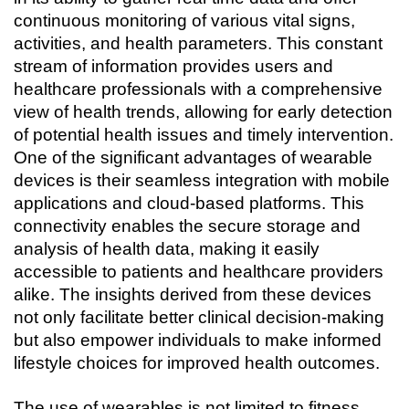
continuous monitoring of various vital signs, 
activities, and health parameters. This constant 
stream of information provides users and 
healthcare professionals with a comprehensive 
view of health trends, allowing for early detection 
of potential health issues and timely intervention. 
One of the significant advantages of wearable 
devices is their seamless integration with mobile 
applications and cloud-based platforms. This 
connectivity enables the secure storage and 
analysis of health data, making it easily 
accessible to patients and healthcare providers 
alike. The insights derived from these devices 
not only facilitate better clinical decision-making 
but also empower individuals to make informed 
lifestyle choices for improved health outcomes.
The use of wearables is not limited to fitness 