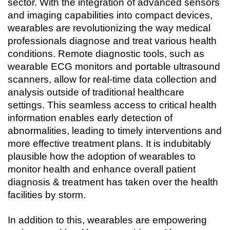
sector. With the integration of advanced sensors 
and imaging capabilities into compact devices, 
wearables are revolutionizing the way medical 
professionals diagnose and treat various health 
conditions. Remote diagnostic tools, such as 
wearable ECG monitors and portable ultrasound 
scanners, allow for real-time data collection and 
analysis outside of traditional healthcare 
settings. This seamless access to critical health 
information enables early detection of 
abnormalities, leading to timely interventions and 
more effective treatment plans. It is indubitably 
plausible how the adoption of wearables to 
monitor health and enhance overall patient 
diagnosis & treatment has taken over the health 
facilities by storm.
In addition to this, wearables are empowering 