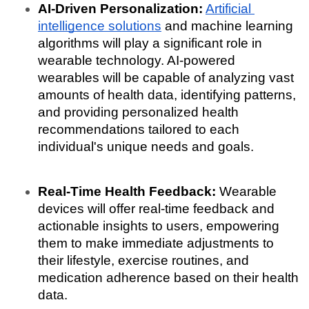
AI-Driven Personalization:
Artificial 
intelligence solutions
 and machine learning 
algorithms will play a significant role in 
wearable technology. AI-powered 
wearables will be capable of analyzing vast 
amounts of health data, identifying patterns, 
and providing personalized health 
recommendations tailored to each 
individual's unique needs and goals.
Real-Time Health Feedback:
 Wearable 
devices will offer real-time feedback and 
actionable insights to users, empowering 
them to make immediate adjustments to 
their lifestyle, exercise routines, and 
medication adherence based on their health 
data.