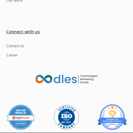
Our Work
UI/UX Design
UX
Unityapp
Video
Connect with us
Video Surveillance
Videoplatform
Videoservices
Virtualreality
Contact us
Vue.js
Warehouse
Career
Management
Wearables
Web Application
Development
Web Apps
Web designing
WebRTC
Wordpress
Workforce
Wowza
Management
Zoho