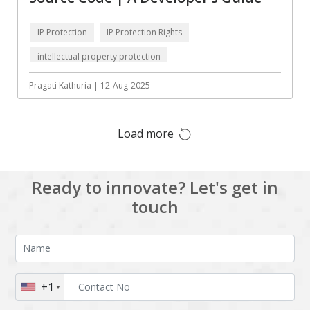
HRMS
Hadoop
IP Protection
IP Protection Rights
Hibernate
Html
intellectual property protection
Html5
Hyperledger
Pragati Kathuria | 12-Aug-2025
ICO
IERP
IT Services
Impact and Gap
analysis
Load more
IoT
Ios
JBPM
Java
Ready to innovate? Let's get in
touch
Java Virtual Machine
Java microservices
Javascript
Jenkins
Jquery
Kafka
Kaltura
Knockoutjs
+1
Kotlin
Kubernetes