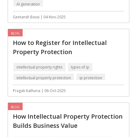
AI generation
Augmented reality
Azure
BigchainDB
Bigdata
Geetansh Bassi | 04-Nov-2025
Bitcoin
Blockchain
BLOG
Blockchain mobile
Bluemix
How to Register for Intellectual
wallet
Property Protection
Bootstrap
Business Analysis
Business
CRM
intellectual property rights
types of ip
intelligence
intellectual property protection
ip protection
CakePHP
Chatbot
Pragati Kathuria | 06-Oct-2025
Cling
Cloud computing
Cordova
Cryptocurrency
BLOG
How Intellectual Property Protection
Css
Custom ERP
Builds Business Value
DPP
Dart