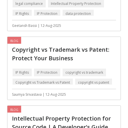
Data Analysis
Data management
legal compliance
Intellectual Property Protection
solutions
IP Rights
IP Protection
data protection
DevOps
Digital asset
management
Geetansh Bassi | 12-Aug-2025
Django
Docker
BLOG
EOS
ERP
Copyright vs Trademark vs Patent:
ERPNext
EWaste Mgmt
Protect Your Business
Ecommerce
Education
IP Rights
IP Protection
copyright vs trademark
Enterprise web
Ethereum
development
Copyright vs Trademark vs Patent
copyright vs patent
Ffmpeg
Flutter
data protection
Saumya Srivastava | 12-Aug-2025
Fresco
GDPR
BLOG
Git
Google Cloud
Intellectual Property Protection for
Grails
Graphics
Source Code | A Developer’s Guide