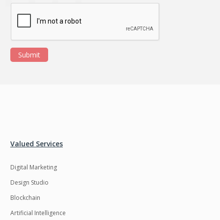
Ngrok
Nodejs
Nosql
OTT
Odoo
Oops
Submit
OpenCV
Optaplanner
PWA
Payroll software
Phonegap
Php
Plugin
Postgresql
PredictiveAnalytics
Python
Valued Services
QA
Qrcode
Digital Marketing
Quality Assurance
QuickBooks
Design Studio
Raspberrypi
React Native
Blockchain
ReactJS
Real Estate
Artificial Intelligence