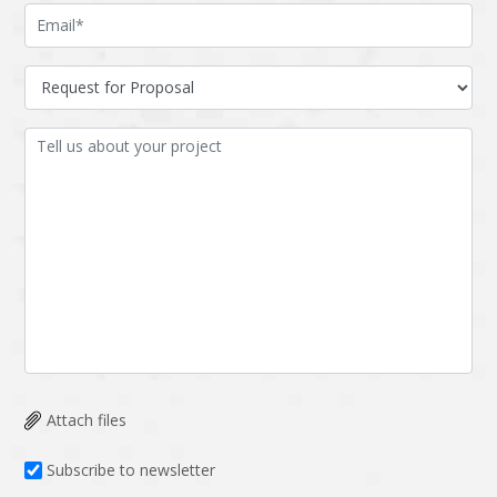
LMS
Laravel
Linux
LiveStreaming
Logistics
Logo Design
MachineLearning
Mahout
Manufacturing
Mean stack
Metaverse
Meteor
Microservices
MicroservicesSetup
Middleware
Mobile application
Mongodb
Moodle
Multichain
Mysql
Attach files
NFT
Neo4j
Subscribe to newsletter
Netgem
Nginx