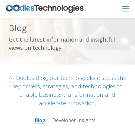
Blog
Get the latest information and insightful
views on technology
Oodles AI
✕
▸ Bigger
Connecting…
At Oodles Blog, our techno-geeks discuss the
key drivers, strategies, and technologies to
enable business transformation and
accelerate innovation.
Blog
Developer Insights