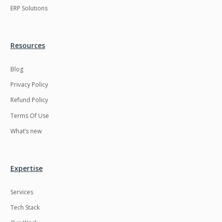
ERP Solutions
RecommendationSystem
Requirement
Analysis
Retail
Reverseajax
Resources
Roku
STO
Blog
Saas
Salesforce
Privacy Policy
Security
Server
Refund Policy
Server security
Shopify
Terms Of Use
Smart Contract
Smart Home
What’s new
Smart tv App
SparkAR
Spring boot
Stellar
Expertise
Supply chain
Swift
Services
Testing
Timefold
Tech Stack
Titanium
UI