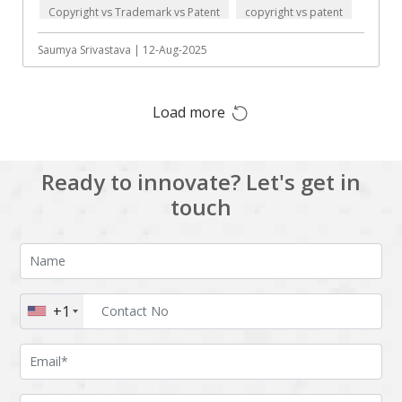
Copyright vs Trademark vs Patent
copyright vs patent
Augmented reality
Azure
data protection
BigchainDB
Bigdata
Saumya Srivastava | 12-Aug-2025
Bitcoin
Blockchain
Load more
Blockchain mobile
Bluemix
wallet
Bootstrap
Business Analysis
Ready to innovate? Let's get in
Business
CRM
touch
intelligence
CakePHP
Chatbot
Cling
Cloud computing
Cordova
Cryptocurrency
+1
Css
Custom ERP
DPP
Dart