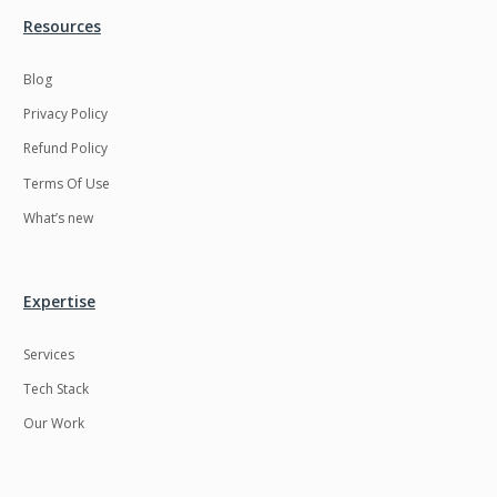
Resources
LMS
Laravel
Linux
LiveStreaming
Blog
Privacy Policy
Logistics
Logo Design
Refund Policy
MachineLearning
Mahout
Terms Of Use
Manufacturing
Mean stack
What’s new
Metaverse
Meteor
Microservices
MicroservicesSetup
Expertise
Middleware
Mobile application
Services
Mongodb
Moodle
Tech Stack
Multichain
Mysql
Our Work
NFT
Neo4j
Netgem
Nginx