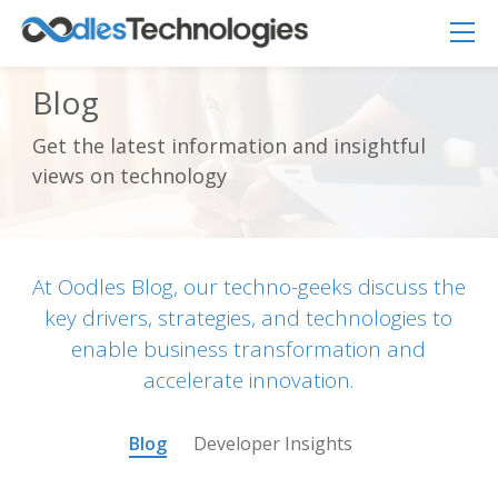
Blog
Get the latest information and insightful
Oodles AI
views on technology
✕
▸ Bigger
Connecting…
At Oodles Blog, our techno-geeks discuss the
key drivers, strategies, and technologies to
enable business transformation and
accelerate innovation.
Blog
Developer Insights