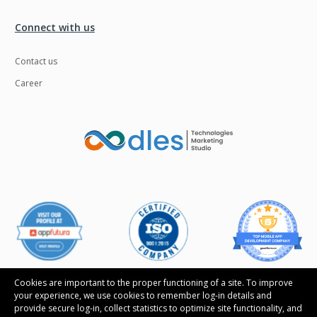
Ngrok
Nodejs
Connect with us
Nosql
OTT
Contact us
Odoo
Oops
Career
OpenCV
Optaplanner
PWA
Payroll software
Phonegap
Php
Plugin
Postgresql
PredictiveAnalytics
Python
QA
Qrcode
Quality Assurance
QuickBooks
Raspberrypi
React Native
Cookies are important to the proper functioning of a site. To improve
your experience, we use cookies to remember log-in details and
ReactJS
Real Estate
provide secure log-in, collect statistics to optimize site functionality, and