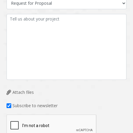
Data Analysis
Data management
solutions
DevOps
Digital asset
management
Django
Docker
EOS
ERP
ERPNext
EWaste Mgmt
Ecommerce
Education
Enterprise web
Ethereum
development
Attach files
Ffmpeg
Flutter
Fresco
GDPR
Subscribe to newsletter
Git
Google Cloud
Grails
Graphics