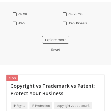
AR VR
AR/VR/MR
AWS
AWS Kinesis
Accounting software
Acumatica
Explore more
Amazon aws ses
Amazon fire TV
Reset
Android
Android wear
Angular
Angular2
Angularjs
Ansible
Apache OFBiz
ApacheKafka
BLOG
Copyright vs Trademark vs Patent:
Api
App Modernization
Protect Your Business
Apple watch
AppleTV
Applicant Tracking
Artificial Intelligence
IP Rights
IP Protection
copyright vs trademark