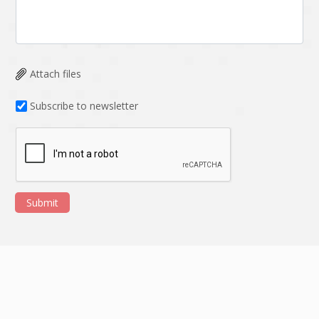
HRMS
Hadoop
Hibernate
Html
Html5
Hyperledger
Attach files
ICO
IERP
Subscribe to newsletter
IT Services
Impact and Gap
analysis
IoT
Ios
JBPM
Java
Submit
Java Virtual Machine
Java microservices
Javascript
Jenkins
Jquery
Kafka
Kaltura
Knockoutjs
Kotlin
Kubernetes