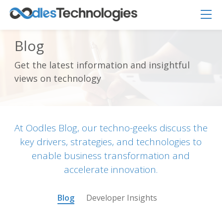
Blog
Get the latest information and insightful
views on technology
Oodles AI
✕
▸ Bigger
Connecting…
At Oodles Blog, our techno-geeks discuss the
key drivers, strategies, and technologies to
enable business transformation and
accelerate innovation.
Blog
Developer Insights