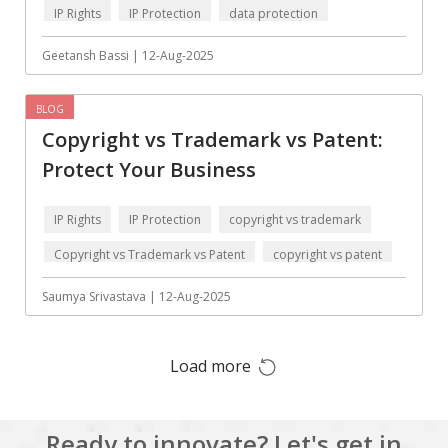
IP Rights
IP Protection
data protection
Augmented reality
Azure
BigchainDB
Bigdata
Geetansh Bassi | 12-Aug-2025
Bitcoin
Blockchain
BLOG
Blockchain mobile
Bluemix
Copyright vs Trademark vs Patent:
wallet
Protect Your Business
Bootstrap
Business Analysis
Business
CRM
IP Rights
IP Protection
copyright vs trademark
intelligence
Copyright vs Trademark vs Patent
copyright vs patent
CakePHP
Chatbot
data protection
Saumya Srivastava | 12-Aug-2025
Cling
Cloud computing
Cordova
Cryptocurrency
Load more
Css
Custom ERP
DPP
Dart
Ready to innovate? Let's get in