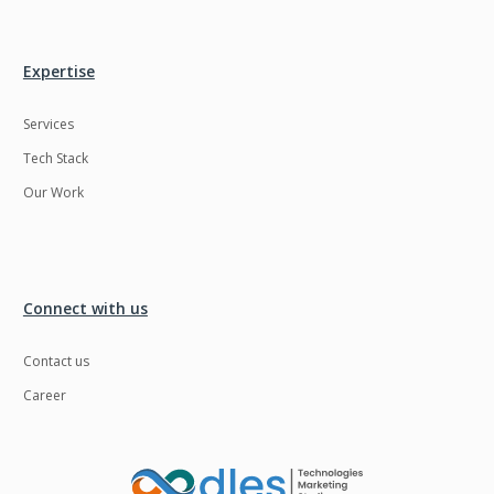
Ngrok
Nodejs
Nosql
OTT
Expertise
Odoo
Oops
Services
OpenCV
Optaplanner
Tech Stack
PWA
Payroll software
Our Work
Phonegap
Php
Plugin
Postgresql
Connect with us
PredictiveAnalytics
Python
QA
Qrcode
Contact us
Career
Quality Assurance
QuickBooks
Raspberrypi
React Native
ReactJS
Real Estate