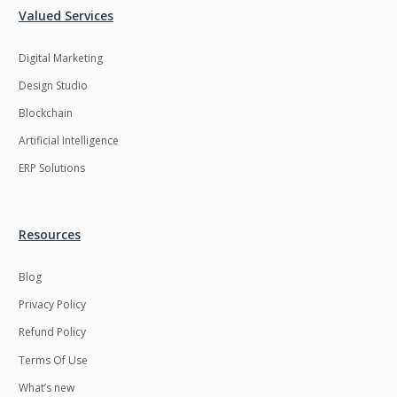
Valued Services
LMS
Laravel
Digital Marketing
Linux
LiveStreaming
Design Studio
Logistics
Logo Design
Blockchain
MachineLearning
Mahout
Artificial Intelligence
Manufacturing
Mean stack
ERP Solutions
Metaverse
Meteor
Microservices
MicroservicesSetup
Resources
Middleware
Mobile application
Blog
Mongodb
Moodle
Privacy Policy
Multichain
Mysql
Refund Policy
NFT
Neo4j
Terms Of Use
Netgem
Nginx
What’s new