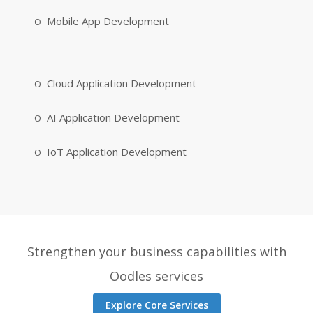
Mobile App Development
Cloud Application Development
AI Application Development
IoT Application Development
Strengthen your business capabilities with
Oodles services
Explore Core Services