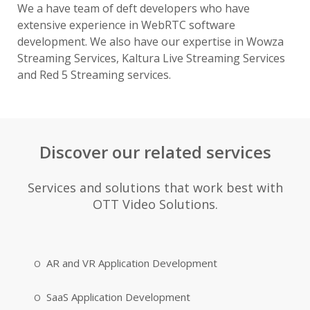
We a have team of deft developers who have
extensive experience in WebRTC software
development. We also have our expertise in Wowza
Streaming Services, Kaltura Live Streaming Services
and Red 5 Streaming services.
Discover our related services
Services and solutions that work best with
OTT Video Solutions.
AR and VR Application Development
SaaS Application Development