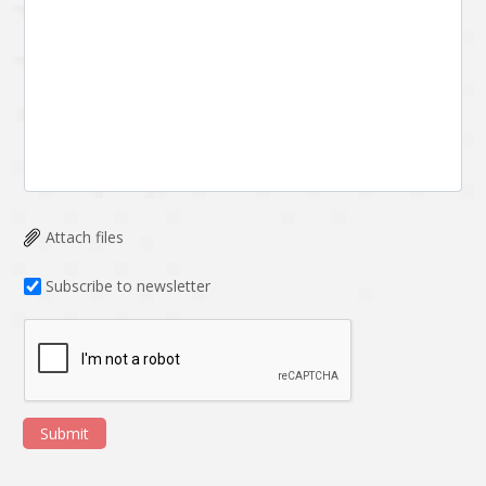
Attach files
Subscribe to newsletter
Submit