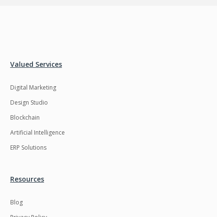
Valued Services
Digital Marketing
Design Studio
Blockchain
Artificial Intelligence
ERP Solutions
Resources
Blog