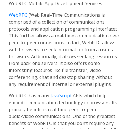
WebRTC Mobile App Development Services.
WebRTC
(Web Real-Time Communications is
comprised of a collection of communications
protocols and application programming interfaces.
This further allows a real-time communication over
peer-to-peer connections. In fact, WebRTC allows
web browsers to seek information from a user’s
browsers. Additionally, it allows seeking resources
from back-end servers. It also offers some
interesting features like file transfer, video
conferencing, chat and desktop sharing without
any requirement of internal or external plugins.
WebRTC has many
JavaScript
APIs which help
embed communication technology in browsers. Its
primary benefit is real-time peer-to-peer
audio/video communications. One of the greatest
benefits of WebRTC is that you don’t require any