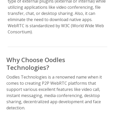
type of external plugins (external or internal) while
utilizing applications like video conferencing, file
transfer, chat, or desktop sharing. Also, it can
eliminate the need to download native apps.
WebRTC is standardized by W3C (World Wide Web
Consortium).
Why Choose Oodles
Technologies?
Oodles Technologies is a renowned name when it
comes to creating P2P WebRTC platforms that
support various excellent features like video call,
instant messaging, media conferencing, desktop
sharing, decentralized app development and face
detection.