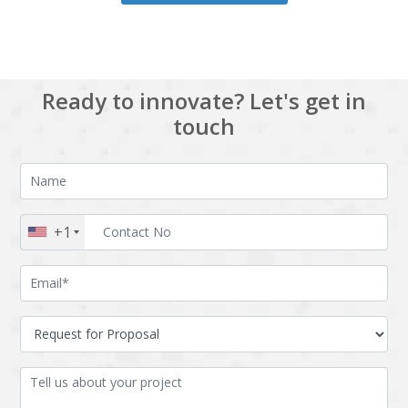
Ready to innovate? Let's get in
touch
+1