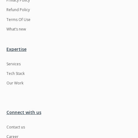
Privacy Policy
Refund Policy
Terms Of Use
What’s new
Expertise
Services
Tech Stack
Our Work
Connect with us
Contact us
Career