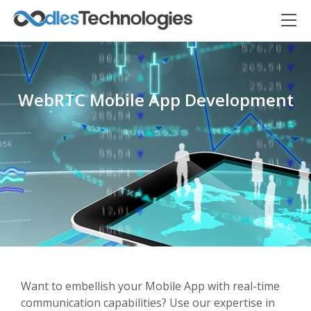
WebRTC Mobile App Development
Oodles AI
✕
▸ Bigger
Connecting…
Want to embellish your Mobile App with real-time
communication capabilities? Use our expertise in