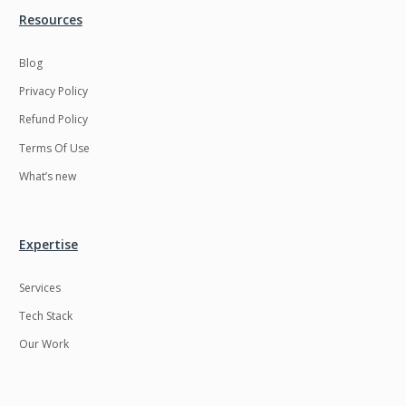
Resources
Blog
Privacy Policy
Refund Policy
Terms Of Use
What’s new
Expertise
Services
Tech Stack
Our Work