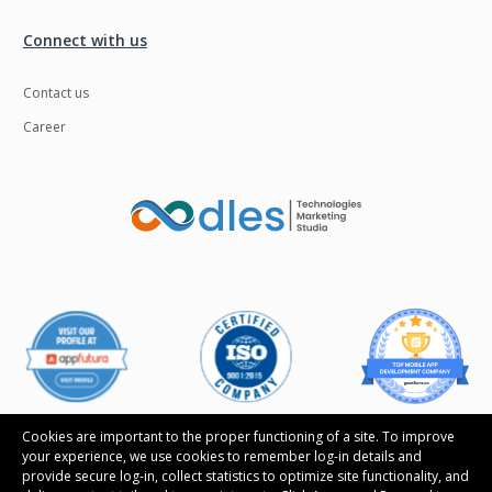
Connect with us
Contact us
Career
Cookies are important to the proper functioning of a site. To improve
your experience, we use cookies to remember log-in details and
provide secure log-in, collect statistics to optimize site functionality, and