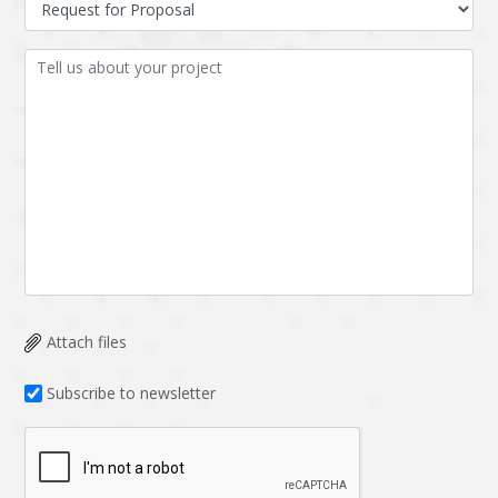
Attach files
Subscribe to newsletter