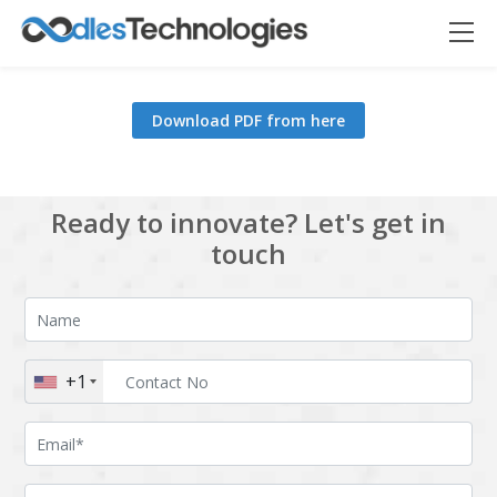
Download PDF from here
Oodles AI
✕
▸ Bigger
Connecting…
Ready to innovate? Let's get in
touch
+1