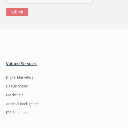
Submit
Valued Services
Digital Marketing
Design Studio
Blockchain
Artificial Intelligence
ERP Solutions