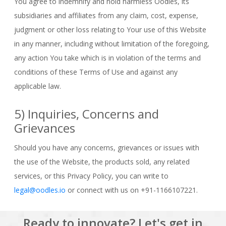
You agree to indemnify and hold harmless Oodles, its
subsidiaries and affiliates from any claim, cost, expense,
judgment or other loss relating to Your use of this Website
in any manner, including without limitation of the foregoing,
any action You take which is in violation of the terms and
conditions of these Terms of Use and against any
applicable law.
5) Inquiries, Concerns and
Grievances
Should you have any concerns, grievances or issues with
the use of the Website, the products sold, any related
services, or this Privacy Policy, you can write to
legal@oodles.io
or connect with us on +91-1166107221.
Ready to innovate? Let's get in