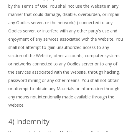
by the Terms of Use. You shall not use the Website in any
manner that could damage, disable, overburden, or impair
any Oodles server, or the network(s) connected to any
Oodles server, or interfere with any other party's use and
enjoyment of any services associated with the Website. You
shall not attempt to gain unauthorized access to any
section of the Website, other accounts, computer systems
or networks connected to any Oodles server or to any of
the services associated with the Website, through hacking,
password mining or any other means. You shall not obtain
or attempt to obtain any Materials or information through
any means not intentionally made available through the
Website.
4) Indemnity