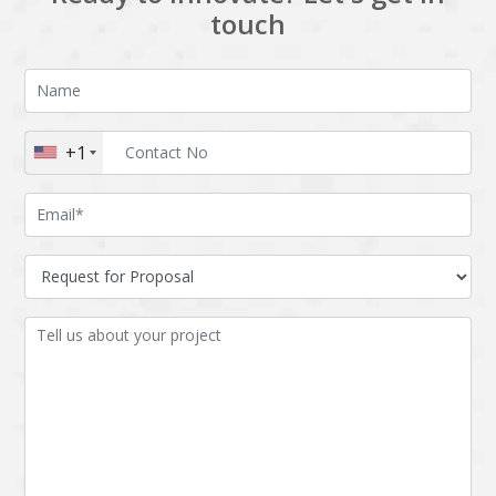
touch
+1