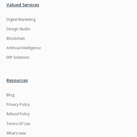
Valued Services
Digital Marketing
Design Studio
Blockchain
Artificial Intelligence
ERP Solutions
Resources
Blog
Privacy Policy
Refund Policy
Terms Of Use
What’s new