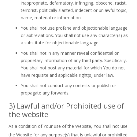
inappropriate, defamatory, infringing, obscene, racist,
terrorist, politically slanted, indecent or unlawful topic,
name, material or information.
You shall not use profane and objectionable language
or abbreviations. You shall not use any character(s) as
a substitute for objectionable language.
You shall not in any manner reveal confidential or
proprietary information of any third party. Specifically,
You shall not post any material for which You do not
have requisite and applicable right(s) under law.
You shall not conduct any contests or publish or
propagate any forwards.
3) Lawful and/or Prohibited use of
the website
As a condition of Your use of the Website, You shall not use
the Website for any purpose(s) that is unlawful or prohibited