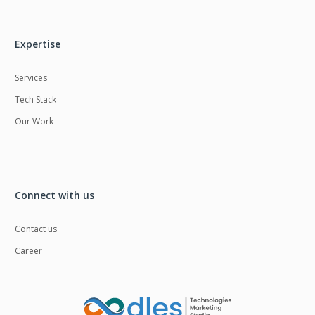
Expertise
Services
Tech Stack
Our Work
Connect with us
Contact us
Career