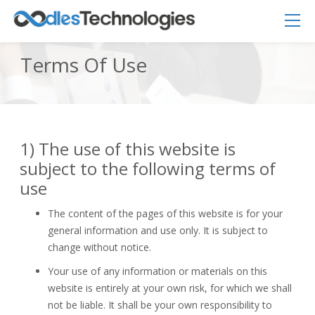
Terms Of Use
1) The use of this website is
Oodles AI
✕
▸ Bigger
Connecting…
subject to the following terms of
use
The content of the pages of this website is for your
general information and use only. It is subject to
change without notice.
Your use of any information or materials on this
website is entirely at your own risk, for which we shall
not be liable. It shall be your own responsibility to