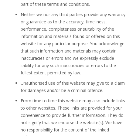
part of these terms and conditions.
Neither we nor any third parties provide any warranty
or guarantee as to the accuracy, timeliness,
performance, completeness or suitability of the
information and materials found or offered on this
website for any particular purpose. You acknowledge
that such information and materials may contain
inaccuracies or errors and we expressly exclude
liability for any such inaccuracies or errors to the
fullest extent permitted by law.
Unauthorised use of this website may give to a claim
for damages and/or be a criminal offence.
From time to time this website may also include links
to other websites. These links are provided for your
convenience to provide further information. They do
not signify that we endorse the website(s). We have
no responsibility for the content of the linked