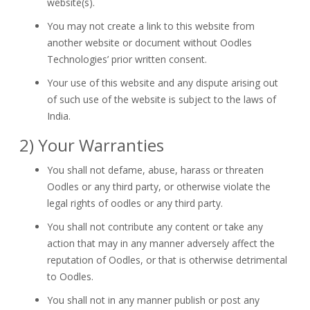
website(s).
You may not create a link to this website from
another website or document without Oodles
Technologies’ prior written consent.
Your use of this website and any dispute arising out
of such use of the website is subject to the laws of
India.
2) Your Warranties
You shall not defame, abuse, harass or threaten
Oodles or any third party, or otherwise violate the
legal rights of oodles or any third party.
You shall not contribute any content or take any
action that may in any manner adversely affect the
reputation of Oodles, or that is otherwise detrimental
to Oodles.
You shall not in any manner publish or post any