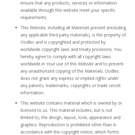
ensure that any products, services or information
available through this website meet your specific
requirements.
This Website, including all Materials present (excluding
any applicable third party materials), is the property of
Oodles and is copyrighted and protected by
worldwide copyright laws and treaty provisions. You
hereby agree to comply with all copyright laws
worldwide in Your use of this Website and to prevent
any unauthorized copying of the Materials. Oodles
does not grant any express or implied rights under
any patents, trademarks, copyrights or trade secret
information.
This website contains material which is owned by or
licensed to us. This material includes, but is not
limited to, the design, layout, look, appearance and
graphics. Reproduction is prohibited other than in
accordance with the copyright notice, which forms