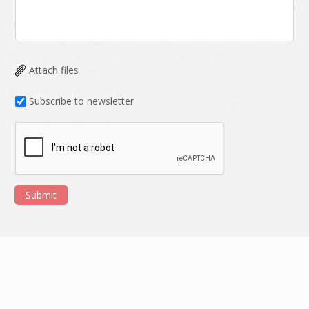
Attach files
Subscribe to newsletter
Submit