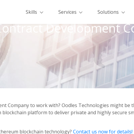
Skills
Services
Solutions
Contract Development 
nt Company to work with? Oodles Technologies might be the r
blockchain platform to deliver private and highly secure s
Ethereum blockchain technology?
Contact us now for details!