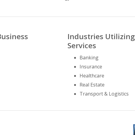
Business
Industries Utilizi
Services
Banking
Insurance
Healthcare
Real Estate
Transport & Logistics