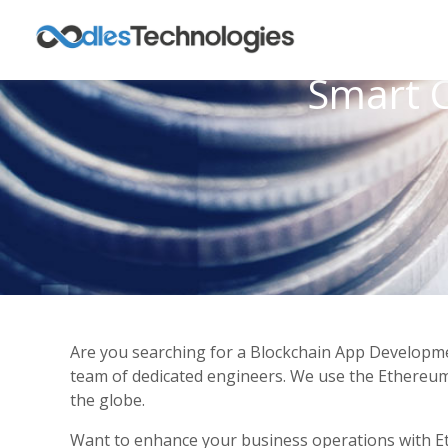
Smart 
Are you searching for a Blockchain App Developme
team of dedicated engineers. We use the Ethereum 
the globe.
Want to enhance your business operations with 