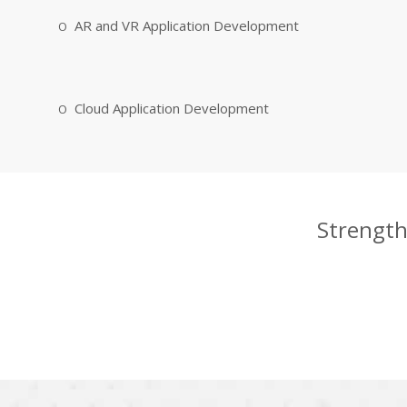
AR and VR Application Development
Cloud Application Development
Strength