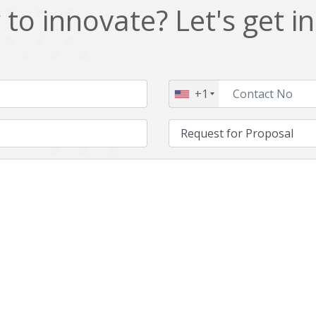
to innovate? Let's get i
+1