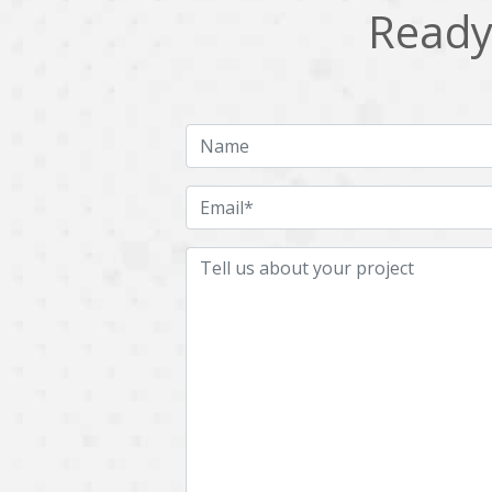
Ready 