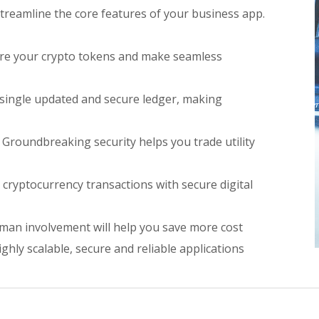
treamline the core features of your business app.
ore your crypto tokens and make seamless
single updated and secure ledger, making
Groundbreaking security helps you trade utility
ryptocurrency transactions with secure digital
an involvement will help you save more cost
ghly scalable, secure and reliable applications