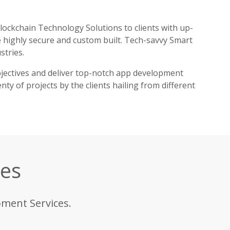
ockchain Technology Solutions to clients with up-
 highly secure and custom built. Tech-savvy Smart
stries.
jectives and deliver top-notch app development
ty of projects by the clients hailing from different
ces
pment Services.