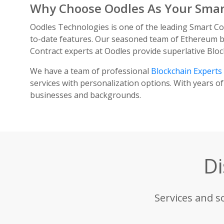
Why Choose Oodles As Your Sma
Oodles Technologies is one of the leading Smart C
to-date features. Our seasoned team of Ethereum bl
Contract experts at Oodles provide superlative Bloc
We have a team of professional
Blockchain Experts
services with personalization options. With years of
businesses and backgrounds.
Di
Services and s