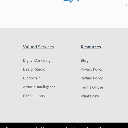
Valued Services
Resources
Digital Marketing
Blog
Design Studio
Privacy Policy
Blockchain
Refund Policy
Artificial Intelligence
Terms Of Use
ERP Solutions
What’s new