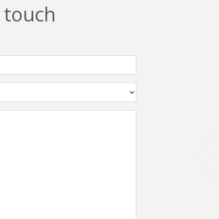
n touch