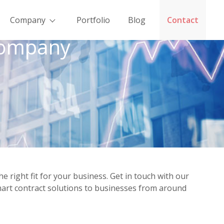
Company
Portfolio
Blog
Contact
Company
ight fit for your business. Get in touch with our
mart contract solutions to businesses from around