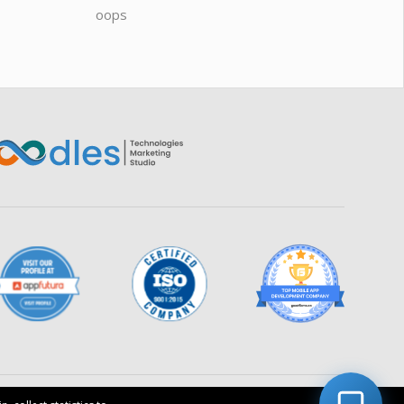
Connecting…
oops
saas