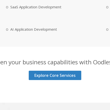
SaaS Application Development
AI Application Development
en your business capabilities with Oodles
Explore Core Services