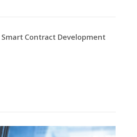
ng Smart Contract Development