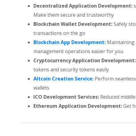
Decentralized Application Development:
s
Make them secure and trustworthy
Blockchain Wallet Development:
Safely st
transactions on the go
Blockchain App Development:
Maintaining 
management operations easier for you
Cryptocurrency Application Development:
tokens and security tokens easily
Altcoin Creation Service:
Perform seamless c
wallets
ICO Development Services:
Reduced middlem
Ethereum Application Development:
Get hi