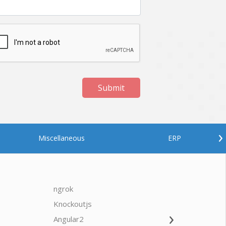
Submit
›
Miscellaneous
ERP
ngrok
javascrip
Knockoutjs
Java
›
Angular2
Web Ap
Oodles AI
✕
▸ Bigger