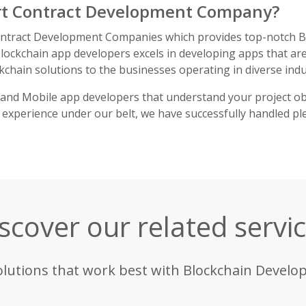
rt Contract Development Company?
ontract Development Companies which provides top-notch Bl
ockchain app developers excels in developing apps that are
kchain solutions to the businesses operating in diverse indu
and Mobile app developers that understand your project ob
 experience under our belt, we have successfully handled plen
scover our related servi
olutions that work best with Blockchain Develo