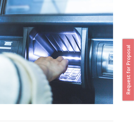
Request for Proposal