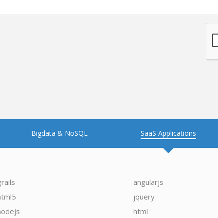
Bigdata & NoSQL
SaaS Applications
grails
angularjs
html5
jquery
nodejs
html