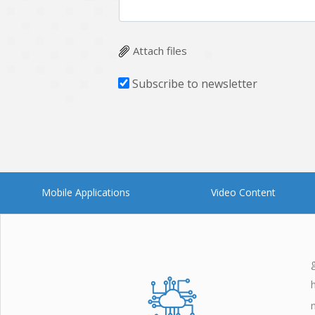
Attach files
Subscribe to newsletter
Mobile Applications
Video Content