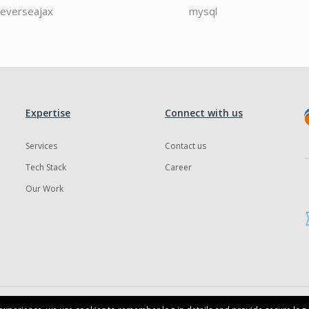
reverseajax
mysql
Expertise
Connect with us
Services
Contact us
Tech Stack
Career
Our Work