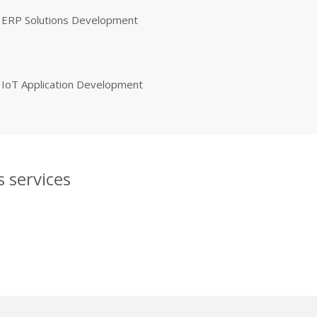
ERP Solutions Development
IoT Application Development
 services