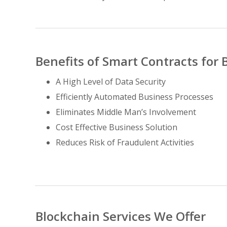
Benefits of Smart Contracts for 
A High Level of Data Security
Efficiently Automated Business Processes
Eliminates Middle Man’s Involvement
Cost Effective Business Solution
Reduces Risk of Fraudulent Activities
Blockchain Services We Offer