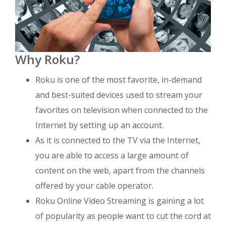
Why Roku?
Roku is one of the most favorite, in-demand
and best-suited devices used to stream your
favorites on television when connected to the
Internet by setting up an account.
As it is connected to the TV via the Internet,
you are able to access a large amount of
content on the web, apart from the channels
offered by your cable operator.
Roku Online Video Streaming is gaining a lot
of popularity as people want to cut the cord at