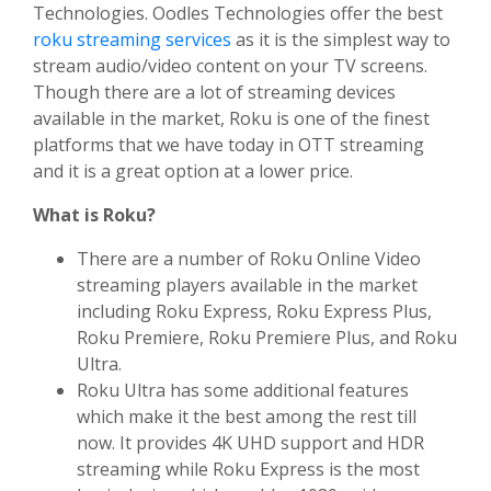
Technologies. Oodles Technologies offer the best
roku streaming services
as it is the simplest way to
stream audio/video content on your TV screens.
Though there are a lot of streaming devices
available in the market, Roku is one of the finest
platforms that we have today in OTT streaming
and it is a great option at a lower price.
What is Roku?
There are a number of Roku Online Video
streaming players available in the market
including Roku Express, Roku Express Plus,
Roku Premiere, Roku Premiere Plus, and Roku
Ultra.
Roku Ultra has some additional features
which make it the best among the rest till
now. It provides 4K UHD support and HDR
streaming while Roku Express is the most