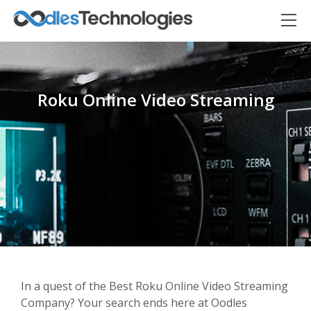
Roku Online Video Streaming
Oodles AI
✕
▸ Bigger
Connecting…
In a quest of the Best Roku Online Video Streaming
Company? Your search ends here at Oodles