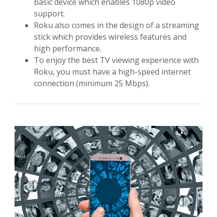
basic device which enables 1080p video
support.
Roku also comes in the design of a streaming
stick which provides wireless features and
high performance.
To enjoy the best TV viewing experience with
Roku, you must have a high-speed internet
connection (minimum 25 Mbps).