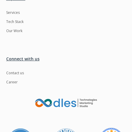
Services
Tech Stack
Our Work
Connect with us
Contact us
Career