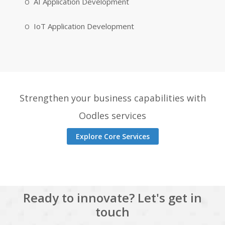
AI Application Development
IoT Application Development
Strengthen your business capabilities with
Oodles services
Explore Core Services
Ready to innovate? Let's get in
touch