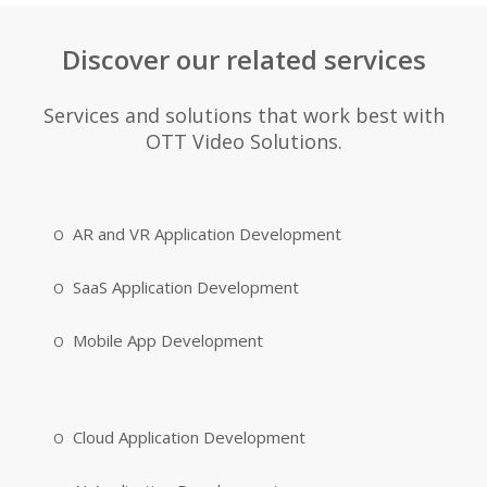
Discover our related services
Services and solutions that work best with
OTT Video Solutions.
AR and VR Application Development
SaaS Application Development
Mobile App Development
Cloud Application Development