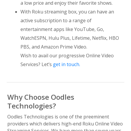
a low price and enjoy their favorite shows.
With Roku streaming box, you can have an
active subscription to a range of
entertainment apps like YouTube, Go,
WatchESPN, Hulu Plus, Lifetime, Netflix, HBO
PBS, and Amazon Prime Video.
Wish to avail our progressive Online Video
Services? Let’s
get in touch.
Why Choose Oodles
Technologies?
Oodles Technologies is one of the preeminent
providers which delivers high-end Roku Online Video
Streaming Services. We have more than seven years