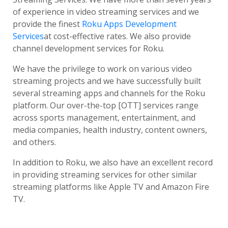
of experience in video streaming services and we
provide the finest
Roku Apps Development
Services
at cost-effective rates. We also provide
channel development services for Roku.
We have the privilege to work on various video
streaming projects and we have successfully built
several streaming apps and channels for the Roku
platform. Our over-the-top [OTT] services range
across sports management, entertainment, and
media companies, health industry, content owners,
and others.
In addition to Roku, we also have an excellent record
in providing streaming services for other similar
streaming platforms like Apple TV and Amazon Fire
TV.