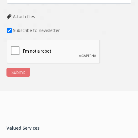
Attach files
Subscribe to newsletter
Submit
Valued Services