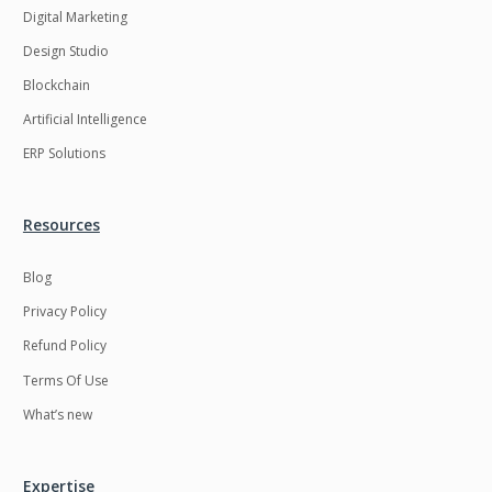
Digital Marketing
Design Studio
Blockchain
Artificial Intelligence
ERP Solutions
Resources
Blog
Privacy Policy
Refund Policy
Terms Of Use
What’s new
Expertise