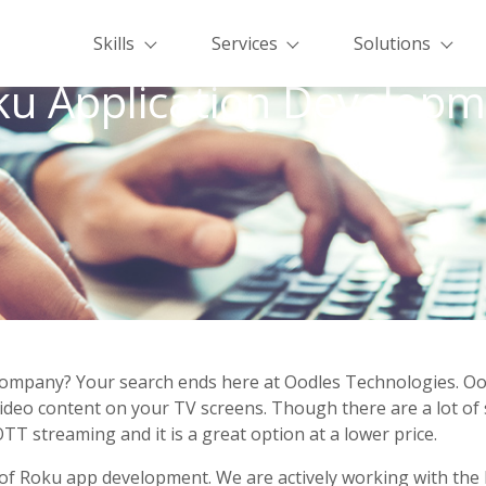
Skills
Services
Solutions
ku Application Developm
Company? Your search ends here at Oodles Technologies. Oo
/video content on your TV screens. Though there are a lot of 
TT streaming and it is a great option at a lower price.
 of Roku app development. We are actively working with the