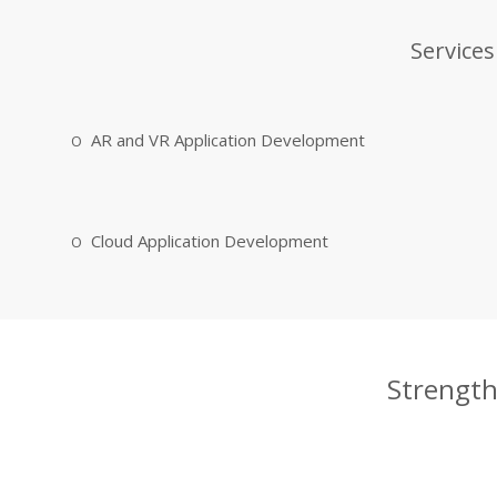
Services
AR and VR Application Development
Cloud Application Development
Strength