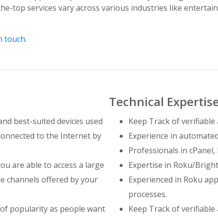
the-top services vary across various industries like enterta
n touch.
Technical Expertis
and best-suited devices used
Keep Track of verifiable 
connected to the Internet by
Experience in automated
Professionals in cPanel
you are able to access a large
Expertise in Roku/Bright
e channels offered by your
Experienced in Roku app
processes.
 of popularity as people want
Keep Track of verifiable 