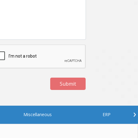
Submit
›
Miscellaneous
ERP