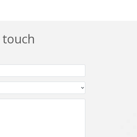
n touch