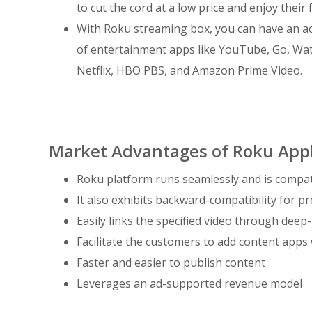
to cut the cord at a low price and enjoy their
With Roku streaming box, you can have an ac
of entertainment apps like YouTube, Go, Wat
Netflix, HBO PBS, and Amazon Prime Video.
Market Advantages of Roku App
Roku platform runs seamlessly and is compati
It also exhibits backward-compatibility for p
Easily links the specified video through deep
Facilitate the customers to add content apps wi
Faster and easier to publish content
Leverages an ad-supported revenue model