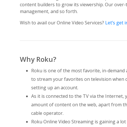
content builders to grow its viewership. Our over-
management, and so forth.
Wish to avail our Online Video Services?
Let’s get i
Why Roku?
Roku is one of the most favorite, in-demand 
to stream your favorites on television when 
setting up an account.
As it is connected to the TV via the Internet, 
amount of content on the web, apart from th
cable operator.
Roku Online Video Streaming is gaining a lot