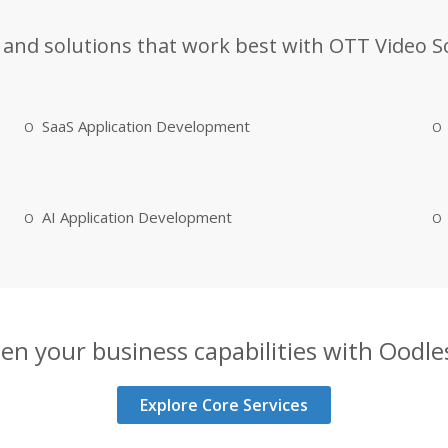
 and solutions that work best with OTT Video S
SaaS Application Development
AI Application Development
en your business capabilities with Oodles
Explore Core Services