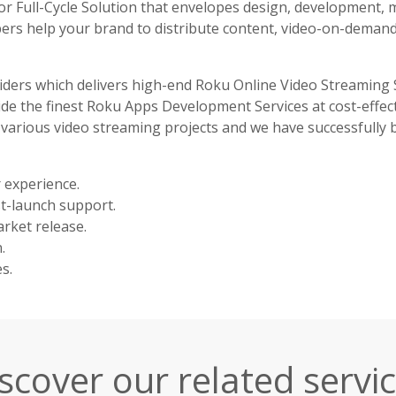
r Full-Cycle Solution that envelopes design, development, 
pers help your brand to distribute content, video-on-demand
iders which delivers high-end Roku Online Video Streaming 
ide the finest Roku Apps Development Services at cost-effec
 various video streaming projects and we have successfully 
 experience.
st-launch support.
rket release.
.
s.
scover our related servi