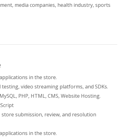
inment, media companies, health industry, sports
e
applications in the store.
 testing, video streaming platforms, and SDKs.
, MySQL, PHP, HTML, CMS, Website Hosting.
Script
 store submission, review, and resolution
applications in the store.