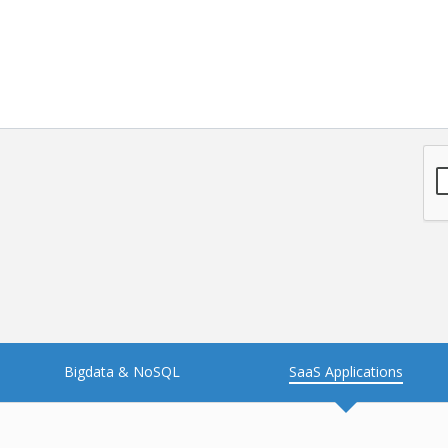
Bigdata & NoSQL
SaaS Applications