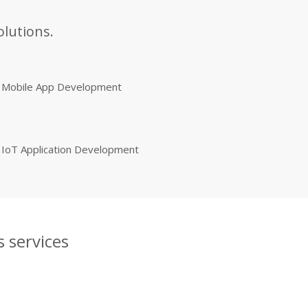
olutions.
Mobile App Development
IoT Application Development
 services