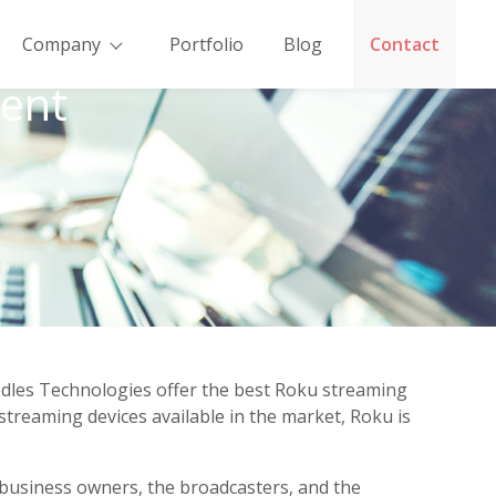
Company
Portfolio
Blog
Contact
ent
dles Technologies offer the best Roku streaming
streaming devices available in the market, Roku is
 business owners, the broadcasters, and the