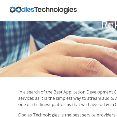
Ro
In a search of the Best Application Development 
services as it is the simplest way to stream audio
one of the finest platforms that we have today in O
Oodles Technologies is the best service providers