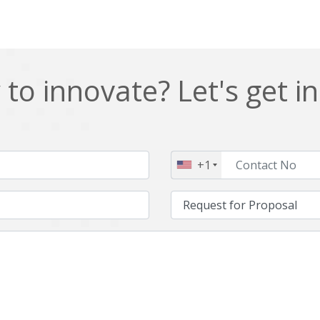
to innovate? Let's get i
+1