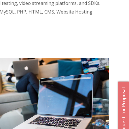
 testing, video streaming platforms, and SDKs.
l, MySQL, PHP, HTML, CMS, Website Hosting
Request for Proposal