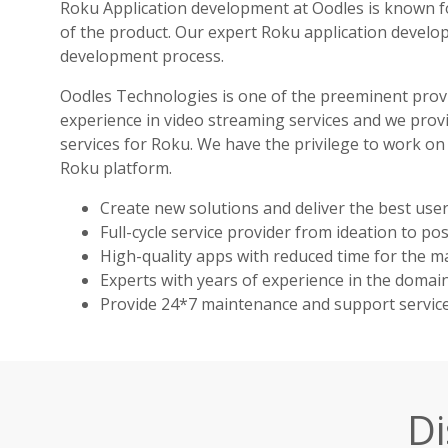
Roku Application development at Oodles is known fo
of the product. Our expert Roku application develo
development process.
Oodles Technologies is one of the preeminent prov
experience in video streaming services and we prov
services for Roku. We have the privilege to work on
Roku platform.
Create new solutions and deliver the best user
Full-cycle service provider from ideation to po
High-quality apps with reduced time for the ma
Experts with years of experience in the domain
Provide 24*7 maintenance and support service
Di