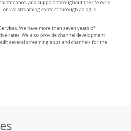
maintenance, and support throughout the life cycle
, or live streaming content through an agile
Services. We have more than seven years of
tive rates. We also provide channel development
built several streaming apps and channels for the
ces