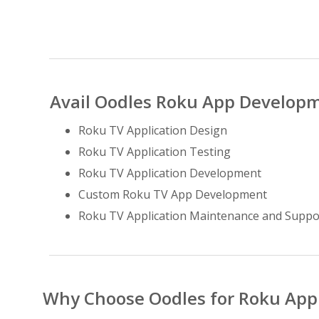
Avail Oodles Roku App Developm
Roku TV Application Design
Roku TV Application Testing
Roku TV Application Development
Custom Roku TV App Development
Roku TV Application Maintenance and Suppo
Why Choose Oodles for Roku Ap