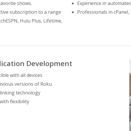
 favorite shows.
Experience in automated
tive subscription to a range
Professionals in cPane
chESPN, Hulu Plus, Lifetime,
lication Development
ble with all devices
revious versions of Roku
-linking technology
th flexibility