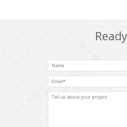
Ready 