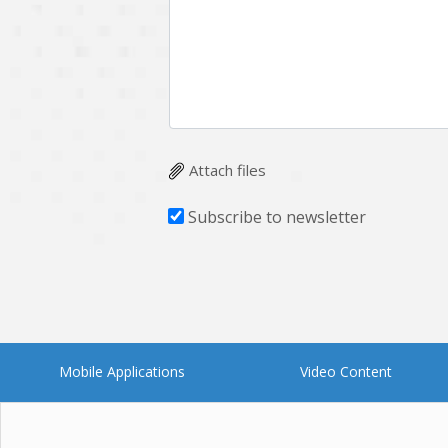
Attach files
Subscribe to newsletter
Mobile Applications
Video Content