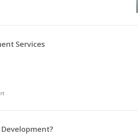
ent Services
rt
p Development?