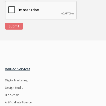
Submit
Valued Services
Digital Marketing
Design Studio
Blockchain
Artificial Intelligence