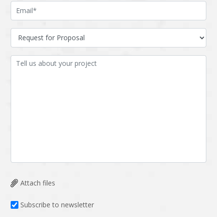
Attach files
Subscribe to newsletter