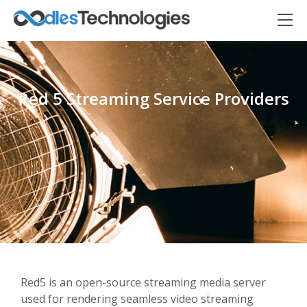
Red 5 Streaming Service Providers
Oodles AI
✕
▸ Bigger
Connecting…
Red5 is an open-source streaming media server
used for rendering seamless video streaming