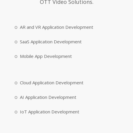
OTT Video Solutions.
AR and VR Application Development
SaaS Application Development
Mobile App Development
Cloud Application Development
AI Application Development
IoT Application Development