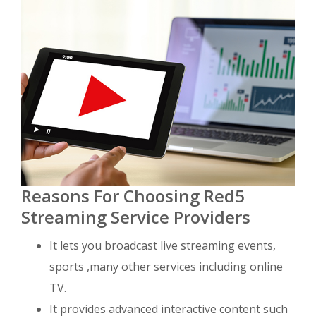
Reasons For Choosing Red5
Streaming Service Providers
It lets you broadcast live streaming events,
sports ,many other services including online
TV.
It provides advanced interactive content such