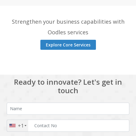
Strengthen your business capabilities with
Oodles services
Explore Core Services
Ready to innovate? Let's get in
touch
+1