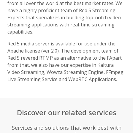
from all over the world at the best market rates. We
have a highly proficient team of Red 5 Streaming
Experts that specializes in building top-notch video
streaming applications with real-time streaming
capabilities.
Red 5 media server is available for use under the
Apache license (ver 2.0). The development team of
Red 5 revered RTMP as an alternative to the FApart
from that, we also have our expertise in Kaltura
Video Streaming, Wowza Streaming Engine, FFmpeg
Live Streaming Service and WebRTC Applications.
Discover our related services
Services and solutions that work best with