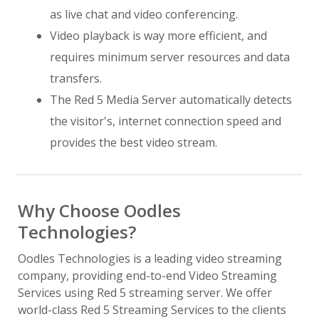
as live chat and video conferencing.
Video playback is way more efficient, and
requires minimum server resources and data
transfers.
The Red 5 Media Server automatically detects
the visitor's, internet connection speed and
provides the best video stream.
Why Choose Oodles
Technologies?
Oodles Technologies is a leading video streaming
company, providing end-to-end Video Streaming
Services using Red 5 streaming server. We offer
world-class Red 5 Streaming Services to the clients