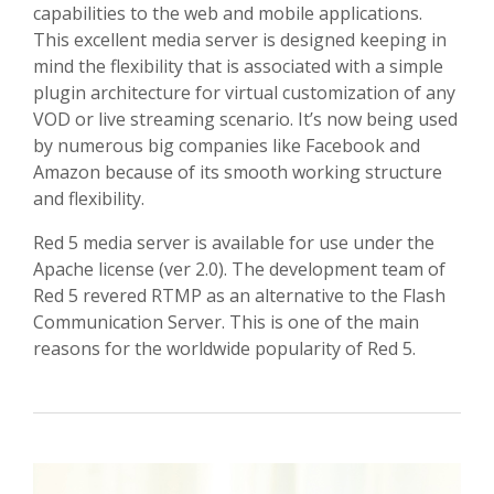
capabilities to the web and mobile applications.
This excellent media server is designed keeping in
mind the flexibility that is associated with a simple
plugin architecture for virtual customization of any
VOD or live streaming scenario. It’s now being used
by numerous big companies like Facebook and
Amazon because of its smooth working structure
and flexibility.
Red 5 media server is available for use under the
Apache license (ver 2.0). The development team of
Red 5 revered RTMP as an alternative to the Flash
Communication Server. This is one of the main
reasons for the worldwide popularity of Red 5.