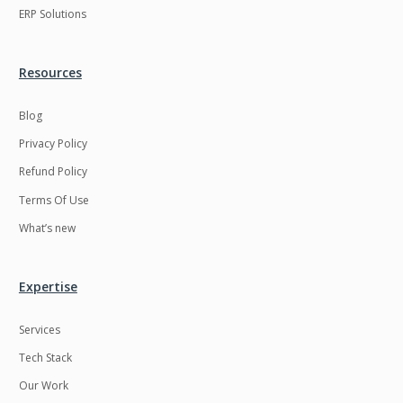
ERP Solutions
Resources
Blog
Privacy Policy
Refund Policy
Terms Of Use
What’s new
Expertise
Services
Tech Stack
Our Work