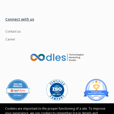
Connect with us
Contact us
Career
Cookies are important to the proper functioning of a site. To improve
your experience, we use cookies to remember log-in details and