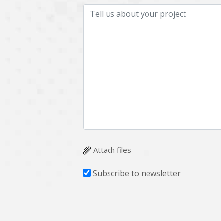
Attach files
Subscribe to newsletter