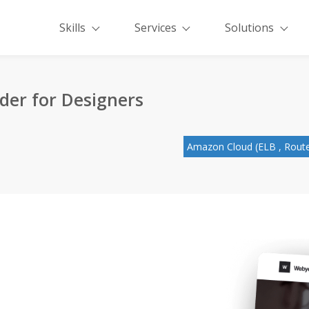
Skills
Services
Solutions
der for Designers
Amazon Cloud (ELB , Route