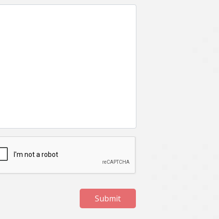
Submit