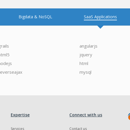
Bigdata & NoSQL
SaaS Applications
grails
angularjs
html5
jquery
nodejs
html
reverseajax
mysql
Expertise
Connect with us
Services
Contact us