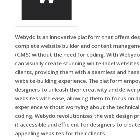
Webydo is an innovative platform that offers des
complete website builder and content managem
(CMS) without the need for coding. With Webydo
can visually create stunning white-label websites 
clients, providing them with a seamless and hass
website-building experience. The platform emp
designers to unleash their creativity and deliver 
websites with ease, allowing them to focus on d
experience without worrying about the technical
coding. Webydo revolutionizes the web design p
it accessible and efficient for designers to create
appealing websites for their clients.