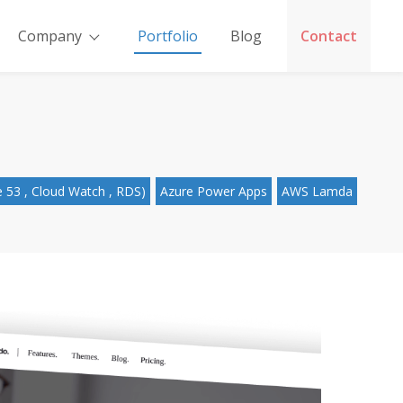
Company
Portfolio
Blog
Contact
 53 , Cloud Watch , RDS)
Azure Power Apps
AWS Lamda