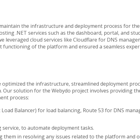
aintain the infrastructure and deployment process for the
osting .NET services such as the dashboard, portal, and stu
 we leveraged cloud services like Cloudflare for DNS manage
ent functioning of the platform and ensured a seamless exper
we optimized the infrastructure, streamlined deployment pr
ur solution for the Webydo project involves providing the 
ent process:
ic Load Balancer) for load balancing, Route 53 for DNS man
service, to automate deployment tasks.
g them in resolving any issues related to the platform and 