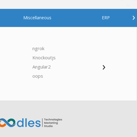
›
Miscellaneous
ERP
ngrok
javascrip
Knockoutjs
Java
›
Angular2
Web Ap
Oodles AI
✕
▸ Bigger
Connecting…
oops
saas