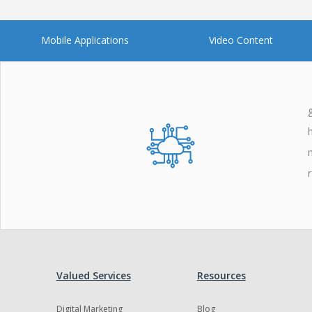
Mobile Applications
Video Content
Valued Services
Resources
Digital Marketing
Blog