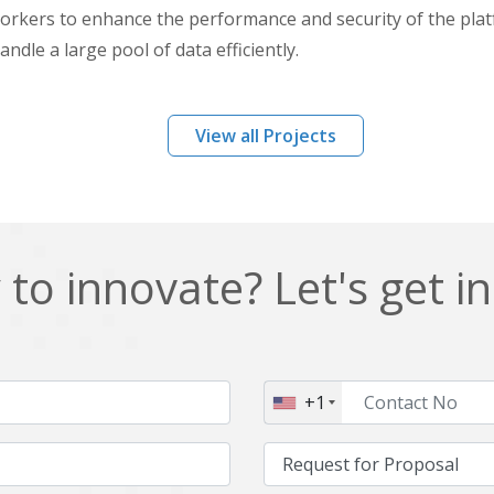
kers to enhance the performance and security of the pla
ndle a large pool of data efficiently.
View all Projects
to innovate? Let's get i
+1