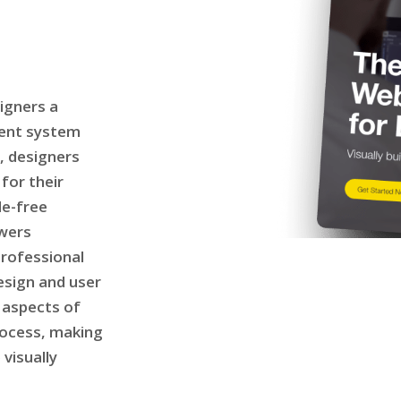
igners a
ent system
, designers
for their
le-free
owers
professional
esign and user
 aspects of
rocess, making
 visually