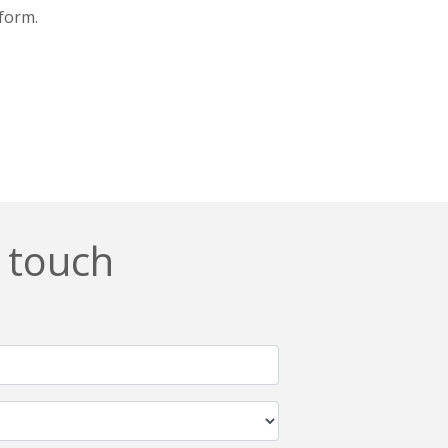
tform.
n touch