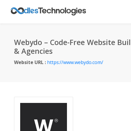
Webydo – Code-Free Website Buil
& Agencies
Website URL :
https://www.webydo.com/