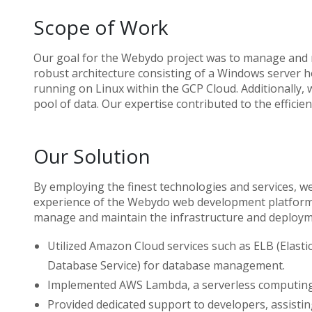
Scope of Work
Our goal for the Webydo project was to manage and m
robust architecture consisting of a Windows server h
running on Linux within the GCP Cloud. Additionally,
pool of data. Our expertise contributed to the effici
Our Solution
By employing the finest technologies and services, 
experience of the Webydo web development platform. O
manage and maintain the infrastructure and deploym
Utilized Amazon Cloud services such as ELB (Elast
Database Service) for database management.
Implemented AWS Lambda, a serverless computing 
Provided dedicated support to developers, assistin