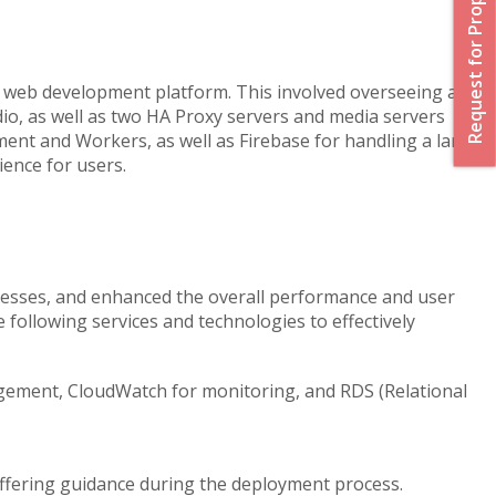
Request for Proposal
 web development platform. This involved overseeing a
dio, as well as two HA Proxy servers and media servers
ment and Workers, as well as Firebase for handling a large
ience for users.
ocesses, and enhanced the overall performance and user
following services and technologies to effectively
agement, CloudWatch for monitoring, and RDS (Relational
offering guidance during the deployment process.