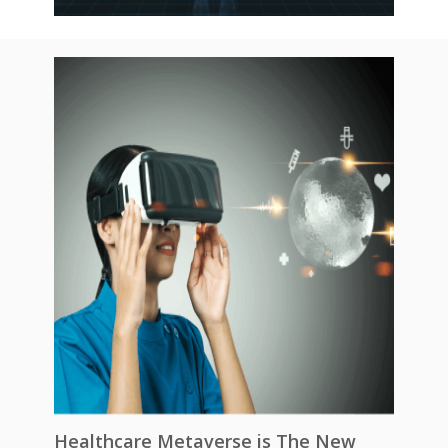
Healthcare Metaverse is The New