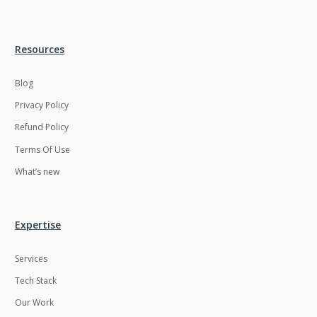
Resources
Blog
Privacy Policy
Refund Policy
Terms Of Use
What’s new
Expertise
Services
Tech Stack
Our Work