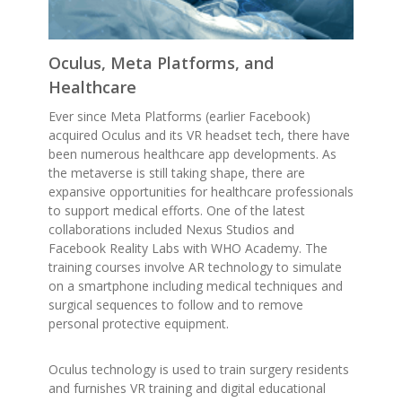
Oculus, Meta Platforms, and
Healthcare
Ever since Meta Platforms (earlier Facebook)
acquired Oculus and its VR headset tech, there have
been numerous healthcare app developments. As
the metaverse is still taking shape, there are
expansive opportunities for healthcare professionals
to support medical efforts. One of the latest
collaborations included Nexus Studios and
Facebook Reality Labs with WHO Academy. The
training courses involve AR technology to simulate
on a smartphone including medical techniques and
surgical sequences to follow and to remove
personal protective equipment.
Oculus technology is used to train surgery residents
and furnishes VR training and digital educational