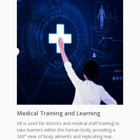
Medical Training and Learning
VR is used for doctors and medical staff training to
take learners within the human body, providing a
360° view of body ailments and replicating real-