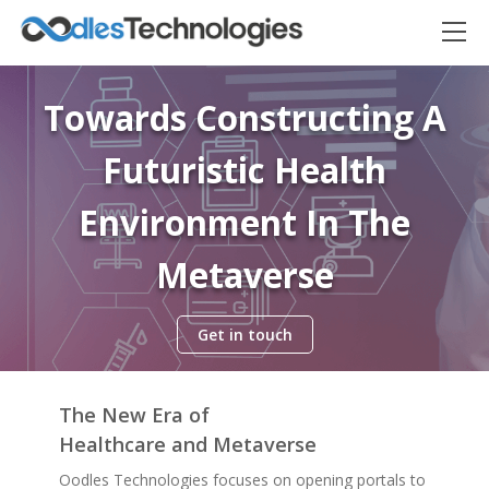
Towards Constructing A
Futuristic Health
Environment In The
Metaverse
Get in touch
Oodles AI
✕
▸ Bigger
Connecting…
The New Era of
Healthcare and Metaverse
Oodles Technologies focuses on opening portals to