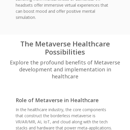
headsets offer immersive virtual experiences that
can boost mood and offer positive mental
simulation.
The Metaverse Healthcare
Possibilities
Explore the profound benefits of Metaverse
development and implementation in
healthcare
Role of Metaverse in Healthcare
In the healthcare industry, the core components
that construct the borderless metaverse is
VR/AR/MR, AI, IoT, and cloud along with the tech
stacks and hardware that power meta-applications.