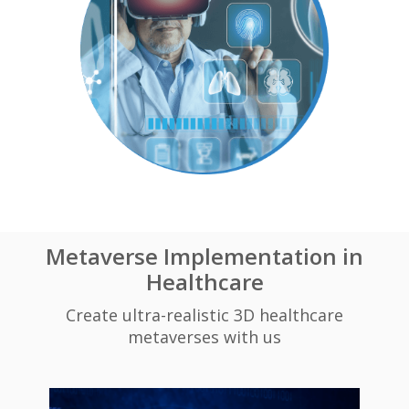
Metaverse Implementation in
Healthcare
Create ultra-realistic 3D healthcare
metaverses with us