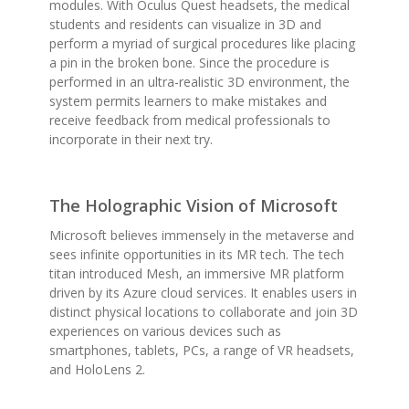
modules. With Oculus Quest headsets, the medical
students and residents can visualize in 3D and
perform a myriad of surgical procedures like placing
a pin in the broken bone. Since the procedure is
performed in an ultra-realistic 3D environment, the
system permits learners to make mistakes and
receive feedback from medical professionals to
incorporate in their next try.
The Holographic Vision of Microsoft
Microsoft believes immensely in the metaverse and
sees infinite opportunities in its MR tech. The tech
titan introduced Mesh, an immersive MR platform
driven by its Azure cloud services. It enables users in
distinct physical locations to collaborate and join 3D
experiences on various devices such as
smartphones, tablets, PCs, a range of VR headsets,
and HoloLens 2.