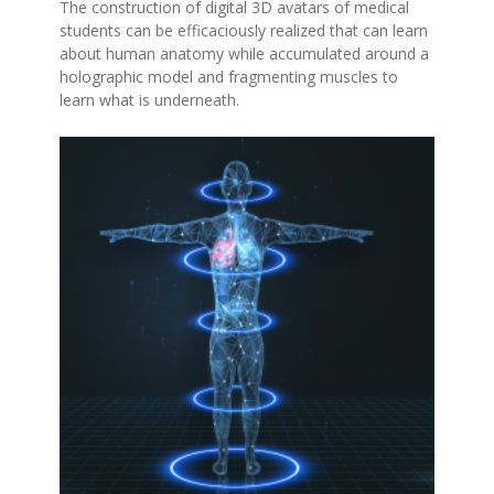
The construction of digital 3D avatars of medical
students can be efficaciously realized that can learn
about human anatomy while accumulated around a
holographic model and fragmenting muscles to
learn what is underneath.