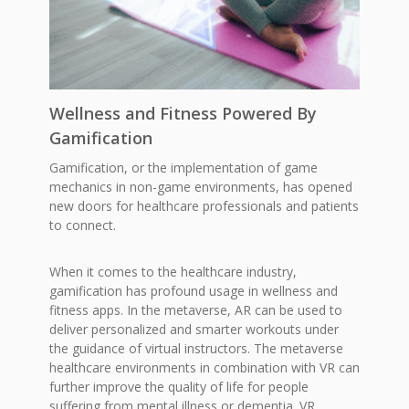
Wellness and Fitness Powered By
Gamification
Gamification, or the implementation of game
mechanics in non-game environments, has opened
new doors for healthcare professionals and patients
to connect.
When it comes to the healthcare industry,
gamification has profound usage in wellness and
fitness apps. In the metaverse, AR can be used to
deliver personalized and smarter workouts under
the guidance of virtual instructors. The metaverse
healthcare environments in combination with VR can
further improve the quality of life for people
suffering from mental illness or dementia. VR