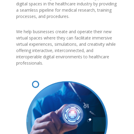
digital spaces in the healthcare industry by providing
a seamless pipeline for medical research, training
processes, and procedures.
We help businesses create and operate their new
virtual spaces where they can facilitate immersive
virtual experiences, simulations, and creativity while
offering interactive, interconnected, and
interoperable digital environments to healthcare
professionals.