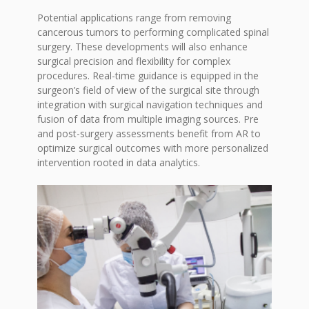
Potential applications range from removing
cancerous tumors to performing complicated spinal
surgery. These developments will also enhance
surgical precision and flexibility for complex
procedures. Real-time guidance is equipped in the
surgeon’s field of view of the surgical site through
integration with surgical navigation techniques and
fusion of data from multiple imaging sources. Pre
and post-surgery assessments benefit from AR to
optimize surgical outcomes with more personalized
intervention rooted in data analytics.