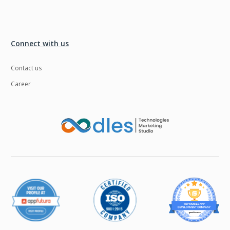
Connect with us
Contact us
Career