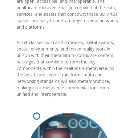
are open, accessible, and interoperable. The
healthcare metaverse will be complete if the data,
services, and assets that construct these 3D virtual
spaces are easy to port amongst diverse networks
and platforms.
Asset classes such as 3D models, digital avatars,
spatial environments, and mixed reality work in
unison with their metadata to formulate content
packages that combine to form the key
components within the healthcare metaverse. As
the healthcare sector transforms, data and
networking standards will also metamorphose,
making intra-metaverse communications more
unified and interoperable.