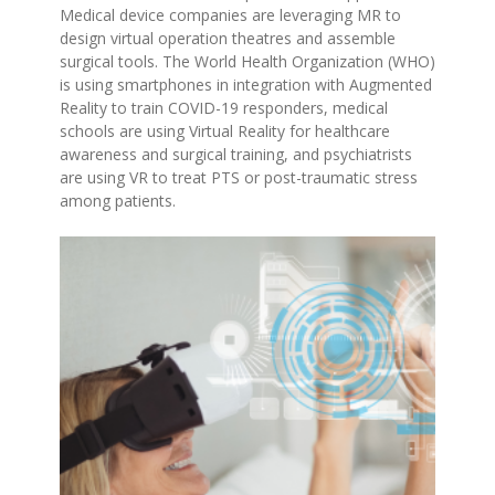
Medical device companies are leveraging MR to
design virtual operation theatres and assemble
surgical tools. The World Health Organization (WHO)
is using smartphones in integration with Augmented
Reality to train COVID-19 responders, medical
schools are using Virtual Reality for healthcare
awareness and surgical training, and psychiatrists
are using VR to treat PTS or post-traumatic stress
among patients.