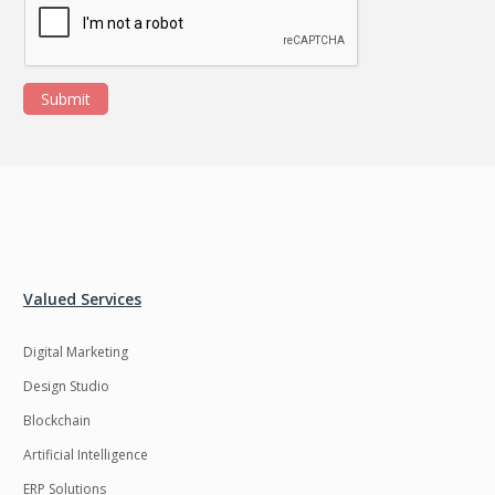
Submit
Valued Services
Digital Marketing
Design Studio
Blockchain
Artificial Intelligence
ERP Solutions