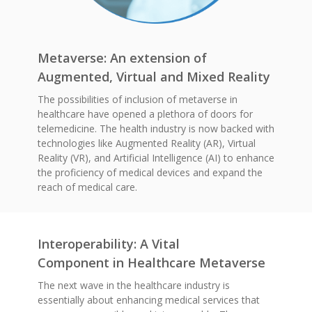
Metaverse: An extension of
Augmented, Virtual and Mixed Reality
The possibilities of inclusion of metaverse in
healthcare have opened a plethora of doors for
telemedicine. The health industry is now backed with
technologies like Augmented Reality (AR), Virtual
Reality (VR), and Artificial Intelligence (AI) to enhance
the proficiency of medical devices and expand the
reach of medical care.
Interoperability: A Vital
Component in Healthcare Metaverse
The next wave in the healthcare industry is
essentially about enhancing medical services that