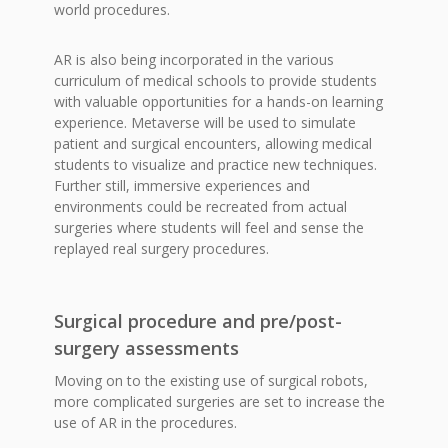
world procedures.
AR is also being incorporated in the various
curriculum of medical schools to provide students
with valuable opportunities for a hands-on learning
experience. Metaverse will be used to simulate
patient and surgical encounters, allowing medical
students to visualize and practice new techniques.
Further still, immersive experiences and
environments could be recreated from actual
surgeries where students will feel and sense the
replayed real surgery procedures.
Surgical procedure and pre/post-
surgery assessments
Moving on to the existing use of surgical robots,
more complicated surgeries are set to increase the
use of AR in the procedures.