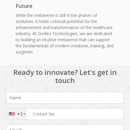
Future
While the metaverse is still in the phases of
evolution, it holds colossal potential for the
enhancement and transformation of the healthcare
industry. At Oodles Technologies, we are dedicated
to building an intuitive metaverse that can support
the fundamentals of modern medicine, training, and
surgeries.
Ready to innovate? Let's get in
touch
+1