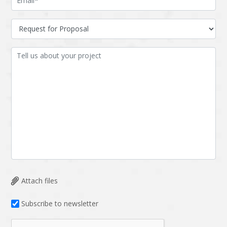
Attach files
Subscribe to newsletter