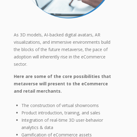
As 3D models, AI-backed digital avatars, AR
visualizations, and immersive environments build
the blocks of the future metaverse, the pace of
adoption will inherently rise in the eCommerce
sector.
Here are some of the core possibilities that
metaverse will present to the eCommerce
and retail merchants.
The construction of virtual showrooms
Product introduction, training, and sales
Integration of real-time 3D user-behavior
analytics & data
Gamification of eCommerce assets