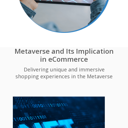
Metaverse and Its Implication
in eCommerce
Delivering unique and immersive
shopping experiences in the Metaverse