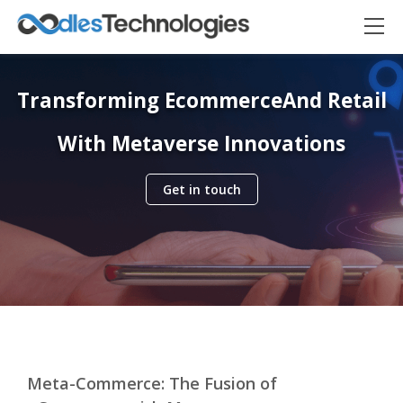
Transforming Ecommerce
And Retail
With Metaverse Innovations
Get in touch
Oodles AI
✕
▸ Bigger
Connecting…
Meta-Commerce: The Fusion of