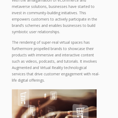
With the amalgamation of eCommerce and
metaverse solutions, businesses have started to
invest in community-building initiatives. This
empowers customers to actively participate in the
brand’s schemes and enables businesses to build
symbiotic user relationships.
The rendering of super-real virtual spaces has
furthermore propelled brands to showcase their
products with immersive and interactive content
such as videos, podcasts, and tutorials. It involves
Augmented and Virtual Reality technological
services that drive customer engagement with real-
life digital offerings.