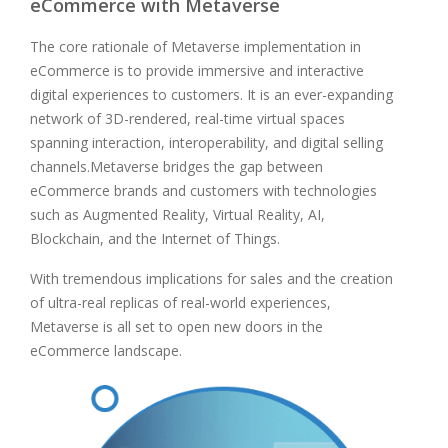
eCommerce with Metaverse
The core rationale of Metaverse implementation in
eCommerce is to provide immersive and interactive
digital experiences to customers. It is an ever-expanding
network of 3D-rendered, real-time virtual spaces
spanning interaction, interoperability, and digital selling
channels.Metaverse bridges the gap between
eCommerce brands and customers with technologies
such as Augmented Reality, Virtual Reality, AI,
Blockchain, and the Internet of Things.
With tremendous implications for sales and the creation
of ultra-real replicas of real-world experiences,
Metaverse is all set to open new doors in the
eCommerce landscape.