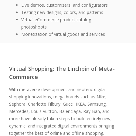
Live demos, customizers, and configurators
Testing new designs, colors, and patterns
Virtual eCommerce product catalog
photoshoots
Monetization of virtual goods and services
Virtual Shopping:
The Linchpin of Meta-
Commerce
With metaverse development and neoteric digital
shopping innovations, mega brands such as Nike,
Sephora, Charlotte Tilbury, Gucci, IKEA, Samsung,
Mercedes, Louis Vuitton, Balenciaga, Ray-Ban, and
more have already taken steps to build entirely new,
dynamic, and integrated digital environments bringing
together the best of online and offline shopping.