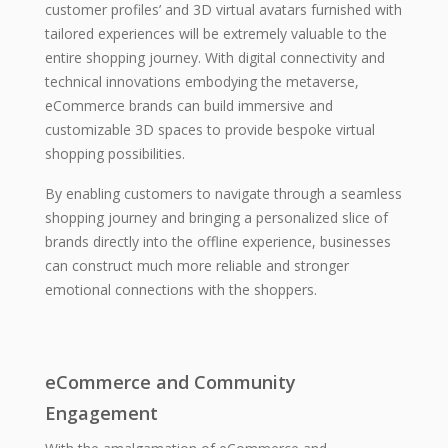
customer profiles’ and 3D virtual avatars furnished with
tailored experiences will be extremely valuable to the
entire shopping journey. With digital connectivity and
technical innovations embodying the metaverse,
eCommerce brands can build immersive and
customizable 3D spaces to provide bespoke virtual
shopping possibilities.
By enabling customers to navigate through a seamless
shopping journey and bringing a personalized slice of
brands directly into the offline experience, businesses
can construct much more reliable and stronger
emotional connections with the shoppers.
eCommerce and Community
Engagement