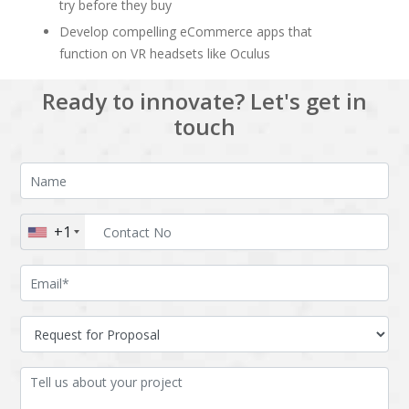
try before they buy
Develop compelling eCommerce apps that
function on VR headsets like Oculus
Ready to innovate? Let's get in
touch
+1