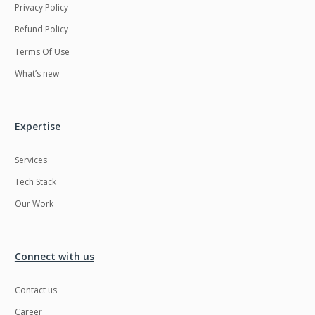
Privacy Policy
Refund Policy
Terms Of Use
What’s new
Expertise
Services
Tech Stack
Our Work
Connect with us
Contact us
Career