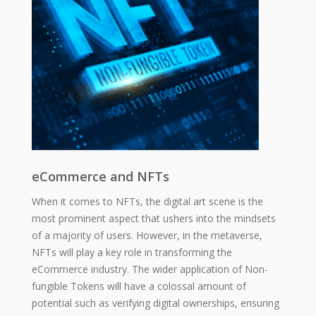
eCommerce and NFTs
When it comes to NFTs, the digital art scene is the
most prominent aspect that ushers into the mindsets
of a majority of users. However, in the metaverse,
NFTs will play a key role in transforming the
eCommerce industry. The wider application of Non-
fungible Tokens will have a colossal amount of
potential such as verifying digital ownerships, ensuring