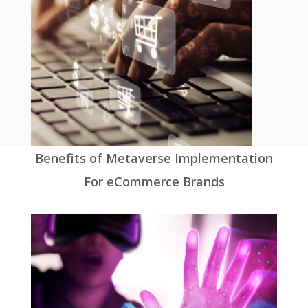
Benefits of Metaverse Implementation
For eCommerce Brands