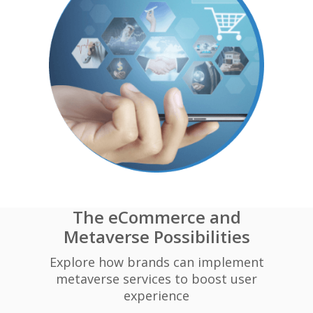
The eCommerce and
Metaverse Possibilities
Explore how brands can implement
metaverse services to boost user
experience