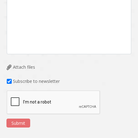
Attach files
Subscribe to newsletter
Submit