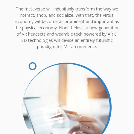
The metaverse will indubitably transform the way we
interact, shop, and socialize. With that, the virtual
economy will become as prominent and important as
the physical economy. Nonetheless, a new generation
of VR headsets and wearable tech powered by AR &
3D technologies will devise an entirely futuristic
paradigm for Meta-commerce.