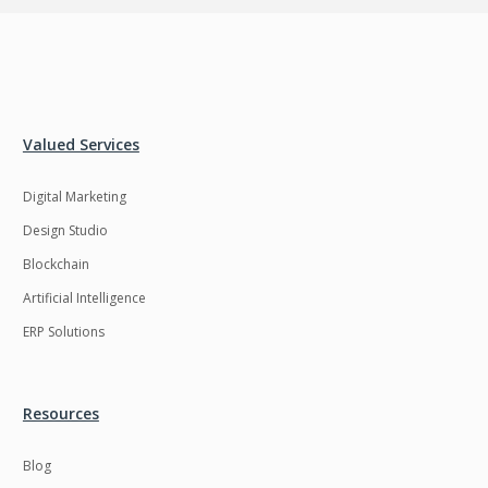
Valued Services
Digital Marketing
Design Studio
Blockchain
Artificial Intelligence
ERP Solutions
Resources
Blog