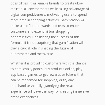
possibilities. It will enable brands to create ultra-
realistic 3D environments while taking advantage of
digital competitiveness, motivating users to spend
more time in shopping activities. Gamification will
make use of both rewards and risks to entice
customers and extend virtual shopping
opportunities. Considering the success of this
formula, it is not surprising that gamification will
play a crucial role in shaping the future of
eCommerce and metaverse.
Whether it is providing customers with the chance
to earn loyalty points, buy products online, play
app-based games to get rewards or tokens that
can be redeemed for shopping, or try any
merchandise virtually, gamifying the retail
experience will pave the way for creating immersive
brand experiences.