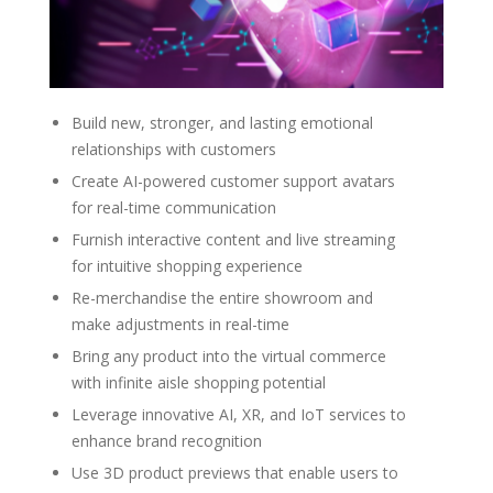
Build new, stronger, and lasting emotional
relationships with customers
Create AI-powered customer support avatars
for real-time communication
Furnish interactive content and live streaming
for intuitive shopping experience
Re-merchandise the entire showroom and
make adjustments in real-time
Bring any product into the virtual commerce
with infinite aisle shopping potential
Leverage innovative AI, XR, and IoT services to
enhance brand recognition
Use 3D product previews that enable users to