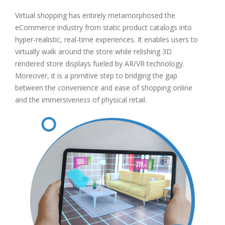
Virtual shopping has entirely metamorphosed the
eCommerce industry from static product catalogs into
hyper-realistic, real-time experiences. It enables users to
virtually walk around the store while relishing 3D
rendered store displays fueled by AR/VR technology.
Moreover, it is a primitive step to bridging the gap
between the convenience and ease of shopping online
and the immersiveness of physical retail.