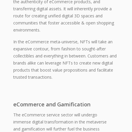
the authenticity of eCommerce products, and
transferring digital assets. It will inherently provide a
route for creating unified digital 3D spaces and
communities that foster accessible & open shopping
environments.
In the eCommerce meta-universe, NFTs will take an
expansive contour, from fashion to sought-after
collectibles and everything in between. Customers and
brands alike can leverage NFTs to create new digital
products that boost value propositions and facilitate
trusted transactions.
eCommerce and Gamification
The eCommerce service sector will undergo
immense digital transformation in the metaverse
and gamification will further fuel the business