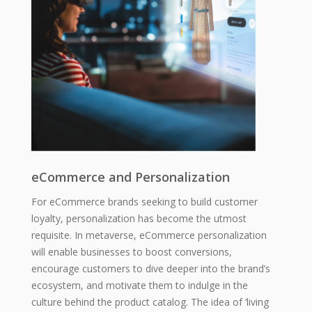
eCommerce and Personalization
For eCommerce brands seeking to build customer
loyalty, personalization has become the utmost
requisite. In metaverse, eCommerce personalization
will enable businesses to boost conversions,
encourage customers to dive deeper into the brand’s
ecosystem, and motivate them to indulge in the
culture behind the product catalog. The idea of ‘living