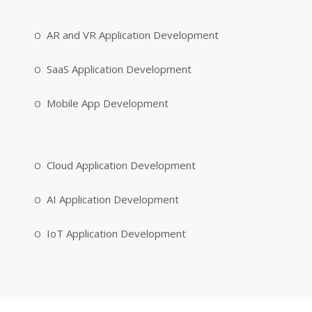
AR and VR Application Development
SaaS Application Development
Mobile App Development
Cloud Application Development
AI Application Development
IoT Application Development