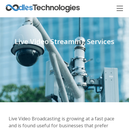
Live Video Streaming Services
Oodles AI
✕
▸ Bigger
Connecting…
Live Video Broadcasting is growing at a fast pace
and is found useful for businesses that prefer