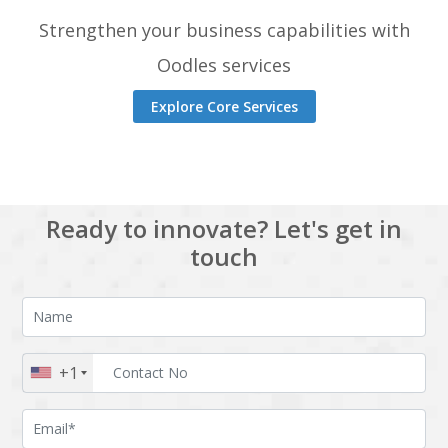
Strengthen your business capabilities with
Oodles services
Explore Core Services
Ready to innovate? Let's get in
touch
+1