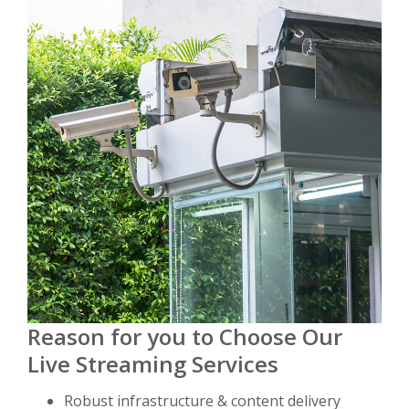
Reason for you to Choose Our
Live Streaming Services
Robust infrastructure & content delivery