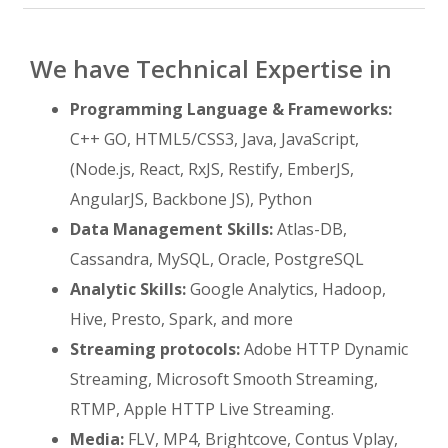
We have Technical Expertise in
Programming Language & Frameworks:
C++ GO, HTML5/CSS3, Java, JavaScript,
(Node.js, React, RxJS, Restify, EmberJS,
AngularJS, Backbone JS), Python
Data Management Skills:
Atlas-DB,
Cassandra, MySQL, Oracle, PostgreSQL
Analytic Skills:
Google Analytics, Hadoop,
Hive, Presto, Spark, and more
Streaming protocols:
Adobe HTTP Dynamic
Streaming, Microsoft Smooth Streaming,
RTMP, Apple HTTP Live Streaming.
Media:
FLV, MP4, Brightcove, Contus Vplay,