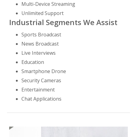
Multi-Device Streaming
Unlimited Support
Industrial Segments We Assist
Sports Broadcast
News Broadcast
Live Interviews
Education
Smartphone Drone
Security Cameras
Entertainment
Chat Applications