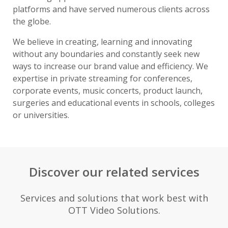
platforms and have served numerous clients across
the globe.
We believe in creating, learning and innovating
without any boundaries and constantly seek new
ways to increase our brand value and efficiency. We
expertise in private streaming for conferences,
corporate events, music concerts, product launch,
surgeries and educational events in schools, colleges
or universities.
Discover our related services
Services and solutions that work best with
OTT Video Solutions.