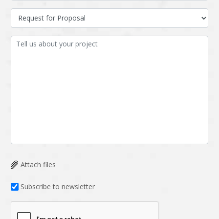
Attach files
Subscribe to newsletter