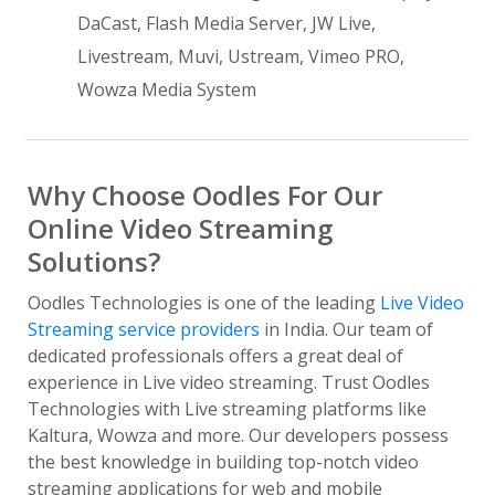
DaCast, Flash Media Server, JW Live,
Livestream, Muvi, Ustream, Vimeo PRO,
Wowza Media System
Why Choose Oodles For Our
Online Video Streaming
Solutions?
Oodles Technologies is one of the leading
Live Video
Streaming service providers
in India. Our team of
dedicated professionals offers a great deal of
experience in Live video streaming. Trust Oodles
Technologies with Live streaming platforms like
Kaltura, Wowza and more. Our developers possess
the best knowledge in building top-notch video
streaming applications for web and mobile