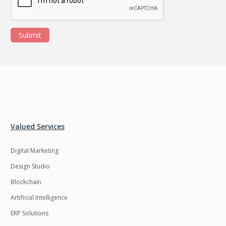
Submit
Valued Services
Digital Marketing
Design Studio
Blockchain
Artificial Intelligence
ERP Solutions