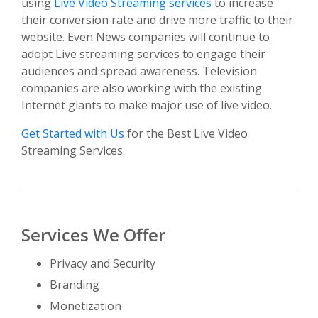
using
Live Video Streaming services
to increase
their conversion rate and drive more traffic to their
website. Even News companies will continue to
adopt Live streaming services to engage their
audiences and spread awareness. Television
companies are also working with the existing
Internet giants to make major use of live video.
Get Started with Us
for the Best Live Video
Streaming Services.
Services We Offer
Privacy and Security
Branding
Monetization