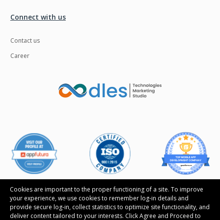
Connect with us
Contact us
Career
Cookies are important to the proper functioning of a site. To improve
your experience, we use cookies to remember log-in details and
provide secure log-in, collect statistics to optimize site functionality, and
deliver content tailored to your interests. Click Agree and Proceed to
Follow us