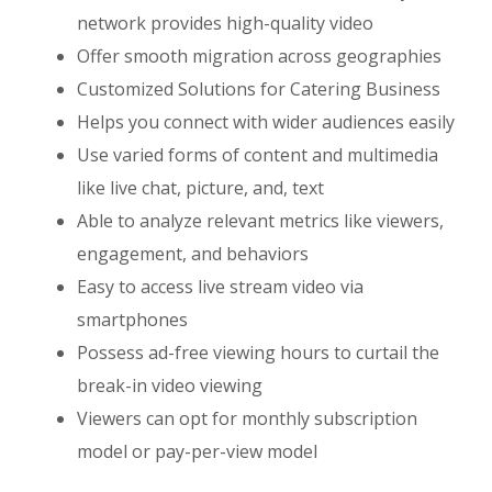
network provides high-quality video
Offer smooth migration across geographies
Customized Solutions for Catering Business
Helps you connect with wider audiences easily
Use varied forms of content and multimedia
like live chat, picture, and, text
Able to analyze relevant metrics like viewers,
engagement, and behaviors
Easy to access live stream video via
smartphones
Possess ad-free viewing hours to curtail the
break-in video viewing
Viewers can opt for monthly subscription
model or pay-per-view model