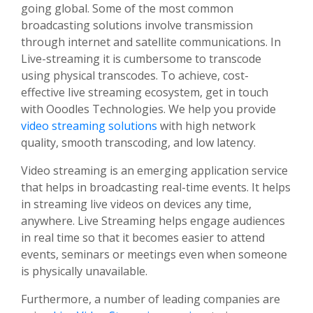
going global. Some of the most common
broadcasting solutions involve transmission
through internet and satellite communications. In
Live-streaming it is cumbersome to transcode
using physical transcodes. To achieve, cost-
effective live streaming ecosystem, get in touch
with Ooodles Technologies. We help you provide
video streaming solutions
with high network
quality, smooth transcoding, and low latency.
Video streaming is an emerging application service
that helps in broadcasting real-time events. It helps
in streaming live videos on devices any time,
anywhere. Live Streaming helps engage audiences
in real time so that it becomes easier to attend
events, seminars or meetings even when someone
is physically unavailable.
Furthermore, a number of leading companies are