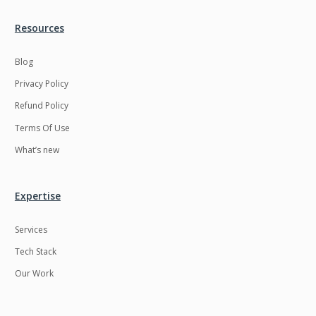
Resources
Blog
Privacy Policy
Refund Policy
Terms Of Use
What’s new
Expertise
Services
Tech Stack
Our Work