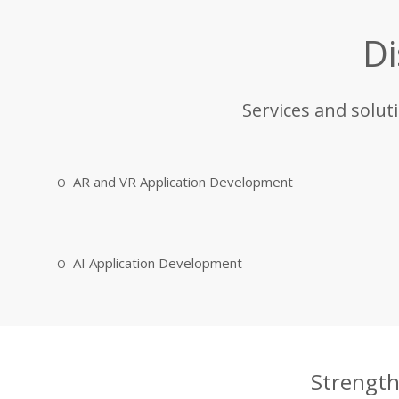
Di
Services and solut
AR and VR Application Development
AI Application Development
Strength