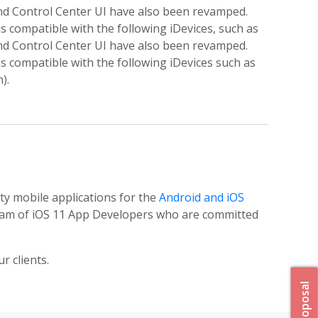
and Control Center UI have also been revamped.
s compatible with the following iDevices, such as
and Control Center UI have also been revamped.
s compatible with the following iDevices such as
).
ity mobile applications for the
Android and iOS
 team of iOS 11 App Developers who are committed
r clients.