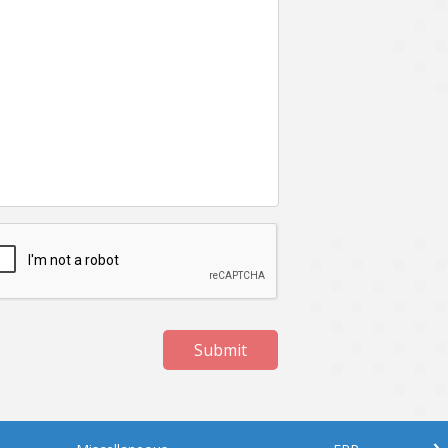
Submit
›