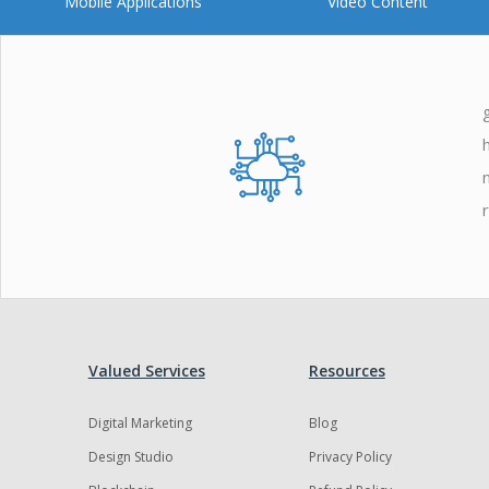
Mobile Applications
Video Content
Valued Services
Resources
Digital Marketing
Blog
Design Studio
Privacy Policy