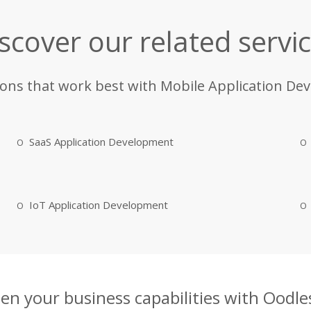
scover our related servi
ions that work best with Mobile Application De
SaaS Application Development
IoT Application Development
en your business capabilities with Oodles