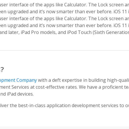
ser interface of the apps like Calculator. The Lock screen 
een upgraded and it’s now smarter than ever before. iOS 11 i
ser interface of the apps like Calculator. The Lock screen 
een upgraded and it’s now smarter than ever before. iOS 11 i
2 and later, iPad Pro models, and iPod Touch (Sixth Generation
s?
lopment Company
with a deft expertise in building high-qual
ent Services at cost-effective rates. We have a proficient
nd iPad devices.
iver the best-in-class application development services to ou