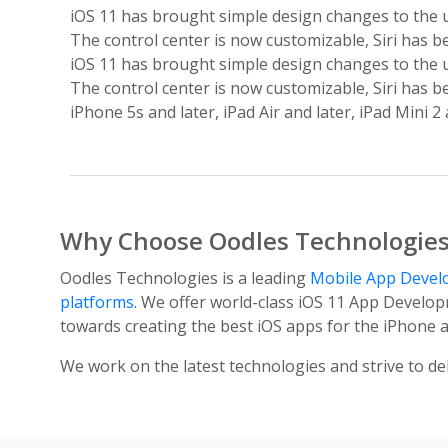
iOS 11 has brought simple design changes to the u
The control center is now customizable, Siri has b
iOS 11 has brought simple design changes to the u
The control center is now customizable, Siri has b
iPhone 5s and later, iPad Air and later, iPad Mini 
Why Choose Oodles Technologie
Oodles Technologies is a leading
Mobile App Deve
platforms.
We offer world-class iOS 11 App Developm
towards creating the best iOS apps for the iPhone a
We work on the latest technologies and strive to del