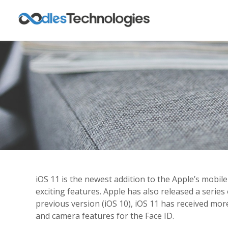
iOS 11 is the newest addition to the Apple’s mobil
exciting features. Apple has also released a seri
previous version (iOS 10), iOS 11 has received mo
and camera features for the Face ID.