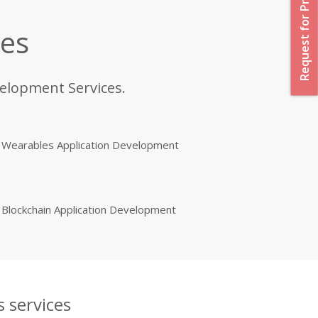
Request for Proposal
ces
velopment Services.
Wearables Application Development
Blockchain Application Development
 services