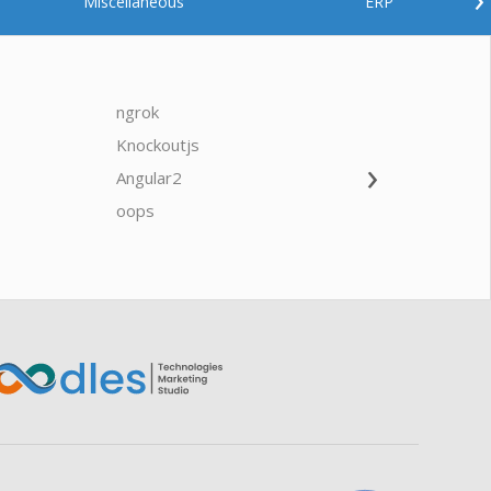
Miscellaneous
ERP
ngrok
javascrip
Knockoutjs
Java
›
Angular2
Web Ap
Oodles AI
✕
▸ Bigger
Connecting…
oops
saas