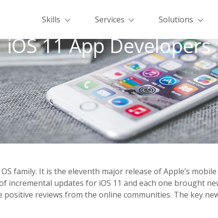
Skills
Services
Solutions
iOS 11 App Developers
e OS family. It is the eleventh major release of Apple’s mobi
es of incremental updates for iOS 11 and each one brought 
re positive reviews from the online communities. The key ne