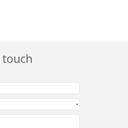
n touch