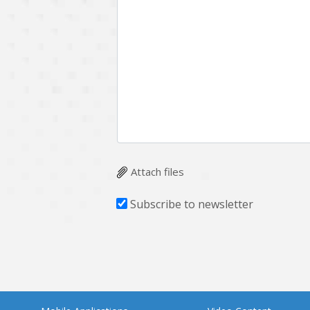
Attach files
Subscribe to newsletter