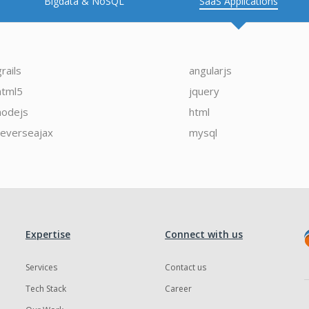
Bigdata & NoSQL
SaaS Applications
grails
angularjs
html5
jquery
nodejs
html
reverseajax
mysql
Expertise
Connect with us
Services
Contact us
Tech Stack
Career