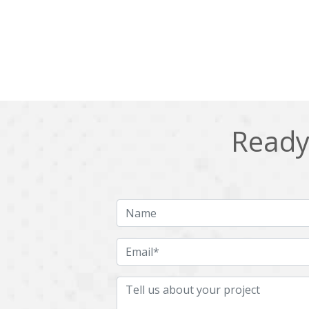
Ready 