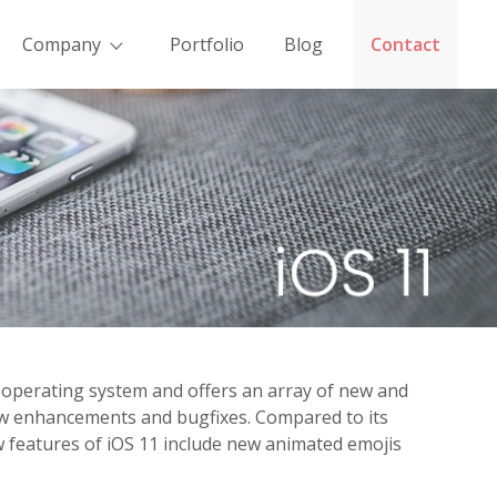
Company
Portfolio
Blog
Contact
le operating system and offers an array of new and
new enhancements and bugfixes. Compared to its
w features of iOS 11 include new animated emojis