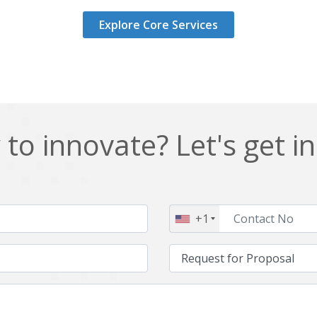
Explore Core Services
to innovate? Let's get i
+1