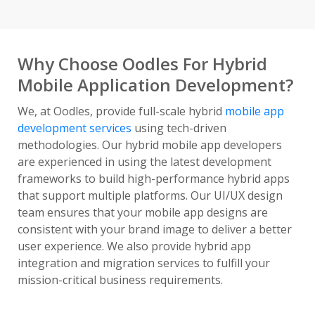
Why Choose Oodles For Hybrid
Mobile Application Development?
We, at Oodles, provide full-scale hybrid
mobile app
development services
using tech-driven
methodologies. Our hybrid mobile app developers
are experienced in using the latest development
frameworks to build high-performance hybrid apps
that support multiple platforms. Our UI/UX design
team ensures that your mobile app designs are
consistent with your brand image to deliver a better
user experience. We also provide hybrid app
integration and migration services to fulfill your
mission-critical business requirements.