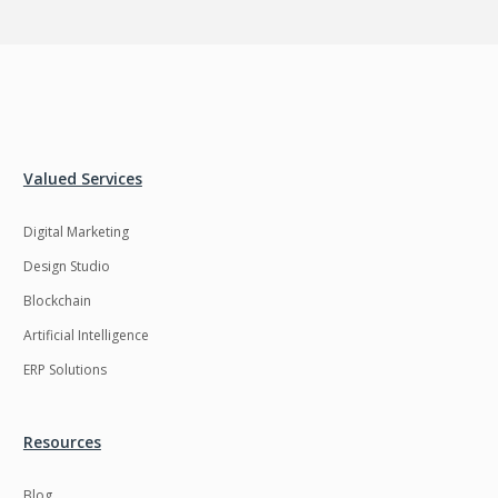
Valued Services
Digital Marketing
Design Studio
Blockchain
Artificial Intelligence
ERP Solutions
Resources
Blog