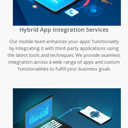
Hybrid App Integration Services
Our mobile team enhances your apps’ functionality
by integrating it with third-party applications using
the latest tools and techniques. We provide seamless
integration across a wide range of apps and custom
functionalities to fulfill your business goals