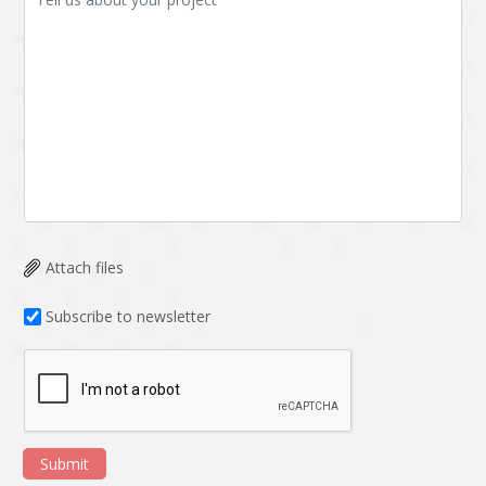
Attach files
Subscribe to newsletter
Submit