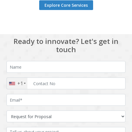
Explore Core Services
Ready to innovate? Let's get in
touch
+1