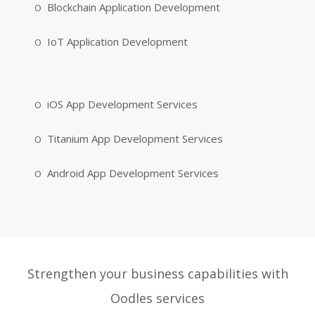
Blockchain Application Development
IoT Application Development
iOS App Development Services
Titanium App Development Services
Android App Development Services
Strengthen your business capabilities with
Oodles services