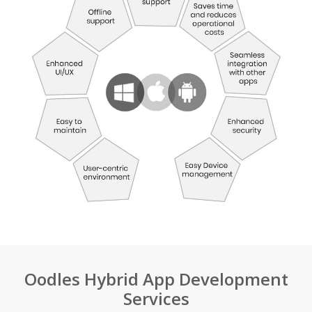
Oodles Hybrid App Development
Services