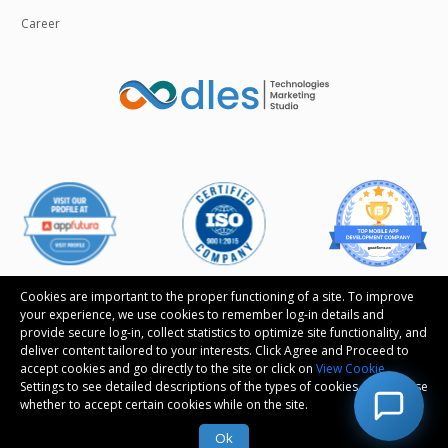
Career
Cookies are important to the proper functioning of a site. To improve
your experience, we use cookies to remember log-in details and
provide secure log-in, collect statistics to optimize site functionality, and
Follow us
deliver content tailored to your interests. Click Agree and Proceed to
accept cookies and go directly to the site or click on
View Cookie
Settings to see detailed descriptions of the types of cookies and choose
whether to accept certain cookies while on the site.
© Copyright 2026 Oodles Technologies Pvt Ltd. All
rights reserved.
Ok