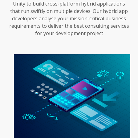
Unity to build cross-platform hybrid applications
that run swiftly on multiple devices. Our hybrid app
developers analyse your mission-critical business
requirements to deliver the best consulting services
for your development project