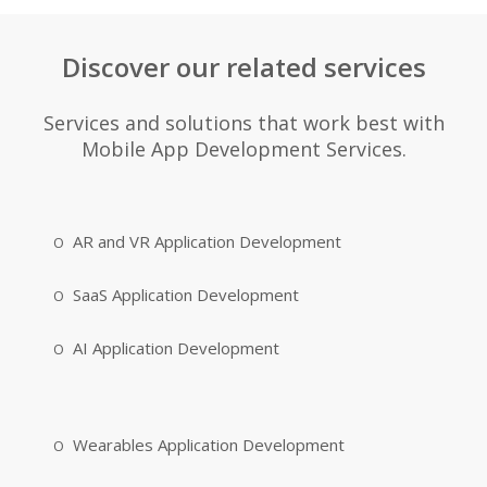
Discover our related services
Services and solutions that work best with
Mobile App Development Services.
AR and VR Application Development
SaaS Application Development
AI Application Development
Wearables Application Development