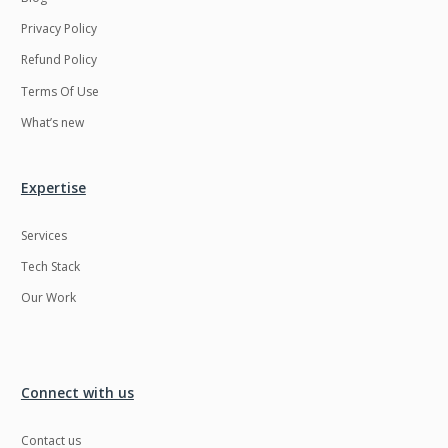
Privacy Policy
Refund Policy
Terms Of Use
What’s new
Expertise
Services
Tech Stack
Our Work
Connect with us
Contact us