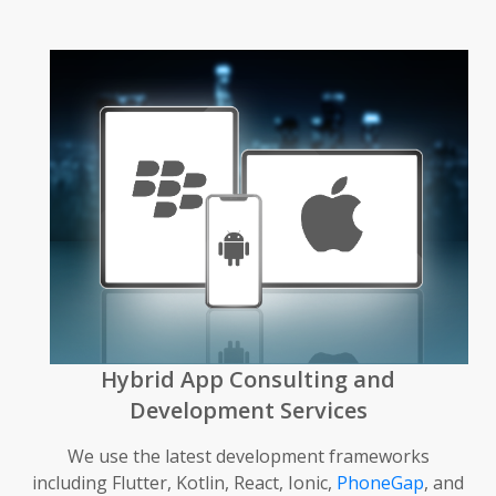
Hybrid App Consulting and
Development Services
We use the latest development frameworks
including Flutter, Kotlin, React, Ionic,
PhoneGap
, and