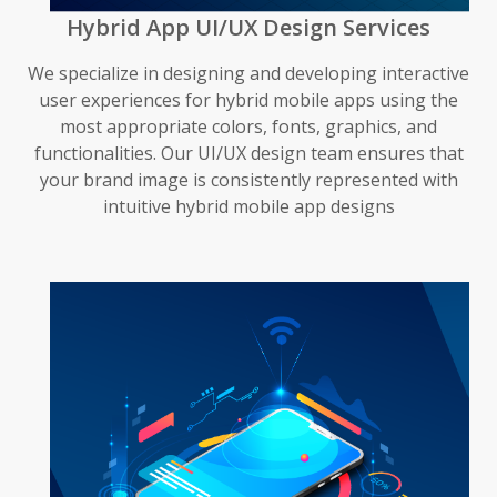
Hybrid App UI/UX Design Services
We specialize in designing and developing interactive
user experiences for hybrid mobile apps using the
most appropriate colors, fonts, graphics, and
functionalities. Our UI/UX design team ensures that
your brand image is consistently represented with
intuitive hybrid mobile app designs