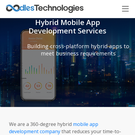
Hybrid Mobile App
Development Services
Building cross-platform hybrid apps to
meet business requirements
Oodles AI
✕
▸ Bigger
Connecting…
We are a 360-degree hybrid
mobile app
development company
that reduces your time-to-