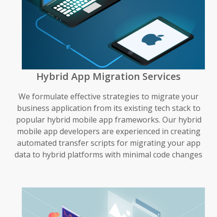
Hybrid App Migration Services
We formulate effective strategies to migrate your
business application from its existing tech stack to
popular hybrid mobile app frameworks. Our hybrid
mobile app developers are experienced in creating
automated transfer scripts for migrating your app
data to hybrid platforms with minimal code changes