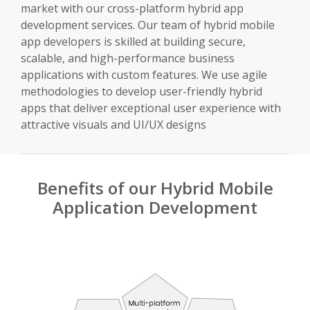
market with our cross-platform hybrid app
development services. Our team of hybrid mobile
app developers is skilled at building secure,
scalable, and high-performance business
applications with custom features. We use agile
methodologies to develop user-friendly hybrid
apps that deliver exceptional user experience with
attractive visuals and UI/UX designs
Benefits of our Hybrid Mobile
Application Development