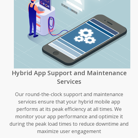
Hybrid App Support and Maintenance
Services
Our round-the-clock support and maintenance
services ensure that your hybrid mobile app
performs at its peak efficiency at all times. We
monitor your app performance and optimize it
during the peak load times to reduce downtime and
maximize user engagement