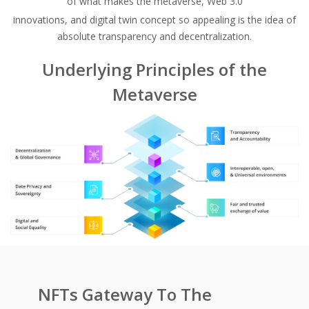
of what makes the metaverse, Web 3.0
innovations, and digital twin concept so appealing is the idea of
absolute transparency and decentralization.
Underlying Principles of the
Metaverse
NFTs Gateway To The