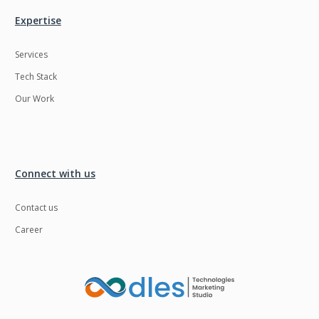
Expertise
Services
Tech Stack
Our Work
Connect with us
Contact us
Career