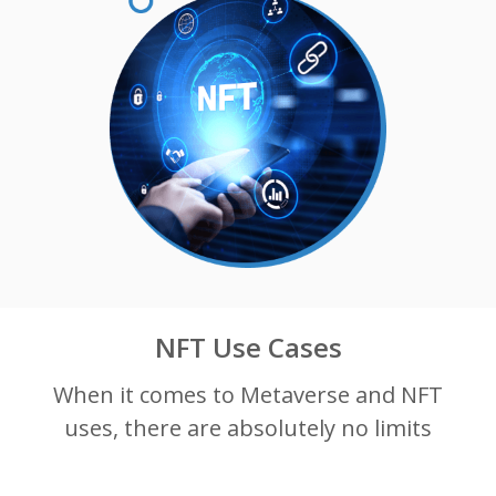
NFT Use Cases
When it comes to Metaverse and NFT
uses, there are absolutely no limits