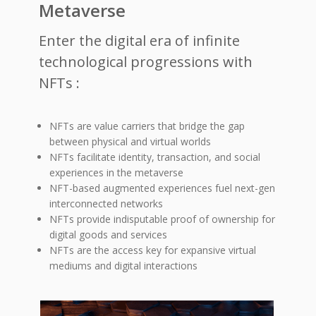
Metaverse
Enter the digital era of infinite
technological progressions with
NFTs :
NFTs are value carriers that bridge the gap
between physical and virtual worlds
NFTs facilitate identity, transaction, and social
experiences in the metaverse
NFT-based augmented experiences fuel next-gen
interconnected networks
NFTs provide indisputable proof of ownership for
digital goods and services
NFTs are the access key for expansive virtual
mediums and digital interactions