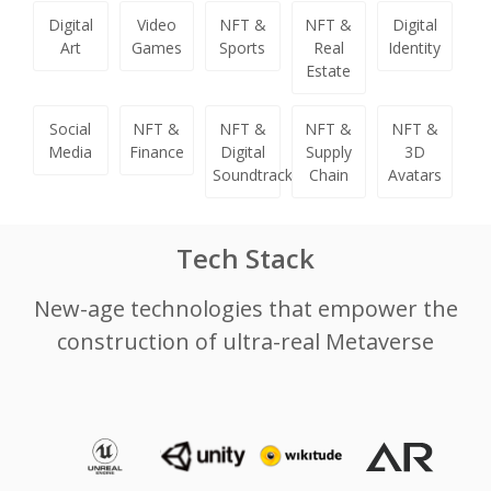
Digital
Video
NFT &
NFT &
Digital
Art
Games
Sports
Real
Identity
Estate
Social
NFT &
NFT &
NFT &
NFT &
Media
Finance
Digital
Supply
3D
Soundtracks
Chain
Avatars
Tech Stack
New-age technologies that empower the
construction of ultra-real Metaverse