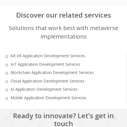
Discover our related services
Solutions that work best with metaverse
implementations
AR VR Application Development Services
IoT Application Development Services
Blockchain Application Development Services
Cloud Application Development Services
AI Application Development Services
Mobile Application Development Services
Ready to innovate? Let's get in
touch