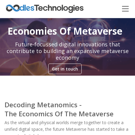
Economies Of Metaverse
Future-focussed digital innovations that
contribute to building an expansive metaverse
economy
Get in touch
Oodles AI
✕
▸ Bigger
Connecting…
Decoding Metanomics -
The Economics Of The Metaverse
As the virtual and physical worlds merge together to create a
unified digital space, the future Metaverse has started to take a