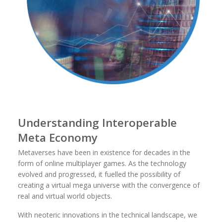
Understanding Interoperable
Meta Economy
Metaverses have been in existence for decades in the
form of online multiplayer games. As the technology
evolved and progressed, it fuelled the possibility of
creating a virtual mega universe with the convergence of
real and virtual world objects.
With neoteric innovations in the technical landscape, we