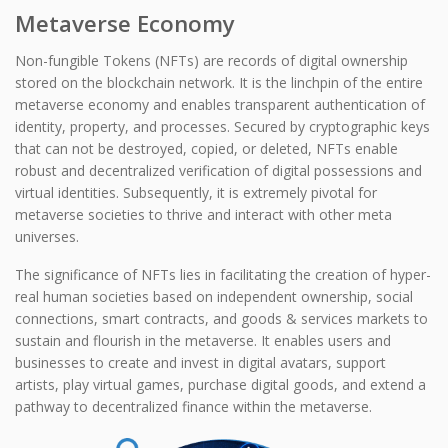
Metaverse Economy
Non-fungible Tokens (NFTs) are records of digital ownership
stored on the blockchain network. It is the linchpin of the entire
metaverse economy and enables transparent authentication of
identity, property, and processes. Secured by cryptographic keys
that can not be destroyed, copied, or deleted, NFTs enable
robust and decentralized verification of digital possessions and
virtual identities. Subsequently, it is extremely pivotal for
metaverse societies to thrive and interact with other meta
universes.
The significance of NFTs lies in facilitating the creation of hyper-
real human societies based on independent ownership, social
connections, smart contracts, and goods & services markets to
sustain and flourish in the metaverse. It enables users and
businesses to create and invest in digital avatars, support
artists, play virtual games, purchase digital goods, and extend a
pathway to decentralized finance within the metaverse.