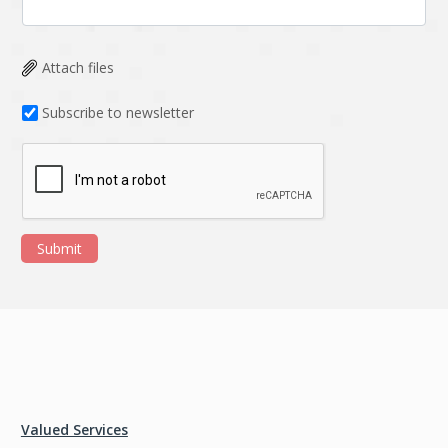
Attach files
Subscribe to newsletter
Submit
Valued Services