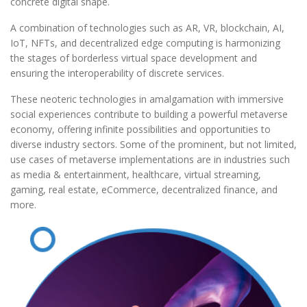
concrete digital shape.
A combination of technologies such as AR, VR, blockchain, AI,
IoT, NFTs, and decentralized edge computing is harmonizing
the stages of borderless virtual space development and
ensuring the interoperability of discrete services.
These neoteric technologies in amalgamation with immersive
social experiences contribute to building a powerful metaverse
economy, offering infinite possibilities and opportunities to
diverse industry sectors. Some of the prominent, but not limited,
use cases of metaverse implementations are in industries such
as media & entertainment, healthcare, virtual streaming,
gaming, real estate, eCommerce, decentralized finance, and
more.