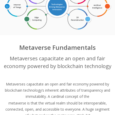
Metaverse Fundamentals
Metaverses capacitate an open and fair
economy powered by blockchain technology
Metaverses capacitate an open and fair economy powered by
blockchain technology’s inherent attributes of transparency and
immutability. A cardinal concept of the
metaverse is that the virtual realm should be interoperable,
connected, open, and accessible to everyone. A huge segment