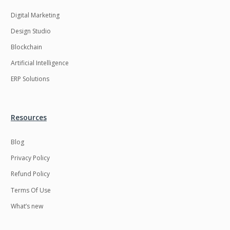
Digital Marketing
Design Studio
Blockchain
Artificial Intelligence
ERP Solutions
Resources
Blog
Privacy Policy
Refund Policy
Terms Of Use
What’s new