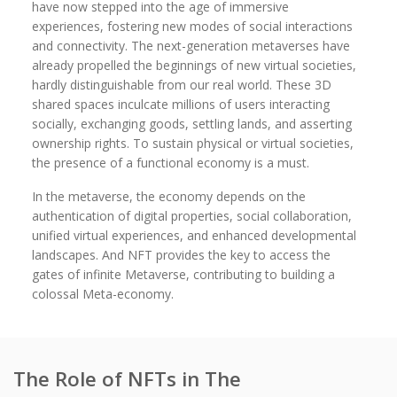
have now stepped into the age of immersive
experiences, fostering new modes of social interactions
and connectivity. The next-generation metaverses have
already propelled the beginnings of new virtual societies,
hardly distinguishable from our real world. These 3D
shared spaces inculcate millions of users interacting
socially, exchanging goods, settling lands, and asserting
ownership rights. To sustain physical or virtual societies,
the presence of a functional economy is a must.
In the metaverse, the economy depends on the
authentication of digital properties, social collaboration,
unified virtual experiences, and enhanced developmental
landscapes. And NFT provides the key to access the
gates of infinite Metaverse, contributing to building a
colossal Meta-economy.
The Role of NFTs in The