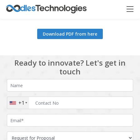
Download PDF from here
Oodles AI
✕
▸ Bigger
Connecting…
Ready to innovate? Let's get in
touch
+1