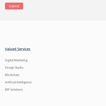
Submit
Valued Services
Digital Marketing
Design Studio
Blockchain
Artificial Intelligence
ERP Solutions