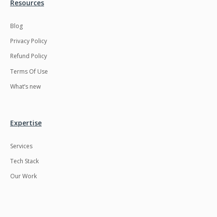
Resources
Blog
Privacy Policy
Refund Policy
Terms Of Use
What’s new
Expertise
Services
Tech Stack
Our Work