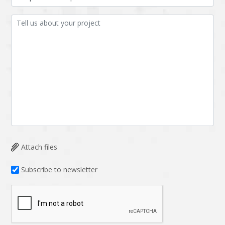
Attach files
Subscribe to newsletter