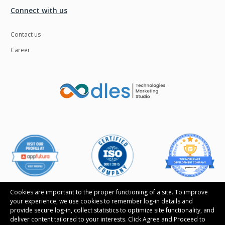
Connect with us
Contact us
Career
Cookies are important to the proper functioning of a site. To improve
your experience, we use cookies to remember log-in details and
provide secure log-in, collect statistics to optimize site functionality, and
Follow us
deliver content tailored to your interests. Click Agree and Proceed to