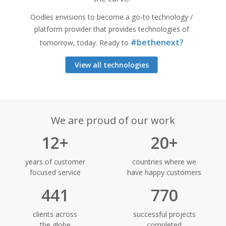
Oodles envisions to become a go-to technology /
platform provider that provides technologies of
#bethenext?
tomorrow, today. Ready to
View all technologies
We are proud of our work
12+
20+
years of customer
countries where we
focused service
have happy customers
441
770
clients across
successful projects
the globe
completed