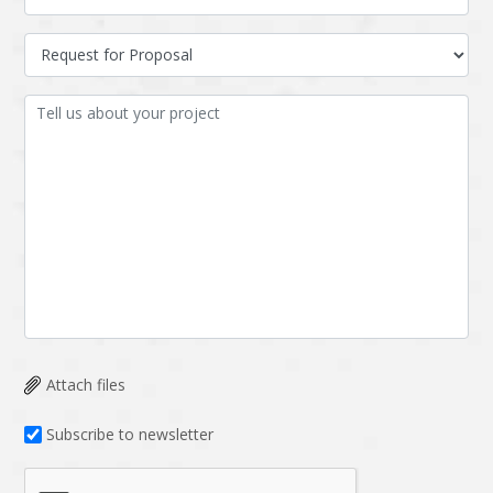
Attach files
Subscribe to newsletter