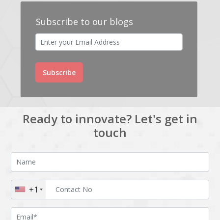
Subscribe to our blogs
Subscribe
Ready to innovate? Let's get in
touch
+1