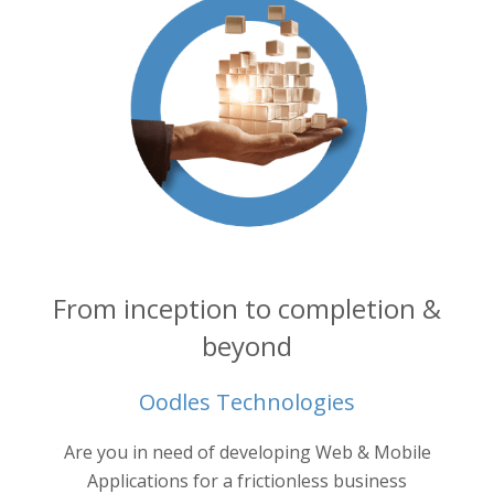
From inception to completion &
beyond
Oodles Technologies
into your
Are you in need of developing Web & Mobile
Oodl
ertise.
ne
Applications for a frictionless business