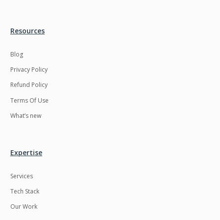
Resources
Blog
Privacy Policy
Refund Policy
Terms Of Use
What’s new
Expertise
Services
Tech Stack
Our Work