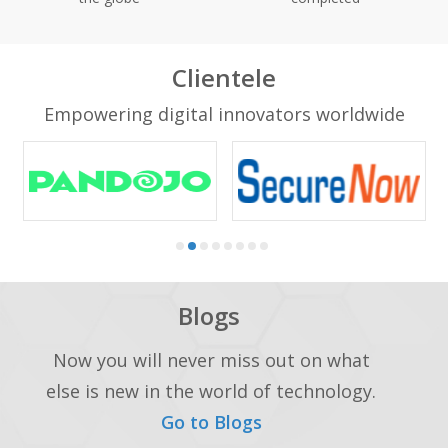
Clientele
Empowering digital innovators worldwide
Blogs
Now you will never miss out on what
else is new in the world of technology.
Go to Blogs