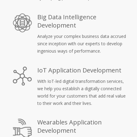
Big Data Intelligence
Development
Analyze your complex business data accrued
since inception with our experts to develop
ingenious ways of performance.
IoT Application Development
With IoT-led digital transformation services,
we help you establish a digitally connected
world for your customers that add real value
to their work and their lives.
Wearables Application
Development