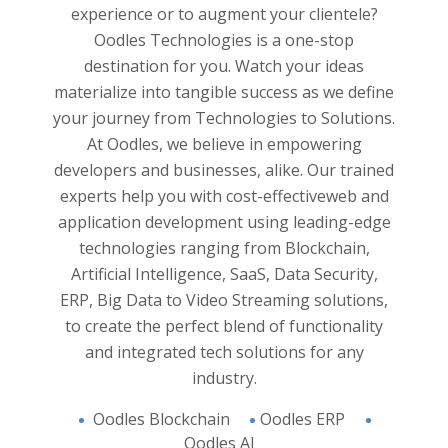
y and
Experie
experience or to augment your clientele?
yzed. All
and han
Oodles Technologies is a one-stop
business
applica
destination for you. Watch your ideas
pproach
believ
materialize into tangible success as we define
 Work
and 
your journey from Technologies to Solutions.
 and
innovat
At Oodles, we believe in empowering
e into
developers and businesses, alike. Our trained
analysis
experts help you with cost-effective
web and
on and
application development
using leading-edge
support
technologies ranging from Blockchain,
And the
 of you.
Artificial Intelligence, SaaS, Data Security,
s you to
ERP, Big Data to Video Streaming solutions,
ight in
to create the perfect blend of functionality
and integrated tech solutions for any
industry.
Oodles Blockchain
Oodles ERP
Oodles AI