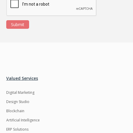
Submit
Valued Services
Digital Marketing
Design Studio
Blockchain
Artificial Intelligence
ERP Solutions