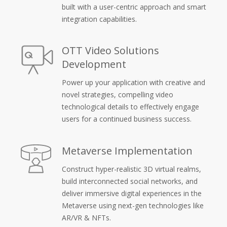
built with a user-centric approach and smart
integration capabilities.
OTT Video Solutions
Development
Power up your application with creative and
novel strategies, compelling video
technological details to effectively engage
users for a continued business success.
Metaverse Implementation
Construct hyper-realistic 3D virtual realms,
build interconnected social networks, and
deliver immersive digital experiences in the
Metaverse using next-gen technologies like
AR/VR & NFTs.