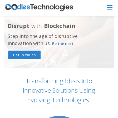
D
i
s
r
u
p
t
w
i
t
h
B
l
o
c
k
c
h
a
i
n
Step into the age of disruptive
innovation with us.
Be the next.
Get in touch
Oodles AI
✕
▸ Bigger
Connecting…
Transforming Ideas Into
Innovative Solutions Using
Evolving Technologies.