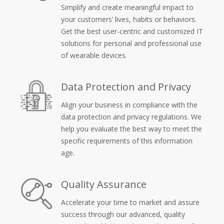
Simplify and create meaningful impact to
your customers’ lives, habits or behaviors.
Get the best user-centric and customized IT
solutions for personal and professional use
of wearable devices.
Data Protection and Privacy
Align your business in compliance with the
data protection and privacy regulations. We
help you evaluate the best way to meet the
specific requirements of this information
age.
Quality Assurance
Accelerate your time to market and assure
success through our advanced, quality