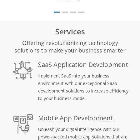
Services
Offering revolutionizing technology
solutions to make your business smarter
SaaS Application Development
Implement SaaS into your business
environment with our exceptional SaaS
development solutions to increase efficiency
to your business model.
Mobile App Development
Unleash your digital intelligence with our
power-packed mobile app solutions that are