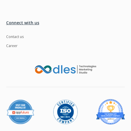
Connect with us
Contact us
Career