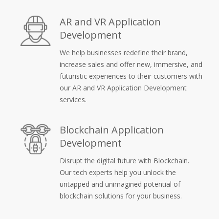
AR and VR Application
Development
We help businesses redefine their brand,
increase sales and offer new, immersive, and
futuristic experiences to their customers with
our AR and VR Application Development
services.
Blockchain Application
Development
Disrupt the digital future with Blockchain.
Our tech experts help you unlock the
untapped and unimagined potential of
blockchain solutions for your business.