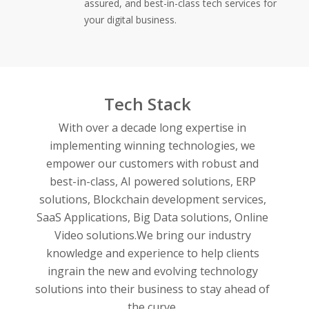
assured, and best-in-class tech services for
your digital business.
Tech Stack
With over a decade long expertise in
implementing winning technologies, we
empower our customers with robust and
best-in-class,
AI powered solutions,
ERP
solutions,
Blockchain development services,
SaaS Applications,
Big Data solutions,
Online
Video solutions.
We bring our industry
knowledge and experience to help clients
ingrain the new and evolving technology
solutions into their business to stay ahead of
the curve.