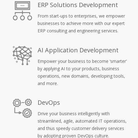
ERP Solutions Development
From start-ups to enterprises, we empower
businesses to achieve more with our expert
ERP consulting and engineering services.
AI Application Development
Empower your business to become ‘smarter’
by applying AI to your products, business
operations, new domains, developing tools,
and more.
DevOps
Drive your business intelligently with
streamlined, agile, automated IT operations,
and thus speedy customer delivery services
by adopting proven DevOps culture.