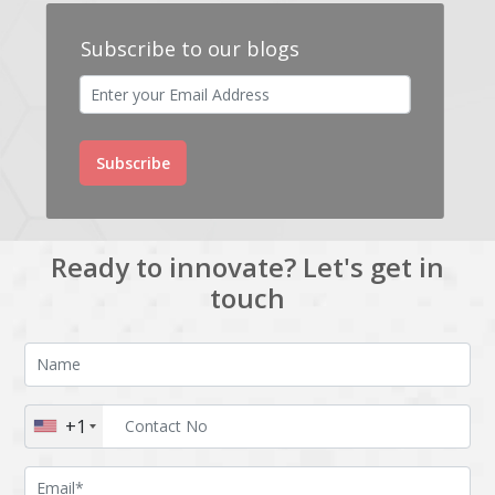
Subscribe to our blogs
Subscribe
Ready to innovate? Let's get in
touch
+1