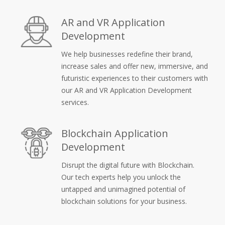
AR and VR Application
Development
We help businesses redefine their brand,
increase sales and offer new, immersive, and
futuristic experiences to their customers with
our AR and VR Application Development
services.
Blockchain Application
Development
Disrupt the digital future with Blockchain.
Our tech experts help you unlock the
untapped and unimagined potential of
blockchain solutions for your business.