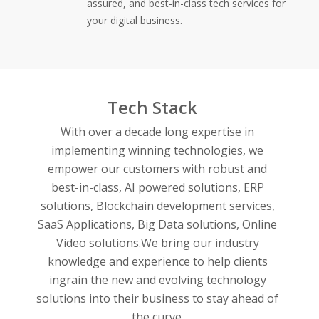
assured, and best-in-class tech services for
your digital business.
Tech Stack
With over a decade long expertise in
implementing winning technologies, we
empower our customers with robust and
best-in-class,
AI powered solutions,
ERP
solutions,
Blockchain development services,
SaaS Applications,
Big Data solutions,
Online
Video solutions.
We bring our industry
knowledge and experience to help clients
ingrain the new and evolving technology
solutions into their business to stay ahead of
the curve.