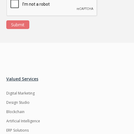
Submit
Valued Services
Digital Marketing
Design Studio
Blockchain
Artificial Intelligence
ERP Solutions