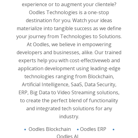
y and
Experie
experience or to augment your clientele?
yzed. All
and han
Oodles Technologies is a one-stop
business
applica
destination for you. Watch your ideas
pproach
believ
materialize into tangible success as we define
 Work
and 
your journey from Technologies to Solutions.
 and
innovat
At Oodles, we believe in empowering
e into
developers and businesses, alike. Our trained
analysis
experts help you with cost-effective
web and
on and
application development
using leading-edge
support
technologies ranging from Blockchain,
And the
 of you.
Artificial Intelligence, SaaS, Data Security,
s you to
ERP, Big Data to Video Streaming solutions,
ight in
to create the perfect blend of functionality
and integrated tech solutions for any
industry.
Oodles Blockchain
Oodles ERP
Oodles AI