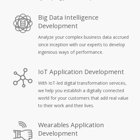
Big Data Intelligence
Development
Analyze your complex business data accrued
since inception with our experts to develop
ingenious ways of performance.
IoT Application Development
With IoT-led digital transformation services,
we help you establish a digitally connected
world for your customers that add real value
to their work and their lives.
Wearables Application
Development