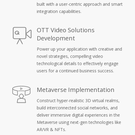
built with a user-centric approach and smart
integration capabilities.
OTT Video Solutions
Development
Power up your application with creative and
novel strategies, compelling video
technological details to effectively engage
users for a continued business success.
Metaverse Implementation
Construct hyper-realistic 3D virtual realms,
build interconnected social networks, and
deliver immersive digital experiences in the
Metaverse using next-gen technologies like
AR/VR & NFTs.