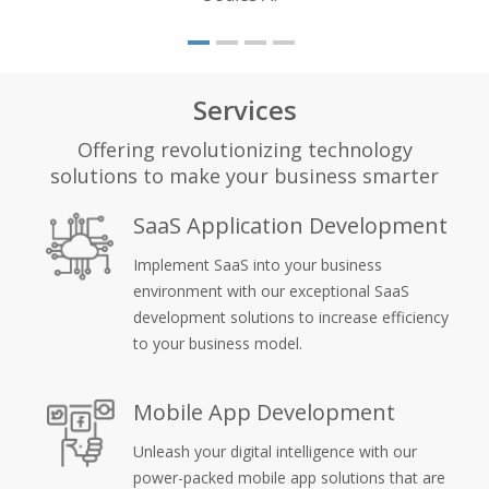
Services
Offering revolutionizing technology
solutions to make your business smarter
SaaS Application Development
Implement SaaS into your business
environment with our exceptional SaaS
development solutions to increase efficiency
to your business model.
Mobile App Development
Unleash your digital intelligence with our
power-packed mobile app solutions that are