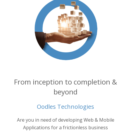
From inception to completion &
beyond
Oodles Technologies
into your
Are you in need of developing Web & Mobile
Oodl
ertise.
ne
Applications for a frictionless business