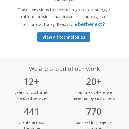
Oodles envisions to become a go-to technology /
platform provider that provides technologies of
#bethenext?
tomorrow, today. Ready to
View all technologies
We are proud of our work
12+
20+
years of customer
countries where we
focused service
have happy customers
441
770
clients across
successful projects
the globe
completed