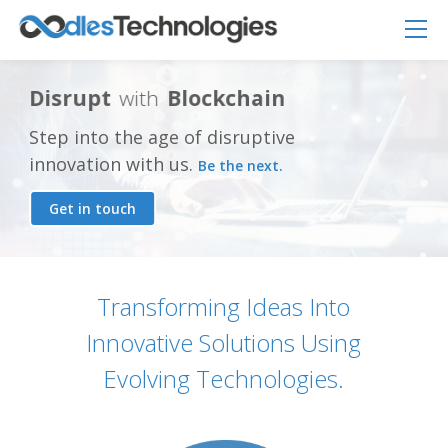
D
i
s
r
u
p
t
w
i
t
h
B
l
o
c
k
c
h
a
i
n
Step into the age of disruptive
innovation with us.
Be the next.
Get in touch
Oodles AI
✕
▸ Bigger
Connecting…
Transforming Ideas Into
Innovative Solutions Using
Evolving Technologies.