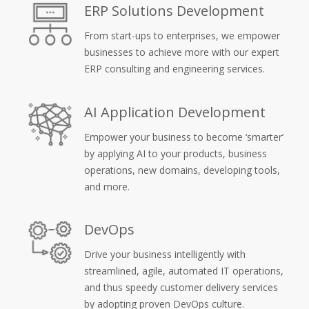
ERP Solutions Development
From start-ups to enterprises, we empower
businesses to achieve more with our expert
ERP consulting and engineering services.
AI Application Development
Empower your business to become ‘smarter’
by applying AI to your products, business
operations, new domains, developing tools,
and more.
DevOps
Drive your business intelligently with
streamlined, agile, automated IT operations,
and thus speedy customer delivery services
by adopting proven DevOps culture.