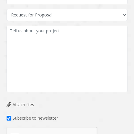
Attach files
Subscribe to newsletter