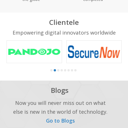
Clientele
Empowering digital innovators worldwide
Blogs
Now you will never miss out on what
else is new in the world of technology.
Go to Blogs