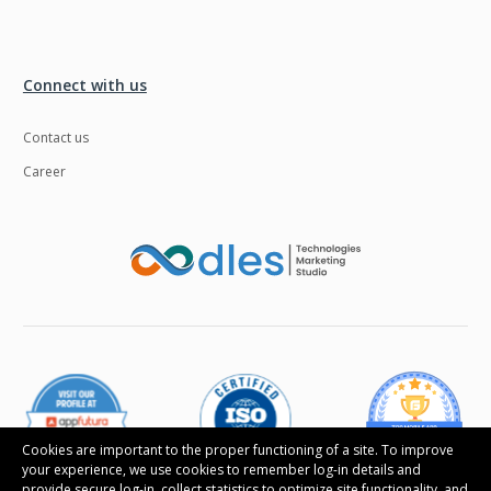
Connect with us
Contact us
Career
Cookies are important to the proper functioning of a site. To improve
your experience, we use cookies to remember log-in details and
provide secure log-in, collect statistics to optimize site functionality, and