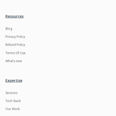
Resources
Blog
Privacy Policy
Refund Policy
Terms Of Use
What’s new
Expertise
Services
Tech Stack
Our Work