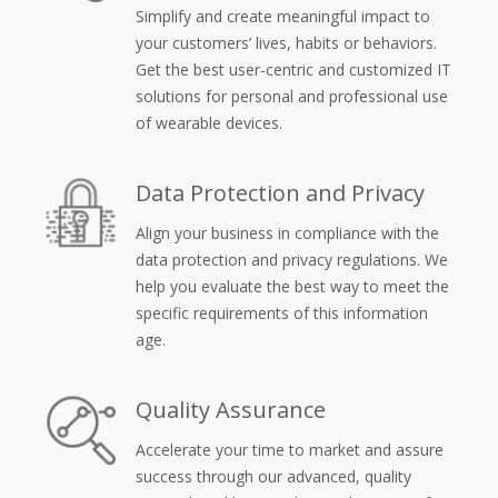
Simplify and create meaningful impact to
your customers’ lives, habits or behaviors.
Get the best user-centric and customized IT
solutions for personal and professional use
of wearable devices.
Data Protection and Privacy
Align your business in compliance with the
data protection and privacy regulations. We
help you evaluate the best way to meet the
specific requirements of this information
age.
Quality Assurance
Accelerate your time to market and assure
success through our advanced, quality