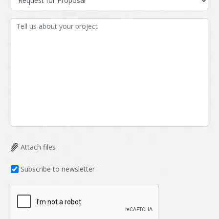
Attach files
Subscribe to newsletter