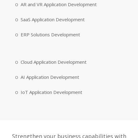
AR and VR Application Development
SaaS Application Development
ERP Solutions Development
Cloud Application Development
AI Application Development
IoT Application Development
Strengthen your business capabilities with