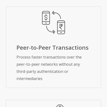
Peer-to-Peer Transactions
Process faster transactions over the
peer-to-peer networks without any
third-party authentication or
intermediaries