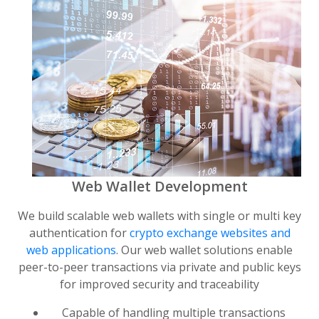
Web Wallet Development
We build scalable web wallets with single or multi key
authentication for
crypto exchange websites and
web applications
. Our web wallet solutions enable
peer-to-peer transactions via private and public keys
for improved security and traceability
Capable of handling multiple transactions