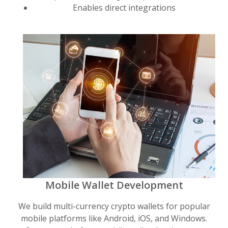
Enables direct integrations
Mobile Wallet Development
We build multi-currency crypto wallets for popular
mobile platforms like Android, iOS, and Windows.