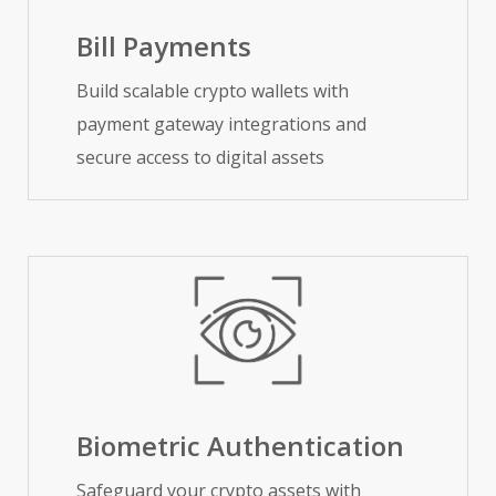
Bill Payments
Build scalable crypto wallets with
payment gateway integrations and
secure access to digital assets
Biometric Authentication
Safeguard your crypto assets with