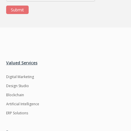
Submit
Valued Services
Digital Marketing
Design Studio
Blockchain
Artificial Intelligence
ERP Solutions