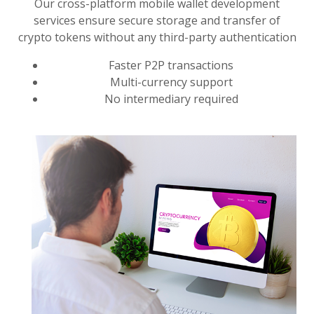
Our cross-platform mobile wallet development
services ensure secure storage and transfer of
crypto tokens without any third-party authentication
Faster P2P transactions
Multi-currency support
No intermediary required