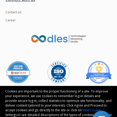
Contact us
Career
Cookies are important to the proper functioning of a site. To improve
your experience, we use cookies to remember log-in details and
provide secure log-in, collect statistics to optimize site functionality, and
deliver content tailored to your interests. Click Agree and Proceed to
Follow us
accept cookies and go directly to the site or click on
View Cookie
Settings to see detailed descriptions of the types of cookies and choose