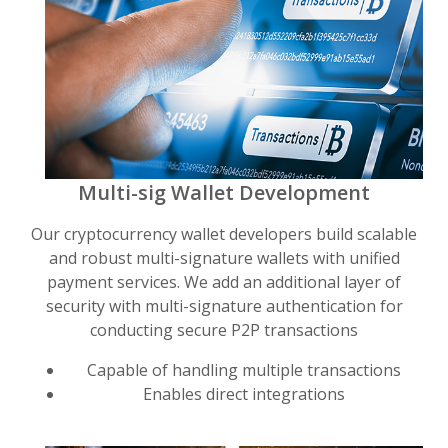
Multi-sig Wallet Development
Our cryptocurrency wallet developers build scalable
and robust multi-signature wallets with unified
payment services. We add an additional layer of
security with multi-signature authentication for
conducting secure P2P transactions
Capable of handling multiple transactions
Enables direct integrations