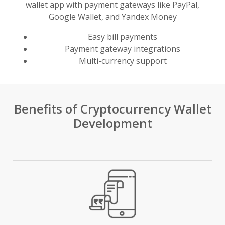
wallet app with payment gateways like PayPal,
Google Wallet, and Yandex Money
Easy bill payments
Payment gateway integrations
Multi-currency support
Benefits of Cryptocurrency Wallet
Development