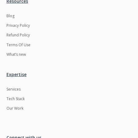
Resources
Blog
Privacy Policy
Refund Policy
Terms Of Use
What’s new
Expertise
Services
Tech Stack
Our Work
Connect with us