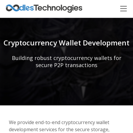
Cryptocurrency Wallet Development
Building robust cryptocurrency wallets for
secure P2P transactions
Oodles AI
✕
▸ Bigger
Connecting…
We provide end-to-end cryptocurrency wallet
development services for the secure storage,