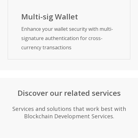
Multi-sig Wallet
Enhance your wallet security with multi-
signature authentication for cross-
currency transactions
Discover our related services
Services and solutions that work best with
Blockchain Development Services.