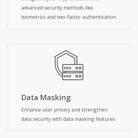
advanced security methods like
biometrics and two-factor authentication
Data Masking
Enhance user privacy and strengthen
data security with data masking features