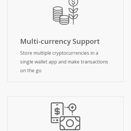
Multi-currency Support
Store multiple cryptocurrencies in a
single wallet app and make transactions
on the go