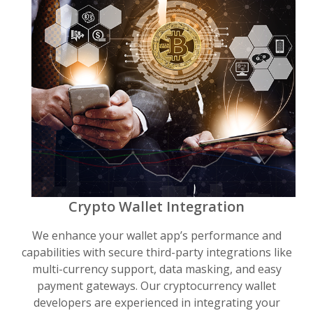
Crypto Wallet Integration
We enhance your wallet app’s performance and
capabilities with secure third-party integrations like
multi-currency support, data masking, and easy
payment gateways. Our cryptocurrency wallet
developers are experienced in integrating your