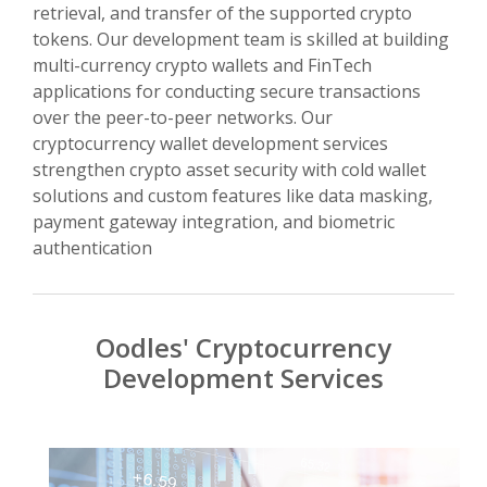
retrieval, and transfer of the supported crypto
tokens. Our development team is skilled at building
multi-currency crypto wallets and FinTech
applications for conducting secure transactions
over the peer-to-peer networks. Our
cryptocurrency wallet development services
strengthen crypto asset security with cold wallet
solutions and custom features like data masking,
payment gateway integration, and biometric
authentication
Oodles' Cryptocurrency
Development Services