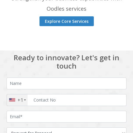
Oodles services
Explore Core Services
Ready to innovate? Let's get in
touch
+1