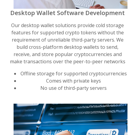
Desktop Wallet Software Development
Our desktop wallet solutions provide cold storage
features for supported crypto tokens without the
requirement of unreliable third-party servers. We
build cross-platform desktop wallets to send,
receive, and store popular cryptocurrencies and
make transactions over the peer-to-peer networks
Offline storage for supported cryptocurrencies
Comes with private keys
No use of third-party servers