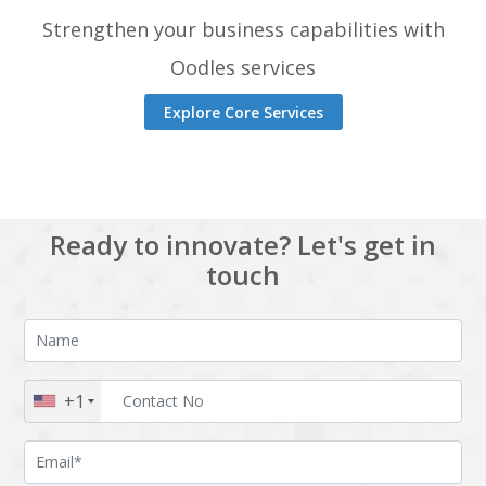
Strengthen your business capabilities with
Oodles services
Explore Core Services
Ready to innovate? Let's get in
touch
+1