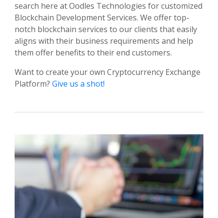
search here at Oodles Technologies for customized
Blockchain Development Services. We offer top-
notch blockchain services to our clients that easily
aligns with their business requirements and help
them offer benefits to their end customers.
Want to create your own Cryptocurrency Exchange
Platform?
Give us a shot!