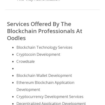
Services Offered By The
Blockchain Professionals At
Oodles
Blockchain Technology Services
Cryptocoin Development
Crowdsale
Blockchain Wallet Development
Ethereum Blockchain Application
Development
Cryptocurrency Development Services
Decentralized Application Development