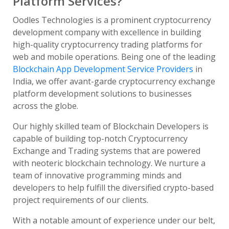
Platform Services?
Oodles Technologies is a prominent cryptocurrency
development company with excellence in building
high-quality cryptocurrency trading platforms for
web and mobile operations. Being one of the leading
Blockchain App Development Service Providers
in
India, we offer avant-garde cryptocurrency exchange
platform development solutions to businesses
across the globe.
Our highly skilled team of Blockchain Developers is
capable of building top-notch Cryptocurrency
Exchange and Trading systems that are powered
with neoteric blockchain technology. We nurture a
team of innovative programming minds and
developers to help fulfill the diversified crypto-based
project requirements of our clients.
With a notable amount of experience under our belt,