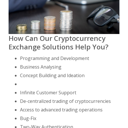
How Can Our Cryptocurrency
Exchange Solutions Help You?
Programming and Development
Business Analysing
Concept Building and Ideation
Infinite Customer Support
De-centralized trading of cryptocurrencies
Access to advanced trading operations
Bug-Fix
Two-Way Authentication