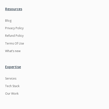
Resources
Blog
Privacy Policy
Refund Policy
Terms Of Use
What’s new
Expertise
Services
Tech Stack
Our Work