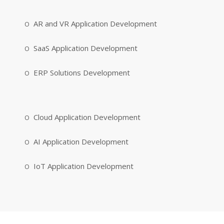
AR and VR Application Development
SaaS Application Development
ERP Solutions Development
Cloud Application Development
AI Application Development
IoT Application Development