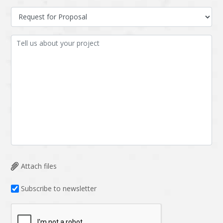
Attach files
Subscribe to newsletter