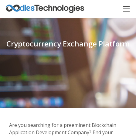
Cryptocurrency Exchange Platform
Oodles AI
✕
▸ Bigger
Connecting…
Are you searching for a preeminent Blockchain
Application Development Company? End your