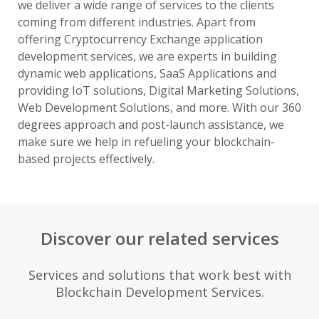
we deliver a wide range of services to the clients
coming from different industries. Apart from
offering Cryptocurrency Exchange application
development services, we are experts in building
dynamic web applications, SaaS Applications and
providing IoT solutions, Digital Marketing Solutions,
Web Development Solutions, and more. With our 360
degrees approach and post-launch assistance, we
make sure we help in refueling your blockchain-
based projects effectively.
Discover our related services
Services and solutions that work best with
Blockchain Development Services.