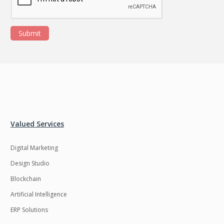
Submit
Valued Services
Digital Marketing
Design Studio
Blockchain
Artificial Intelligence
ERP Solutions