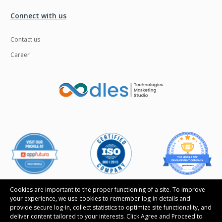
Connect with us
Contact us
Career
Cookies are important to the proper functioning of a site. To improve
your experience, we use cookies to remember log-in details and
provide secure log-in, collect statistics to optimize site functionality, and
deliver content tailored to your interests. Click Agree and Proceed to
Follow us