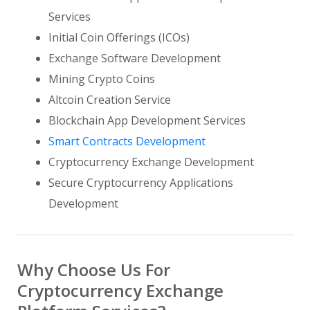
Services
Initial Coin Offerings (ICOs)
Exchange Software Development
Mining Crypto Coins
Altcoin Creation Service
Blockchain App Development Services
Smart Contracts Development
Cryptocurrency Exchange Development
Secure Cryptocurrency Applications
Development
Why Choose Us For
Cryptocurrency Exchange