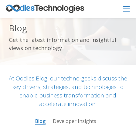
Blog
Get the latest information and insightful
Oodles AI
✕
views on technology
▸ Bigger
Connecting…
At Oodles Blog, our techno-geeks discuss the
key drivers, strategies, and technologies to
enable business transformation and
accelerate innovation.
Blog
Developer Insights