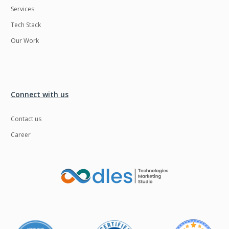
Services
LMS
Laravel
Tech Stack
Linux
LiveStreaming
Our Work
Logistics
Logo Design
MachineLearning
Mahout
Manufacturing
Mean stack
Connect with us
Metaverse
Meteor
Contact us
Microservices
MicroservicesSetup
Career
Middleware
Mobile application
Mongodb
Moodle
Multichain
Mysql
NFT
Neo4j
Netgem
Nginx