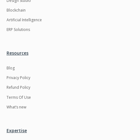
Design Studio
HRMS
Hadoop
Blockchain
Hibernate
Html
Artificial Intelligence
Html5
Hyperledger
ERP Solutions
ICO
IERP
IT Services
Impact and Gap
Resources
analysis
Blog
IoT
Ios
Privacy Policy
JBPM
Java
Refund Policy
Java Virtual Machine
Java microservices
Terms Of Use
Javascript
Jenkins
What’s new
Jquery
Kafka
Kaltura
Knockoutjs
Expertise
Kotlin
Kubernetes