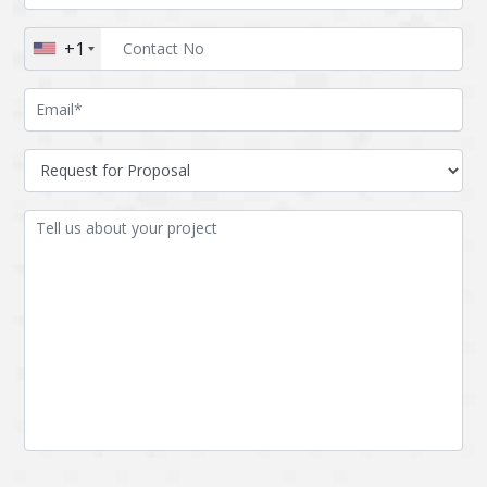
Augmented reality
Azure
+1
BigchainDB
Bigdata
Bitcoin
Blockchain
Blockchain mobile
Bluemix
wallet
Bootstrap
Business Analysis
Business
CRM
intelligence
CakePHP
Chatbot
Cling
Cloud computing
Cordova
Cryptocurrency
Css
Custom ERP
DPP
Dart