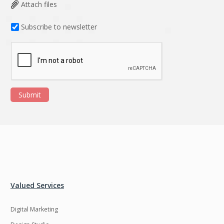
Data Analysis
Data management
Attach files
solutions
Subscribe to newsletter
DevOps
Digital asset
management
Django
Docker
EOS
ERP
Submit
ERPNext
EWaste Mgmt
Ecommerce
Education
Enterprise web
Ethereum
development
Ffmpeg
Flutter
Fresco
GDPR
Valued Services
Git
Google Cloud
Digital Marketing
Grails
Graphics