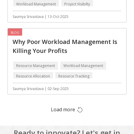
Workload Management
Project Visibilty
Augmented reality
Azure
BigchainDB
Bigdata
Saumya Srivastava | 13-Oct-2025
Bitcoin
Blockchain
BLOG
Blockchain mobile
Bluemix
Why Poor Workload Management Is
wallet
Killing Your Profits
Bootstrap
Business Analysis
Business
CRM
Resource Management
Workload Management
intelligence
Resource Allocation
Resource Tracking
CakePHP
Chatbot
Saumya Srivastava | 02-Sep-2025
Cling
Cloud computing
Cordova
Cryptocurrency
Load more
Css
Custom ERP
DPP
Dart
Ready to innovate? Let's get in