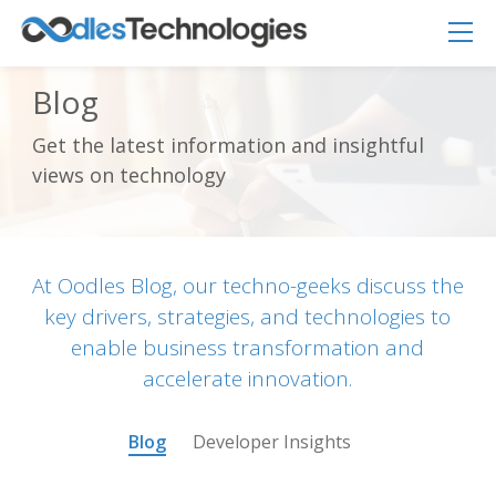
Blog
Get the latest information and insightful
views on technology
Oodles AI
✕
▸ Bigger
Connecting…
At Oodles Blog, our techno-geeks discuss the
key drivers, strategies, and technologies to
enable business transformation and
accelerate innovation.
Blog
Developer Insights