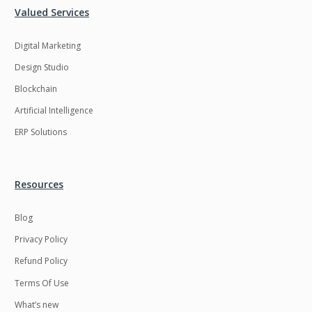
Valued Services
LMS
Laravel
Digital Marketing
Linux
LiveStreaming
Design Studio
Logistics
Logo Design
Blockchain
MachineLearning
Mahout
Artificial Intelligence
Manufacturing
Mean stack
ERP Solutions
Metaverse
Meteor
Microservices
MicroservicesSetup
Resources
Middleware
Mobile application
Blog
Mongodb
Moodle
Privacy Policy
Multichain
Mysql
Refund Policy
NFT
Neo4j
Terms Of Use
Netgem
Nginx
What’s new