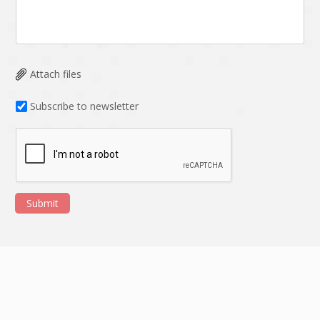
HRMS
Hadoop
Hibernate
Html
Html5
Hyperledger
Attach files
ICO
IERP
Subscribe to newsletter
IT Services
Impact and Gap
analysis
IoT
Ios
JBPM
Java
Submit
Java Virtual Machine
Java microservices
Javascript
Jenkins
Jquery
Kafka
Kaltura
Knockoutjs
Kotlin
Kubernetes