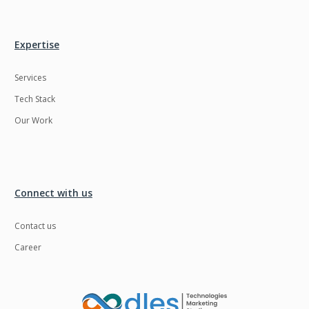
Ngrok
Nodejs
Nosql
OTT
Expertise
Odoo
Oops
Services
OpenCV
Optaplanner
Tech Stack
PWA
Payroll software
Our Work
Phonegap
Php
Plugin
Postgresql
Connect with us
PredictiveAnalytics
Python
QA
Qrcode
Contact us
Career
Quality Assurance
QuickBooks
Raspberrypi
React Native
ReactJS
Real Estate