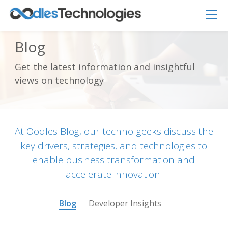
Blog
Get the latest information and insightful
Oodles AI
✕
views on technology
▸ Bigger
Connecting…
At Oodles Blog, our techno-geeks discuss the
key drivers, strategies, and technologies to
enable business transformation and
accelerate innovation.
Blog
Developer Insights