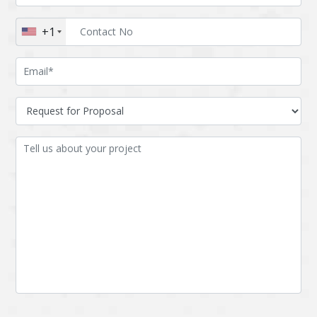
Augmented reality
Azure
+1
BigchainDB
Bigdata
Bitcoin
Blockchain
Blockchain mobile
Bluemix
wallet
Bootstrap
Business Analysis
Business
CRM
intelligence
CakePHP
Chatbot
Cling
Cloud computing
Cordova
Cryptocurrency
Css
Custom ERP
DPP
Dart