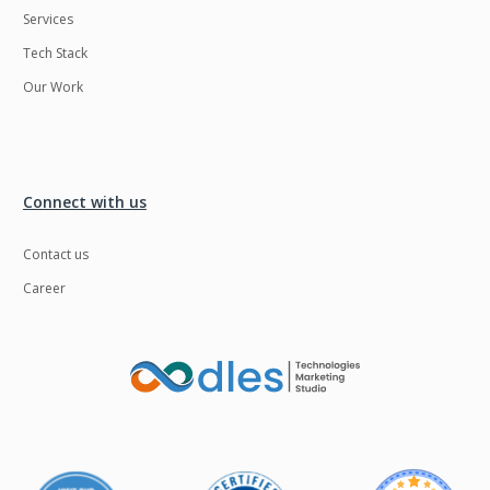
Services
LMS
Laravel
Tech Stack
Linux
LiveStreaming
Our Work
Logistics
Logo Design
MachineLearning
Mahout
Manufacturing
Mean stack
Connect with us
Metaverse
Meteor
Contact us
Microservices
MicroservicesSetup
Career
Middleware
Mobile application
Mongodb
Moodle
Multichain
Mysql
NFT
Neo4j
Netgem
Nginx