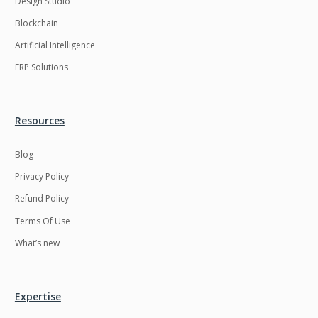
Design Studio
HRMS
Hadoop
Blockchain
Hibernate
Html
Artificial Intelligence
Html5
Hyperledger
ERP Solutions
ICO
IERP
IT Services
Impact and Gap
Resources
analysis
Blog
IoT
Ios
Privacy Policy
JBPM
Java
Refund Policy
Java Virtual Machine
Java microservices
Terms Of Use
Javascript
Jenkins
What’s new
Jquery
Kafka
Kaltura
Knockoutjs
Expertise
Kotlin
Kubernetes