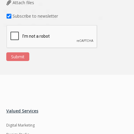
Data Analysis
Data management
Attach files
solutions
Subscribe to newsletter
DevOps
Digital asset
management
Django
Docker
EOS
ERP
Submit
ERPNext
EWaste Mgmt
Ecommerce
Education
Enterprise web
Ethereum
development
Ffmpeg
Flutter
Fresco
GDPR
Valued Services
Git
Google Cloud
Digital Marketing
Grails
Graphics