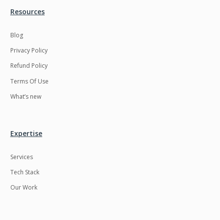
Resources
LMS
Laravel
Linux
LiveStreaming
Blog
Privacy Policy
Logistics
Logo Design
Refund Policy
MachineLearning
Mahout
Terms Of Use
Manufacturing
Mean stack
What’s new
Metaverse
Meteor
Microservices
MicroservicesSetup
Expertise
Middleware
Mobile application
Services
Mongodb
Moodle
Tech Stack
Multichain
Mysql
Our Work
NFT
Neo4j
Netgem
Nginx