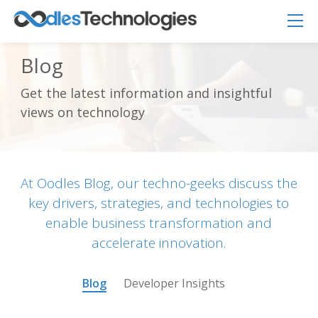
Blog
Get the latest information and insightful
Oodles AI
views on technology
✕
▸ Bigger
Connecting…
At Oodles Blog, our techno-geeks discuss the
key drivers, strategies, and technologies to
enable business transformation and
accelerate innovation.
Blog
Developer Insights