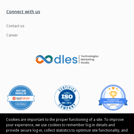
Ngrok
Nodejs
Connect with us
Nosql
OTT
Contact us
Odoo
Oops
Career
OpenCV
Optaplanner
PWA
Payroll software
Phonegap
Php
Plugin
Postgresql
PredictiveAnalytics
Python
QA
Qrcode
Quality Assurance
QuickBooks
Raspberrypi
React Native
Cookies are important to the proper functioning of a site. To improve
your experience, we use cookies to remember log-in details and
ReactJS
Real Estate
provide secure log-in, collect statistics to optimize site functionality, and