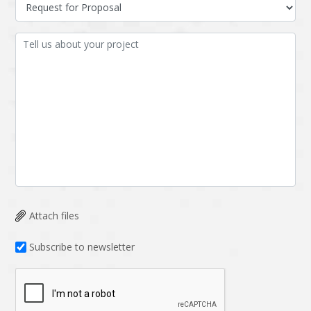
Data Analysis
Data management
solutions
DevOps
Digital asset
management
Django
Docker
EOS
ERP
ERPNext
EWaste Mgmt
Ecommerce
Education
Enterprise web
Ethereum
development
Attach files
Ffmpeg
Flutter
Fresco
GDPR
Subscribe to newsletter
Git
Google Cloud
Grails
Graphics