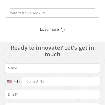
Augmented reality
Azure
BigchainDB
Bigdata
Mohd Yasar | 01-Apr-2026
Bitcoin
Blockchain
Load more
Blockchain mobile
Bluemix
wallet
Bootstrap
Business Analysis
Ready to innovate? Let's get in
Business
CRM
touch
intelligence
CakePHP
Chatbot
Cling
Cloud computing
Cordova
Cryptocurrency
+1
Css
Custom ERP
DPP
Dart