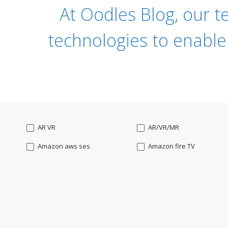
At Oodles Blog, our t
technologies to enable
AR VR
AR/VR/MR
Amazon aws ses
Amazon fire TV
Angularjs
Ansible
Apple watch
AppleTV
BigchainDB
Bigdata
Bootstrap
Business Analysis