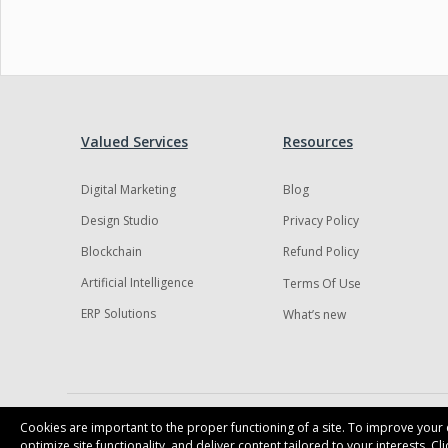
Valued Services
Resources
Digital Marketing
Blog
Design Studio
Privacy Policy
Blockchain
Refund Policy
Artificial Intelligence
Terms Of Use
ERP Solutions
What’s new
Cookies are important to the proper functioning of a site. To improve your e
optimize site functionality, and deliver content tailored to your interests. C