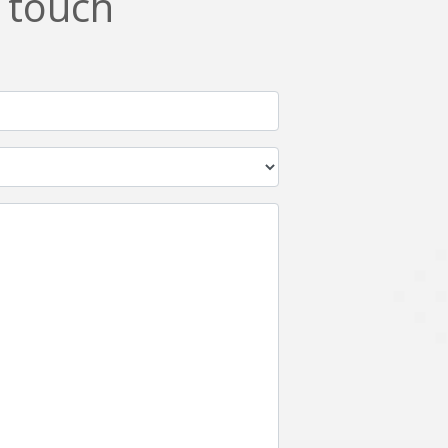
n touch
Netgem
Nginx
Odoo
Oops
Phonegap
Php
QA
Qrcode
ReactJS
Real Estate
Roku
STO
Server security
Shopify
Spring boot
Stellar
Titanium
UI
Video Surveillance
Videoplatform
Wearables
Web Application Development
Workforce Management
Wowza