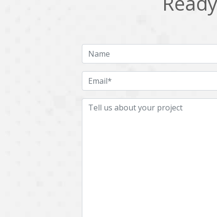
Ready 
Multichain
Mysql
Ngrok
Nodejs
OpenCV
Optaplanner
Plugin
Postgresql
Quality Assurance
QuickBooks
RecommendationSystem
Requirement Analysis
Saas
Salesforce
Smart Contract
Smart Home
Supply chain
Swift
UI/UX Design
UX
Videoservices
Virtualreality
Web Apps
Web designing