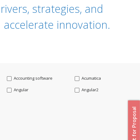
ivers, strategies, and
 accelerate innovation.
Accounting software
Acumatica
Angular
Angular2
Api
App Modernization
Request for Proposal
Augmented reality
Azure
Blockchain mobile wallet
Bluemix
CakePHP
Chatbot