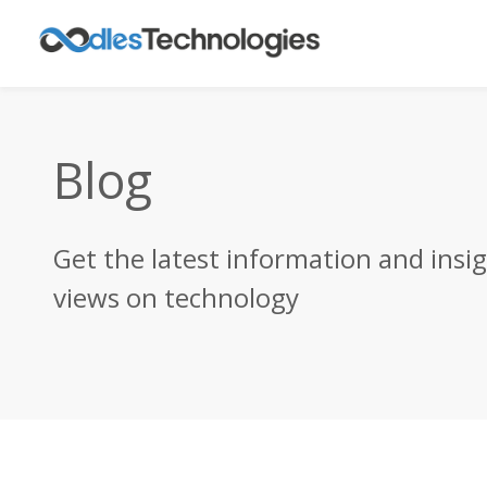
Blog
Get the latest information and insi
views on technology