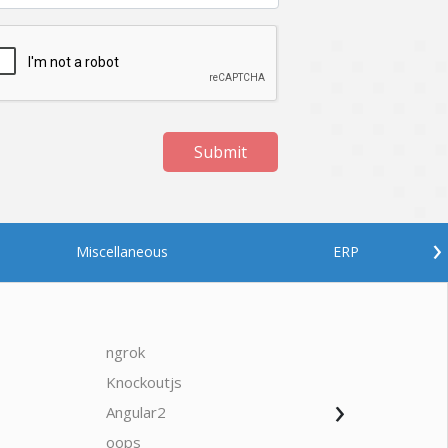
Submit
›
Miscellaneous
ERP
ngrok
javascrip
Knockoutjs
Java
›
Angular2
Web Ap
Oodles AI
✕
▸ Bigger
Connecting…
oops
saas