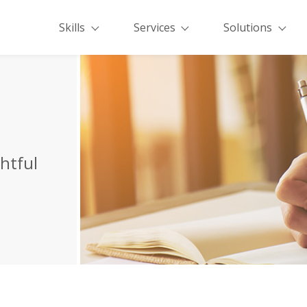
Skills
Services
Solutions
ghtful