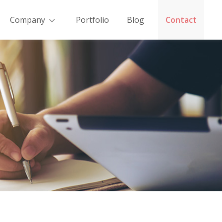
Company
Portfolio
Blog
Contact