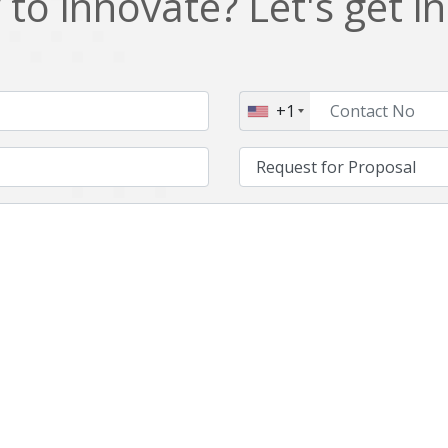
to innovate? Let's get i
NFT
Neo4j
Nosql
OTT
PWA
Payroll software
+1
PredictiveAnalytics
Python
Raspberrypi
React Native
Retail
Reverseajax
Security
Server
Smart tv App
SparkAR
Testing
Timefold
Unityapp
Video
Vue.js
Warehouse Management
WebRTC
Wordpress