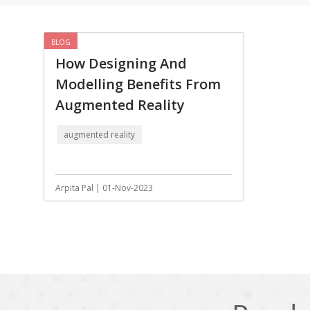
Cling
Cloud computing
DPP
Dart
BLOG
How Designing And
Django
Docker
Modelling Benefits From
Ecommerce
Education
Augmented Reality
Fresco
GDPR
augmented reality
HRMS
Hadoop
ICO
IERP
Arpita Pal | 01-Nov-2023
JBPM
Java
Jquery
Kafka
LMS
Laravel
MachineLearning
Mahout
Microservices
MicroservicesSetup