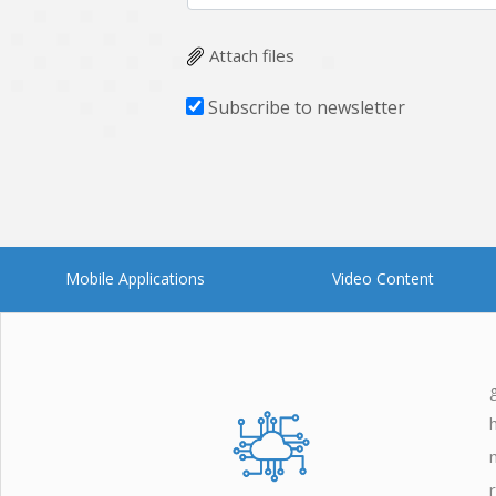
Zoho
Attach files
Subscribe to newsletter
Mobile Applications
Video Content