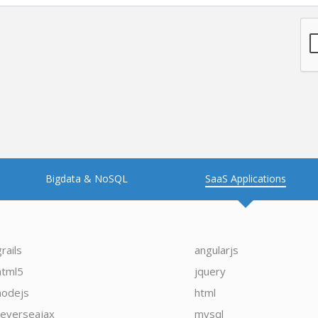
Bigdata & NoSQL
SaaS Applications
grails
angularjs
html5
jquery
nodejs
html
reverseajax
mysql