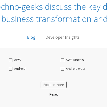
echno-geeks discuss the key dr
 business transformation and
Blog
Developer Insights
AWS
AWS Kinesis
Android
Android wear
Apache OFBiz
ApacheKafka
Explore more
Applicant Tracking
Artificial Intelligence
Reset
Bitcoin
Blockchain
Business intelligence
CRM