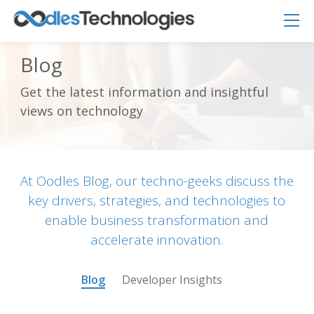
Blog
Get the latest information and insightful
Oodles AI
views on technology
✕
▸ Bigger
Connecting…
At Oodles Blog, our techno-geeks discuss the
key drivers, strategies, and technologies to
enable business transformation and
accelerate innovation.
Blog
Developer Insights