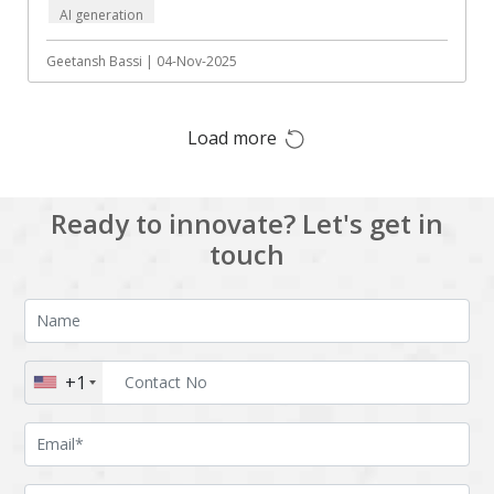
AI generation
Augmented reality
Azure
BigchainDB
Bigdata
Geetansh Bassi | 04-Nov-2025
Bitcoin
Blockchain
Load more
Blockchain mobile
Bluemix
wallet
Bootstrap
Business Analysis
Ready to innovate? Let's get in
Business
CRM
touch
intelligence
CakePHP
Chatbot
Cling
Cloud computing
Cordova
Cryptocurrency
+1
Css
Custom ERP
DPP
Dart