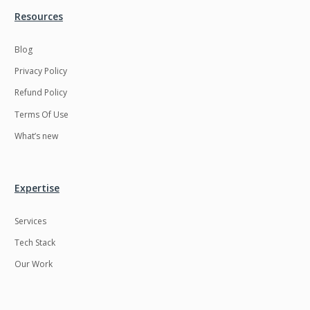
Resources
LMS
Laravel
Linux
LiveStreaming
Blog
Privacy Policy
Logistics
Logo Design
Refund Policy
MachineLearning
Mahout
Terms Of Use
Manufacturing
Mean stack
What’s new
Metaverse
Meteor
Microservices
MicroservicesSetup
Expertise
Middleware
Mobile application
Services
Mongodb
Moodle
Tech Stack
Multichain
Mysql
Our Work
NFT
Neo4j
Netgem
Nginx