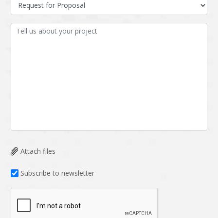
Data Analysis
Data management
solutions
DevOps
Digital asset
management
Django
Docker
EOS
ERP
ERPNext
EWaste Mgmt
Ecommerce
Education
Enterprise web
Ethereum
development
Attach files
Ffmpeg
Flutter
Fresco
GDPR
Subscribe to newsletter
Git
Google Cloud
Grails
Graphics