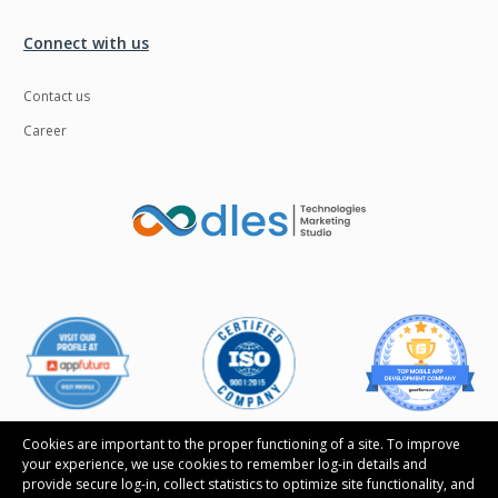
Ngrok
Nodejs
Connect with us
Nosql
OTT
Contact us
Odoo
Oops
Career
OpenCV
Optaplanner
PWA
Payroll software
Phonegap
Php
Plugin
Postgresql
PredictiveAnalytics
Python
QA
Qrcode
Quality Assurance
QuickBooks
Raspberrypi
React Native
Cookies are important to the proper functioning of a site. To improve
your experience, we use cookies to remember log-in details and
ReactJS
Real Estate
provide secure log-in, collect statistics to optimize site functionality, and