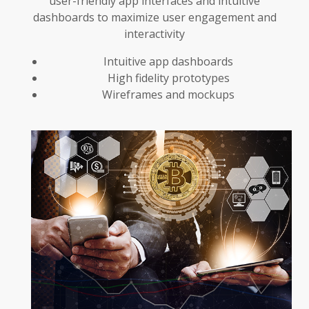
user-friendly app interfaces and intuitive
dashboards to maximize user engagement and
interactivity
Intuitive app dashboards
High fidelity prototypes
Wireframes and mockups