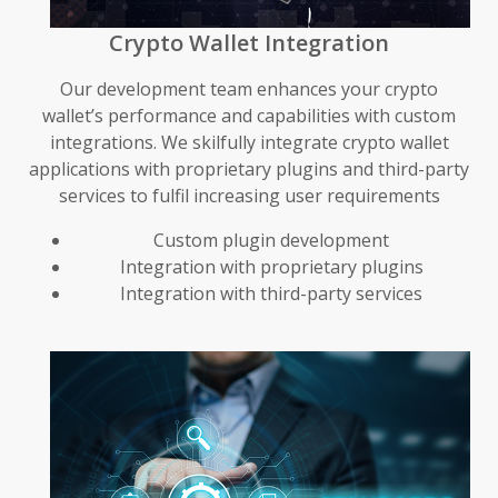
Crypto Wallet Integration
Our development team enhances your crypto
wallet’s performance and capabilities with custom
integrations. We skilfully integrate crypto wallet
applications with proprietary plugins and third-party
services to fulfil increasing user requirements
Custom plugin development
Integration with proprietary plugins
Integration with third-party services