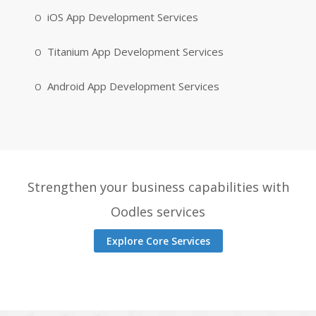
iOS App Development Services
Titanium App Development Services
Android App Development Services
Strengthen your business capabilities with
Oodles services
Explore Core Services