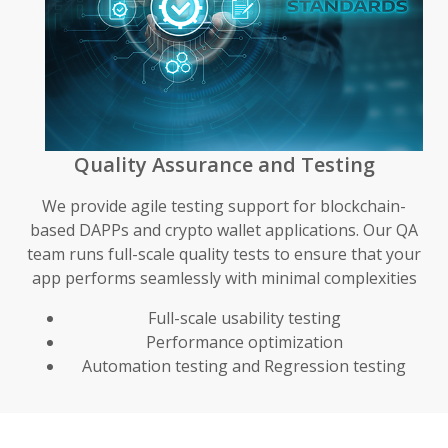
Quality Assurance and Testing
We provide agile testing support for blockchain-
based DAPPs and crypto wallet applications. Our QA
team runs full-scale quality tests to ensure that your
app performs seamlessly with minimal complexities
Full-scale usability testing
Performance optimization
Automation testing and Regression testing