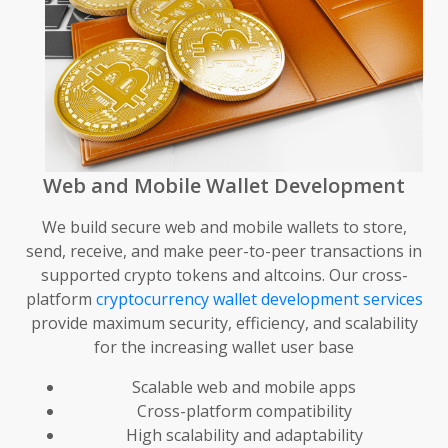
Web and Mobile Wallet Development
We build secure web and mobile wallets to store,
send, receive, and make peer-to-peer transactions in
supported crypto tokens and altcoins. Our cross-
platform
cryptocurrency wallet development services
provide maximum security, efficiency, and scalability
for the increasing wallet user base
Scalable web and mobile apps
Cross-platform compatibility
High scalability and adaptability