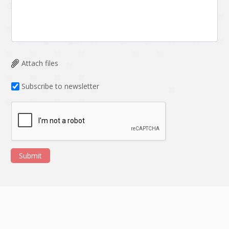
Attach files
Subscribe to newsletter
Submit