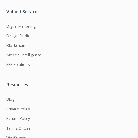
Valued Services
Digital Marketing
Design Studio
Blockchain
Artificial Intelligence
ERP Solutions
Resources
Blog
Privacy Policy
Refund Policy
Terms Of Use
What’s new