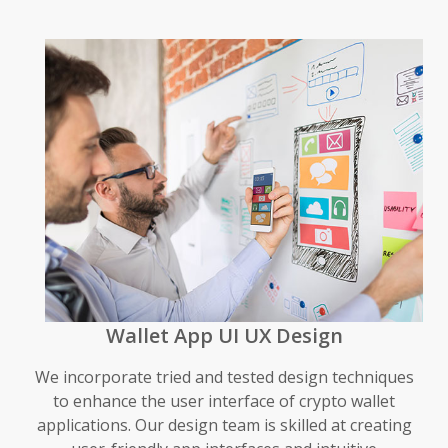
Wallet App UI UX Design
We incorporate tried and tested design techniques
to enhance the user interface of crypto wallet
applications. Our design team is skilled at creating