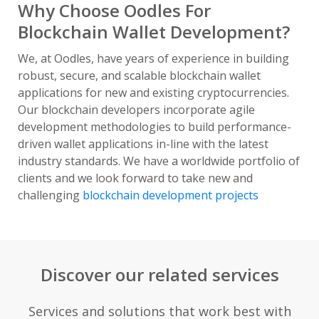
Why Choose Oodles For
Blockchain Wallet Development?
We, at Oodles, have years of experience in building
robust, secure, and scalable blockchain wallet
applications for new and existing cryptocurrencies.
Our blockchain developers incorporate agile
development methodologies to build performance-
driven wallet applications in-line with the latest
industry standards. We have a worldwide portfolio of
clients and we look forward to take new and
challenging
blockchain development projects
Discover our related services
Services and solutions that work best with