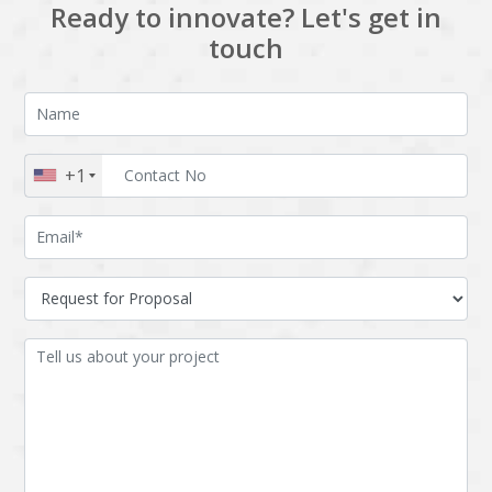
Ready to innovate? Let's get in
touch
+1