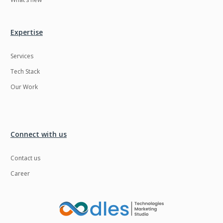
Expertise
Services
Tech Stack
Our Work
Connect with us
Contact us
Career