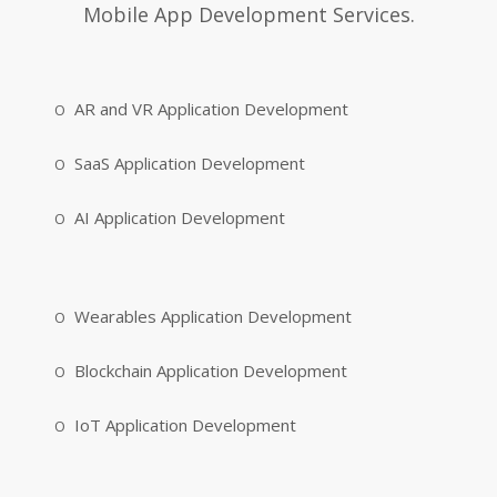
Mobile App Development Services.
AR and VR Application Development
SaaS Application Development
AI Application Development
Wearables Application Development
Blockchain Application Development
IoT Application Development