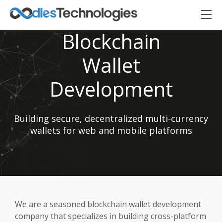
Blockchain
Wallet
Development
Building secure, decentralized multi-currency
Oodles AI
✕
▸ Bigger
Connecting…
wallets for web and mobile platforms
We are a seasoned blockchain wallet development
company that specializes in building cross-platform