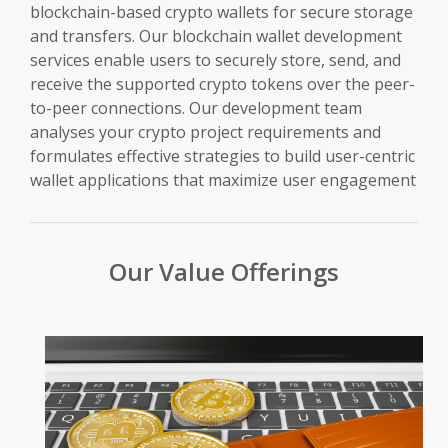
blockchain-based crypto wallets for secure storage
and transfers. Our blockchain wallet development
services enable users to securely store, send, and
receive the supported crypto tokens over the peer-
to-peer connections. Our development team
analyses your crypto project requirements and
formulates effective strategies to build user-centric
wallet applications that maximize user engagement
Our Value Offerings