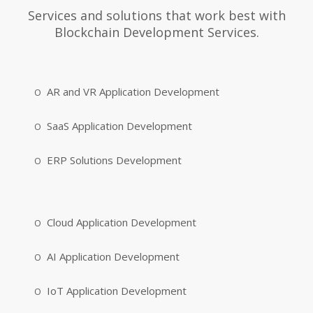
Services and solutions that work best with
Blockchain Development Services.
AR and VR Application Development
SaaS Application Development
ERP Solutions Development
Cloud Application Development
AI Application Development
IoT Application Development