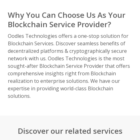
Why You Can Choose Us As Your
Blockchain Service Provider?
Oodles Technologies offers a one-stop solution for
Blockchain Services. Discover seamless benefits of
decentralized platforms & cryptographically secure
network with us. Oodles Technologies is the most
sought-after Blockchain Service Provider that offers
comprehensive insights right from Blockchain
realization to enterprise solutions. We have our
expertise in providing world-class Blockchain
solutions.
Discover our related services