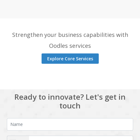
Strengthen your business capabilities with
Oodles services
Explore Core Services
Ready to innovate? Let's get in
touch