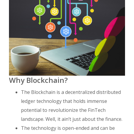
Why Blockchain?
The Blockchain is a decentralized distributed
ledger technology that holds immense
potential to revolutionize the FinTech
landscape. Well, it ain’t just about the finance.
The technology is open-ended and can be