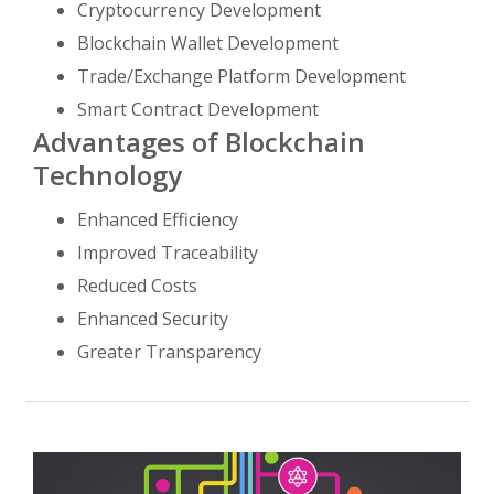
Cryptocurrency Development
Blockchain Wallet Development
Trade/Exchange Platform Development
Smart Contract Development
Advantages of Blockchain
Technology
Enhanced Efficiency
Improved Traceability
Reduced Costs
Enhanced Security
Greater Transparency