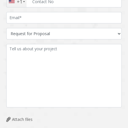
+1
Attach files