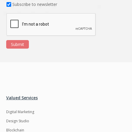
Subscribe to newsletter
Submit
Valued Services
Digital Marketing
Design Studio
Blockchain