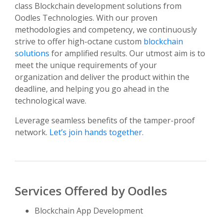
class Blockchain development solutions from
Oodles Technologies. With our proven
methodologies and competency, we continuously
strive to offer high-octane custom
blockchain
solutions
for amplified results. Our utmost aim is to
meet the unique requirements of your
organization and deliver the product within the
deadline, and helping you go ahead in the
technological wave.
Leverage seamless benefits of the tamper-proof
network.
Let’s join hands together.
Services Offered by Oodles
Blockchain App Development