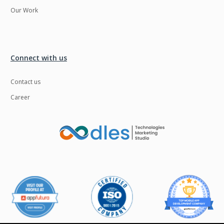
Our Work
Connect with us
Contact us
Career