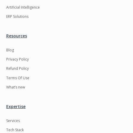
Artificial Intelligence
ERP Solutions
Resources
Blog
Privacy Policy
Refund Policy
Terms Of Use
What’s new
Expertise
Services
Tech Stack