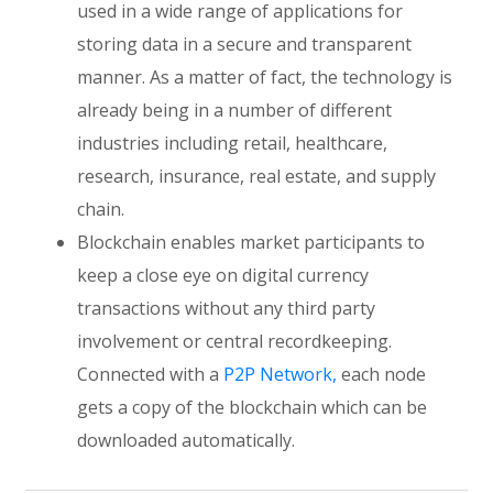
used in a wide range of applications for
storing data in a secure and transparent
manner. As a matter of fact, the technology is
already being in a number of different
industries including retail, healthcare,
research, insurance, real estate, and supply
chain.
Blockchain enables market participants to
keep a close eye on digital currency
transactions without any third party
involvement or central recordkeeping.
Connected with a
P2P Network,
each node
gets a copy of the blockchain which can be
downloaded automatically.