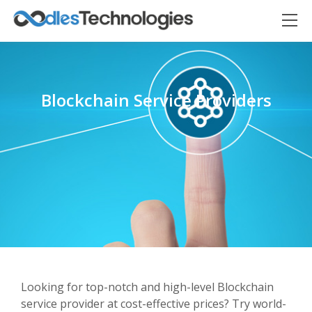
Blockchain Service Providers
Oodles AI
✕
▸ Bigger
Connecting…
Looking for top-notch and high-level Blockchain
service provider at cost-effective prices? Try world-