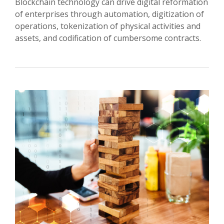
Blockchain technology can drive digital reformation
of enterprises through automation, digitization of
operations, tokenization of physical activities and
assets, and codification of cumbersome contracts.