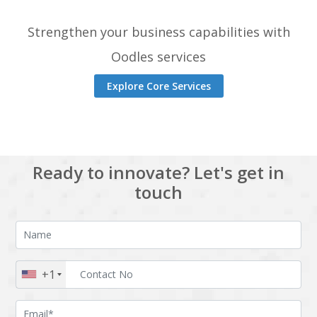
Strengthen your business capabilities with
Oodles services
Explore Core Services
Ready to innovate? Let's get in
touch
+1