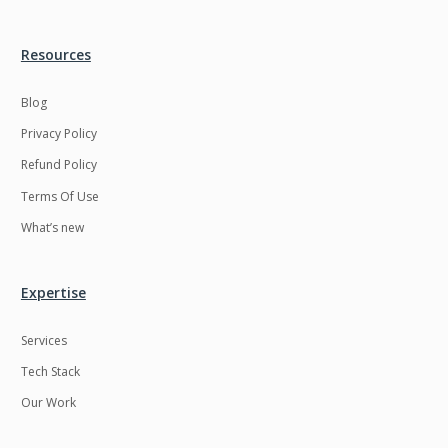
Resources
Blog
Privacy Policy
Refund Policy
Terms Of Use
What’s new
Expertise
Services
Tech Stack
Our Work