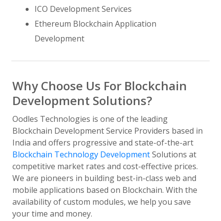
ICO Development Services
Ethereum Blockchain Application
Development
Why Choose Us For Blockchain
Development Solutions?
Oodles Technologies is one of the leading
Blockchain Development Service Providers based in
India and offers progressive and state-of-the-art
Blockchain Technology Development
Solutions at
competitive market rates and cost-effective prices.
We are pioneers in building best-in-class web and
mobile applications based on Blockchain. With the
availability of custom modules, we help you save
your time and money.