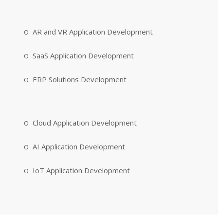
AR and VR Application Development
SaaS Application Development
ERP Solutions Development
Cloud Application Development
AI Application Development
IoT Application Development