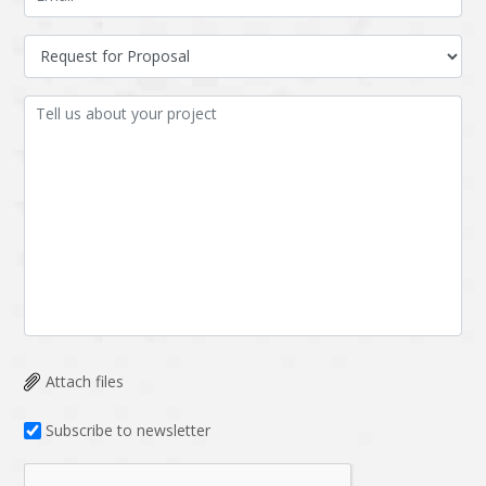
Attach files
Subscribe to newsletter