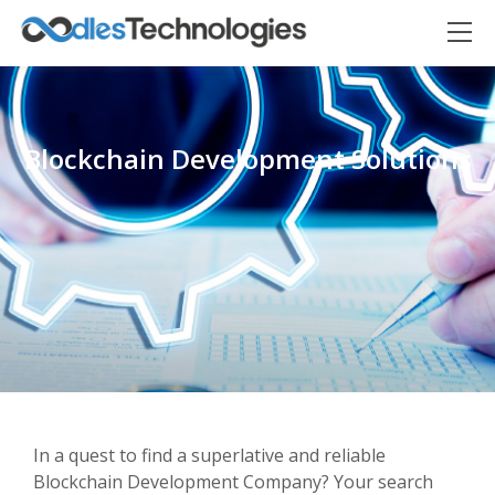
Blockchain Development Solutions
Oodles AI
✕
▸ Bigger
Connecting…
In a quest to find a superlative and reliable
Blockchain Development Company? Your search