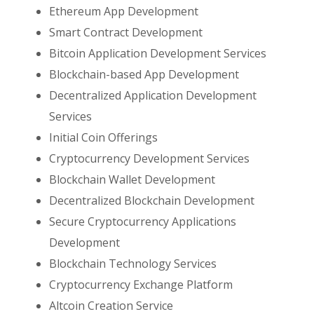
Ethereum App Development
Smart Contract Development
Bitcoin Application Development Services
Blockchain-based App Development
Decentralized Application Development
Services
Initial Coin Offerings
Cryptocurrency Development Services
Blockchain Wallet Development
Decentralized Blockchain Development
Secure Cryptocurrency Applications
Development
Blockchain Technology Services
Cryptocurrency Exchange Platform
Altcoin Creation Service