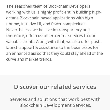
The seasoned team of Blockchain Developers
working with us is highly proficient in building high-
octane Blockchain based applications with high
uptime, intuitive UI, and fewer complexities.
Nevertheless, we believe in transparency and,
therefore, offer customer-centric services to our
valuable clients. Along with that, we also offer post-
launch support & assistance to the businesses for
an enhanced aid so that they could stay ahead of the
curve and market trends.
Discover our related services
Services and solutions that work best with
Blockchain Development Services.