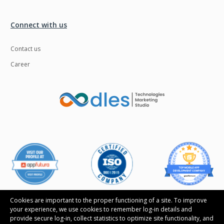
Connect with us
Contact us
Career
Cookies are important to the proper functioning of a site. To improve
your experience, we use cookies to remember log-in details and
provide secure log-in, collect statistics to optimize site functionality, and