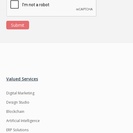
Submit
Valued Services
Digital Marketing
Design Studio
Blockchain
Artificial Intelligence
ERP Solutions