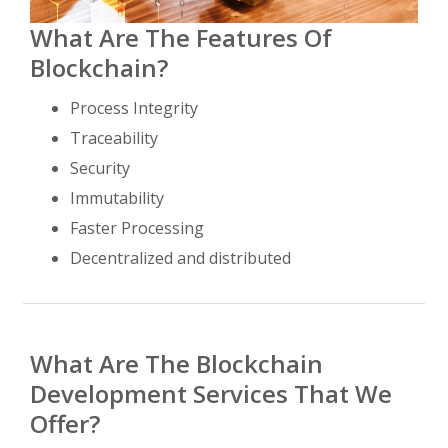
What Are The Features Of
Blockchain?
Process Integrity
Traceability
Security
Immutability
Faster Processing
Decentralized and distributed
What Are The Blockchain
Development Services That We
Offer?