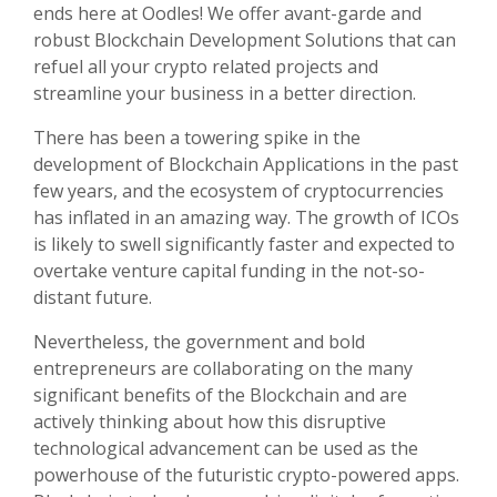
ends here at Oodles! We offer avant-garde and
robust Blockchain Development Solutions that can
refuel all your crypto related projects and
streamline your business in a better direction.
There has been a towering spike in the
development of Blockchain Applications in the past
few years, and the ecosystem of cryptocurrencies
has inflated in an amazing way. The growth of ICOs
is likely to swell significantly faster and expected to
overtake venture capital funding in the not-so-
distant future.
Nevertheless, the government and bold
entrepreneurs are collaborating on the many
significant benefits of the Blockchain and are
actively thinking about how this disruptive
technological advancement can be used as the
powerhouse of the futuristic crypto-powered apps.