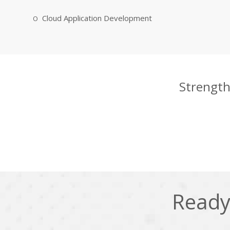
Cloud Application Development
Strength
Ready 