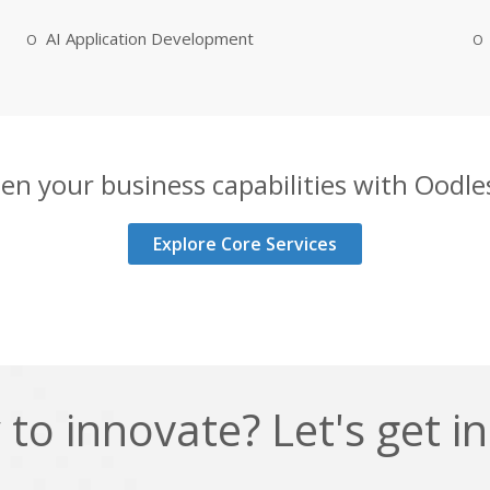
AI Application Development
en your business capabilities with Oodles
Explore Core Services
to innovate? Let's get i