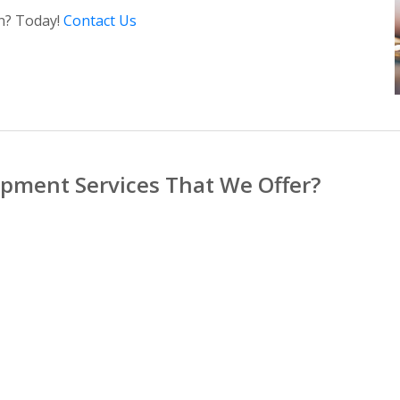
in? Today!
Contact Us
pment Services That We Offer?