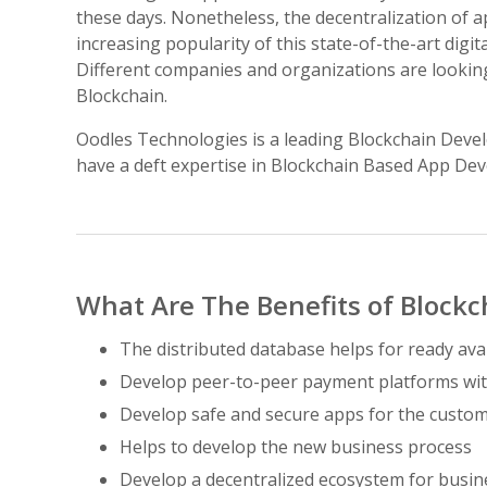
these days. Nonetheless, the decentralization of 
increasing popularity of this state-of-the-art digi
Different companies and organizations are looking
Blockchain.
Oodles Technologies is a leading Blockchain Deve
have a deft expertise in Blockchain Based App Deve
What Are The Benefits of Block
The distributed database helps for ready avai
Develop peer-to-peer payment platforms wit
Develop safe and secure apps for the custo
Helps to develop the new business process
Develop a decentralized ecosystem for busin