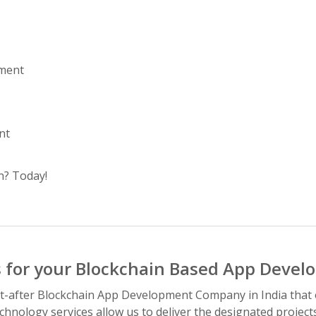
pment
nt
n? Today!
 for your Blockchain Based App Devel
-after Blockchain App Development Company in India that of
chnology services allow us to deliver the designated project