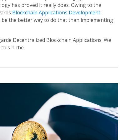
ogy has proved it really does. Owing to the
owards
Blockchain Applications Development.
 be the better way to do that than implementing
arde Decentralized Blockchain Applications. We
this niche.