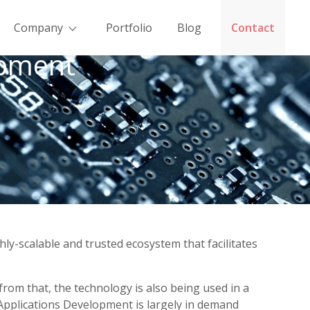
Company
Portfolio
Blog
Contact
opment
ly-scalable and trusted ecosystem that facilitates
rom that, the technology is also being used in a
Applications Development is largely in demand