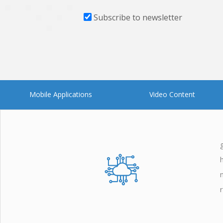
Subscribe to newsletter
Mobile Applications
Video Content