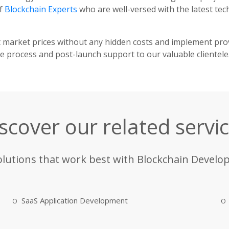
of
Blockchain Experts
who are well-versed with the latest te
t market prices without any hidden costs and implement pr
 process and post-launch support to our valuable clientele
scover our related servi
olutions that work best with Blockchain Develo
SaaS Application Development