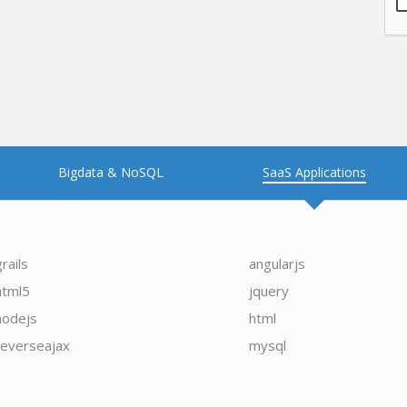
Bigdata & NoSQL
SaaS Applications
grails
angularjs
html5
jquery
nodejs
html
reverseajax
mysql