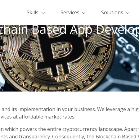
Skills
Services
Solutions
chain Based App Devel
y and its implementation in your business. We leverage a high
ices at affordable market rates.
n which powers the entire cryptocurrency landscape. Apart f
ents and transparency. Consequently, the Blockchain Based 