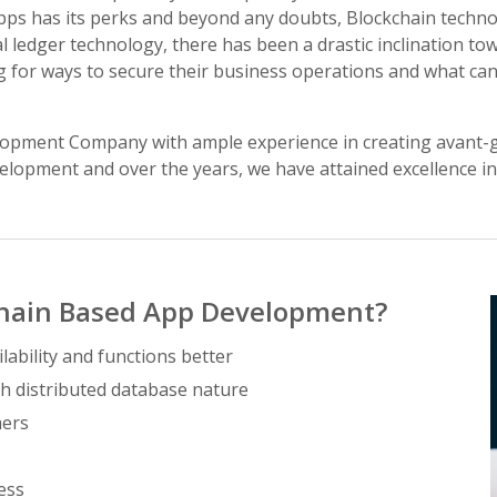
apps has its perks and beyond any doubts, Blockchain technol
tal ledger technology, there has been a drastic inclination t
 for ways to secure their business operations and what can
lopment Company with ample experience in creating avant-g
lopment and over the years, we have attained excellence in 
chain Based App Development?
lability and functions better
h distributed database nature
mers
ess