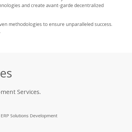
chnologies and create avant-garde decentralized
oven methodologies to ensure unparalleled success.
.
ces
pment Services.
ERP Solutions Development