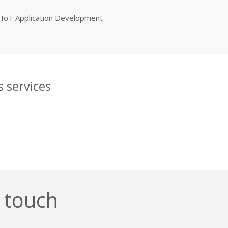
IoT Application Development
 services
n touch