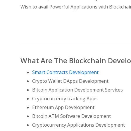
Wish to avail Powerful Applications with Blockcha
What Are The Blockchain Develo
Smart Contracts Development
Crypto Wallet DApps Development
Bitcoin Application Development Services
Cryptocurrency tracking Apps
Ethereum App Development
Bitcoin ATM Software Development
Cryptocurrency Applications Development