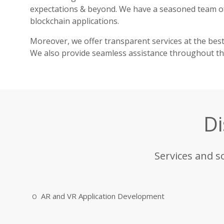
expectations & beyond. We have a seasoned team 
blockchain applications.
Moreover, we offer transparent services at the bes
We also provide seamless assistance throughout the
Di
Services and s
AR and VR Application Development