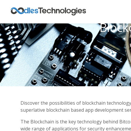
Block
Discover the possibilities of blockchain technolog
superlative blockchain based app development serv
The Blockchain is the key technology behind Bitcoi
wide range of applications for security enhancem