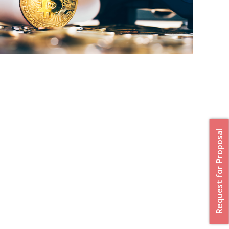
Request for Proposal