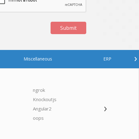
Submit
›
Miscellaneous
ERP
ngrok
javascrip
Knockoutjs
Java
›
Angular2
Web Ap
Oodles AI
✕
▸ Bigger
Connecting…
oops
saas