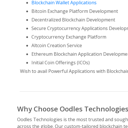
Blockchain Wallet Applications
Bitcoin Exchange Platform Development
Decentralized Blockchain Development
Secure Cryptocurrency Applications Develo
Cryptocurrency Exchange Platform
Altcoin Creation Service
Ethereum Blockchain Application Developme
Initial Coin Offerings (ICOs)
Wish to avail Powerful Applications with Blockchai
Why Choose Oodles Technologies
Oodles Technologies is the most trusted and sought
across the globe. Our custom-tailored blockchain te