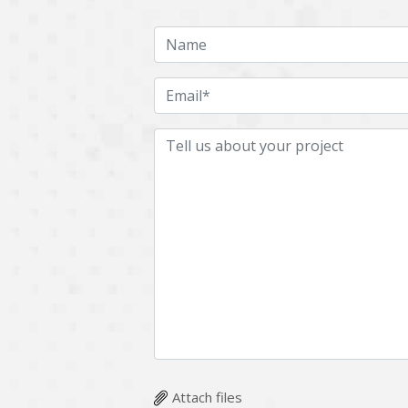
Attach files