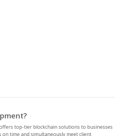
opment?
fers top-tier blockchain solutions to businesses
s on time and simultaneously meet client