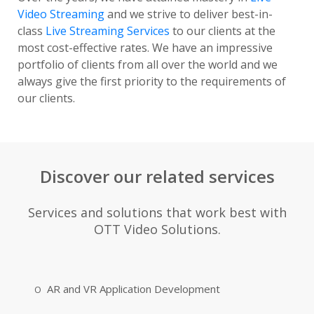
Video Streaming
and we strive to deliver best-in-
class
Live Streaming Services
to our clients at the
most cost-effective rates. We have an impressive
portfolio of clients from all over the world and we
always give the first priority to the requirements of
our clients.
Discover our related services
Services and solutions that work best with
OTT Video Solutions.
AR and VR Application Development