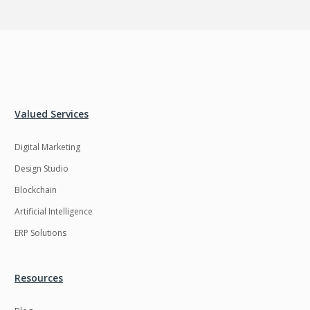
Valued Services
Digital Marketing
Design Studio
Blockchain
Artificial Intelligence
ERP Solutions
Resources