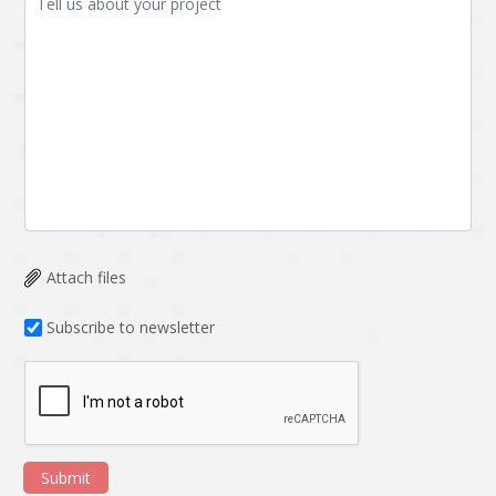
Attach files
Subscribe to newsletter
Submit