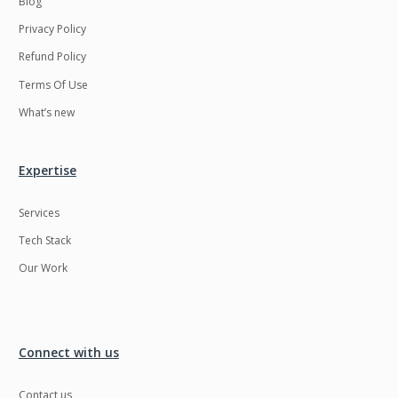
Blog
Privacy Policy
Refund Policy
Terms Of Use
What’s new
Expertise
Services
Tech Stack
Our Work
Connect with us
Contact us