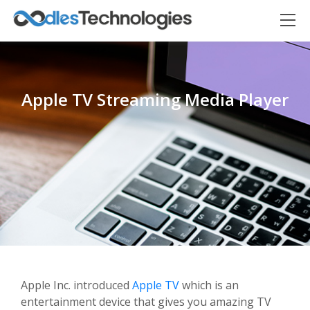
Apple TV Streaming Media Player
Oodles AI
✕
▸ Bigger
Connecting…
Apple Inc. introduced
Apple TV
which is an
entertainment device that gives you amazing TV