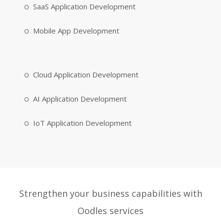
SaaS Application Development
Mobile App Development
Cloud Application Development
AI Application Development
IoT Application Development
Strengthen your business capabilities with
Oodles services