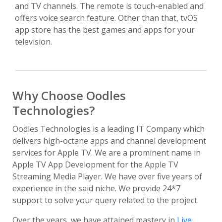
and TV channels. The remote is touch-enabled and
offers voice search feature. Other than that, tvOS
app store has the best games and apps for your
television.
Why Choose Oodles
Technologies?
Oodles Technologies is a leading IT Company which
delivers high-octane apps and channel development
services for Apple TV. We are a prominent name in
Apple TV App Development for the Apple TV
Streaming Media Player. We have over five years of
experience in the said niche. We provide 24*7
support to solve your query related to the project.
Over the years, we have attained mastery in
Live