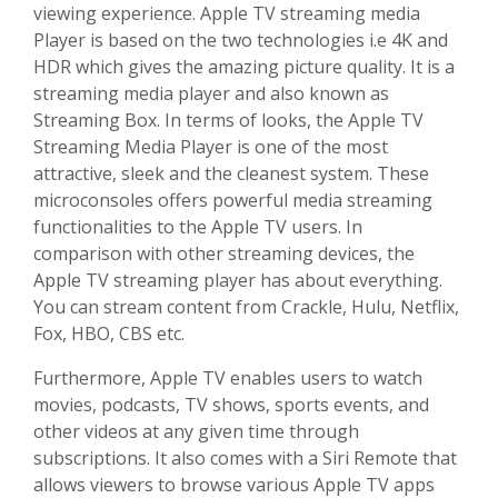
viewing experience. Apple TV streaming media
Player is based on the two technologies i.e 4K and
HDR which gives the amazing picture quality. It is a
streaming media player and also known as
Streaming Box. In terms of looks, the Apple TV
Streaming Media Player is one of the most
attractive, sleek and the cleanest system. These
microconsoles offers powerful media streaming
functionalities to the Apple TV users. In
comparison with other streaming devices, the
Apple TV streaming player has about everything.
You can stream content from Crackle, Hulu, Netflix,
Fox, HBO, CBS etc.
Furthermore, Apple TV enables users to watch
movies, podcasts, TV shows, sports events, and
other videos at any given time through
subscriptions. It also comes with a Siri Remote that
allows viewers to browse various Apple TV apps