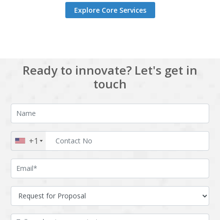
Explore Core Services
Ready to innovate? Let's get in
touch
+1