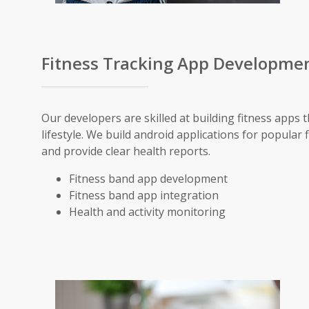
Fitness Tracking App Developme
Our developers are skilled at building fitness apps 
lifestyle. We build android applications for popular 
and provide clear health reports.
Fitness band app development
Fitness band app integration
Health and activity monitoring