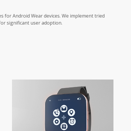
ces for Android Wear devices. We implement tried
for significant user adoption.