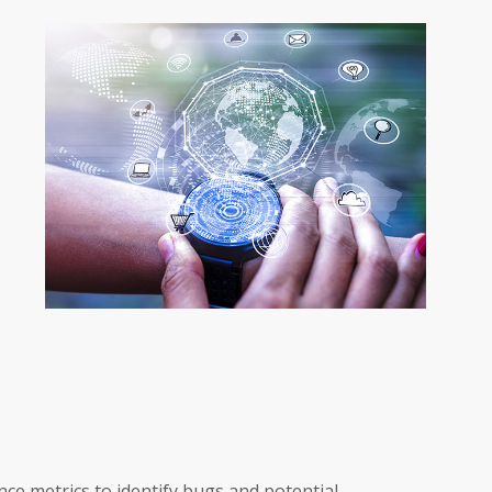
ce metrics to identify bugs and potential