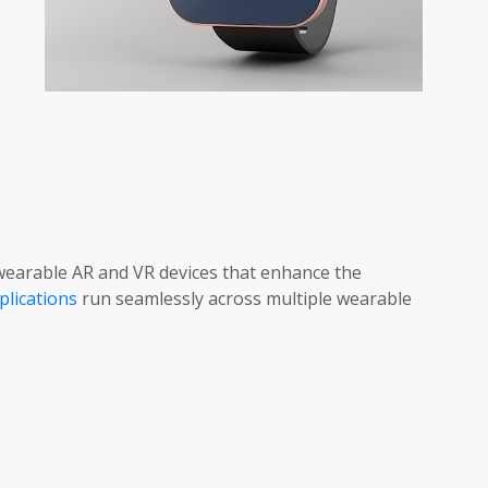
earable AR and VR devices that enhance the
plications
run seamlessly across multiple wearable