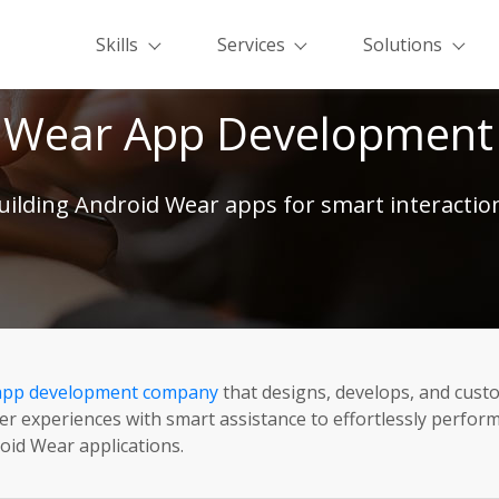
Skills
Services
Solutions
 Wear App Development 
uilding Android Wear apps for smart interactio
app development company
that designs, develops, and cust
experiences with smart assistance to effortlessly perform r
roid Wear applications.