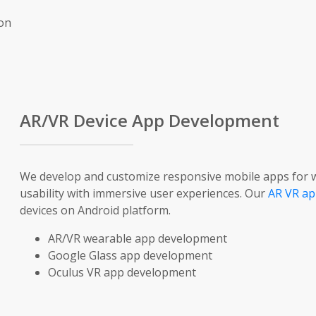
ion
AR/VR Device App Development
We develop and customize responsive mobile apps for w
usability with immersive user experiences. Our
AR VR ap
devices on Android platform.
AR/VR wearable app development
Google Glass app development
Oculus VR app development