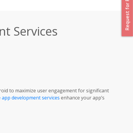
Request for Proposal
t Services
roid to maximize user engagement for significant
 app development services
enhance your app’s