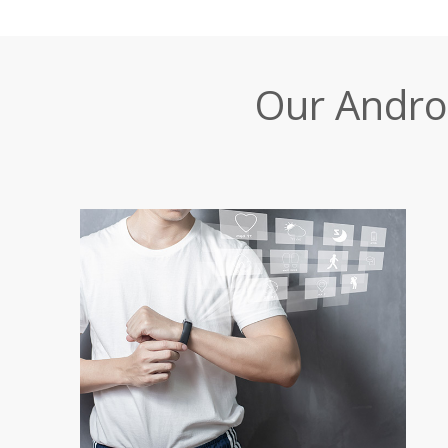
Our Andro