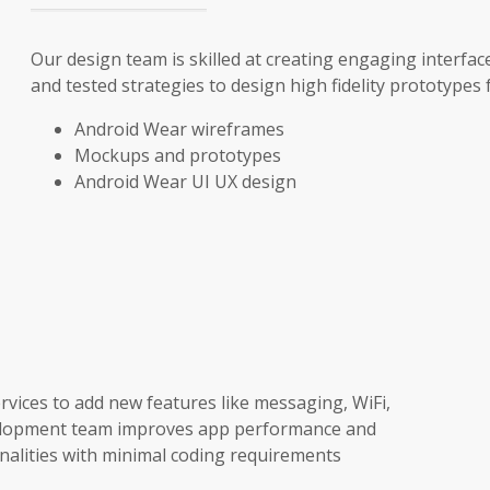
Our design team is skilled at creating engaging interfa
and tested strategies to design high fidelity prototypes 
Android Wear wireframes
Mockups and prototypes
Android Wear UI UX design
vices to add new features like messaging, WiFi,
development team improves app performance and
onalities with minimal coding requirements