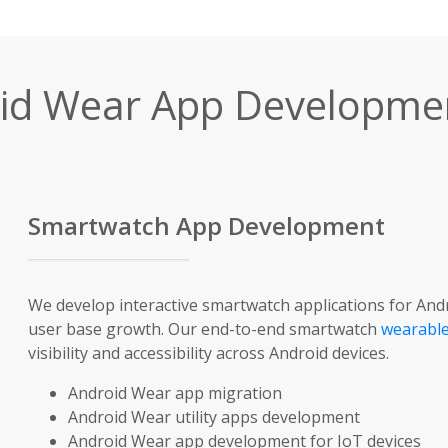
id Wear App Developmen
Smartwatch App Development
We develop interactive smartwatch applications for And
user base growth. Our end-to-end smartwatch
wearable
visibility and accessibility across Android devices.
Android Wear app migration
Android Wear utility apps development
Android Wear app development for IoT devices