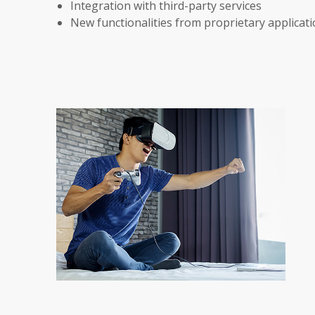
Integration with third-party services
New functionalities from proprietary applicat