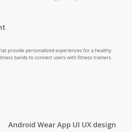
nt
that provide personalized experiences for a healthy
fitness bands to connect users with fitness trainers
Android Wear App UI UX design