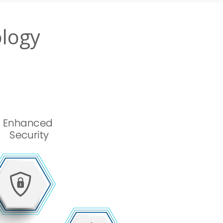
ology