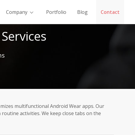
Company
Portfolio
Blog
Contact
Services
ns
omizes multifunctional Android Wear apps. Our
outine activities. We keep close tabs on the