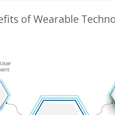
fits of Wearable Techn