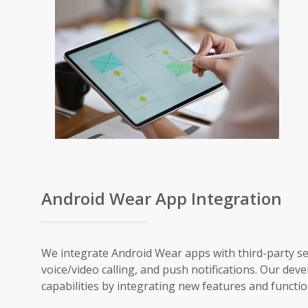
Android Wear App Integration
We integrate Android Wear apps with third-party ser
voice/video calling, and push notifications. Our 
capabilities by integrating new features and functi