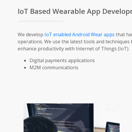
IoT Based Wearable App Develo
We develop
IoT enabled Android Wear apps
that ha
operations. We use the latest tools and techniques 
enhance productivity with Internet of Things (IoT).
Digital payments applications
M2M communications