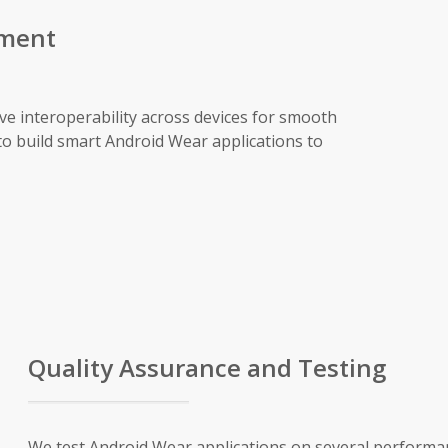
pment
ve interoperability across devices for smooth
to build smart Android Wear applications to
Quality Assurance and Testing
We test Android Wear applications on several performan