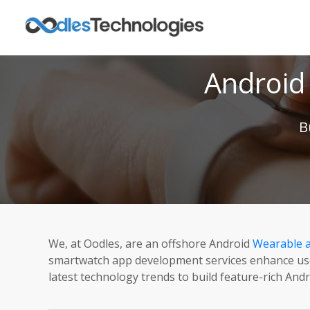
Android
B
We, at Oodles, are an offshore Android
Wearable 
smartwatch app development services enhance user 
latest technology trends to build feature-rich And