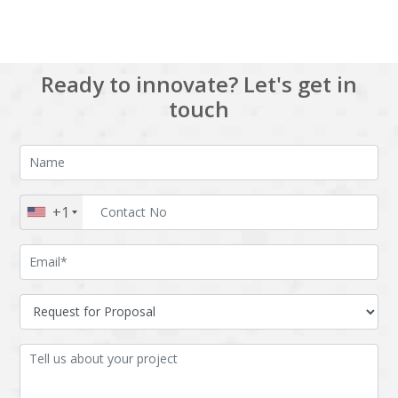
Ready to innovate? Let's get in
touch
+1