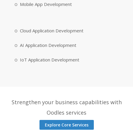
Mobile App Development
Cloud Application Development
AI Application Development
IoT Application Development
Strengthen your business capabilities with
Oodles services
Explore Core Services