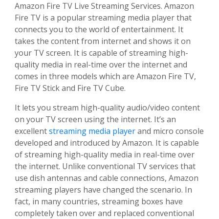
Amazon Fire TV Live Streaming Services. Amazon
Fire TV is a popular streaming media player that
connects you to the world of entertainment. It
takes the content from internet and shows it on
your TV screen. It is capable of streaming high-
quality media in real-time over the internet and
comes in three models which are Amazon Fire TV,
Fire TV Stick and Fire TV Cube.
It lets you stream high-quality audio/video content
on your TV screen using the internet. It’s an
excellent
streaming media player
and micro console
developed and introduced by Amazon. It is capable
of streaming high-quality media in real-time over
the internet. Unlike conventional TV services that
use dish antennas and cable connections, Amazon
streaming players have changed the scenario. In
fact, in many countries, streaming boxes have
completely taken over and replaced conventional