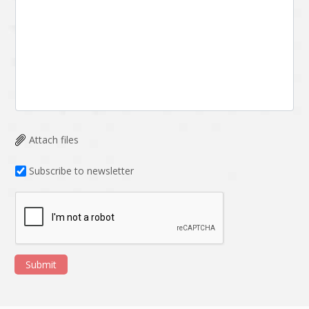
Attach files
Subscribe to newsletter
Submit