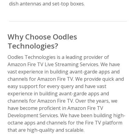
dish antennas and set-top boxes.
Why Choose Oodles
Technologies?
Oodles Technologies is a leading provider of
Amazon Fire TV Live Streaming Services. We have
vast experience in building avant-garde apps and
channels for Amazon Fire TV. We provide quick and
easy support for every query and have vast
experience in building avant-garde apps and
channels for Amazon Fire TV. Over the years, we
have become proficient in Amazon Fire TV
Development Services. We have been building high-
octane apps and channels for the Fire TV platform
that are high-quality and scalable.