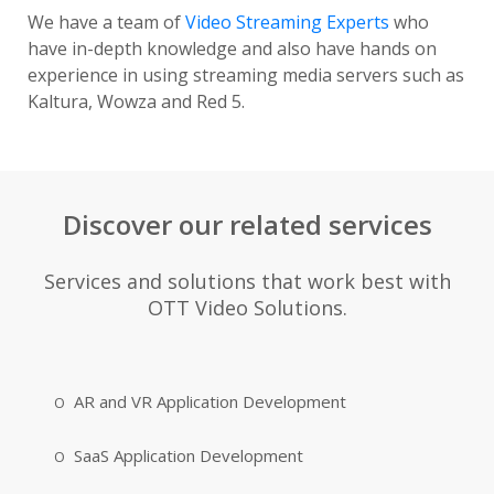
We have a team of
Video Streaming Experts
who
have in-depth knowledge and also have hands on
experience in using streaming media servers such as
Kaltura, Wowza and Red 5.
Discover our related services
Services and solutions that work best with
OTT Video Solutions.
AR and VR Application Development
SaaS Application Development