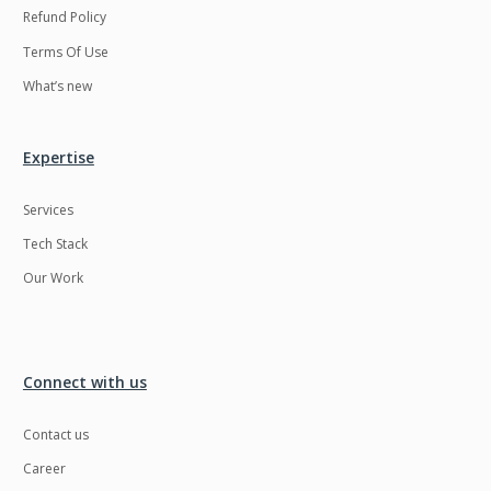
Refund Policy
Terms Of Use
What’s new
Expertise
Services
Tech Stack
Our Work
Connect with us
Contact us
Career