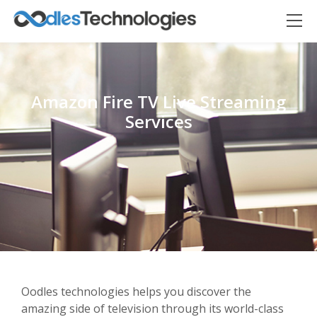
Amazon Fire TV Live Streaming
Services
Oodles AI
✕
▸ Bigger
Connecting…
Oodles technologies helps you discover the
amazing side of television through its world-class