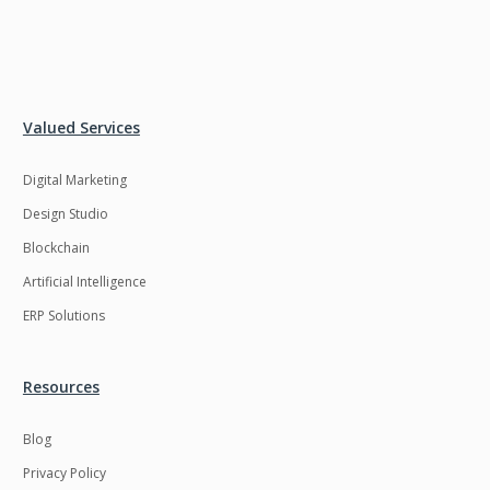
Valued Services
Digital Marketing
Design Studio
Blockchain
Artificial Intelligence
ERP Solutions
Resources
Blog
Privacy Policy