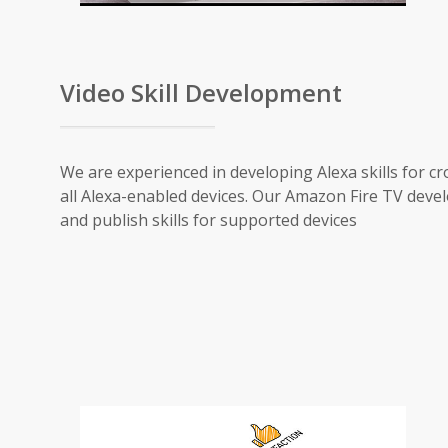
Video Skill Development
We are experienced in developing Alexa skills for cr
all Alexa-enabled devices. Our Amazon Fire TV devel
and publish skills for supported devices