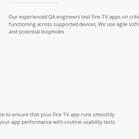
Our experienced QA engineers test Fire TV apps on crit
functioning across supported devices. We use agile soft
and potential loopholes
e to ensure that your Fire TV app runs smoothly
your app performance with routine usability tests