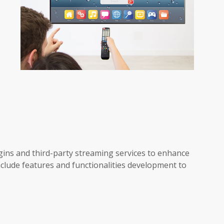
ins and third-party streaming services to enhance
include features and functionalities development to