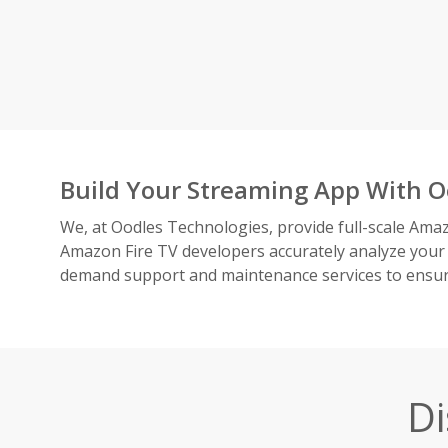
Build Your Streaming App With O
We, at Oodles Technologies, provide full-scale Amaz
Amazon Fire TV developers accurately analyze your
demand support and maintenance services to ensure
Di