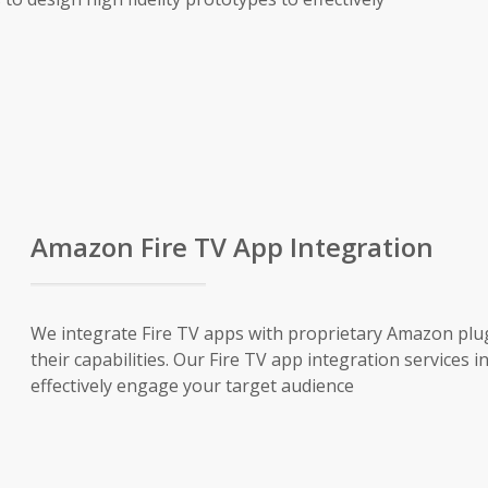
Amazon Fire TV App Integration
We integrate Fire TV apps with proprietary Amazon plug
their capabilities. Our Fire TV app integration services 
effectively engage your target audience