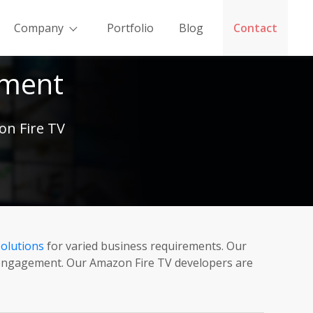
Company
Portfolio
Blog
Contact
pment
on Fire TV
olutions
for varied business requirements. Our
r engagement. Our Amazon Fire TV developers are