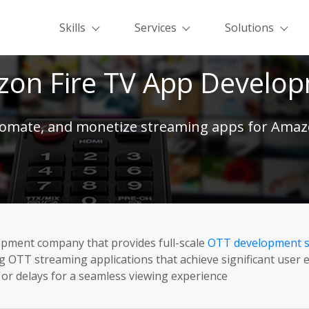
Skills
Services
Solutions
on Fire TV App Develo
tomate, and monetize streaming apps for Amaz
pment company that provides full-scale
OTT development s
ng OTT streaming applications that achieve significant use
g or delays for a seamless viewing experience