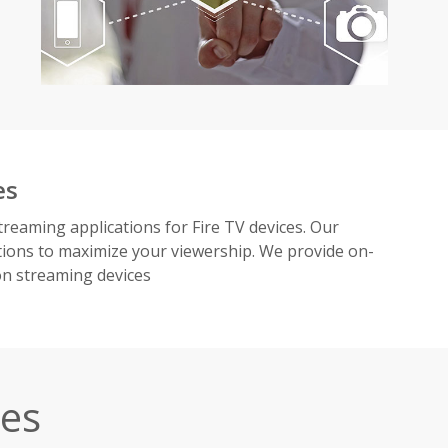
es
treaming applications for Fire TV devices. Our
ions to maximize your viewership. We provide on-
on streaming devices
ces