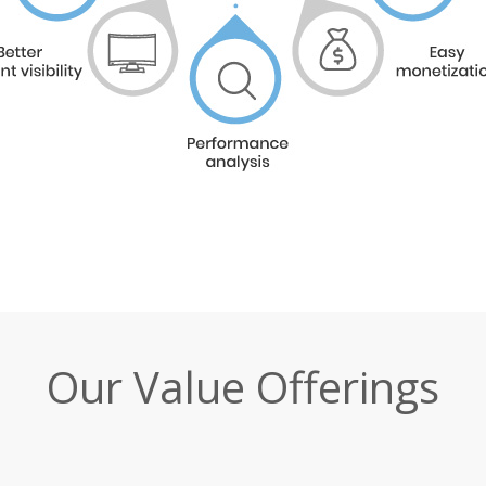
Our Value Offerings