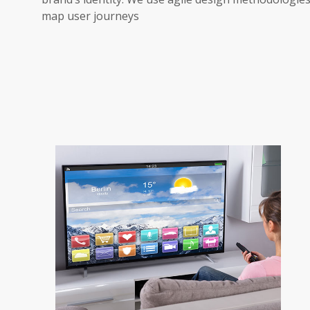
map user journeys