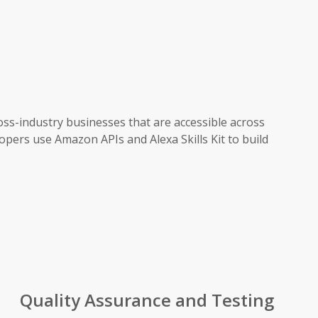
oss-industry businesses that are accessible across
opers use Amazon APIs and Alexa Skills Kit to build
Quality Assurance and Testing