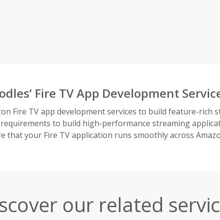
odles’ Fire TV App Development Servic
on Fire TV app development services to build feature-rich s
 requirements to build high-performance streaming applicat
 that your Fire TV application runs smoothly across Amaz
scover our related servi