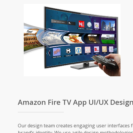
Amazon Fire TV App UI/UX Desig
Our design team creates engaging user interfaces f
brand’s identity. We use agile design methodologies 