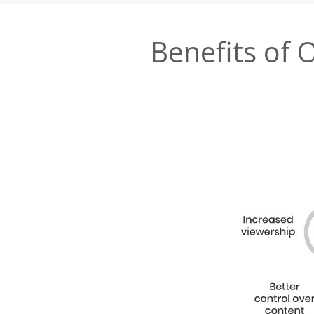
Benefits of 