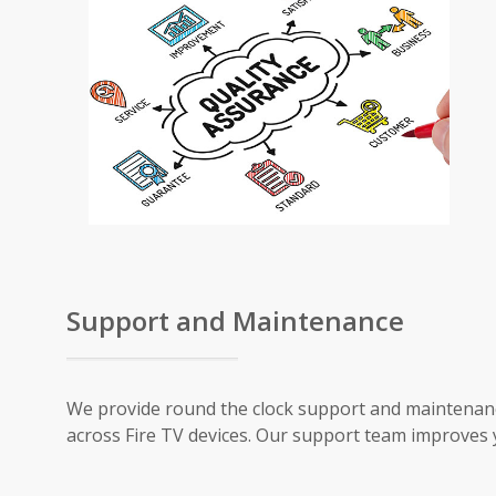
Support and Maintenance
We provide round the clock support and maintenanc
across Fire TV devices. Our support team improves 