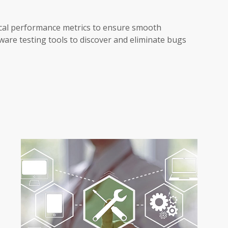
ical performance metrics to ensure smooth
ware testing tools to discover and eliminate bugs