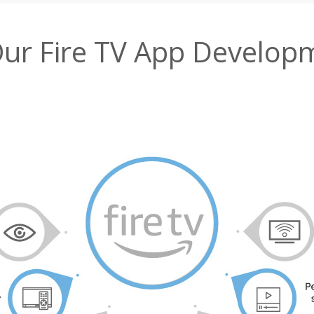
Our Fire TV App Develop