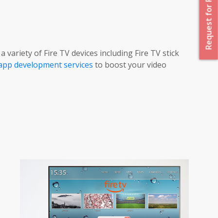
Request for Proposal
variety of Fire TV devices including Fire TV stick
app development services
to boost your video