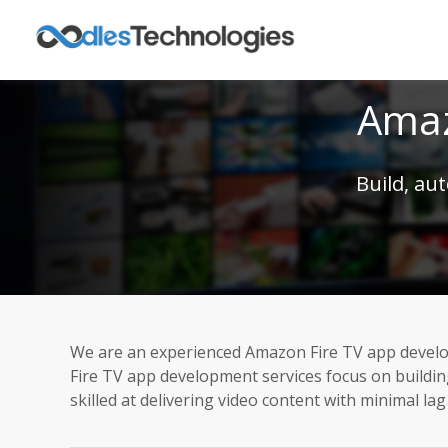
Amaz
Build, au
We are an experienced Amazon Fire TV app develo
Fire TV app development services focus on buildi
skilled at delivering video content with minimal la