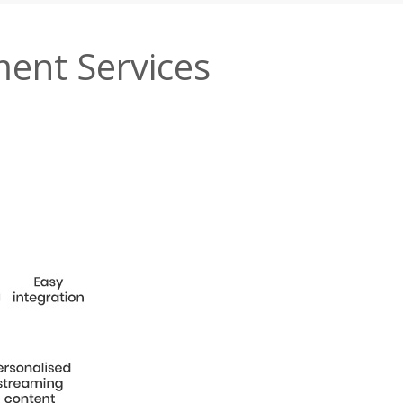
ment Services