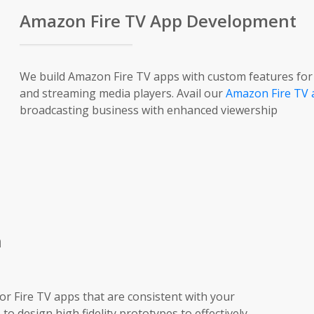
Amazon Fire TV App Development
We build Amazon Fire TV apps with custom features for a 
and streaming media players. Avail our
Amazon Fire TV 
broadcasting business with enhanced viewership
n
or Fire TV apps that are consistent with your
to design high fidelity prototypes to effectively