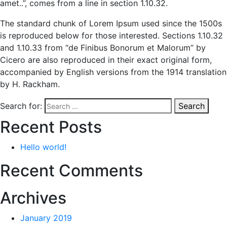
amet..”, comes from a line in section 1.10.32.
The standard chunk of Lorem Ipsum used since the 1500s
is reproduced below for those interested. Sections 1.10.32
and 1.10.33 from “de Finibus Bonorum et Malorum” by
Cicero are also reproduced in their exact original form,
accompanied by English versions from the 1914 translation
by H. Rackham.
Search for:
Search
Recent Posts
Hello world!
Recent Comments
Archives
January 2019