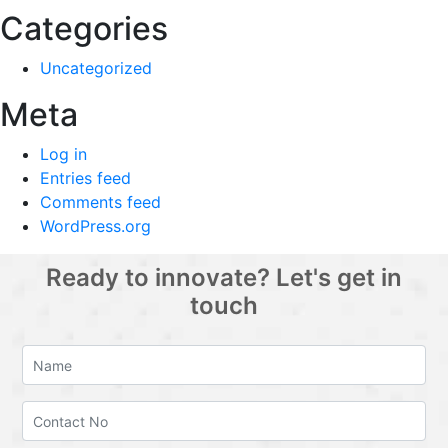
Categories
Uncategorized
Meta
Log in
Entries feed
Comments feed
WordPress.org
Ready to innovate? Let's get in
touch