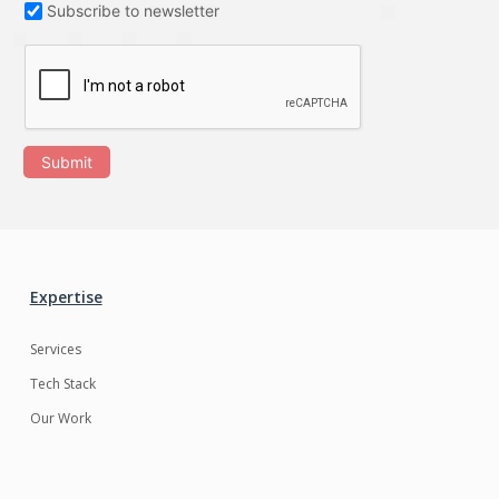
Subscribe to newsletter
Submit
Expertise
Services
Tech Stack
Our Work