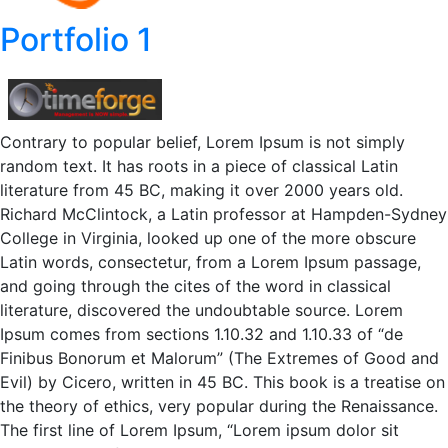
Portfolio 1
Contrary to popular belief, Lorem Ipsum is not simply
random text. It has roots in a piece of classical Latin
literature from 45 BC, making it over 2000 years old.
Richard McClintock, a Latin professor at Hampden-Sydney
College in Virginia, looked up one of the more obscure
Latin words, consectetur, from a Lorem Ipsum passage,
and going through the cites of the word in classical
literature, discovered the undoubtable source. Lorem
Ipsum comes from sections 1.10.32 and 1.10.33 of “de
Finibus Bonorum et Malorum” (The Extremes of Good and
Evil) by Cicero, written in 45 BC. This book is a treatise on
the theory of ethics, very popular during the Renaissance.
The first line of Lorem Ipsum, “Lorem ipsum dolor sit