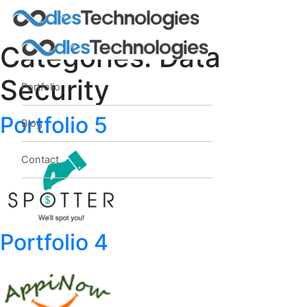
Categories:
Data
Security
Portfolio
Oodles AI
✕
▸ Bigger
Portfolio 5
Connecting…
Blog
Contact
Portfolio 4