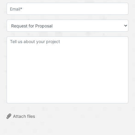
Attach files