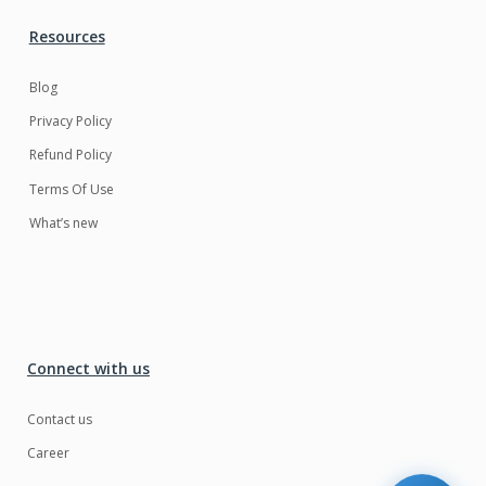
Resources
Blog
Privacy Policy
Refund Policy
Terms Of Use
What’s new
Connect with us
Contact us
Career